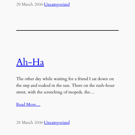
29 March 2006
·
Uncategorized
Ah-Ha
The other day while waiting for a friend I sat down on
the step and soaked in the sun. There on the rush-hour
street, with the screeching of mopeds, the…
Read More…
28 March 2006
·
Uncategorized