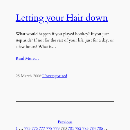
Letting your Hair down
What would happen if you played hookey? If you just
step aside? If not for the rest of your life, just for a day, or
a few hours? What is…
Read More…
25 March 2006
·
Uncategorized
Previous
1
…
775
776
777
778
779
780
781
782
783
784
785
…