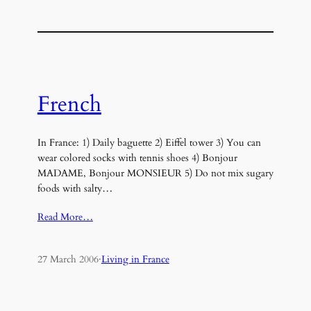
French
In France: 1) Daily baguette 2) Eiffel tower 3) You can
wear colored socks with tennis shoes 4) Bonjour
MADAME, Bonjour MONSIEUR 5) Do not mix sugary
foods with salty…
Read More…
27 March 2006
·
Living in France