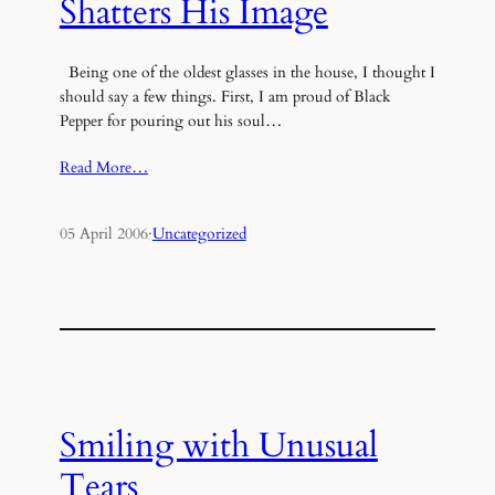
Shatters His Image
Being one of the oldest glasses in the house, I thought I
should say a few things. First, I am proud of Black
Pepper for pouring out his soul…
Read More…
05 April 2006
·
Uncategorized
Smiling with Unusual
Tears