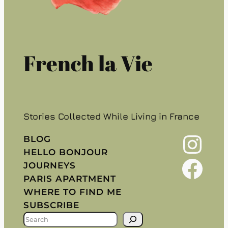
French la Vie
Stories Collected While Living in France
Instagram
BLOG
HELLO BONJOUR
Facebook
JOURNEYS
PARIS APARTMENT
WHERE TO FIND ME
SUBSCRIBE
S