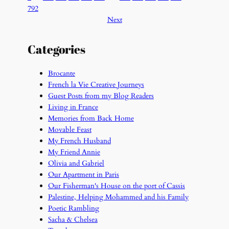
792
Next
Categories
Brocante
French la Vie Creative Journeys
Guest Posts from my Blog Readers
Living in France
Memories from Back Home
Movable Feast
My French Husband
My Friend Annie
Olivia and Gabriel
Our Apartment in Paris
Our Fisherman's House on the port of Cassis
Palestine, Helping Mohammed and his Family
Poetic Rambling
Sacha & Chelsea