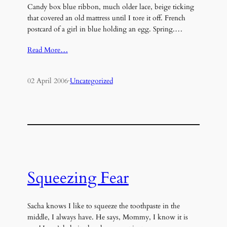
Candy box blue ribbon, much older lace, beige ticking
that covered an old mattress until I tore it off. French
postcard of a girl in blue holding an egg. Spring.…
Read More…
02 April 2006
·
Uncategorized
Squeezing Fear
Sacha knows I like to squeeze the toothpaste in the
middle, I always have. He says, Mommy, I know it is