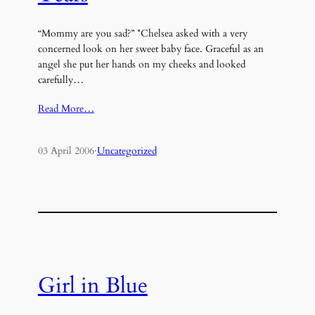
“Mommy are you sad?” *Chelsea asked with a very
concerned look on her sweet baby face. Graceful as an
angel she put her hands on my cheeks and looked
carefully…
Read More…
03 April 2006
·
Uncategorized
Girl in Blue