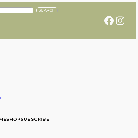
SEARCH
Facebook
Instagram
e
 ME
SHOP
SUBSCRIBE