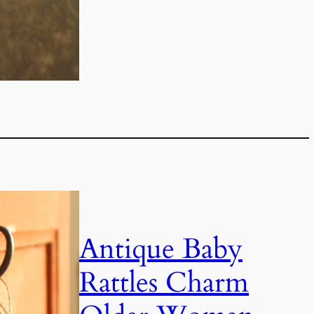
Antique Baby
Rattles Charm