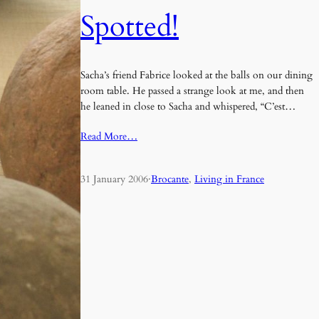
Spotted!
Sacha’s friend Fabrice looked at the balls on our dining
room table. He passed a strange look at me, and then
he leaned in close to Sacha and whispered, “C’est…
Read More…
31 January 2006
·
Brocante
, 
Living in France