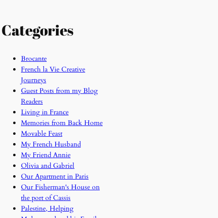
Categories
Brocante
French la Vie Creative
Journeys
Guest Posts from my Blog
Readers
Living in France
Memories from Back Home
Movable Feast
My French Husband
My Friend Annie
Olivia and Gabriel
Our Apartment in Paris
Our Fisherman's House on
the port of Cassis
Palestine, Helping