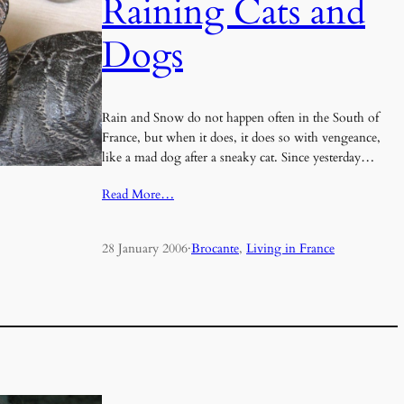
Raining Cats and
Dogs
Rain and Snow do not happen often in the South of
France, but when it does, it does so with vengeance,
like a mad dog after a sneaky cat. Since yesterday…
Read More…
28 January 2006
·
Brocante
, 
Living in France