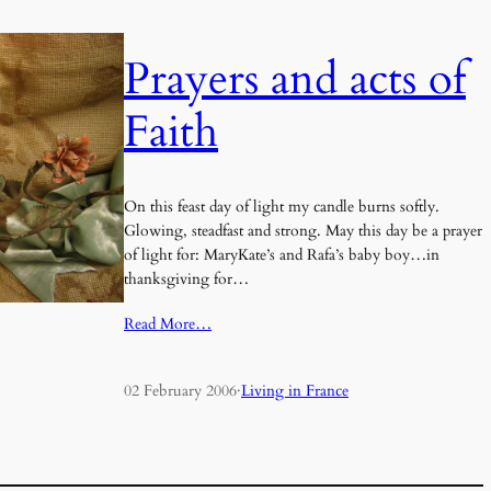
Prayers and acts of
Faith
On this feast day of light my candle burns softly.
Glowing, steadfast and strong. May this day be a prayer
of light for: MaryKate’s and Rafa’s baby boy…in
thanksgiving for…
Read More…
02 February 2006
·
Living in France