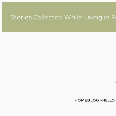
Skip
to
content
Stories Collected While Living in 
HOME
BLOG
HELLO