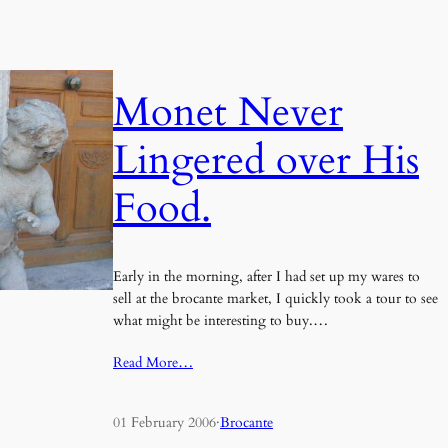
Monet Never
Lingered over His
Food.
Early in the morning, after I had set up my wares to
sell at the brocante market, I quickly took a tour to see
what might be interesting to buy.…
Read More…
01 February 2006
·
Brocante