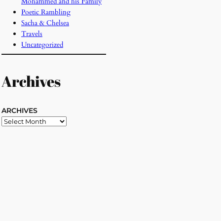
Mohammed and his Family
Poetic Rambling
Sacha & Chelsea
Travels
Uncategorized
Archives
ARCHIVES