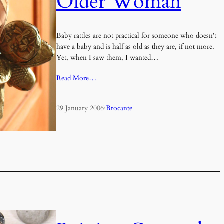
Older Woman
Baby rattles are not practical for someone who doesn’t
have a baby and is half as old as they are, if not more.
Yet, when I saw them, I wanted…
Read More…
29 January 2006
·
Brocante