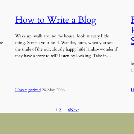
How to Write a Blog
Wake up, walk around the house, look at every little
re
thing. Scratch your head. Wander, hum, when you see
the smile of the ridiculously happy little lambs- wonder if
they have a story to tell? Listen by looking. Take in…
I
l
a
Uncategorized
·
28 May 2006
L
1
2
…
6
Next