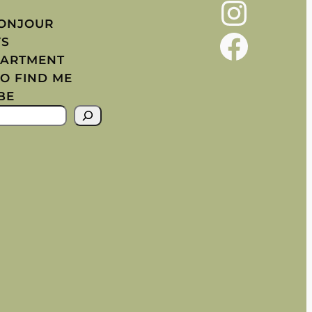
Instagram
BONJOUR
Facebook
YS
PARTMENT
O FIND ME
BE