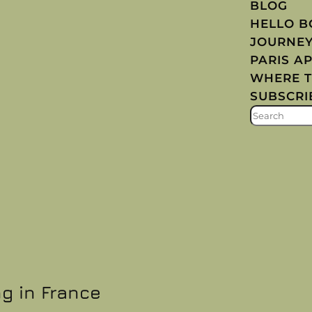
BLOG
HELLO 
JOURNE
PARIS A
WHERE T
SUBSCRI
S
E
A
R
C
H
ng in France