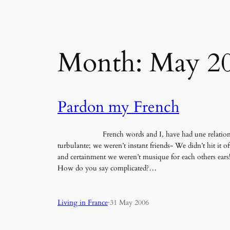
Month:
May 2
Pardon my French
French words and I, have had une relatio
turbulante; we weren’t instant friends- We didn’t hit it of
and certainment we weren’t musique for each others ears
How do you say complicated?…
Living in France
·
31 May 2006