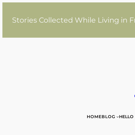
Skip
to
content
Stories Collected While Living in 
HOME
BLOG
HELLO