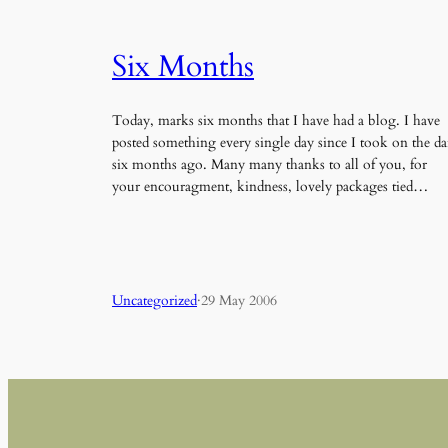
Six Months
Today, marks six months that I have had a blog. I have
posted something every single day since I took on the da
six months ago. Many many thanks to all of you, for
your encouragment, kindness, lovely packages tied…
Uncategorized
·
29 May 2006