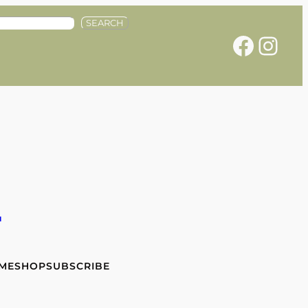
SEARCH
Facebook
Instagram
e
 ME
SHOP
SUBSCRIBE