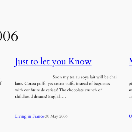
006
Just to let you Know
n
Soon my tea au soya lait will be chai
O
f-
latte. Cocoa puffs, yes cocoa puffs, instead of baguettes
p
!
with confiture de cerises! The chocolate crunch of
w
childhood dreams! English…
a
Living in France
·
30 May 2006
U