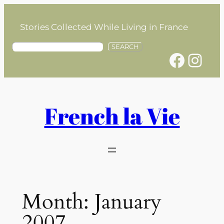
Skip
to
Stories Collected While Living in France
content
S
SEARCH
Facebook
Instagram
e
a
r
c
h
French la Vie
Month:
January
2007