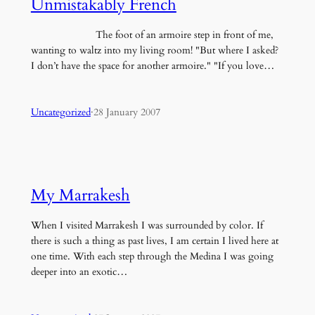
Unmistakably French
The foot of an armoire step in front of me,
wanting to waltz into my living room! "But where I asked?
I don’t have the space for another armoire." "If you love…
Uncategorized
·
28 January 2007
My Marrakesh
When I visited Marrakesh I was surrounded by color. If
there is such a thing as past lives, I am certain I lived here at
one time. With each step through the Medina I was going
deeper into an exotic…