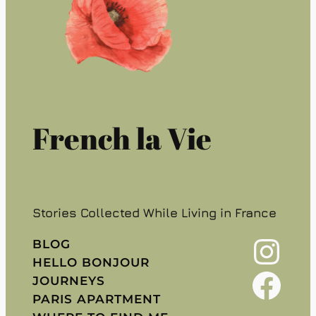
French la Vie
Stories Collected While Living in France
Instagram
BLOG
HELLO BONJOUR
Facebook
JOURNEYS
PARIS APARTMENT