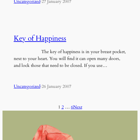
Uncategorized
·
27 January 2007
Key of Happiness
The key of happiness is in your breast pocket,
next to your heart. You will find it can open many doors,
and lock those that need to be closed. If you use…
Uncategorized
·
26 January 2007
1
2
…
6
Next