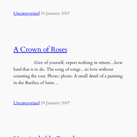
Uncategorized
·
30 January 2007
A Crown of Roses
Give of yourself, expect nothing in return…how
hard that is to do. The song of songs…to love without
counting the cost. Photo: photo: A small detail of a painting
in the Basilica of Saint…
Uncategorized
·
29 January 2007