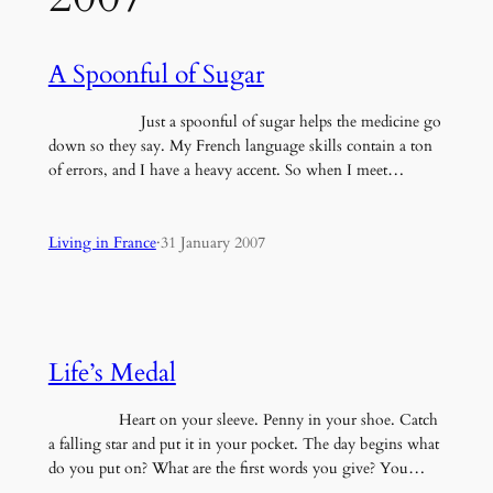
A Spoonful of Sugar
Just a spoonful of sugar helps the medicine go
down so they say. My French language skills contain a ton
of errors, and I have a heavy accent. So when I meet…
Living in France
·
31 January 2007
Life’s Medal
Heart on your sleeve. Penny in your shoe. Catch
a falling star and put it in your pocket. The day begins what
do you put on? What are the first words you give? You…