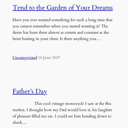
Tend to the Garden of Your Dreams
Have you ever wanted something for such a long time that
you cannot remember when you started wanting it? The
desire has been there almost as certain and constant as the
heart beating in your chest. Is there anything you…
Uncategorized
·
18 June 2007
Father’s Day
This cool vintage motorcycle I saw at the flea
market. I thought how my Dad would love it, his laughter
of pleasure filled my ear. I could see him bending down to
check…