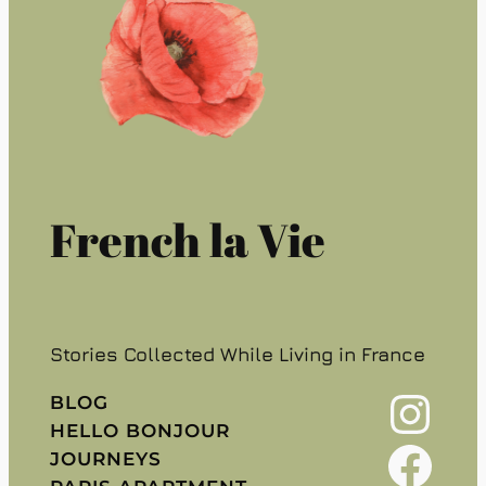
French la Vie
Stories Collected While Living in France
Instagram
BLOG
HELLO BONJOUR
Facebook
JOURNEYS