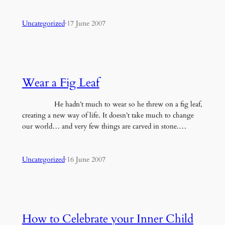
Uncategorized
·
17 June 2007
Wear a Fig Leaf
He hadn’t much to wear so he threw on a fig leaf,
creating a new way of life. It doesn’t take much to change
our world… and very few things are carved in stone.…
Uncategorized
·
16 June 2007
How to Celebrate your Inner Child