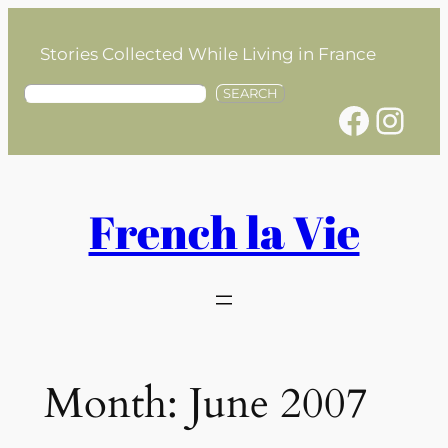
Skip
to
Stories Collected While Living in France
content
S
SEARCH
Facebook
Instagram
e
a
r
c
h
French la Vie
Month:
June 2007