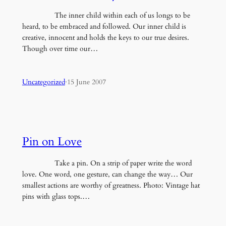
The inner child within each of us longs to be
heard, to be embraced and followed. Our inner child is
creative, innocent and holds the keys to our true desires.
Though over time our…
Uncategorized
·
15 June 2007
Pin on Love
Take a pin. On a strip of paper write the word
love. One word, one gesture, can change the way… Our
smallest actions are worthy of greatness. Photo: Vintage hat
pins with glass tops.…