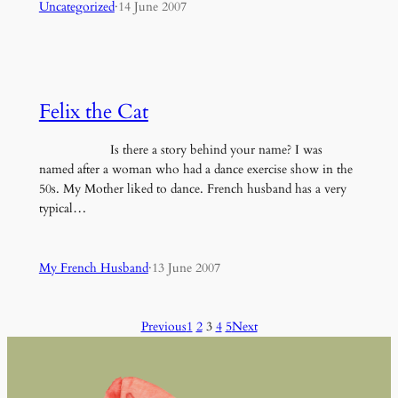
Uncategorized
·
14 June 2007
Felix the Cat
Is there a story behind your name? I was
named after a woman who had a dance exercise show in the
50s. My Mother liked to dance. French husband has a very
typical…
My French Husband
·
13 June 2007
Previous
1
2
3
4
5
Next