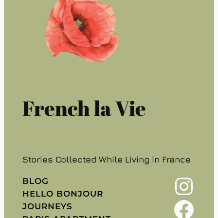
French la Vie
Stories Collected While Living in France
Instagram
BLOG
HELLO BONJOUR
Facebook
JOURNEYS