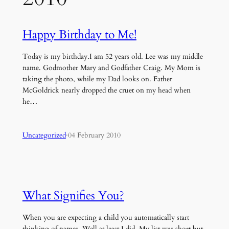
Happy Birthday to Me!
Today is my birthday.I am 52 years old. Lee was my middle
name. Godmother Mary and Godfather Craig. My Mom is
taking the photo, while my Dad looks on. Father
McGoldrick nearly dropped the cruet on my head when
he…
Uncategorized
·
04 February 2010
What Signifies You?
When you are expecting a child you automatically start
thinking of names. Well at least I did. My list was short but