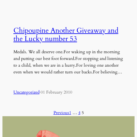
Chipoupine Another Giveaway and
the Lucky number 53
Medals. We all deserve one.For waking up in the morning
and putting our best foot forward.For stopping and listening
to a child, when we are in a hurry.For loving one another
even when we would rather turn our backs.For believing…
Uncategorized
·
01 February 2010
Previous
1
…
4
5