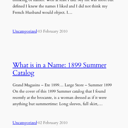
defined I knew the names I liked and I did not think my
French Husband would object. I…
Uncategorized
·
03 February 2010
What is in a Name: 1899 Summer
Catalog
Grand Magasins – Ete 1899… Large Store – Summer 1899
On the cover of this 1899 Summer catalog that I found
recently at the brocante, is a woman dressed as if it were
anything but summertime: Long sleeves, full skirt,…
Uncategorized
·
02 February 2010