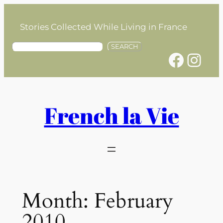
Skip
to
Stories Collected While Living in France
content
S
SEARCH
Facebook
Instagram
e
a
r
c
h
French la Vie
Month:
February
2010