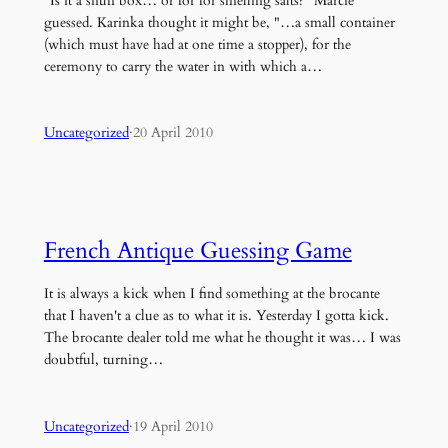
"Is it a snuff box… or for for smelling salts?" Marcie
guessed. Karinka thought it might be, "…a small container
(which must have had at one time a stopper), for the
ceremony to carry the water in with which a…
Uncategorized
·
20 April 2010
French Antique Guessing Game
It is always a kick when I find something at the brocante
that I haven't a clue as to what it is. Yesterday I gotta kick.
The brocante dealer told me what he thought it was… I was
doubtful, turning…
Uncategorized
·
19 April 2010