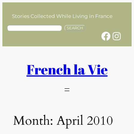
Skip
to
Stories Collected While Living in France
content
S
SEARCH
Facebook
Instagram
e
a
r
c
h
French la Vie
Month:
April 2010