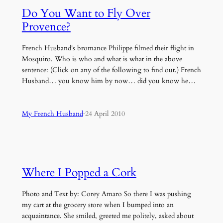
Do You Want to Fly Over
Provence?
French Husband's bromance Philippe filmed their flight in
Mosquito. Who is who and what is what in the above
sentence: (Click on any of the following to find out.) French
Husband… you know him by now… did you know he…
My French Husband
·
24 April 2010
Where I Popped a Cork
Photo and Text by: Corey Amaro So there I was pushing
my cart at the grocery store when I bumped into an
acquaintance. She smiled, greeted me politely, asked about