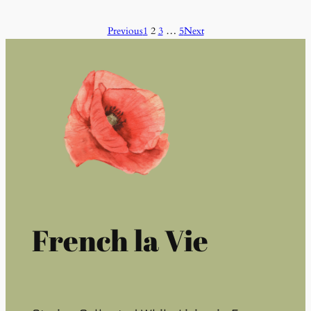
Previous
1
2
3
…
5
Next
French la Vie