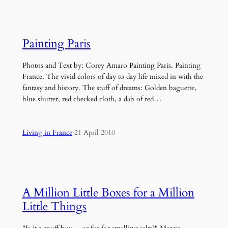
Painting Paris
Photos and Text by: Corey Amaro Painting Paris. Painting
France. The vivid colors of day to day life mixed in with the
fantasy and history. The stuff of dreams: Golden baguette,
blue shutter, red checked cloth, a dab of red…
Living in France
·
21 April 2010
A Million Little Boxes for a Million
Little Things