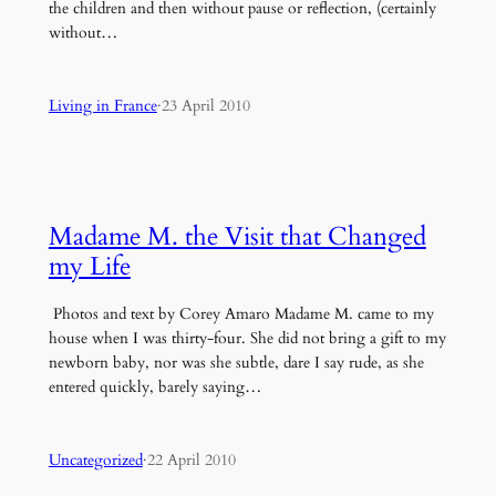
the children and then without pause or reflection, (certainly
without…
Living in France
·
23 April 2010
Madame M. the Visit that Changed
my Life
Photos and text by Corey Amaro Madame M. came to my
house when I was thirty-four. She did not bring a gift to my
newborn baby, nor was she subtle, dare I say rude, as she
entered quickly, barely saying…
Uncategorized
·
22 April 2010