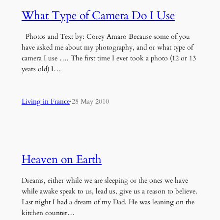
What Type of Camera Do I Use
Photos and Text by: Corey Amaro Because some of you
have asked me about my photography, and or what type of
camera I use …. The first time I ever took a photo (12 or 13
years old) I…
Living in France
·
28 May 2010
Heaven on Earth
Dreams, either while we are sleeping or the ones we have
while awake speak to us, lead us, give us a reason to believe.
Last night I had a dream of my Dad. He was leaning on the
kitchen counter…