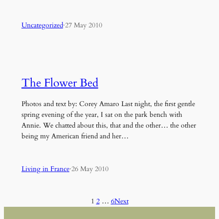
Uncategorized
·
27 May 2010
The Flower Bed
Photos and text by: Corey Amaro Last night, the first gentle
spring evening of the year, I sat on the park bench with
Annie. We chatted about this, that and the other… the other
being my American friend and her…
Living in France
·
26 May 2010
1
2
…
6
Next