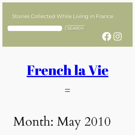
Skip
to
Stories Collected While Living in France
content
S
SEARCH
Facebook
Instagram
e
a
r
c
h
French la Vie
Month:
May 2010