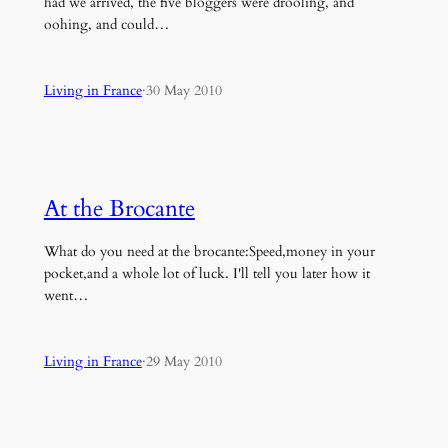
had we arrived, the five bloggers were drooling, and
oohing, and could…
Living in France
·
30 May 2010
At the Brocante
What do you need at the brocante:Speed,money in your
pocket,and a whole lot of luck. I'll tell you later how it
went…
Living in France
·
29 May 2010