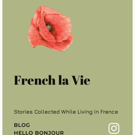
French la Vie
Stories Collected While Living in France
Instagram
BLOG
HELLO BONJOUR