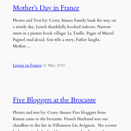
Mother’s Day in France
Photos and Text by: Corey Amaro Family leads the way on
a windy day. Lunch thankfully booked indoors. Narrow
street in a picture book village: La Treille. Pages of Marcel
Pagnol read aloud. Son tells a story, Father laughs,
Mother…
Living in France
·
31 May 2010
Five Bloggers at the Brocante
Photos and text by: Corey Amaro Five bloggers from
Kansas came to the brocante. French Husband was our
chauffeur to the fair in Villeneuve Lès Avignon. No sooner