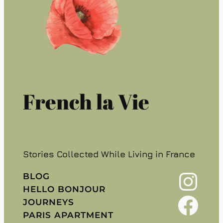
French la Vie
Stories Collected While Living in France
Instagram
BLOG
HELLO BONJOUR
Facebook
JOURNEYS
PARIS APARTMENT