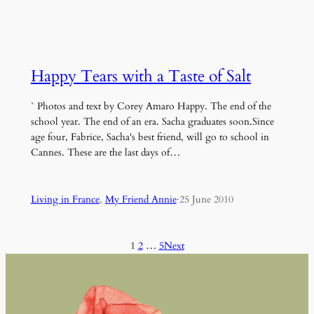
Happy Tears with a Taste of Salt
` Photos and text by Corey Amaro Happy. The end of the
school year. The end of an era. Sacha graduates soon.Since
age four, Fabrice, Sacha's best friend, will go to school in
Cannes. These are the last days of…
Living in France
, 
My Friend Annie
·
25 June 2010
1
2
…
5
Next