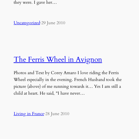
they were. I gave her…
Uncategorized
·
29 June 2010
The Ferris Wheel in Avignon
Photos and Text by Corey Amaro I love riding the Ferris
Wheel especially in the evening. French Husband took the
picture (above) of me running towards it… Yes I am still a
child at heart. He said, "I have never…
Living in France
·
28 June 2010