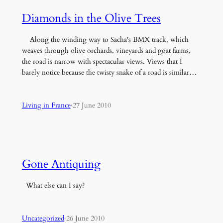
Diamonds in the Olive Trees
Along the winding way to Sacha's BMX track, which
weaves through olive orchards, vineyards and goat farms,
the road is narrow with spectacular views. Views that I
barely notice because the twisty snake of a road is similar…
Living in France
·
27 June 2010
Gone Antiquing
What else can I say?
Uncategorized
·
26 June 2010