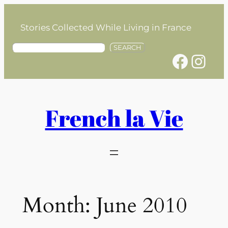
Skip
to
Stories Collected While Living in France
content
S
SEARCH
Facebook
Instagram
e
a
r
c
h
French la Vie
Month:
June 2010