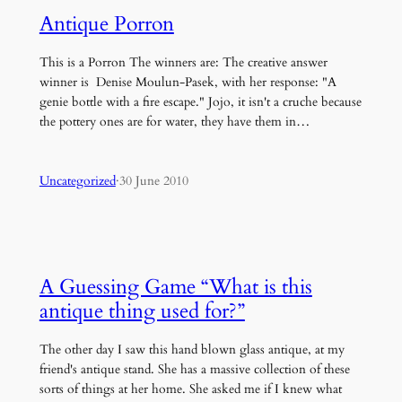
Antique Porron
This is a Porron The winners are: The creative answer
winner is Denise Moulun-Pasek, with her response: "A
genie bottle with a fire escape." Jojo, it isn't a cruche because
the pottery ones are for water, they have them in…
Uncategorized
·
30 June 2010
A Guessing Game “What is this
antique thing used for?”
The other day I saw this hand blown glass antique, at my
friend's antique stand. She has a massive collection of these
sorts of things at her home. She asked me if I knew what