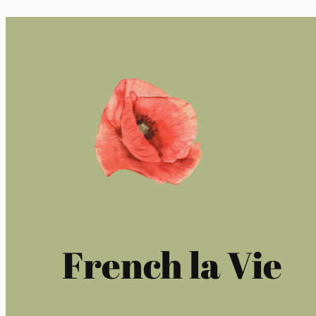
French la Vie