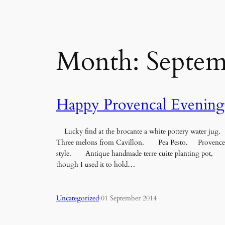
Month:
Septem
Happy Provencal Evening
Lucky find at the brocante a white pottery water jug.
Three melons from Cavillon. Pea Pesto. Provence
style. Antique handmade terre cuite planting pot,
though I used it to hold…
Uncategorized
·
01 September 2014