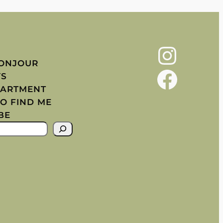
Instagram
BONJOUR
Facebook
YS
PARTMENT
O FIND ME
BE