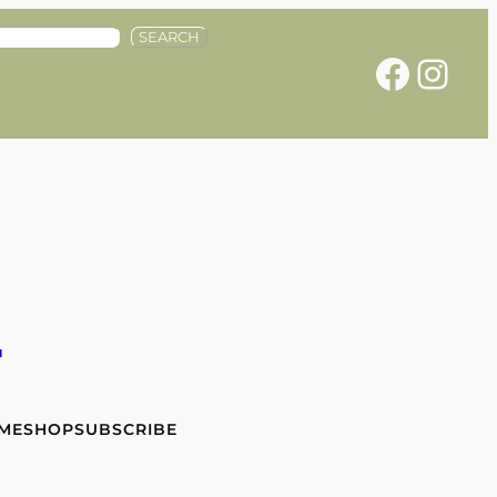
SEARCH
Facebook
Instagram
e
 ME
SHOP
SUBSCRIBE