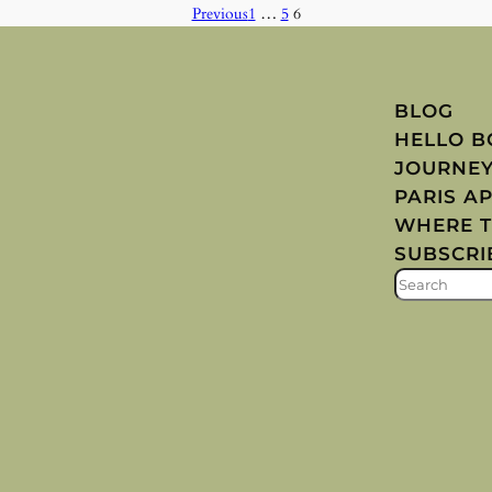
Previous
1
…
5
6
BLOG
HELLO 
JOURNE
PARIS A
WHERE T
SUBSCRI
S
E
A
R
C
H