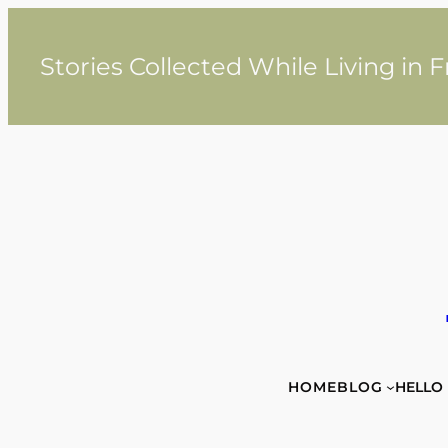
Skip
to
content
Stories Collected While Living in 
HOME
BLOG
HELLO