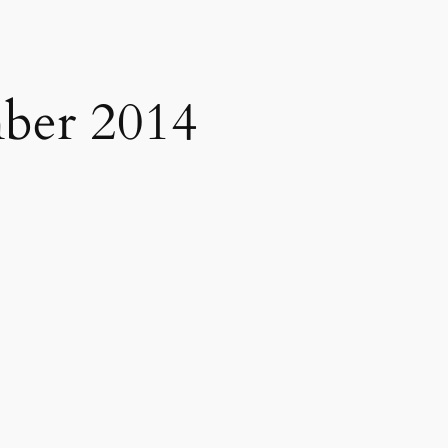
ber 2014