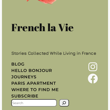
French la Vie
Stories Collected While Living in France
Instagram
BLOG
HELLO BONJOUR
Facebook
JOURNEYS
PARIS APARTMENT
WHERE TO FIND ME
SUBSCRIBE
S
E