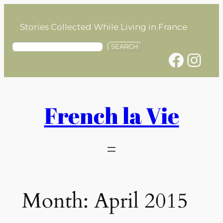
Skip
to
Stories Collected While Living in France
content
S
SEARCH
Facebook
Instagram
e
a
r
c
h
French la Vie
Month:
April 2015