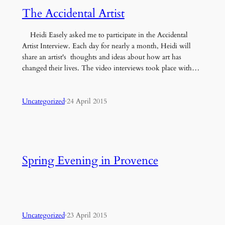
The Accidental Artist
Heidi Easely asked me to participate in the Accidental
Artist Interview. Each day for nearly a month, Heidi will
share an artist's thoughts and ideas about how art has
changed their lives. The video interviews took place with…
Uncategorized
·
24 April 2015
Spring Evening in Provence
Uncategorized
·
23 April 2015