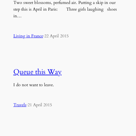
Two sweet blossoms, perfumed air. Putting a skip in our
step this is April in Paris: Three girls laughing shoes
in…
Living in France
·
22 April 2015
Queue this Way
I do not want to leave.
Travels
·
21 April 2015