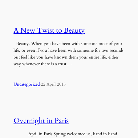
A New Twist to Beauty
Beauty. When you have been with someone most of your
life, or even if you have been with someone for two seconds
but feel like you have known them your entire life, either
way whenever there is a trust,…
Uncategorized
·
22 April 2015
Overnight in Paris
April in Paris Spring welcomed us, hand in hand