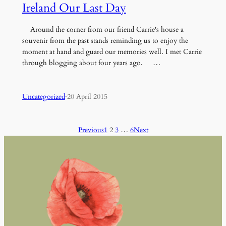
Ireland Our Last Day
Around the corner from our friend Carrie's house a
souvenir from the past stands reminding us to enjoy the
moment at hand and guard our memories well. I met Carrie
through blogging about four years ago. …
Uncategorized
·
20 April 2015
Previous
1
2
3
…
6
Next