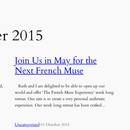
r 2015
Join Us in May for the
Next French Muse
d,
Ruth and I are delighted to be able to open up our
world and offer ‘The French Muse Experience’ week long
retreat. Our aim is to create a very personal authentic
experience. Our week long retreat has been crafted…
Uncategorized
·
01 October 2015