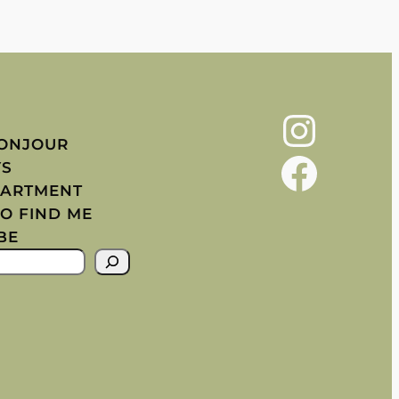
Instagram
BONJOUR
Facebook
YS
PARTMENT
O FIND ME
BE