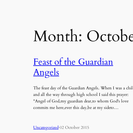
Month:
Octobe
Feast of the Guardian
Angels
The feast day of the Guardian Angels. When I was a chil
and all the way through high school I said this prayer:
"Angel of God,my guardian dear,to whom God's love
commits me here,ever this day,be at my sideto…
Uncategorized
·
02 October 2015