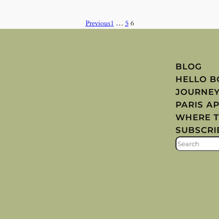
Previous
1
…
5
6
BLOG
HELLO 
JOURNE
PARIS A
WHERE T
SUBSCRI
S
E
A
R
C
H