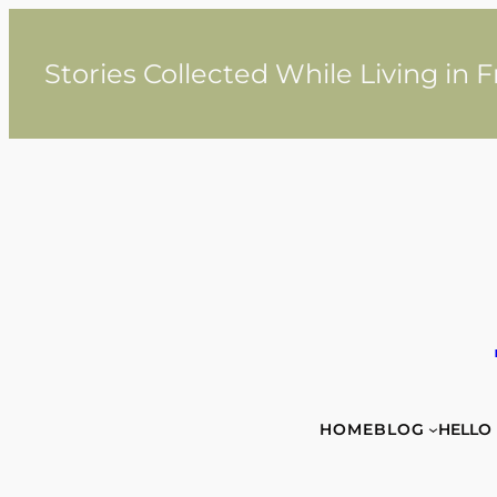
Skip
to
content
Stories Collected While Living in 
HOME
BLOG
HELLO