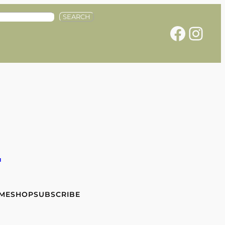
SEARCH
Facebook
Instagram
e
 ME
SHOP
SUBSCRIBE