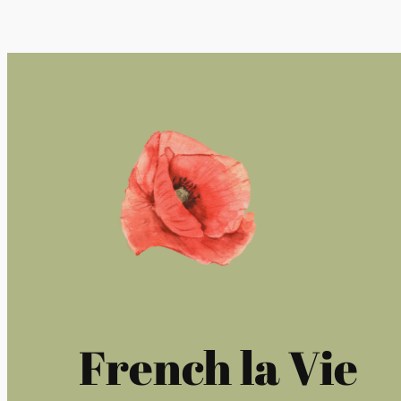
French la Vie