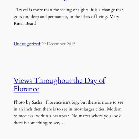
Travel is more than the seeing of sights; it is a change that
goes on, deep and permanent, in the ideas of living. Mary
Ritter Beard
Uncategorized
·
29 December 2015
Views Throughout the Day of
Florence
Photo by Sacha Florence isn't big, but there is more to see
in an inch then there is to see in most larger cities. Modern
to medieval within a heartbeat. No matter where you look
there is something to see,…