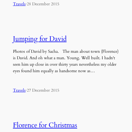
Travels
·
28 December 2015
Jumping for David
Photos of David by Sacha. The man about town (Florence)
is David. And oh what a man. Young. Well built. I hadn't
seen him up close in over thirty years nevertheless my older
eyes found him equally as handsome now as…
Travels
·
27 December 2015
Florence for Christmas