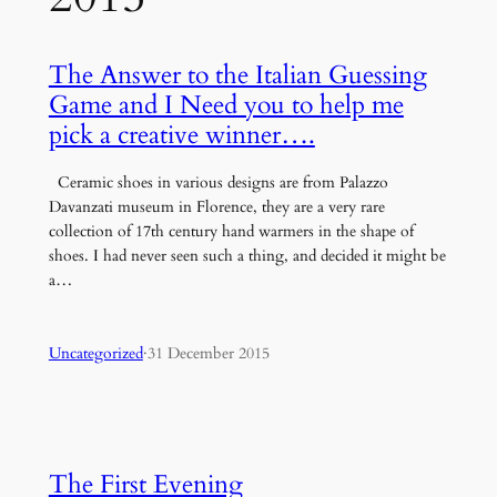
The Answer to the Italian Guessing
Game and I Need you to help me
pick a creative winner….
Ceramic shoes in various designs are from Palazzo
Davanzati museum in Florence, they are a very rare
collection of 17th century hand warmers in the shape of
shoes. I had never seen such a thing, and decided it might be
a…
Uncategorized
·
31 December 2015
The First Evening