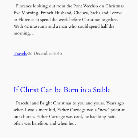
Florence looking out from the Pont Vecchio on Christmas
Eve Morning. French Husband, Chelsea, Sacha and I drove
to Florence to spend the week before Christmas together.
With 62 museums and a man who could spend half the
morning…
Travels
·
26 December 2015
If Christ Can be Born in a Stable
Peaceful and Bright Christmas to you and yours. Years ago
when I was a mere kid, Father Carriege was a "new" priest at
our church. Father Carriege was cool, he had long hair,
often was barefoot, and when he…