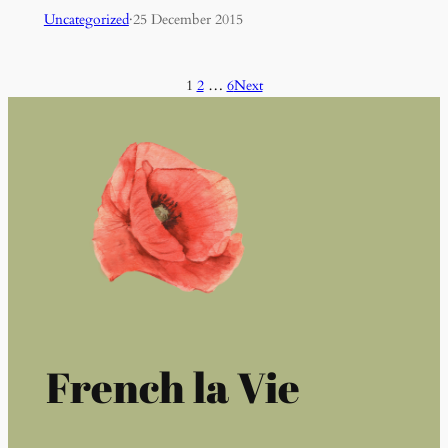
Uncategorized
·
25 December 2015
1
2
…
6
Next
French la Vie