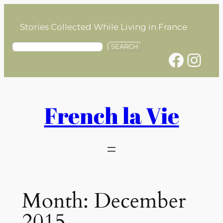
Skip
to
Stories Collected While Living in France
content
S
SEARCH
Facebook
Instagram
e
a
r
c
h
French la Vie
Month:
December
2015