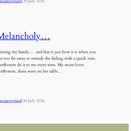
ncategorized
·
29 July 2016
Melancholy…
issing my family… and that is just how it is when you
ive too far away to remedy the feeling with a quick visit.
unflowers do it to me every time. My mom loves
unflowers, these were on her table…
ncategorized
·
26 July 2016