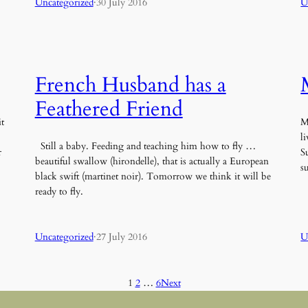
Uncategorized
·
30 July 2016
U
French Husband has a
Feathered Friend
t
M
l
Still a baby. Feeding and teaching him how to fly …
r
S
beautiful swallow (hirondelle), that is actually a European
s
black swift (martinet noir). Tomorrow we think it will be
ready to fly.
Uncategorized
·
27 July 2016
U
1
2
…
6
Next