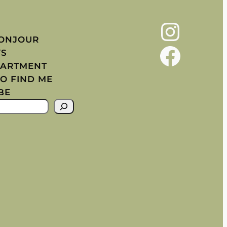
Instagram
BONJOUR
Facebook
YS
PARTMENT
O FIND ME
BE