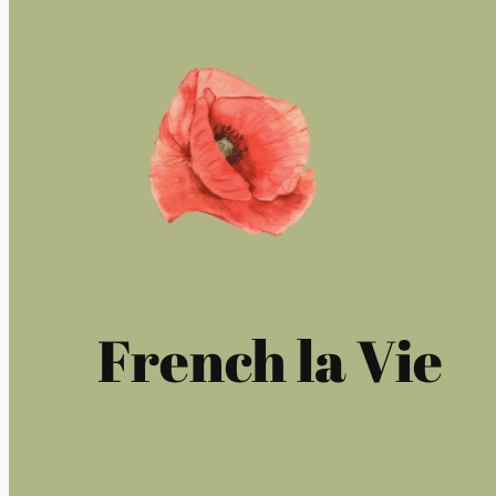
French la Vie