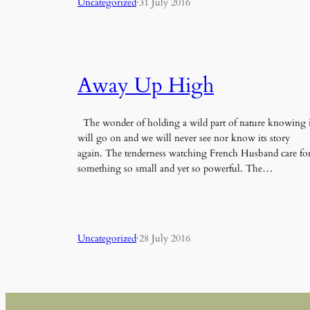
Uncategorized
·
31 July 2016
Away Up High
The wonder of holding a wild part of nature knowing i
will go on and we will never see nor know its story
again. The tenderness watching French Husband care fo
something so small and yet so powerful. The…
Uncategorized
·
28 July 2016