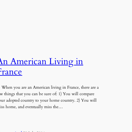
An American Living in
France
hen you are an American living in France, there are a
ew things that you can be sure of: 1) You will compare
our adopted country to your home country. 2) You will
iss home, and eventually miss the…