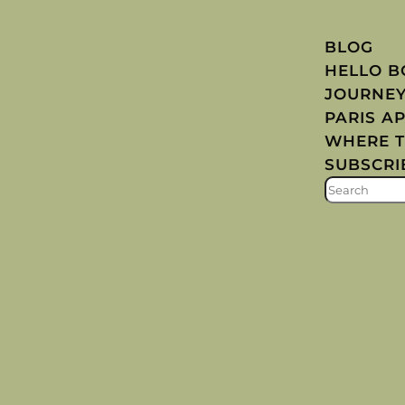
BLOG
HELLO 
JOURNE
PARIS A
WHERE T
SUBSCRI
S
E
A
R
C
H