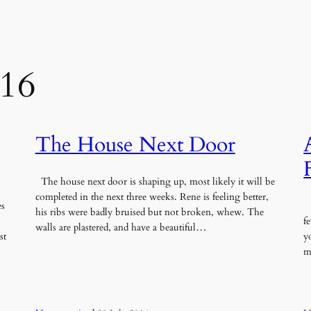
016
The House Next Door
The house next door is shaping up, most likely it will be
completed in the next three weeks. Rene is feeling better,
es
W
his ribs were badly bruised but not broken, whew. The
f
walls are plastered, and have a beautiful…
st
y
m