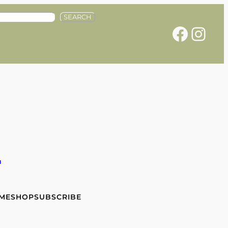
SEARCH
Facebook
Instagram
e
 ME
SHOP
SUBSCRIBE