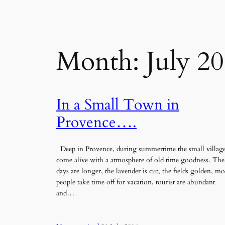
Month:
July 2
In a Small Town in
Provence….
Deep in Provence, during summertime the small villag
come alive with a atmosphere of old time goodness. The
days are longer, the lavender is cut, the fields golden, mo
people take time off for vacation, tourist are abundant
and…