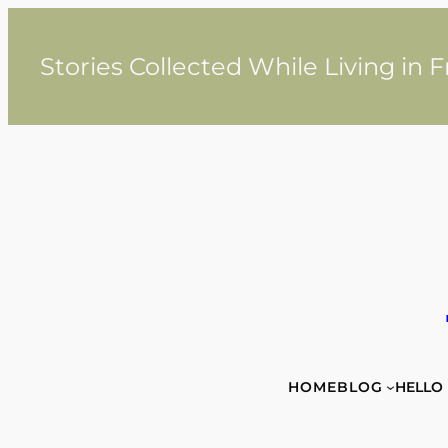
Skip
to
content
Stories Collected While Living in 
HOME
BLOG
HELLO