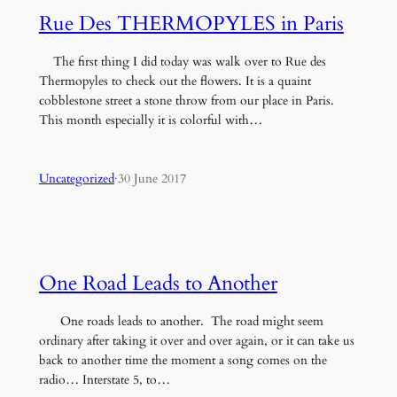
Rue Des THERMOPYLES in Paris
The first thing I did today was walk over to Rue des
Thermopyles to check out the flowers. It is a quaint
cobblestone street a stone throw from our place in Paris.
This month especially it is colorful with…
Uncategorized
·
30 June 2017
One Road Leads to Another
One roads leads to another. The road might seem
ordinary after taking it over and over again, or it can take us
back to another time the moment a song comes on the
radio… Interstate 5, to…