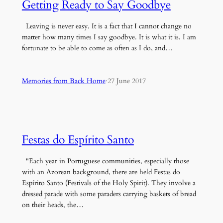
Getting Ready to Say Goodbye
Leaving is never easy. It is a fact that I cannot change no
matter how many times I say goodbye. It is what it is. I am
fortunate to be able to come as often as I do, and…
Memories from Back Home
·
27 June 2017
Festas do Espírito Santo
"Each year in Portuguese communities, especially those
with an Azorean background, there are held Festas do
Espírito Santo (Festivals of the Holy Spirit). They involve a
dressed parade with some paraders carrying baskets of bread
on their heads, the…