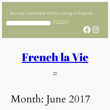
Skip
to
Stories Collected While Living in France
content
S
SEARCH
Facebook
Instagram
e
a
r
c
h
French la Vie
Month:
June 2017