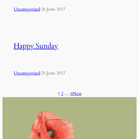
Uncategorized
·
26 June 2017
Happy Sunday
Uncategorized
·
25 June 2017
1
2
…
6
Next