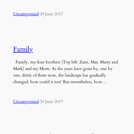
Uncategorized
·
29 June 2017
Family
Family, my four brothers (Top left: Zane, Mat, Marty and
Mark) and my Mom. As the years have gone by, one by
one, thirty of them now, the landscape has gradually
changed, how could it not? But nevertheless, how…
Uncategorized
·
28 June 2017