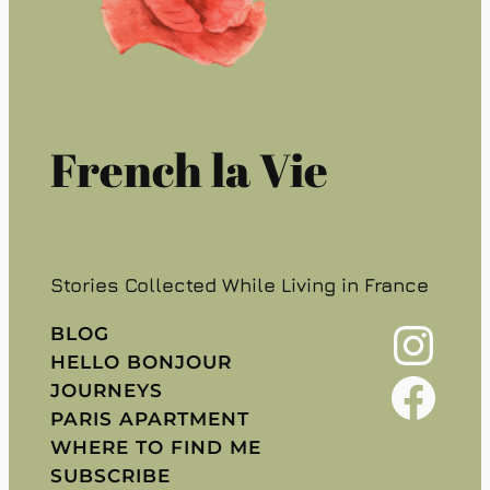
French la Vie
Stories Collected While Living in France
Instagram
BLOG
HELLO BONJOUR
Facebook
JOURNEYS
PARIS APARTMENT
WHERE TO FIND ME
SUBSCRIBE