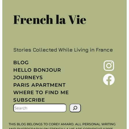
French la Vie
Stories Collected While Living in France
Instagram
BLOG
HELLO BONJOUR
Facebook
JOURNEYS
PARIS APARTMENT
WHERE TO FIND ME
SUBSCRIBE
S
E
A
THIS BLOG BELONGS TO COREY AMARO. ALL PERSONAL WRITING