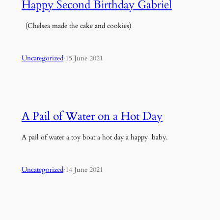
Happy Second Birthday Gabriel
(Chelsea made the cake and cookies)
Uncategorized
·
15 June 2021
A Pail of Water on a Hot Day
A pail of water a toy boat a hot day a happy baby.
Uncategorized
·
14 June 2021