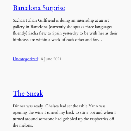
Barcelona Surprise
Sacha’s Italian Girlfriend is doing an internship at an art
gallery in Barcelona (currently she speaks three languages
fluently) Sacha flew to Spain yesterday to be with her as their
birthdays are within a week of each other and for…
Uncategorized
·
18 June 2021
The Sneak
Dinner was ready Chelsea had set the table Yann was
opening the wine I turned my back to stir a pot and when I
turned around someone had gobbled up the raspberries off
the melons.