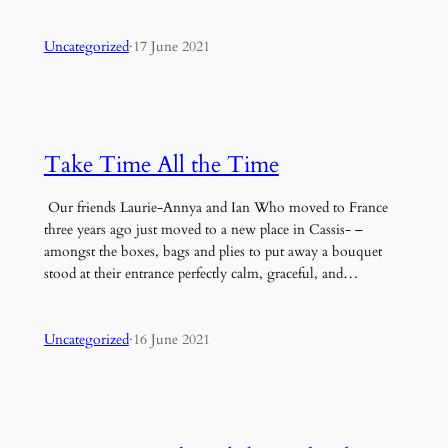
Uncategorized
·
17 June 2021
Take Time All the Time
Our friends Laurie-Annya and Ian Who moved to France
three years ago just moved to a new place in Cassis- –
amongst the boxes, bags and plies to put away a bouquet
stood at their entrance perfectly calm, graceful, and…
Uncategorized
·
16 June 2021