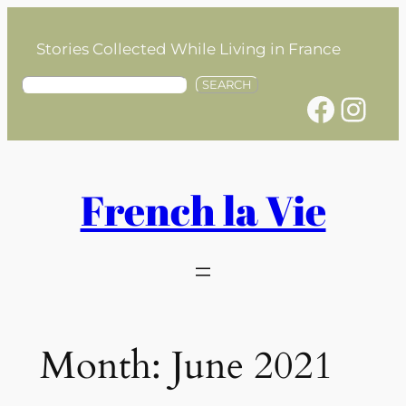
Skip
to
Stories Collected While Living in France
content
S
SEARCH
Facebook
Instagram
e
a
r
c
h
French la Vie
Month:
June 2021