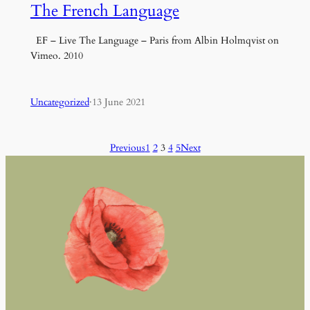
The French Language
EF – Live The Language – Paris from Albin Holmqvist on
Vimeo. 2010
Uncategorized
·
13 June 2021
Previous
1
2
3
4
5
Next