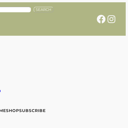
SEARCH
Facebook
Instagram
e
 ME
SHOP
SUBSCRIBE