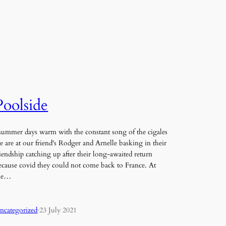
Poolside
ummer days warm with the constant song of the cigales
e are at our friend's Rodger and Arnelle basking in their
riendship catching up after their long-awaited return
ecause covid they could not come back to France. At
he…
ncategorized
·
23 July 2021