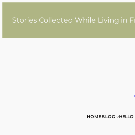
Skip
to
content
Stories Collected While Living in 
HOME
BLOG
HELLO