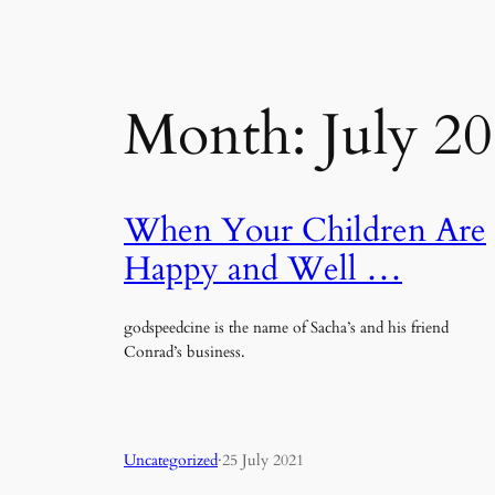
Month:
July 2
When Your Children Are
Happy and Well …
godspeedcine is the name of Sacha’s and his friend
Conrad’s business.
Uncategorized
·
25 July 2021