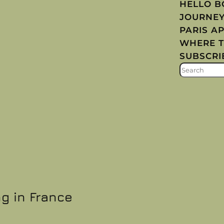
HELLO 
JOURNE
PARIS A
WHERE T
SUBSCRI
S
E
A
R
C
H
ng in France