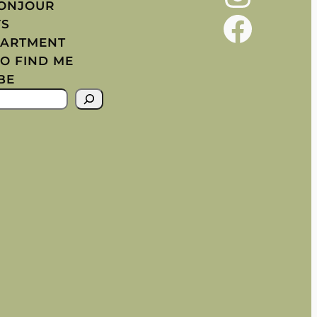
BONJOUR
Facebook
YS
PARTMENT
O FIND ME
BE