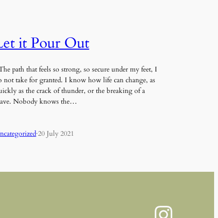
Let it Pour Out
he path that feels so strong, so secure under my feet, I
o not take for granted. I know how life can change, as
uickly as the crack of thunder, or the breaking of a
ave. Nobody knows the…
ncategorized
·
20 July 2021
Instagram