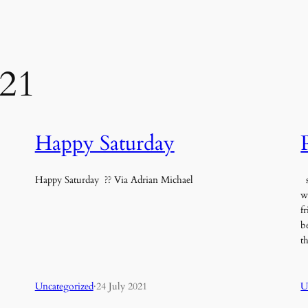
021
Happy Saturday
Happy Saturday ?? Via Adrian Michael
s
w
f
b
t
Uncategorized
·
24 July 2021
U