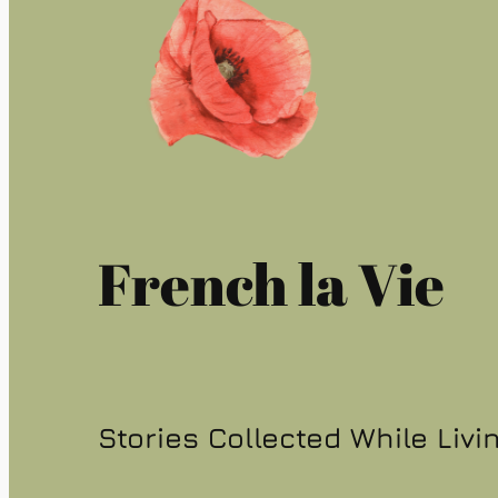
French la Vie
Stories Collected While Livi