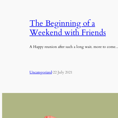
The Beginning of a
Weekend with Friends
A Happy reunion after such a long wait. more to come
Uncategorized
·
22 July 2021