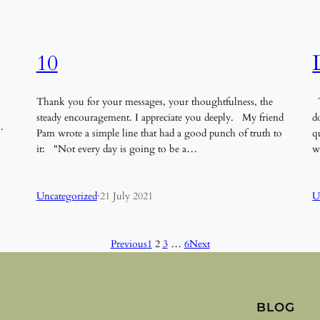
10
Thank you for your messages, your thoughtfulness, the
T
steady encouragement. I appreciate you deeply. My friend
d
…
Pam wrote a simple line that had a good punch of truth to
q
it: "Not every day is going to be a…
w
Uncategorized
·
21 July 2021
U
Previous
1
2
3
…
6
Next
BLOG