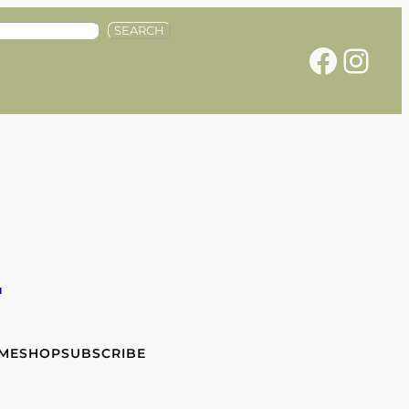
SEARCH
Facebook
Instagram
e
 ME
SHOP
SUBSCRIBE