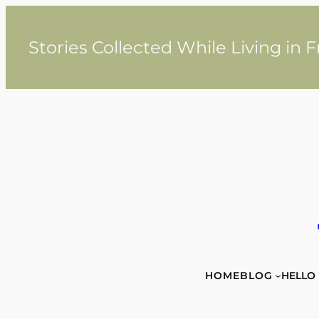
Skip
to
content
Stories Collected While Living in 
HOME
BLOG
HELLO