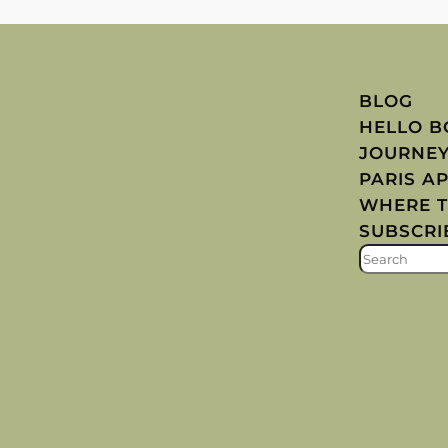
BLOG
HELLO 
JOURNE
PARIS A
WHERE T
SUBSCRI
S
E
A
R
C
H