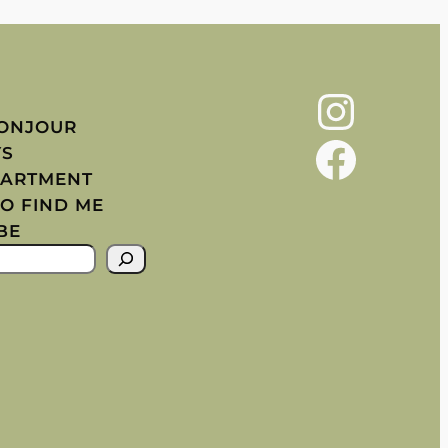
Instagram
BONJOUR
Facebook
YS
PARTMENT
O FIND ME
BE