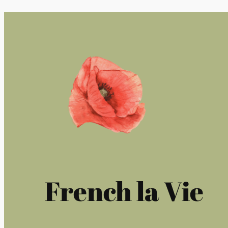
French la Vie