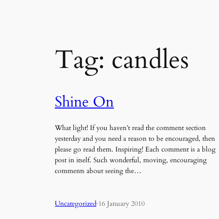
Tag:
candles
Shine On
What light! If you haven’t read the comment section
yesterday and you need a reason to be encouraged, then
please go read them. Inspiring! Each comment is a blog
post in itself. Such wonderful, moving, encouraging
comments about seeing the…
Uncategorized
·
16 January 2010