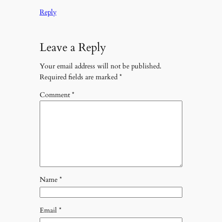
Reply
Leave a Reply
Your email address will not be published.
Required fields are marked
*
Comment
*
Name
*
Email
*