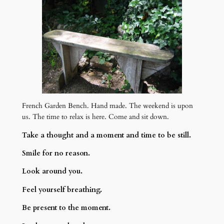
French Garden Bench. Hand made. The weekend is upon
us. The time to relax is here. Come and sit down.
Take a thought and a moment and time to be still.
Smile for no reason.
Look around you.
Feel yourself breathing.
Be present to the moment.