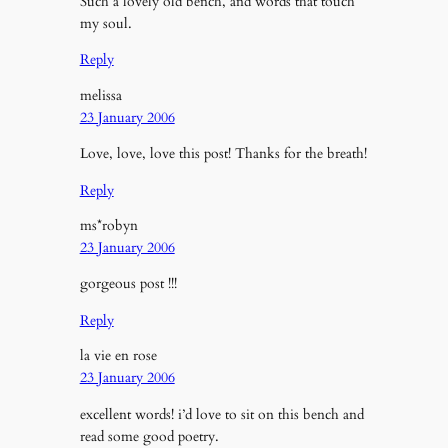
Such a lovely old bench, and words that touch
my soul.
Reply
melissa
23 January 2006
Love, love, love this post! Thanks for the breath!
Reply
ms*robyn
23 January 2006
gorgeous post !!!
Reply
la vie en rose
23 January 2006
excellent words! i’d love to sit on this bench and
read some good poetry.