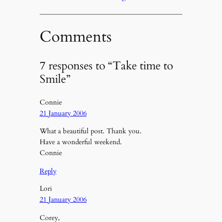
Comments
7 responses to “Take time to
Smile”
Connie
21 January 2006
What a beautiful post. Thank you.
Have a wonderful weekend.
Connie
Reply
Lori
21 January 2006
Corey,