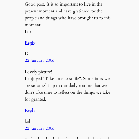
Good post. It is so important to live in the
present moment and have gratitude for the
people and things who have brought us to this
moment!
Lori
Reply
D
22 January 2006
Lovely picture!
I enjoyed “Take time to smile”. Sometimes we
are so caught up in our daily routine that we
don’t take time to reflect on the things we take
for granted.
Reply
kali
22 January 2006