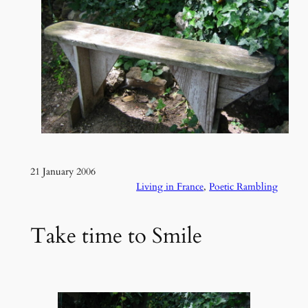
21 January 2006
Living in France
, 
Poetic Rambling
Take time to Smile