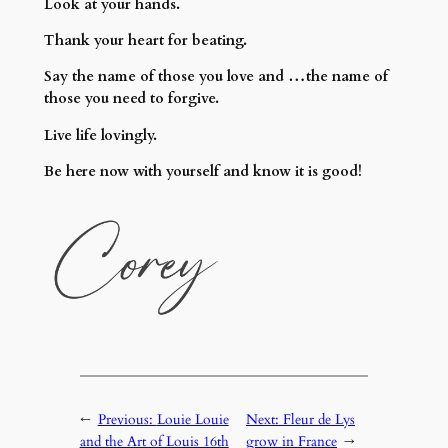
Look at your hands.
Thank your heart for beating.
Say the name of those you love and …the name of
those you need to forgive.
Live life lovingly.
Be here now with yourself and know it is good!
←
Previous:
Louie Louie
Next:
Fleur de Lys
and the Art of Louis 16th
grow in France
→