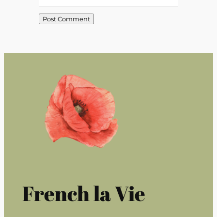
French la Vie