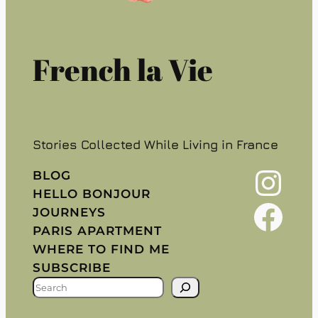
French la Vie
Stories Collected While Living in France
Instagram
BLOG
HELLO BONJOUR
Facebook
JOURNEYS
PARIS APARTMENT
WHERE TO FIND ME
SUBSCRIBE
S
E