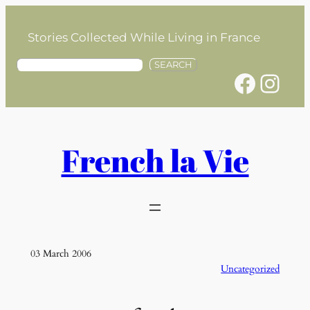
Skip
to
Stories Collected While Living in France
content
S
SEARCH
Facebook
Instagram
e
a
r
c
h
French la Vie
03 March 2006
Uncategorized