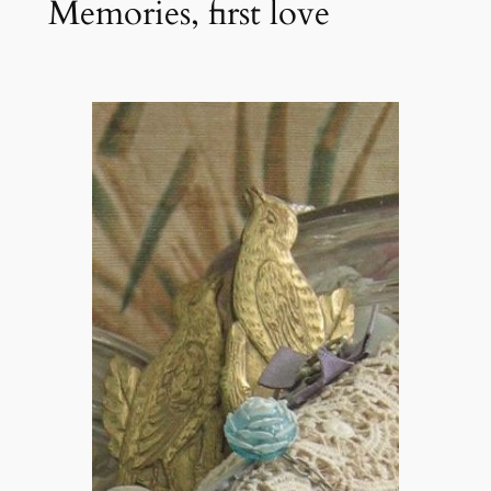
Memories, first love