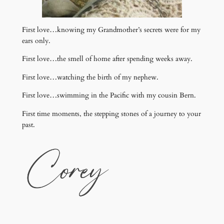
First love…knowing my Grandmother’s secrets were for my
ears only.
First love…the smell of home after spending weeks away.
First love…watching the birth of my nephew.
First love…swimming in the Pacific with my cousin Bern.
First time moments, the stepping stones of a journey to your
past.