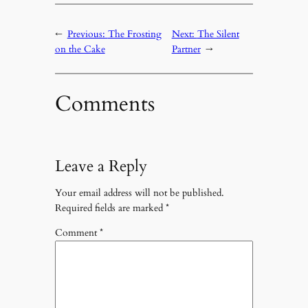
←
Previous:
The Frosting
Next:
The Silent
on the Cake
Partner
→
Comments
Leave a Reply
Your email address will not be published.
Required fields are marked
*
Comment
*