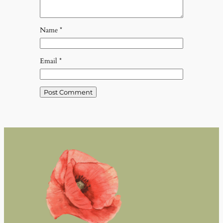
Name
*
Email
*