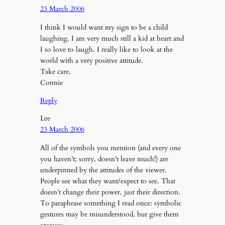
23 March 2006
I think I would want my sign to be a child
laughing. I am very much still a kid at heart and
I so love to laugh. I really like to look at the
world with a very positive attitude.
Take care,
Connie
Reply
Lee
23 March 2006
All of the symbols you mention (and every one
you haven’t; sorry, doesn’t leave much!) are
underpinned by the attitudes of the viewer.
People see what they want/expect to see. That
doesn’t change their power, just their direction.
To paraphrase something I read once: symbolic
gestures may be misunderstood, but give them