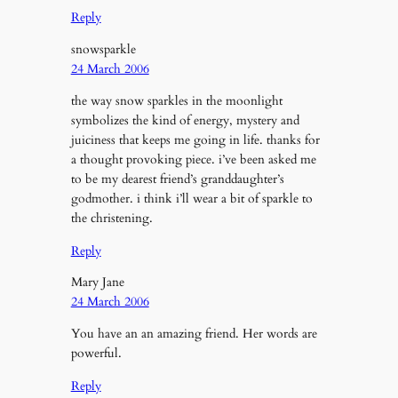
Reply
snowsparkle
24 March 2006
the way snow sparkles in the moonlight
symbolizes the kind of energy, mystery and
juiciness that keeps me going in life. thanks for
a thought provoking piece. i’ve been asked me
to be my dearest friend’s granddaughter’s
godmother. i think i’ll wear a bit of sparkle to
the christening.
Reply
Mary Jane
24 March 2006
You have an an amazing friend. Her words are
powerful.
Reply