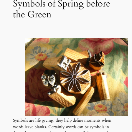
Symbols of Spring before
the Green
Symbols are life giving, they help define moments when
words leave blanks. Certainly words can be symbols in