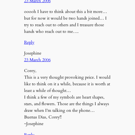
23 March 2006
ooooh I have to think about this a bit more…
but for now it would be two hands joined… I
try to reach out to others and I treasure those
hands who reach out to me….
Reply
Josephine
23 March 2006
Corey,
This is a very thought provoking peice. I would
like to think on it a while, because it is worth at
least a while of thought…
I think a few of my symbols are heart shapes,
stars, and flowers. Those are the things I always
draw when I’m talking on the phone…
Buenas Dias, Corey!!
~Josephine
Reply