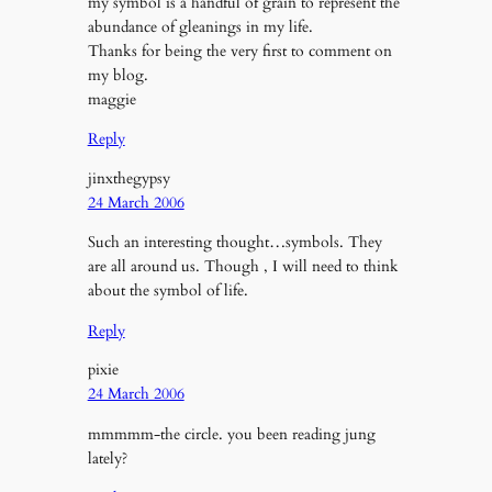
my symbol is a handful of grain to represent the
abundance of gleanings in my life.
Thanks for being the very first to comment on
my blog.
maggie
Reply
jinxthegypsy
24 March 2006
Such an interesting thought…symbols. They
are all around us. Though , I will need to think
about the symbol of life.
Reply
pixie
24 March 2006
mmmmm-the circle. you been reading jung
lately?