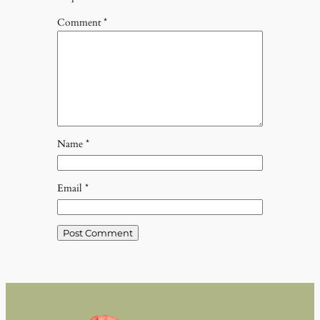
Comment
*
Name
*
Email
*