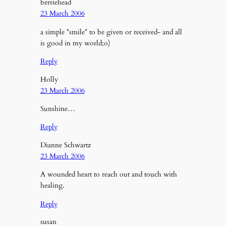
berriehead
23 March 2006
a simple *smile* to be given or received- and all
is good in my world;o)
Reply
Holly
23 March 2006
Sunshine…
Reply
Dianne Schwartz
23 March 2006
A wounded heart to reach out and touch with
healing.
Reply
susan