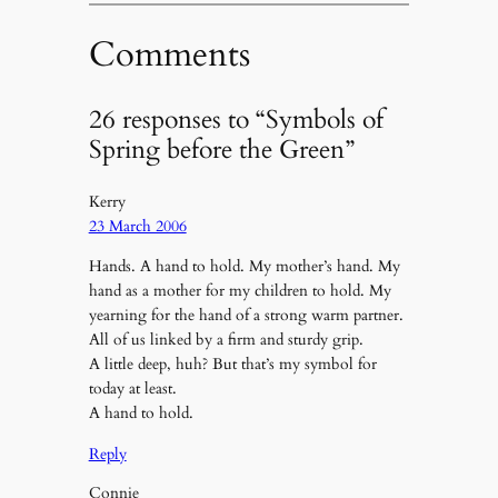
Comments
26 responses to “Symbols of
Spring before the Green”
Kerry
23 March 2006
Hands. A hand to hold. My mother’s hand. My
hand as a mother for my children to hold. My
yearning for the hand of a strong warm partner.
All of us linked by a firm and sturdy grip.
A little deep, huh? But that’s my symbol for
today at least.
A hand to hold.
Reply
Connie