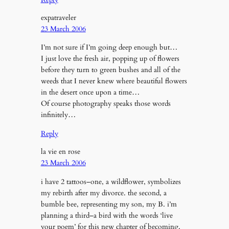
expatraveler
23 March 2006
I’m not sure if I’m going deep enough but…
I just love the fresh air, popping up of flowers
before they turn to green bushes and all of the
weeds that I never knew where beautiful flowers
in the desert once upon a time…
Of course photography speaks those words
infinitely…
Reply
la vie en rose
23 March 2006
i have 2 tattoos–one, a wildflower, symbolizes
my rebirth after my divorce. the second, a
bumble bee, representing my son, my B. i’m
planning a third–a bird with the words ‘live
your poem’ for this new chapter of becoming.