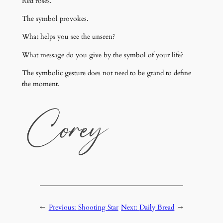
Red roses.
The symbol provokes.
What helps you see the unseen?
What message do you give by the symbol of your life?
The symbolic gesture does not need to be grand to define
the moment.
←
Previous:
Shooting Star
Next:
Daily Bread
→