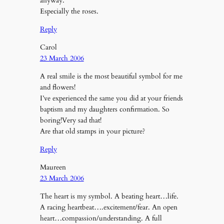
anyway.
Especially the roses.
Reply
Carol
23 March 2006
A real smile is the most beautiful symbol for me
and flowers!
I’ve experienced the same you did at your friends
baptism and my daughters confirmation. So
boring!Very sad that!
Are that old stamps in your picture?
Reply
Maureen
23 March 2006
The heart is my symbol. A beating heart…life.
A racing heartbeat….excitement/fear. An open
heart…compassion/understanding. A full