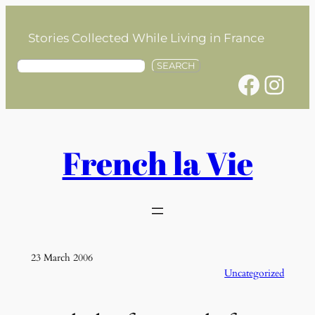
Skip
to
Stories Collected While Living in France
content
S
SEARCH
Facebook
Instagram
e
a
r
c
h
French la Vie
23 March 2006
Uncategorized