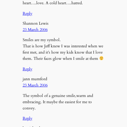
heart….love. A cold heart….hatred.
Reply
Shannon Lewis
23 March 2006
Smiles are my symbol.
That is how Jeff knew I was interested when we
first met, and it’s how my kids know that I love
them. Their faces glow when I smile at them
Reply
jann mumford
23 March 2006
The symbol of a genuine smile,warm and
embracing. It maybe the easiest for me to
convey.
Reply