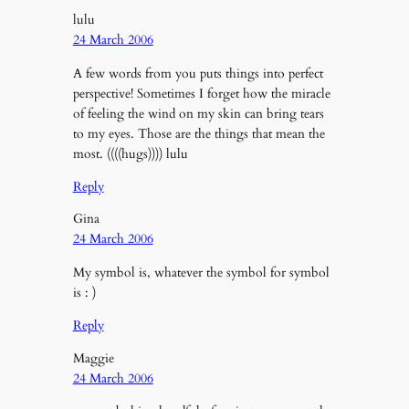
lulu
24 March 2006
A few words from you puts things into perfect
perspective! Sometimes I forget how the miracle
of feeling the wind on my skin can bring tears
to my eyes. Those are the things that mean the
most. ((((hugs)))) lulu
Reply
Gina
24 March 2006
My symbol is, whatever the symbol for symbol
is : )
Reply
Maggie
24 March 2006