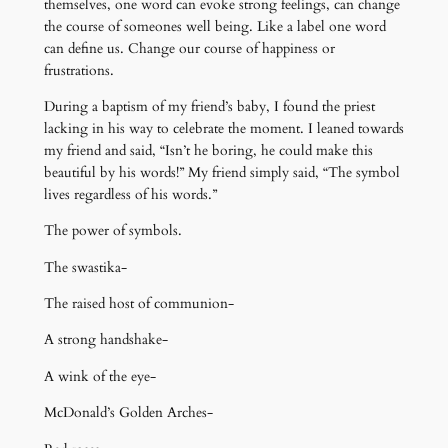
themselves, one word can evoke strong feelings, can change
the course of someones well being. Like a label one word
can define us. Change our course of happiness or
frustrations.
During a baptism of my friend’s baby, I found the priest
lacking in his way to celebrate the moment. I leaned towards
my friend and said, “Isn’t he boring, he could make this
beautiful by his words!” My friend simply said, “The symbol
lives regardless of his words.”
The power of symbols.
The swastika-
The raised host of communion-
A strong handshake-
A wink of the eye-
McDonald’s Golden Arches-