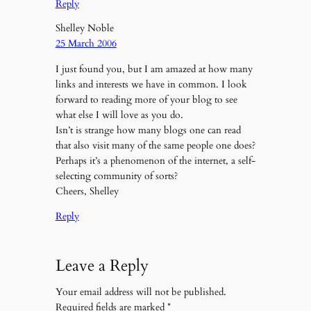
Reply
Shelley Noble
25 March 2006
I just found you, but I am amazed at how many
links and interests we have in common. I look
forward to reading more of your blog to see
what else I will love as you do.
Isn’t is strange how many blogs one can read
that also visit many of the same people one does?
Perhaps it’s a phenomenon of the internet, a self-
selecting community of sorts?
Cheers, Shelley
Reply
Leave a Reply
Your email address will not be published.
Required fields are marked
*