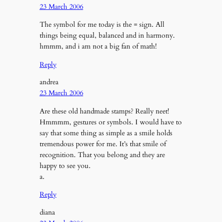
23 March 2006
The symbol for me today is the = sign. All
things being equal, balanced and in harmony.
hmmm, and i am not a big fan of math!
Reply
andrea
23 March 2006
Are these old handmade stamps? Really neet!
Hmmmm, gestures or symbols. I would have to
say that some thing as simple as a smile holds
tremendous power for me. It’s that smile of
recognition. That you belong and they are
happy to see you.
a.
Reply
diana