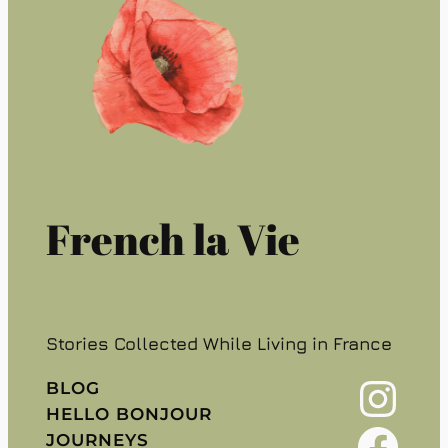
French la Vie
Stories Collected While Living in France
Instagram
BLOG
HELLO BONJOUR
Facebook
JOURNEYS