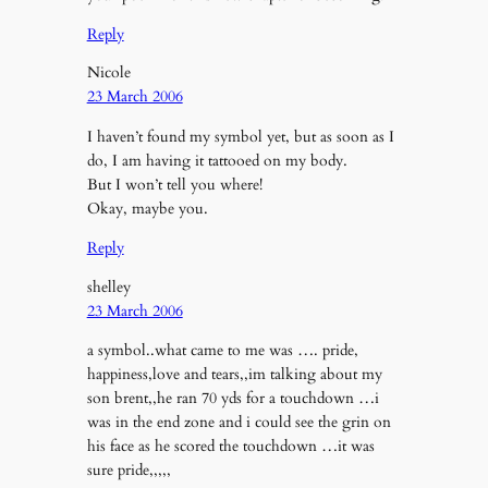
Reply
Nicole
23 March 2006
I haven’t found my symbol yet, but as soon as I
do, I am having it tattooed on my body.
But I won’t tell you where!
Okay, maybe you.
Reply
shelley
23 March 2006
a symbol..what came to me was …. pride,
happiness,love and tears,,im talking about my
son brent,,he ran 70 yds for a touchdown …i
was in the end zone and i could see the grin on
his face as he scored the touchdown …it was
sure pride,,,,,