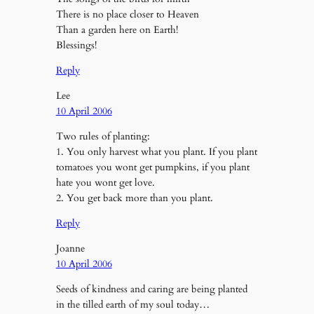
There is no place closer to Heaven
Than a garden here on Earth!
Blessings!
Reply
Lee
10 April 2006
Two rules of planting:
1. You only harvest what you plant. If you plant
tomatoes you wont get pumpkins, if you plant
hate you wont get love.
2. You get back more than you plant.
Reply
Joanne
10 April 2006
Seeds of kindness and caring are being planted
in the tilled earth of my soul today…