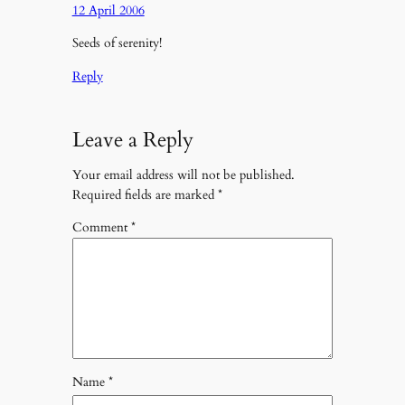
12 April 2006
Seeds of serenity!
Reply
Leave a Reply
Your email address will not be published.
Required fields are marked
*
Comment
*
Name
*