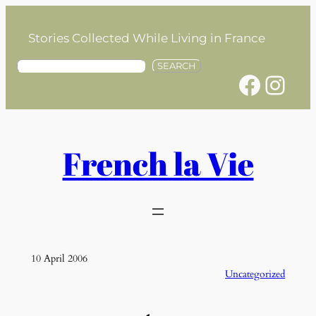
Skip
to
Stories Collected While Living in France
content
S
SEARCH
Facebook
Instagram
e
a
r
c
h
French la Vie
10 April 2006
Uncategorized