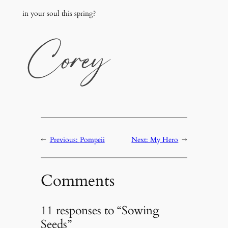
in your soul this spring?
←
Previous:
Pompeii
Next:
My Hero
→
Comments
11 responses to “Sowing
Seeds”