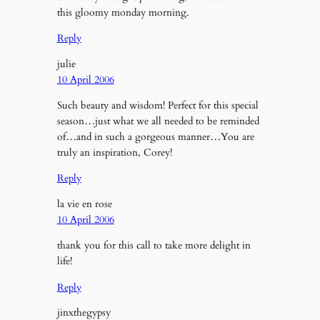
this gloomy monday morning.
Reply
julie
10 April 2006
Such beauty and wisdom! Perfect for this special
season…just what we all needed to be reminded
of…and in such a gorgeous manner…You are
truly an inspiration, Corey!
Reply
la vie en rose
10 April 2006
thank you for this call to take more delight in
life!
Reply
jinxthegypsy