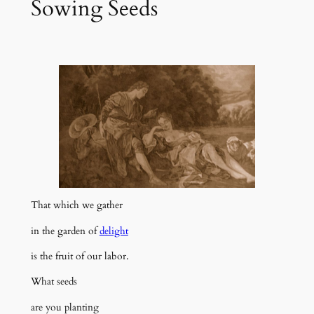
Sowing Seeds
That which we gather
in the garden of
delight
is the fruit of our labor.
What seeds
are you planting