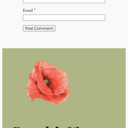
Email
*