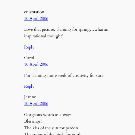
cruststation
10 April 2006
Love that picture, planting for spring…what an
inspirational thought!
Reply
Carol
10 April 2006
I’m planting more seeds of creativity for sure!
Reply
Jeanne
10 April 2006
Gorgeous words as always!
Blessings!
The kiss of the sun for pardon
The songs of the birds for mirth