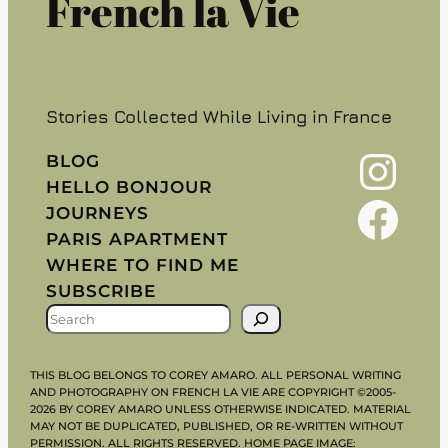
French la Vie
Stories Collected While Living in France
Instagram
BLOG
HELLO BONJOUR
Facebook
JOURNEYS
PARIS APARTMENT
WHERE TO FIND ME
SUBSCRIBE
S
E
A
THIS BLOG BELONGS TO COREY AMARO. ALL PERSONAL WRITING
R
AND PHOTOGRAPHY ON FRENCH LA VIE ARE COPYRIGHT ©2005-
2026 BY COREY AMARO UNLESS OTHERWISE INDICATED. MATERIAL
C
MAY NOT BE DUPLICATED, PUBLISHED, OR RE-WRITTEN WITHOUT
H
PERMISSION. ALL RIGHTS RESERVED. HOME PAGE IMAGE: