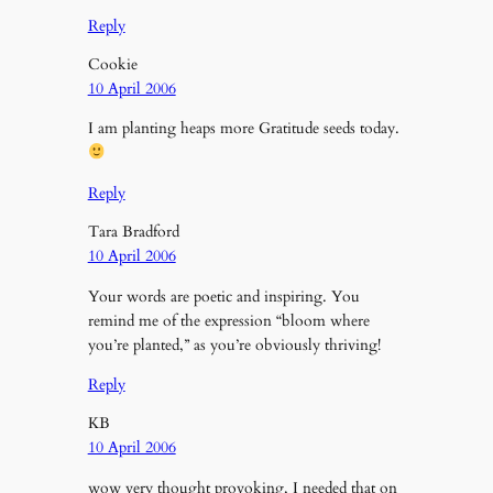
Reply
Cookie
10 April 2006
I am planting heaps more Gratitude seeds today.
Reply
Tara Bradford
10 April 2006
Your words are poetic and inspiring. You
remind me of the expression “bloom where
you’re planted,” as you’re obviously thriving!
Reply
KB
10 April 2006
wow very thought provoking, I needed that on