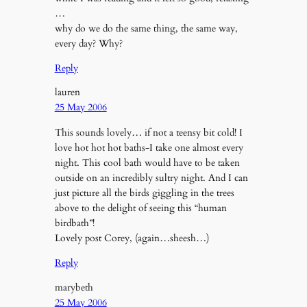
…
why do we do the same thing, the same way,
every day? Why?
Reply
lauren
25 May 2006
This sounds lovely… if not a teensy bit cold! I
love hot hot hot baths-I take one almost every
night. This cool bath would have to be taken
outside on an incredibly sultry night. And I can
just picture all the birds giggling in the trees
above to the delight of seeing this “human
birdbath”!
Lovely post Corey, (again…sheesh…)
Reply
marybeth
25 May 2006