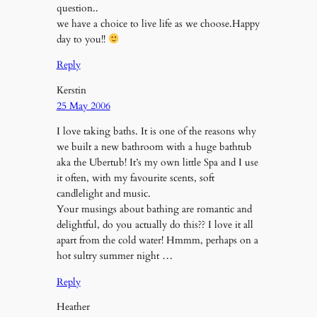
question..
we have a choice to live life as we choose.Happy
day to you!!
Reply
Kerstin
25 May 2006
I love taking baths. It is one of the reasons why
we built a new bathroom with a huge bathtub
aka the Ubertub! It’s my own little Spa and I use
it often, with my favourite scents, soft
candlelight and music.
Your musings about bathing are romantic and
delightful, do you actually do this?? I love it all
apart from the cold water! Hmmm, perhaps on a
hot sultry summer night …
Reply
Heather