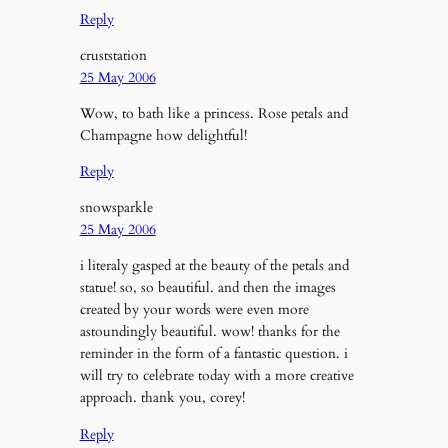
Reply
cruststation
25 May 2006
Wow, to bath like a princess. Rose petals and
Champagne how delightful!
Reply
snowsparkle
25 May 2006
i literaly gasped at the beauty of the petals and
statue! so, so beautiful. and then the images
created by your words were even more
astoundingly beautiful. wow! thanks for the
reminder in the form of a fantastic question. i
will try to celebrate today with a more creative
approach. thank you, corey!
Reply