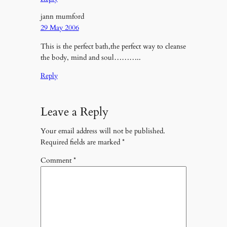
jann mumford
29 May 2006
This is the perfect bath,the perfect way to cleanse
the body, mind and soul………..
Reply
Leave a Reply
Your email address will not be published.
Required fields are marked
*
Comment
*