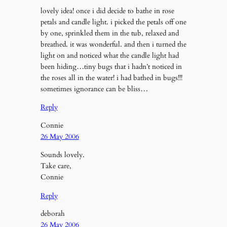
lovely idea! once i did decide to bathe in rose
petals and candle light. i picked the petals off one
by one, sprinkled them in the tub, relaxed and
breathed. it was wonderful. and then i turned the
light on and noticed what the candle light had
been hiding…tiny bugs that i hadn’t noticed in
the roses all in the water! i had bathed in bugs!!!
sometimes ignorance can be bliss…
Reply
Connie
26 May 2006
Sounds lovely.
Take care,
Connie
Reply
deborah
26 May 2006