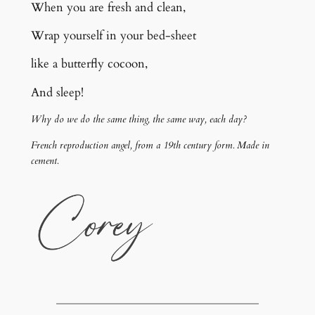
When you are fresh and clean,
Wrap yourself in your bed-sheet
like a butterfly cocoon,
And sleep!
Why do we do the same thing, the same way, each day?
French reproduction angel, from a 19th century form. Made in
cement.