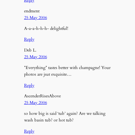
Reply
endment
25 May 2006
A-a-a-h-h-h- delightful!
Reply
Deb L.
25 May 2006
*Everything* tastes better with champagne! Your
photos are jsut exquisite…
Reply
AscenderRisesAbove
25 May 2006
so how big is said ‘tub’ again? Are we talking
wash basin tub? or hot tub?
Reply