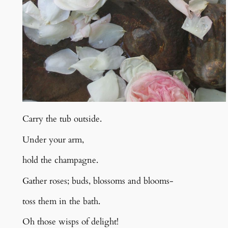
Carry the tub outside.
Under your arm,
hold the champagne.
Gather roses; buds, blossoms and blooms-
toss them in the bath.
Oh those wisps of delight!