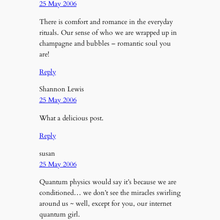
25 May 2006
There is comfort and romance in the everyday
rituals. Our sense of who we are wrapped up in
champagne and bubbles – romantic soul you
are!
Reply
Shannon Lewis
25 May 2006
What a delicious post.
Reply
susan
25 May 2006
Quantum physics would say it’s because we are
conditioned… we don’t see the miracles swirling
around us ~ well, except for you, our internet
quantum girl.