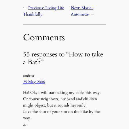
←
Previous:
Living Life
Next:
Marie-
Thankfully
Antoinette
→
Comments
55 responses to “How to take
a Bath”
andrea
25 May 2006
Ha! Ok, I will start taking my baths this way.
Of course neighbors, husband and children
might object, but it sounds heavenly!
Love the shot of your son on the bike by the
way.
a.