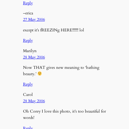
Reply
–erica
27 May 2006
except it’s fREEZINg HERE!!!!!!! lol
Reply
Marilyn
28 May 2006
Now THAT gives new meaning to ‘bathing
beauty.’
Reply
Carol
28 May 2006
Oh Corey I love this photo, it’s too beautiful for
words!
Reply