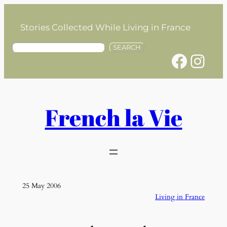
Skip
to
Stories Collected While Living in France
content
S
SEARCH
Facebook
Instagram
e
a
r
c
h
French la Vie
25 May 2006
Living in France