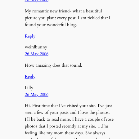
My romantic new friend- what a beautiful
picture you plant every post. I am tickled that I
found your wonderful blog.
Reply
weirdbunny
26 May 2006
How amazing does that sound.
Reply
Lilly
26 May 2006
Hi. First time that I’ve visited your site. I’ve just
seen a few of your posts and I love the photos.
I’ll be back to read more. I have a couple of rose
photos that I posted recently at my site. …I’m
feeling like my mom these days. She always