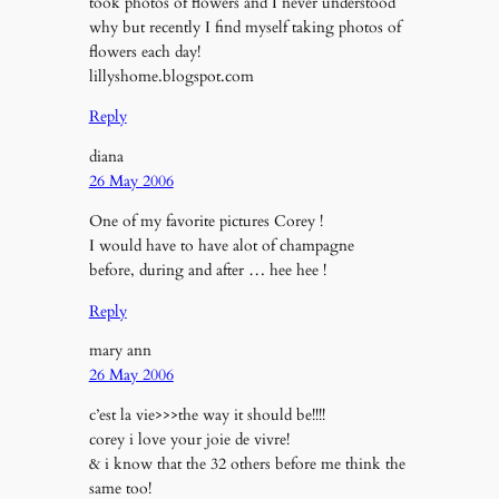
took photos of flowers and I never understood
why but recently I find myself taking photos of
flowers each day!
lillyshome.blogspot.com
Reply
diana
26 May 2006
One of my favorite pictures Corey !
I would have to have alot of champagne
before, during and after … hee hee !
Reply
mary ann
26 May 2006
c’est la vie>>>the way it should be!!!!
corey i love your joie de vivre!
& i know that the 32 others before me think the
same too!