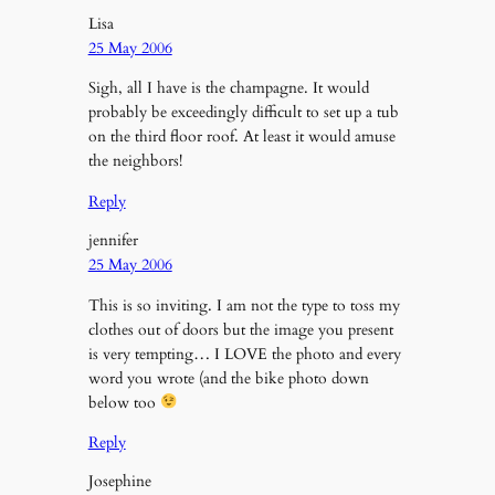
Lisa
25 May 2006
Sigh, all I have is the champagne. It would
probably be exceedingly difficult to set up a tub
on the third floor roof. At least it would amuse
the neighbors!
Reply
jennifer
25 May 2006
This is so inviting. I am not the type to toss my
clothes out of doors but the image you present
is very tempting… I LOVE the photo and every
word you wrote (and the bike photo down
below too
Reply
Josephine