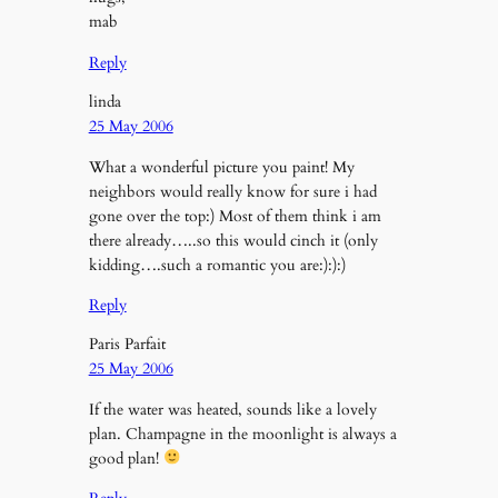
mab
Reply
linda
25 May 2006
What a wonderful picture you paint! My
neighbors would really know for sure i had
gone over the top:) Most of them think i am
there already…..so this would cinch it (only
kidding….such a romantic you are:):):)
Reply
Paris Parfait
25 May 2006
If the water was heated, sounds like a lovely
plan. Champagne in the moonlight is always a
good plan!