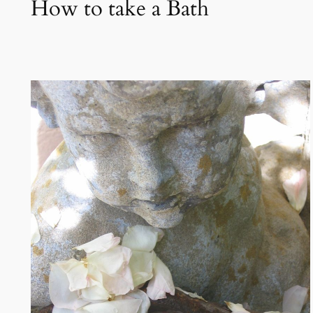
How to take a Bath