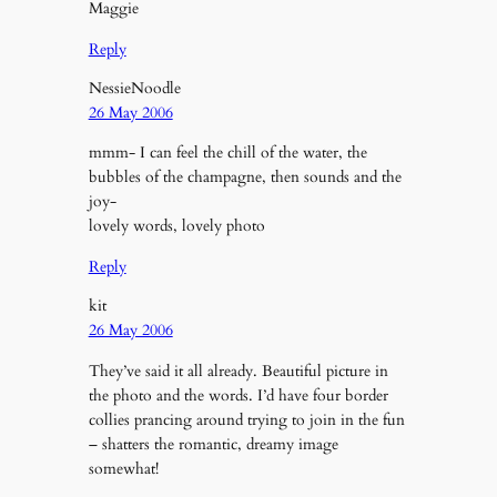
Maggie
Reply
NessieNoodle
26 May 2006
mmm- I can feel the chill of the water, the
bubbles of the champagne, then sounds and the
joy-
lovely words, lovely photo
Reply
kit
26 May 2006
They’ve said it all already. Beautiful picture in
the photo and the words. I’d have four border
collies prancing around trying to join in the fun
– shatters the romantic, dreamy image
somewhat!