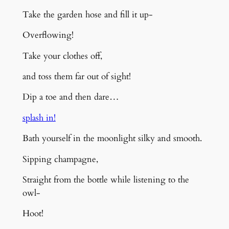
Take the garden hose and fill it up-
Overflowing!
Take your clothes off,
and toss them far out of sight!
Dip a toe
and then dare…
splash in!
Bath yourself in
the
moonlight silky and smooth.
Sipping champagne,
Straight from the bottle while l
istening to the
owl-
Hoot!