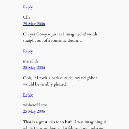
Reply
Ulla
25 May 2006
Oh yes Corey – just as I imagined it! words
straight out of a romantic dream…
Reply
meredith
25 May 2006
Ooh, if I took a bath outside, my neighbor
would be terribly pleased!
Reply
wishes&Heros
25 May 2006
That is a great idea for a bath! I was imagining it
while I was reading and it felt so good, relaxing