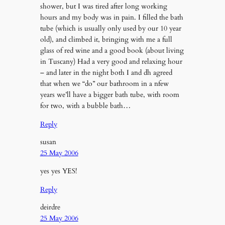
shower, but I was tired after long working
hours and my body was in pain. I filled the bath
tube (which is usually only used by our 10 year
old), and climbed it, bringing with me a full
glass of red wine and a good book (about living
in Tuscany) Had a very good and relaxing hour
– and later in the night both I and dh agreed
that when we “do” our bathroom in a nfew
years we’ll have a bigger bath tube, with room
for two, with a bubble bath…
Reply
susan
25 May 2006
yes yes YES!
Reply
deirdre
25 May 2006