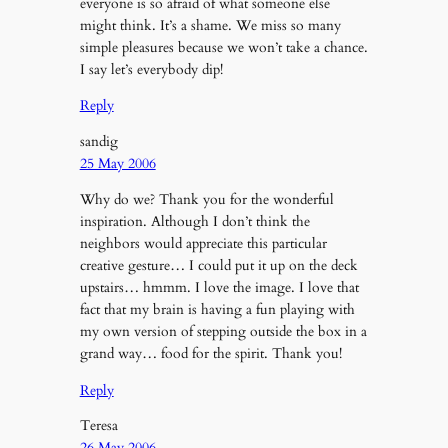
everyone is so afraid of what someone else
might think. It’s a shame. We miss so many
simple pleasures because we won’t take a chance.
I say let’s everybody dip!
Reply
sandig
25 May 2006
Why do we? Thank you for the wonderful
inspiration. Although I don’t think the
neighbors would appreciate this particular
creative gesture… I could put it up on the deck
upstairs… hmmm. I love the image. I love that
fact that my brain is having a fun playing with
my own version of stepping outside the box in a
grand way… food for the spirit. Thank you!
Reply
Teresa
26 May 2006