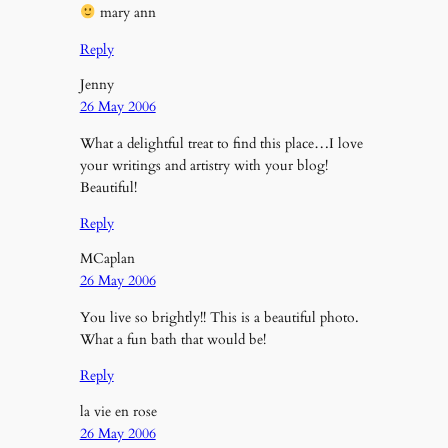
mary ann
Reply
Jenny
26 May 2006
What a delightful treat to find this place…I love
your writings and artistry with your blog!
Beautiful!
Reply
MCaplan
26 May 2006
You live so brightly!! This is a beautiful photo.
What a fun bath that would be!
Reply
la vie en rose
26 May 2006