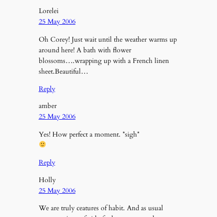
Lorelei
25 May 2006
Oh Corey! Just wait until the weather warms up
around here! A bath with flower
blossoms….wrapping up with a French linen
sheet.Beautiful…
Reply
amber
25 May 2006
Yes! How perfect a moment. *sigh*
Reply
Holly
25 May 2006
We are truly ceatures of habit. And as usual