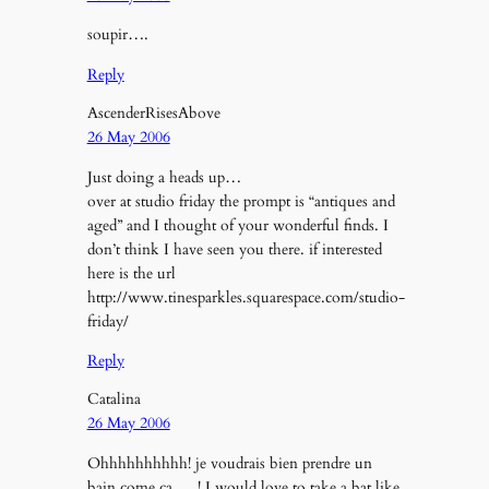
soupir….
Reply
AscenderRisesAbove
26 May 2006
Just doing a heads up…
over at studio friday the prompt is “antiques and
aged” and I thought of your wonderful finds. I
don’t think I have seen you there. if interested
here is the url
http://www.tinesparkles.squarespace.com/studio-
friday/
Reply
Catalina
26 May 2006
Ohhhhhhhhhh! je voudrais bien prendre un
bain come ça…..! I would love to take a bat like