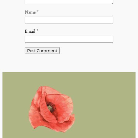
Name
*
Email
*