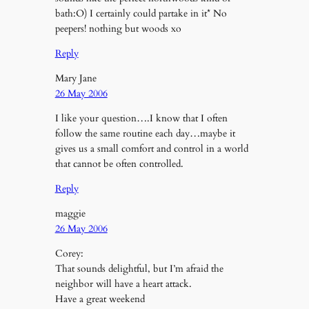
bath:O) I certainly could partake in it* No
peepers! nothing but woods xo
Reply
Mary Jane
26 May 2006
I like your question….I know that I often
follow the same routine each day…maybe it
gives us a small comfort and control in a world
that cannot be often controlled.
Reply
maggie
26 May 2006
Corey:
That sounds delightful, but I’m afraid the
neighbor will have a heart attack.
Have a great weekend