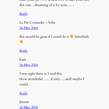
this one…dreaming of it by now……
Reply
La Fée Coriandre – Sofia
26 May 2006
this would be great if I could do it
hehehheh
Reply
katie
26 May 2006
I was right there as I read this.
How wonderful ….. if only…..well maybe I
could…
Reply
Jeanne
26 May 2006