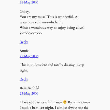
25 May 2006
Corey,
You are my muse! This is wonderful. A
waterhose cold moonlit bath.
What a wondrous way to enjoy being alive!
xxxoooxxxooo
Reply
Annie
25 May 2006
This is so decadent and totally dreamy. Deep
sighs.
Reply
Britt-Arnhild
25 May 2006
I love your sence of romance
By coincidence
I took a bath last night. I almost always use the