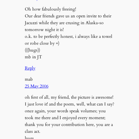
Oh how fabulously freeing!
Our dear friends gave us an open invite to their
Jacuzzi while they are crusing in Alaska-so
tomorrow night it is!
o.k. to be perfectly honest, i always like a towel
or robe close by =)
(((hugs))
mb in JT
Reply
mab
25 May 2006
oh first of all, my friend, the picture is awesome!
I just love it! and the poem, well, what can I say?
once again, your words speak volumes; you
took me there and I enjoyed every moment;
thank you for your contribution here, you are a
class act.
hugs,