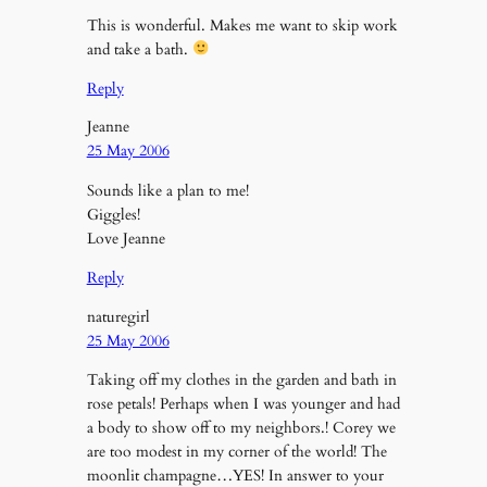
This is wonderful. Makes me want to skip work
and take a bath.
Reply
Jeanne
25 May 2006
Sounds like a plan to me!
Giggles!
Love Jeanne
Reply
naturegirl
25 May 2006
Taking off my clothes in the garden and bath in
rose petals! Perhaps when I was younger and had
a body to show off to my neighbors.! Corey we
are too modest in my corner of the world! The
moonlit champagne…YES! In answer to your