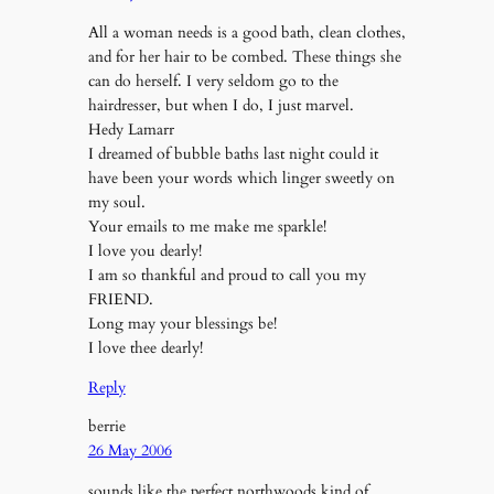
All a woman needs is a good bath, clean clothes,
and for her hair to be combed. These things she
can do herself. I very seldom go to the
hairdresser, but when I do, I just marvel.
Hedy Lamarr
I dreamed of bubble baths last night could it
have been your words which linger sweetly on
my soul.
Your emails to me make me sparkle!
I love you dearly!
I am so thankful and proud to call you my
FRIEND.
Long may your blessings be!
I love thee dearly!
Reply
berrie
26 May 2006
sounds like the perfect northwoods kind of