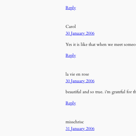
Reply
Carol
30 January 2006
Yes it is like that when we meet some
Reply
la vie en rose
30 January 2006
beautiful and so true. i’m grateful for 
Reply
misschrisc
31 January 2006