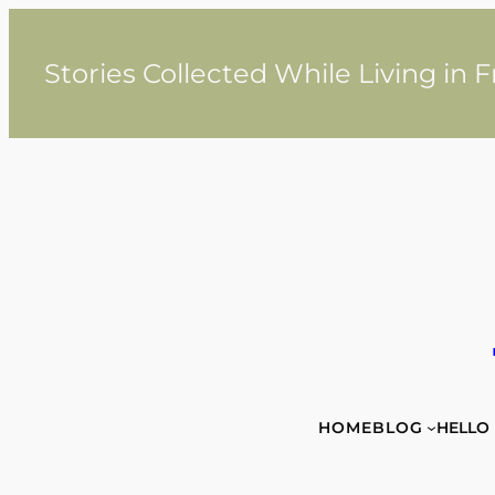
Skip
to
content
Stories Collected While Living in 
HOME
BLOG
HELLO