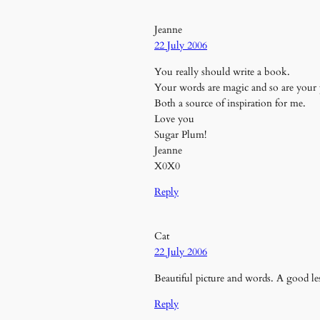
Jeanne
22 July 2006
You really should write a book.
Your words are magic and so are your
Both a source of inspiration for me.
Love you
Sugar Plum!
Jeanne
X0X0
Reply
Cat
22 July 2006
Beautiful picture and words. A good l
Reply