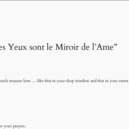
es Yeux sont le Miroir de l’Ame”
uch treasure here … like that in your shop window and that in your sweet 
r your prayers.