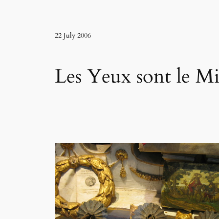
22 July 2006
Les Yeux sont le Mi