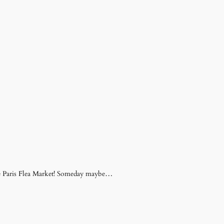
 the Paris Flea Market! Someday maybe…