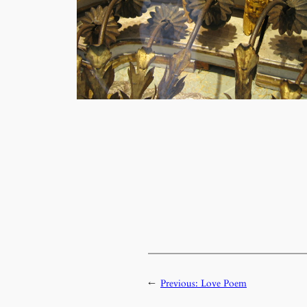
←
Previous:
Love Poem