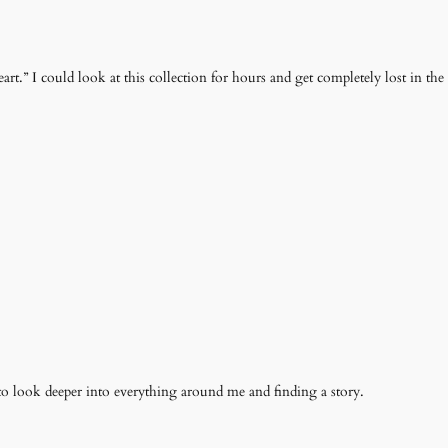
t.” I could look at this collection for hours and get completely lost in the t
o look deeper into everything around me and finding a story.