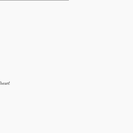
heart!