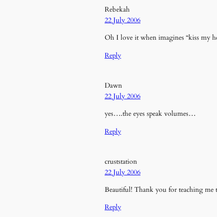
Rebekah
22 July 2006
Oh I love it when imagines “kiss my hear
Reply
Dawn
22 July 2006
yes….the eyes speak volumes…
Reply
cruststation
22 July 2006
Beautiful! Thank you for teaching me t
Reply