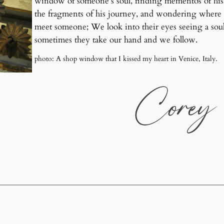
window of someone’s soul, finding mementos of his 
the fragments of his journey, and wondering where hi
meet someone; We look into their eyes seeing a so
sometimes they take our hand and we follow.
photo: A shop window that I kissed my heart in Venice, Italy.