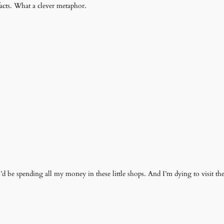
ifacts. What a clever metaphor.
I’d be spending all my money in these little shops. And I’m dying to visit