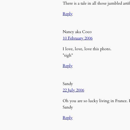
There is a tale in all those jumbled art
Reply
Nancy aka Coco
10 February 2006
I love, love, love this photo.
*sigh*
Reply
Sandy
22 July 2006
Oh you are so lucky living in France. 
Sandy
Reply