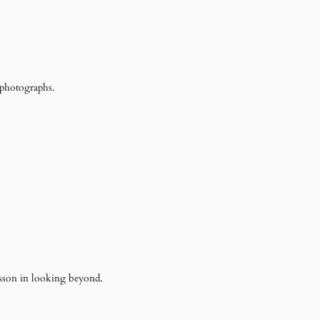
 photographs.
esson in looking beyond.