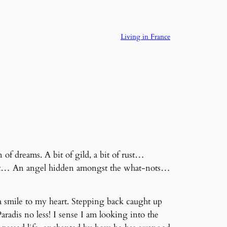
Living in France
of dreams. A bit of gild, a bit of rust…
e lit… An angel hidden amongst the what-nots…
a smile to my heart. Stepping back caught up
radis no less! I sense I am looking into the