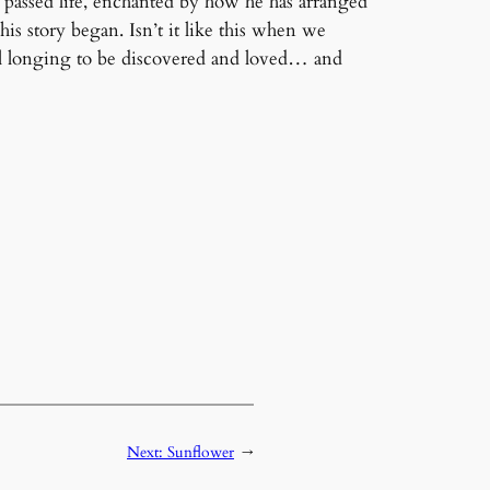
passed life, enchanted by how he has arranged
s story began. Isn’t it like this when we
ul longing to be discovered and loved… and
Next:
Sunflower
→