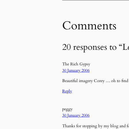
Comments
20 responses to “L
The Rich Gypsy
30 January 2006
Beautiful imagery Corey … oh to find s
Reply
peggy
30 January 2006
Thanks for stopping by my blog and fo