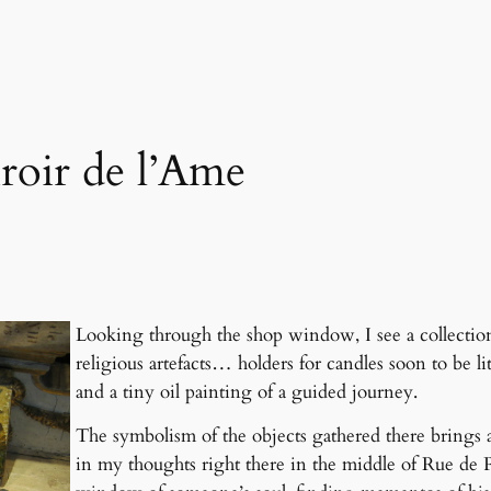
roir de l’Ame
Looking through the shop window, I see a collection 
religious artefacts… holders for candles soon to b
and a tiny oil painting of a guided journey.
The symbolism of the objects gathered there brings 
in my thoughts right there in the middle of Rue de Pa