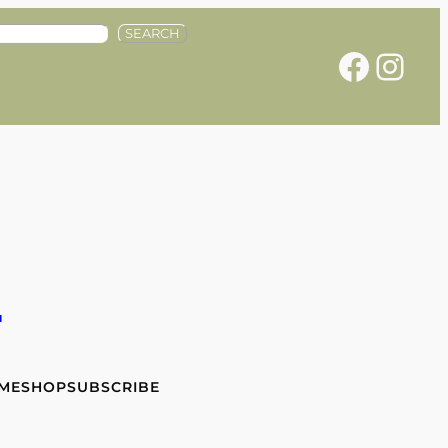
SEARCH
Facebook
Instagram
e
 ME
SHOP
SUBSCRIBE