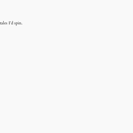
ales I’d spin.