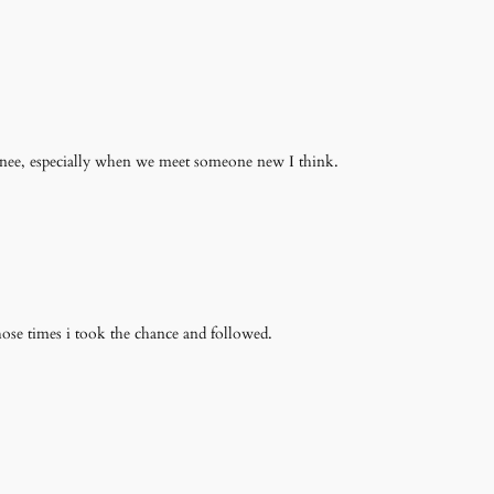
onee, especially when we meet someone new I think.
those times i took the chance and followed.