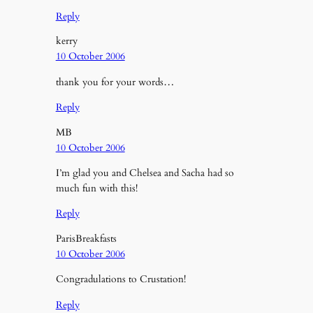
Reply
kerry
10 October 2006
thank you for your words…
Reply
MB
10 October 2006
I’m glad you and Chelsea and Sacha had so
much fun with this!
Reply
ParisBreakfasts
10 October 2006
Congradulations to Crustation!
Reply