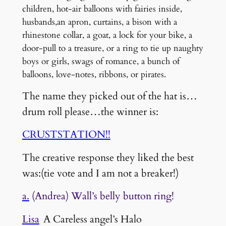
children, hot-air balloons with fairies inside,
husbands,an apron, curtains, a bison with a
rhinestone collar, a goat, a lock for your bike, a
door-pull to a treasure, or a ring to tie up naughty
boys or girls, swags of romance, a bunch of
balloons, love-notes, ribbons, or pirates.
The name they picked out of the hat is…
drum roll please…the winner is:
CRUSTSTATION!!
The creative response they liked the best
was:(tie vote and I am not a breaker!)
a.
(Andrea) Wall’s belly button ring!
Lisa
A Careless angel’s Halo