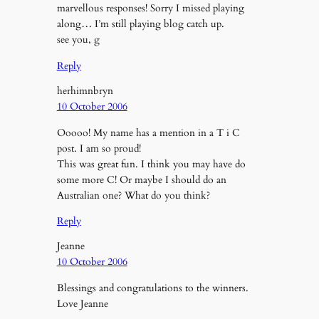
marvellous responses! Sorry I missed playing
along… I’m still playing blog catch up.
see you, g
Reply
herhimnbryn
10 October 2006
Ooooo! My name has a mention in a T i C
post. I am so proud!
This was great fun. I think you may have do
some more C! Or maybe I should do an
Australian one? What do you think?
Reply
Jeanne
10 October 2006
Blessings and congratulations to the winners.
Love Jeanne