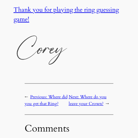
Thank you for playing the ring guessing
game!
←
Previous:
Where did
Next:
Where do you
you get that Ring?
leave your Crown?
→
Comments