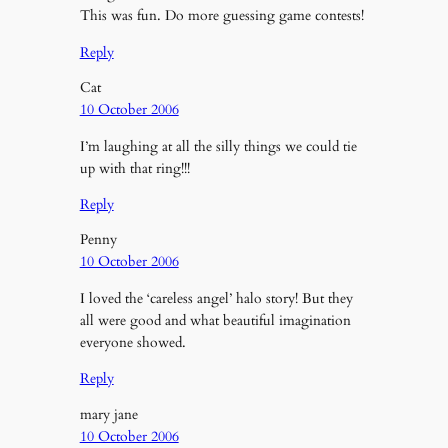
This was fun. Do more guessing game contests!
Reply
Cat
10 October 2006
I’m laughing at all the silly things we could tie
up with that ring!!!
Reply
Penny
10 October 2006
I loved the ‘careless angel’ halo story! But they
all were good and what beautiful imagination
everyone showed.
Reply
mary jane
10 October 2006