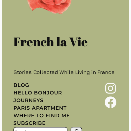
French la Vie
Stories Collected While Living in France
Instagram
BLOG
HELLO BONJOUR
Facebook
JOURNEYS
PARIS APARTMENT
WHERE TO FIND ME
SUBSCRIBE
S