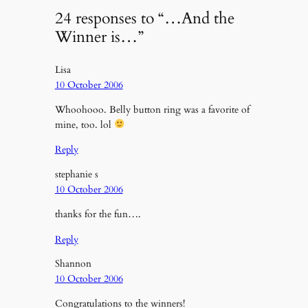
24 responses to “…And the
Winner is…”
Lisa
10 October 2006
Whoohooo. Belly button ring was a favorite of
mine, too. lol
Reply
stephanie s
10 October 2006
thanks for the fun….
Reply
Shannon
10 October 2006
Congratulations to the winners!