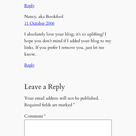
Reply
Nancy, aka Bookfool
11 October 2006
I absolutely love your blog; it’s so uplifting! I
hope you don’t mind if I added your blog to my
links. If you prefer I remove you, just let me
know.
Reply
Leave a Reply
Your email address will not be published.
Required fields are marked
*
Comment
*