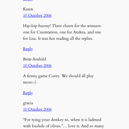
Karen
10 October 2006
Hip-hip-hurray! Three cheers for the winners:
one for Cruststation, one for Andrea, and one
for Lisa. It was fun reading all the replies.
Reply
Britt-Arnhild
10 October 2006
A funny game Corey. We should all play
more:-)
Reply
gracia
10 October 2006
“For tying your donkey to, when it is ladened
with bushels of olives.”… love it. And so many