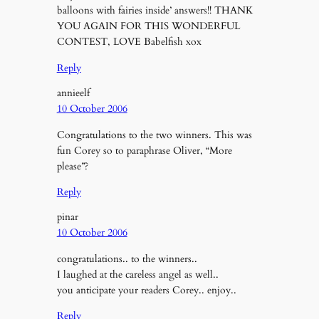
balloons with fairies inside’ answers!! THANK
YOU AGAIN FOR THIS WONDERFUL
CONTEST, LOVE Babelfish xox
Reply
annieelf
10 October 2006
Congratulations to the two winners. This was
fun Corey so to paraphrase Oliver, “More
please”?
Reply
pinar
10 October 2006
congratulations.. to the winners..
I laughed at the careless angel as well..
you anticipate your readers Corey.. enjoy..
Reply