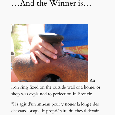
…And the Winner is…
An
iron ring fixed on the outside wall of a home, or
shop was explained to perfection in French:
"Il s’agit d’un anneau pour y nouer la longe des
chevaux lorsque le propriétaire du cheval devait