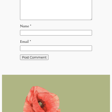
Name
*
Email
*