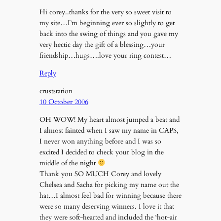
Hi corey..thanks for the very so sweet visit to
my site…I’m beginning ever so slightly to get
back into the swing of things and you gave my
very hectic day the gift of a blessing…your
friendship…hugs….love your ring contest…
Reply
cruststation
10 October 2006
OH WOW! My heart almost jumped a beat and
I almost fainted when I saw my name in CAPS,
I never won anything before and I was so
excited I decided to check your blog in the
middle of the night
Thank you SO MUCH Corey and lovely
Chelsea and Sacha for picking my name out the
hat…I almost feel bad for winning because there
were so many deserving winners. I love it that
they were soft-hearted and included the ‘hot-air