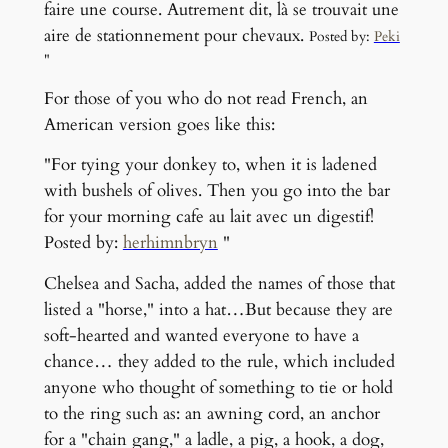
faire une course. Autrement dit, là se trouvait une
aire de stationnement pour chevaux.
Posted by:
Peki
"
For those of you who do not read French, an
American version goes like this:
"For tying your donkey to, when it is ladened
with bushels of olives. Then you go into the bar
for your morning cafe au lait avec un digestif!
Posted by:
herhimnbryn
"
Chelsea and Sacha, added the names of those that
listed a "horse," into a hat…But because they are
soft-hearted and wanted everyone to have a
chance… they added to the rule, which included
anyone who thought of something to tie or hold
to the ring such as: an awning cord, an anchor
for a "chain gang," a ladle, a pig, a hook, a dog,