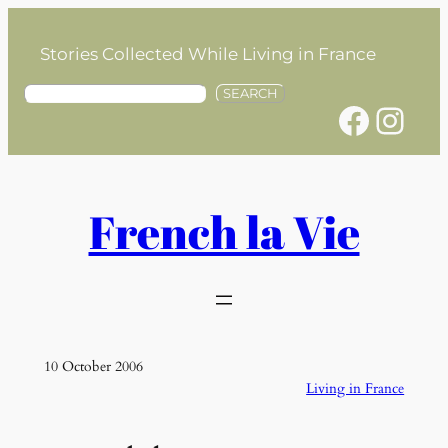
Skip
to
Stories Collected While Living in France
content
S
SEARCH
Facebook
Instagram
e
a
r
c
h
French la Vie
10 October 2006
Living in France