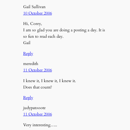
Gail Sullivan
10 October 2006
Hi, Corey,
I am so glad you are doing a posting a day. It is
so fun to read each day.
Gail
Reply
meredith
11 October 2006
I knew it, I knew it, I knew it.
Does that count?
Reply
judypatooote
11 October 2006
Very interesting…..