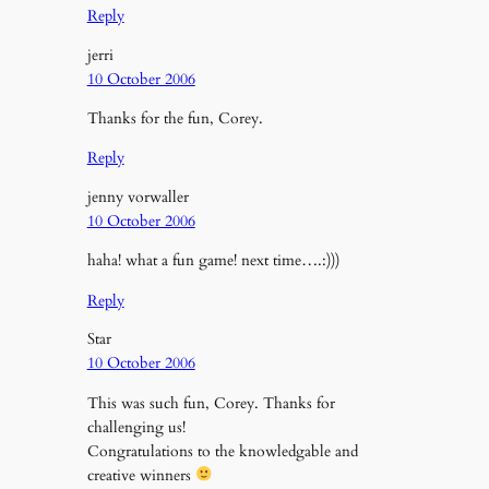
Reply
jerri
10 October 2006
Thanks for the fun, Corey.
Reply
jenny vorwaller
10 October 2006
haha! what a fun game! next time….:)))
Reply
Star
10 October 2006
This was such fun, Corey. Thanks for
challenging us!
Congratulations to the knowledgable and
creative winners