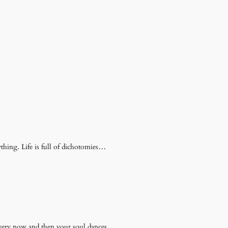
thing. Life is full of dichotomies…
very now and then your soul dances