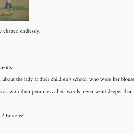
 chatted endlessly.
en-up,
p, about the lady at their children’s school, who wore her bl
voc with their petunias…t
heir words never went deeper than
i! Et vous?