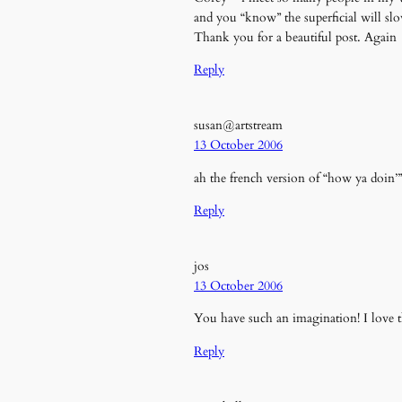
and you “know” the superficial will slo
Thank you for a beautiful post. Again
Reply
susan@artstream
13 October 2006
ah the french version of “how ya doin’”
Reply
jos
13 October 2006
You have such an imagination! I love t
Reply