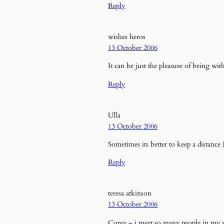
Reply
wishes heros
13 October 2006
It can be just the pleasure of being wi
Reply
Ulla
13 October 2006
Sometimes its better to keep a distanc
Reply
teresa atkinson
13 October 2006
Corey – i meet so many people in my w