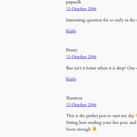
patpaulk
13 October 2006
Interesting question for so early in the
Reply
Penny
13 October 2006
But isn’t it better when it is deep? One 
Reply
Shannon
13 October 2006
This is the perfect post to start my day
Sitting here reading your fun post, and
Soon enough