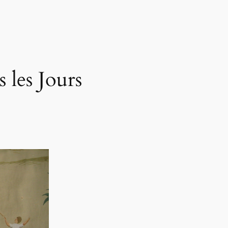
 les Jours