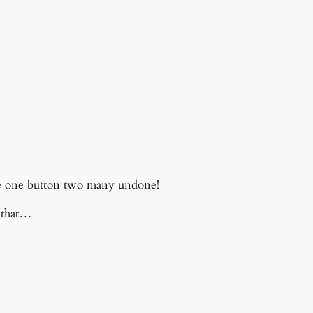
ouse one button two many undone!
 that…