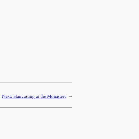
Next:
Haircutting at the Monastery
→