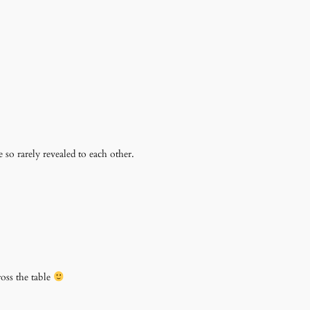
e so rarely revealed to each other.
ross the table