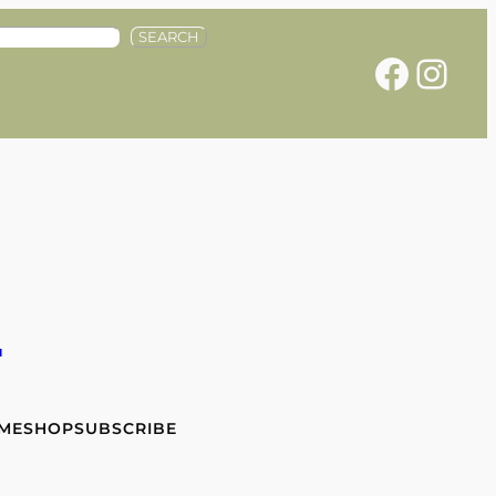
SEARCH
Facebook
Instagram
e
 ME
SHOP
SUBSCRIBE