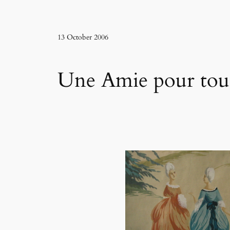
13 October 2006
Une Amie pour tous