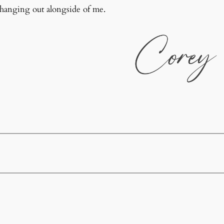
 hanging out alongside of me.