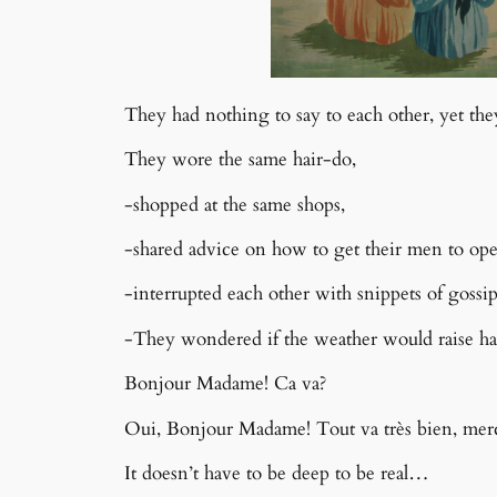
They had nothing to say to each other, yet they
They wore the same hair-do,
-shopped at the same shops,
-shared advice on how to get their men to op
-interrupted each other with snippets of
gossi
-They wondered if the weather would raise ha
Bonjour Madame! Ca va?
Oui, Bonjour Madame! Tout va très bien, merc
It doesn’t have to be deep to be real…