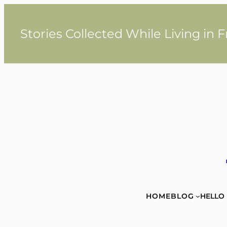
Skip
to
content
Stories Collected While Living in 
HOME
BLOG
HELLO