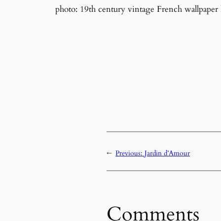
photo: 19th century vintage French wallpaper
←
Previous:
Jardin d’Amour
Comments