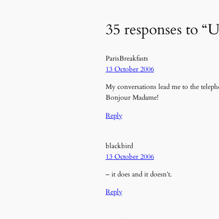
35 responses to “U
ParisBreakfasts
13 October 2006
My conversations lead me to the telep
Bonjour Madame!
Reply
blackbird
13 October 2006
– it does and it doesn’t.
Reply