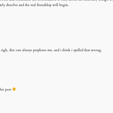
wly dissolve and the real friendship will begin.
 sigh, this one always perplexes me. and i think i spelled that wrong.
his post