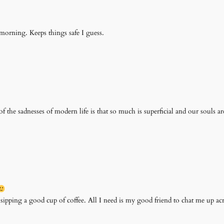
 morning. Keeps things safe I guess.
of the sadnesses of modern life is that so much is superficial and our souls ar
 sipping a good cup of coffee. All I need is my good friend to chat me up ac