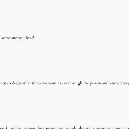
th someone you love!
e (not so deep) other times we want to see through the person and know every
ork. and sometimes the conversation is only about the necessary things. E