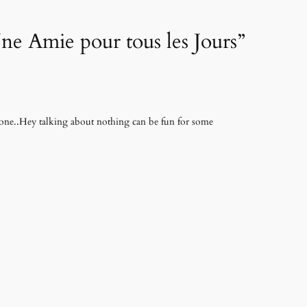
ne Amie pour tous les Jours”
hone..Hey talking about nothing can be fun for some