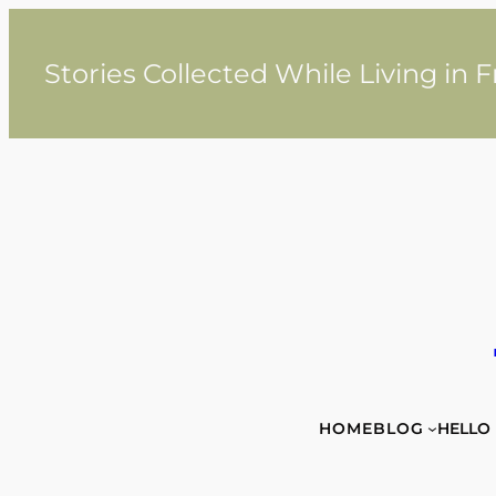
Skip
to
content
Stories Collected While Living in 
HOME
BLOG
HELLO