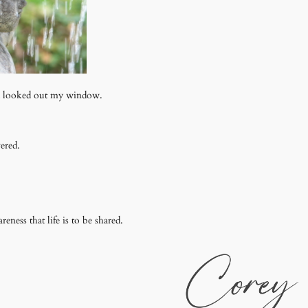
nd looked out my window.
ered.
ess that life is to be shared.