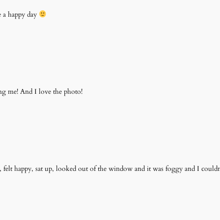
e a happy day
ing me! And I love the photo!
felt happy, sat up, looked out of the window and it was foggy and I couldn