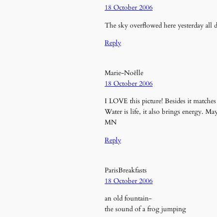
18 October 2006
The sky overflowed here yesterday all 
Reply
Marie-Noëlle
18 October 2006
I LOVE this picture! Besides it match
Water is life, it also brings energy. 
MN
Reply
ParisBreakfasts
18 October 2006
an old fountain-
the sound of a frog jumping