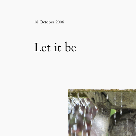
18 October 2006
Let it be