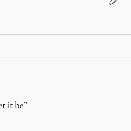
t it be”