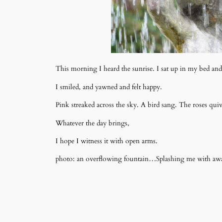
This morning I heard the sunrise. I sat up in my bed a
I smiled, and yawned and felt happy.
Pink streaked across the sky. A bird sang. The roses quiv
Whatever the day brings,
I hope I witness it with open arms.
photo: an overflowing fountain…Splashing me with awaren