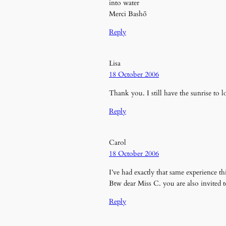
into water
Merci Bashō
Reply
Lisa
18 October 2006
Thank you. I still have the sunrise to
Reply
Carol
18 October 2006
I’ve had exactly that same experience 
Btw dear Miss C. you are also invited 
Reply