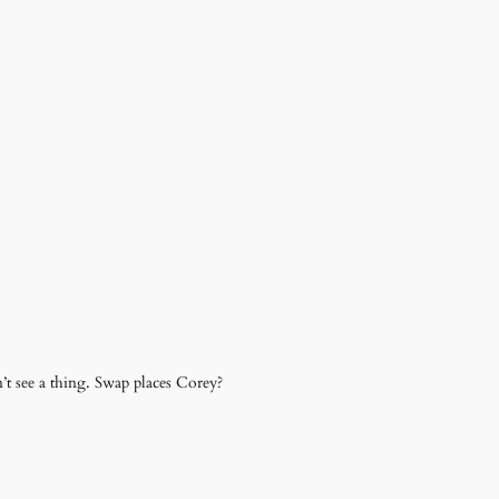
’t see a thing. Swap places Corey?