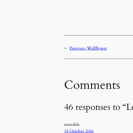
←
Previous:
Wallflower
Comments
46 responses to “Le
meredith
18 October 2006