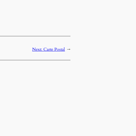
Next:
Carte Postal
→