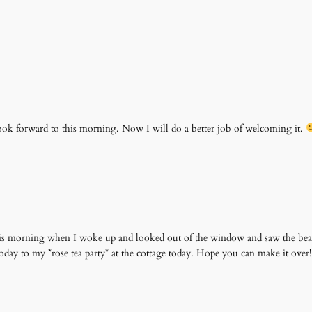
 look forward to this morning. Now I will do a better job of welcoming it.
this morning when I woke up and looked out of the window and saw the beau
today to my *rose tea party* at the cottage today. Hope you can make it ove