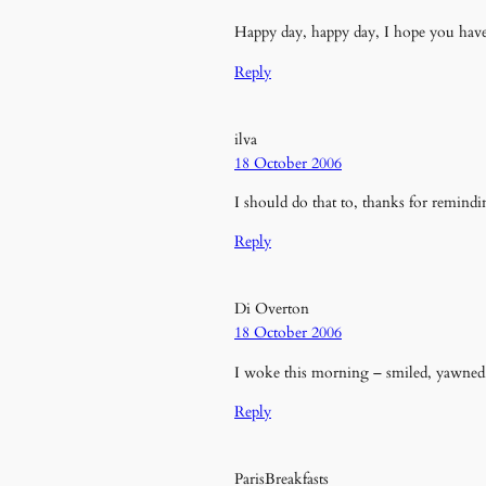
Happy day, happy day, I hope you hav
Reply
ilva
18 October 2006
I should do that to, thanks for remind
Reply
Di Overton
18 October 2006
I woke this morning – smiled, yawned, 
Reply
ParisBreakfasts