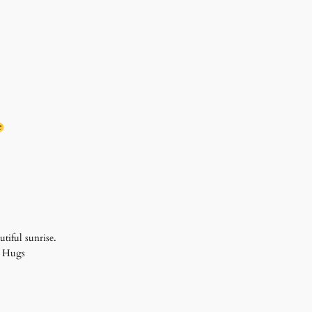
tiful sunrise.
r! Hugs