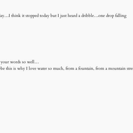
day…I think it stopped today but I just heard a dribble…one drop falling
es your words so well…
Maybe this is why I love water so much, from a fountain, from a mountain st