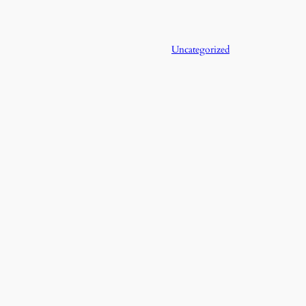
Uncategorized