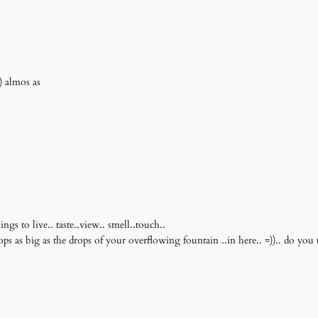
) almos as
ngs to live.. taste..view.. smell..touch..
drops as big as the drops of your overflowing fountain ..in here.. =)).. do you