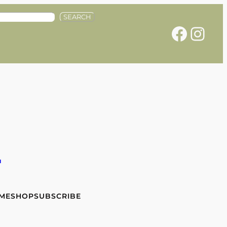
SEARCH
Facebook
Instagram
e
 ME
SHOP
SUBSCRIBE