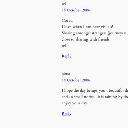
rel
18 October 2006
Corey,
I love when I can hear visuals!
Sharing amongst strangers,(journeyers,
close to sharing with friends.
rel
Reply
pinar
18 October 2006
I hope the day brings you.. beautiful thi
and.. a small notice.. it is raining by 
enjoy your day..
Reply