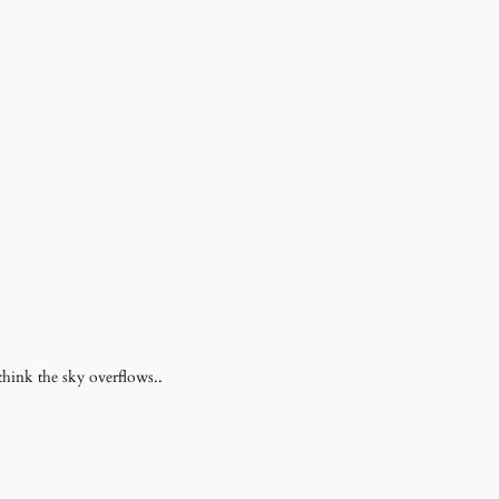
 think the sky overflows..