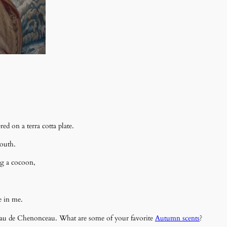
d on a terra cotta plate.
mouth.
g a cocoon,
.
te in me.
ateau de Chenonceau. What are some of your favorite
Autumn scents
?