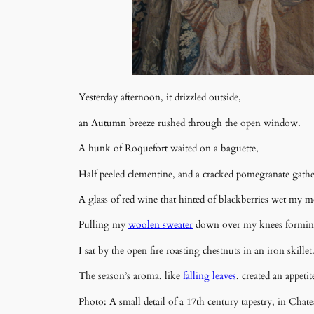
Yesterday afternoon, it drizzled outside,
an Autumn breeze rushed through the open window.
A hunk of Roquefort waited on a baguette,
Half peeled clementine, and a cracked pomegranate gathere
A glass of red wine that hinted of blackberries wet my 
Pulling my
woolen sweater
down over my knees formin
I sat by the open fire roasting chestnuts in an iron skillet
The season’s aroma, like
falling leaves
, created an appeti
Photo: A small detail of a 17th century tapestry, in Ch