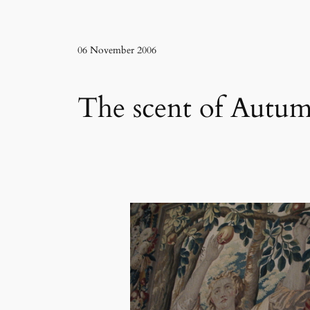
06 November 2006
The scent of Autu