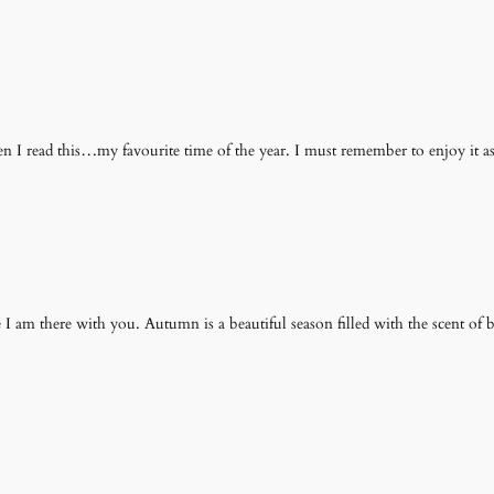
I read this…my favourite time of the year. I must remember to enjoy it 
ike I am there with you. Autumn is a beautiful season filled with the scent o