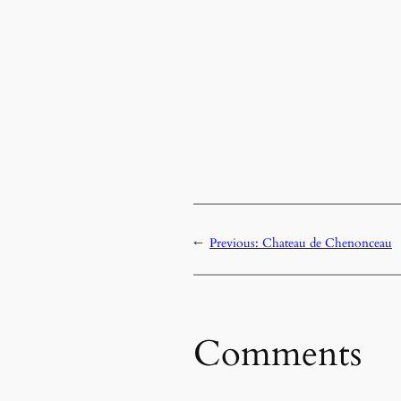
←
Previous:
Chateau de Chenonceau
Comments