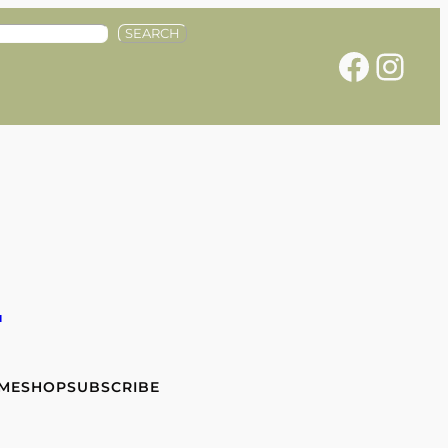
SEARCH
Facebook
Instagram
e
 ME
SHOP
SUBSCRIBE