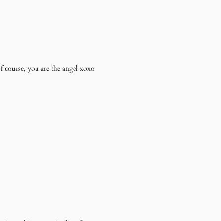
 of course, you are the angel xoxo