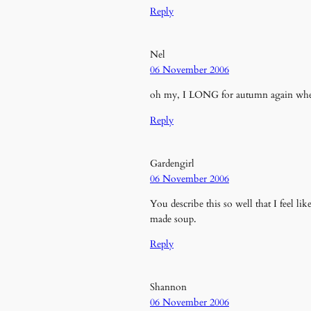
Reply
Nel
06 November 2006
oh my, I LONG for autumn again when 
Reply
Gardengirl
06 November 2006
You describe this so well that I feel l
made soup.
Reply
Shannon
06 November 2006