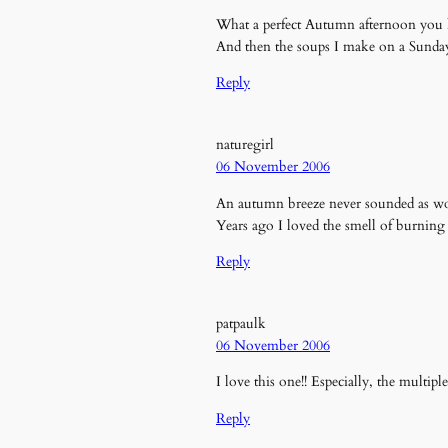
What a perfect Autumn afternoon you ha
And then the soups I make on a Sunda
Reply
naturegirl
06 November 2006
An autumn breeze never sounded as won
Years ago I loved the smell of burning 
Reply
patpaulk
06 November 2006
I love this one!! Especially, the multiple
Reply