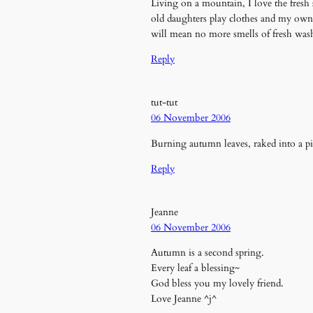
Living on a mountain, I love the fresh
old daughters play clothes and my own
will mean no more smells of fresh was
Reply
tut-tut
06 November 2006
Burning autumn leaves, raked into a pil
Reply
Jeanne
06 November 2006
Autumn is a second spring.
Every leaf a blessing~
God bless you my lovely friend.
Love Jeanne ^j^