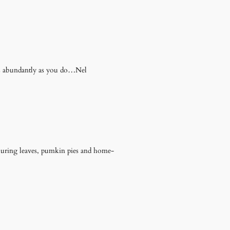
as abundantly as you do…Nel
f buring leaves, pumkin pies and home-