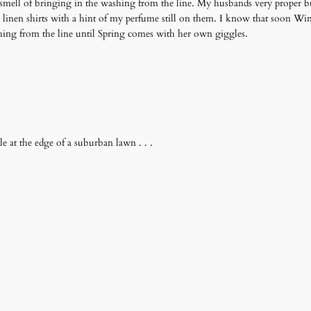
 smell of bringing in the washing from the line. My husbands very proper bu
 linen shirts with a hint of my perfume still on them. I know that soon Wi
hing from the line until Spring comes with her own giggles.
e at the edge of a suburban lawn . . .