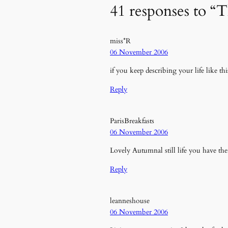
41 responses to “
miss*R
06 November 2006
if you keep describing your life like th
Reply
ParisBreakfasts
06 November 2006
Lovely Autumnal still life you have t
Reply
leanneshouse
06 November 2006