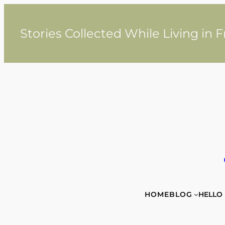
Skip
to
content
Stories Collected While Living in 
HOME
BLOG
HELLO