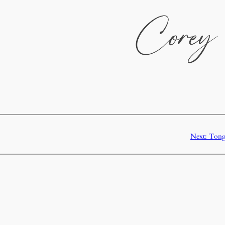
Next:
Tongu