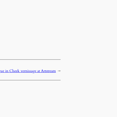
e in Cheek vernissage at Artstream
→