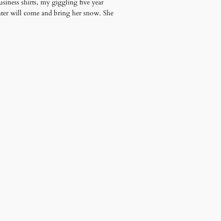
siness shirts, my giggling five year
nter will come and bring her snow. She