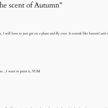
The scent of Autumn”
is, I will have to just get on a plane and fly over. It sounds like heaven! and
here…I want to paint it..YUM