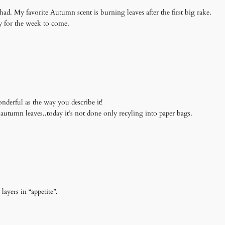
d. My favorite Autumn scent is burning leaves after the first big rake.
y for the week to come.
derful as the way you describe it!
autumn leaves..today it’s not done only recyling into paper bags.
 layers in “appetite”.