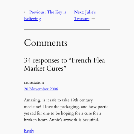
←
Previous:
The Key is
Next:
Julie’s
Believing
Treasure
→
Comments
34 responses to “French Flea
Market Cures”
cruststation
26 November 2006
Amazing, is it safe to take 19th century
medicine? I love the packaging, and how poetic
yet sad for one to be hoping for a cure for a
broken heart. Annie’s artwork is beautiful.
Reply