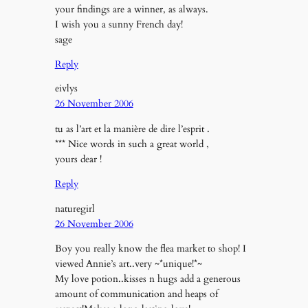
your findings are a winner, as always.
I wish you a sunny French day!
sage
Reply
eivlys
26 November 2006
tu as l’art et la manière de dire l’esprit .
*** Nice words in such a great world ,
yours dear !
Reply
naturegirl
26 November 2006
Boy you really know the flea market to shop! I
viewed Annie’s art..very ~*unique!*~
My love potion..kisses n hugs add a generous
amount of communication and heaps of