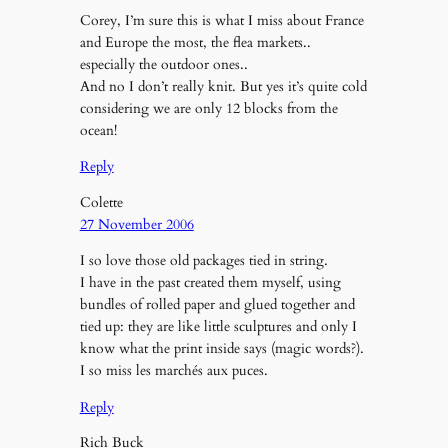
Corey, I’m sure this is what I miss about France
and Europe the most, the flea markets..
especially the outdoor ones..
And no I don’t really knit. But yes it’s quite cold
considering we are only 12 blocks from the
ocean!
Reply
Colette
27 November 2006
I so love those old packages tied in string.
I have in the past created them myself, using
bundles of rolled paper and glued together and
tied up: they are like little sculptures and only I
know what the print inside says (magic words?).
I so miss les marchés aux puces.
Reply
Rich Buck