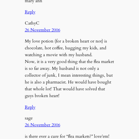
mary ann
Reply
CathyC
26 November 2006
My love potion (for a broken heart or not) is
chocolate, hot coffee, hugging my kids, and
watching a movie with my husband.
Now, it is a very good thing that the flea market
is so far away. My husband is not only a
collector of junk, I mean interesting things, but
he is also a pharmacist. He would have bought
that whole lot! That would have solved that
guys broken heart!
Reply
sage
26 November 2006
is there ever a cure for “flea markets?” love’em!