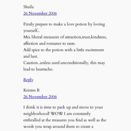
Sheila
26 November 2006
Firstly prepare to make a love potion by loving
yourself..
Mix liberal measures of attraction,trust,kindness,
affection and romance to taste.
Add spice to the potion with a little excitement
and lust.
Caution..unless used unconditionally, this may
lead to heartache.
Reply
Kristen R
26 November 2006
I think it is time to pack up and move to your
neighborhood! WOW I am constantly
enthralled at the treasures you find as well as the
words you wrap around them to create a