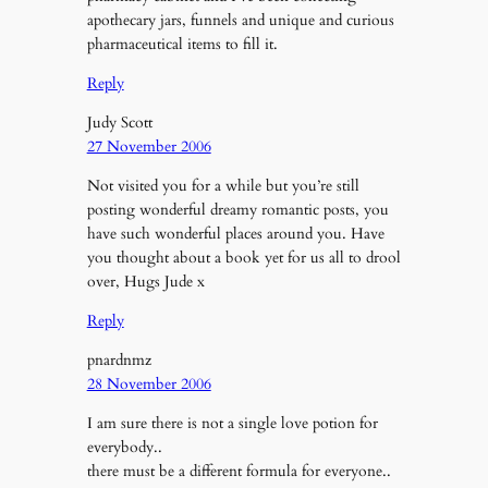
apothecary jars, funnels and unique and curious
pharmaceutical items to fill it.
Reply
Judy Scott
27 November 2006
Not visited you for a while but you’re still
posting wonderful dreamy romantic posts, you
have such wonderful places around you. Have
you thought about a book yet for us all to drool
over, Hugs Jude x
Reply
pnardnmz
28 November 2006
I am sure there is not a single love potion for
everybody..
there must be a different formula for everyone..