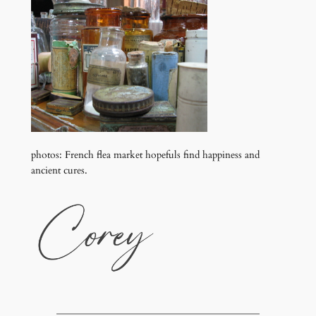
photos: French flea market hopefuls find happiness and
ancient cures.