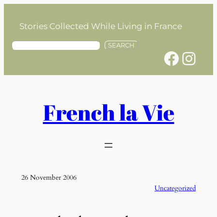
Skip
to
Stories Collected While Living in France
content
S
SEARCH
Facebook
Instagram
e
a
r
c
h
French la Vie
26 November 2006
Uncategorized