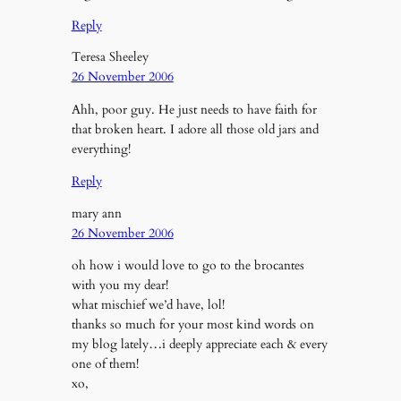
Reply
Teresa Sheeley
26 November 2006
Ahh, poor guy. He just needs to have faith for
that broken heart. I adore all those old jars and
everything!
Reply
mary ann
26 November 2006
oh how i would love to go to the brocantes
with you my dear!
what mischief we’d have, lol!
thanks so much for your most kind words on
my blog lately…i deeply appreciate each & every
one of them!
xo,