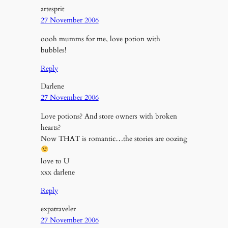
artesprit
27 November 2006
oooh mumms for me, love potion with
bubbles!
Reply
Darlene
27 November 2006
Love potions? And store owners with broken
hearts?
Now THAT is romantic…the stories are oozing
love to U
xxx darlene
Reply
expatraveler
27 November 2006