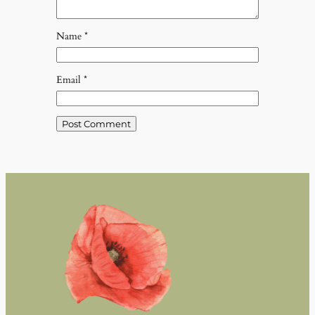
Name
*
Email
*