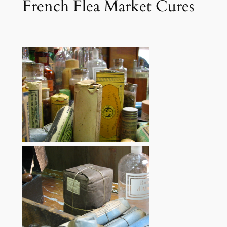
French Flea Market Cures