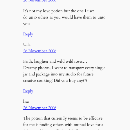
26 November 2006
It’s not my love potion but the one I use:
do unto others as you would have them to unto
you
Reply
Ulla
26 November 2006
Faith, laughter and wild wild roses…
Dreamy photos, I want to transport every single
jar and package into my studio for future
creative cooking! Did you buy any???
Reply
lisa
26 November 2006
The potion that currently seems to be effective
for me is finding others with mutual love for a