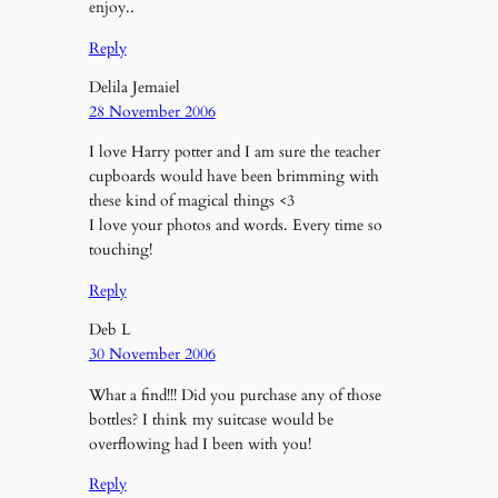
enjoy..
Reply
Delila Jemaiel
28 November 2006
I love Harry potter and I am sure the teacher
cupboards would have been brimming with
these kind of magical things <3
I love your photos and words. Every time so
touching!
Reply
Deb L
30 November 2006
What a find!!! Did you purchase any of those
bottles? I think my suitcase would be
overflowing had I been with you!
Reply