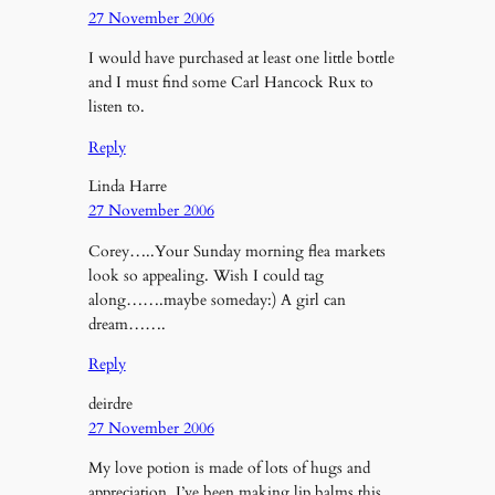
27 November 2006
I would have purchased at least one little bottle
and I must find some Carl Hancock Rux to
listen to.
Reply
Linda Harre
27 November 2006
Corey…..Your Sunday morning flea markets
look so appealing. Wish I could tag
along…….maybe someday:) A girl can
dream…….
Reply
deirdre
27 November 2006
My love potion is made of lots of hugs and
appreciation. I’ve been making lip balms this