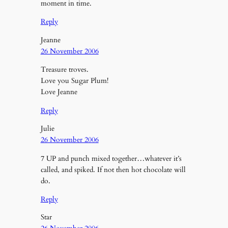
moment in time.
Reply
Jeanne
26 November 2006
Treasure troves.
Love you Sugar Plum!
Love Jeanne
Reply
Julie
26 November 2006
7 UP and punch mixed together…whatever it’s
called, and spiked. If not then hot chocolate will
do.
Reply
Star