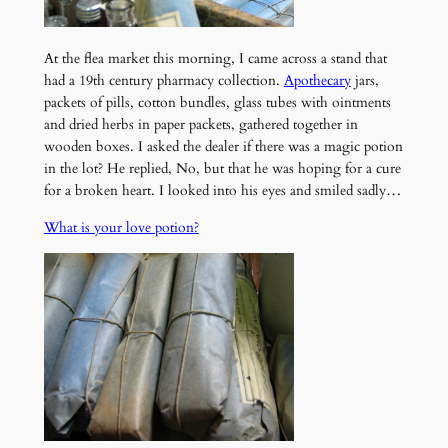
At the flea market this morning, I came across a stand that
had a 19th century pharmacy collection.
Apothecary
jars,
packets of pills, cotton bundles, glass tubes with ointments
and dried herbs in paper packets, gathered together in
wooden boxes. I asked the dealer if there was a magic potion
in the lot? He replied, No, but that he was hoping for a cure
for a broken heart. I looked into his eyes and smiled sadly…
What is your love potion?