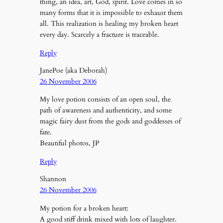
thing, an idea, art, God, spirit. Love comes in so
many forms that it is impossible to exhaust them
all. This realization is healing my broken heart
every day. Scarcely a fracture is traceable.
Reply
JanePoe (aka Deborah)
26 November 2006
My love potion consists of an open soul, the
path of awareness and authenticity, and some
magic fairy dust from the gods and goddesses of
fate.
Beautiful photos, JP
Reply
Shannon
26 November 2006
My potion for a broken heart:
A good stiff drink mixed with lots of laughter.