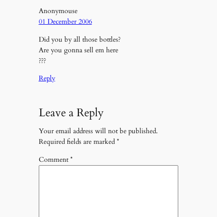
Anonymouse
01 December 2006
Did you by all those bottles?
Are you gonna sell em here
???
Reply
Leave a Reply
Your email address will not be published.
Required fields are marked
*
Comment
*