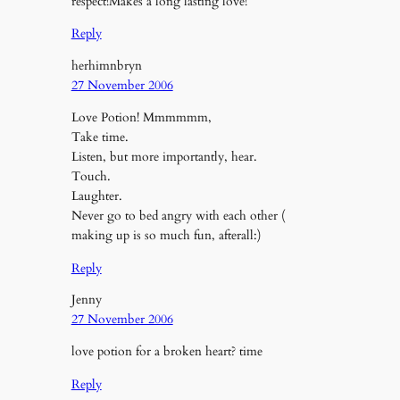
respect!Makes a long lasting love!
Reply
herhimnbryn
27 November 2006
Love Potion! Mmmmmm,
Take time.
Listen, but more importantly, hear.
Touch.
Laughter.
Never go to bed angry with each other (
making up is so much fun, afterall:)
Reply
Jenny
27 November 2006
love potion for a broken heart? time
Reply