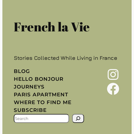
French la Vie
Stories Collected While Living in France
Instagram
BLOG
HELLO BONJOUR
Facebook
JOURNEYS
PARIS APARTMENT
WHERE TO FIND ME
SUBSCRIBE
S
E
A