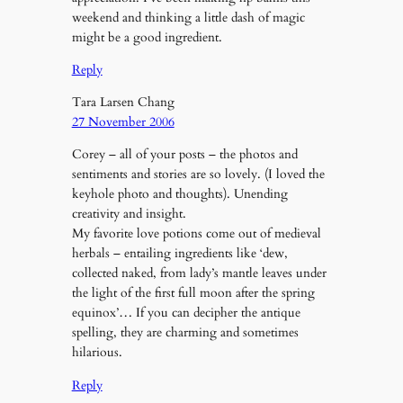
weekend and thinking a little dash of magic
might be a good ingredient.
Reply
Tara Larsen Chang
27 November 2006
Corey – all of your posts – the photos and
sentiments and stories are so lovely. (I loved the
keyhole photo and thoughts). Unending
creativity and insight.
My favorite love potions come out of medieval
herbals – entailing ingredients like ‘dew,
collected naked, from lady’s mantle leaves under
the light of the first full moon after the spring
equinox’… If you can decipher the antique
spelling, they are charming and sometimes
hilarious.
Reply