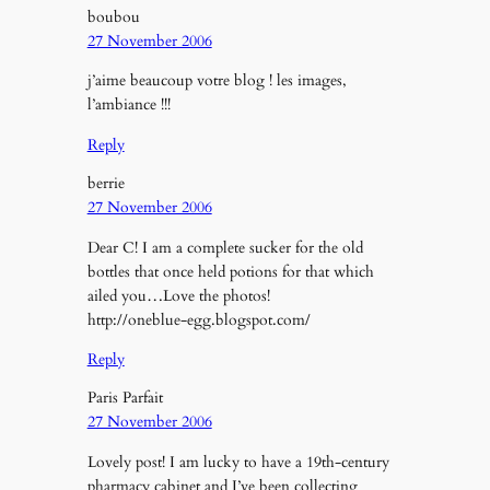
boubou
27 November 2006
j’aime beaucoup votre blog ! les images,
l’ambiance !!!
Reply
berrie
27 November 2006
Dear C! I am a complete sucker for the old
bottles that once held potions for that which
ailed you…Love the photos!
http://oneblue-egg.blogspot.com/
Reply
Paris Parfait
27 November 2006
Lovely post! I am lucky to have a 19th-century
pharmacy cabinet and I’ve been collecting