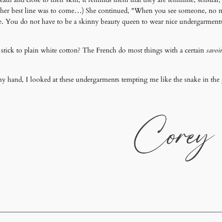
er best line was to come…) She continued, "When you see someone, no matter
eye. You do not have to be a skinny beauty queen to wear nice undergarments. 
 stick to plain white cotton? The French do most things with a certain
savoir
n my hand, I looked at these undergarments tempting me like the snake in 