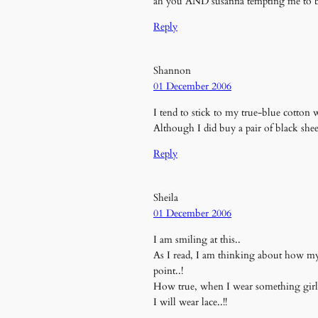
ah you AND susanna tempting me to buy u
Reply
Shannon
01 December 2006
I tend to stick to my true-blue cotton
Although I did buy a pair of black she
Reply
Sheila
01 December 2006
I am smiling at this..
As I read, I am thinking about how my l
point..!
How true, when I wear something girly,
I will wear lace..!!