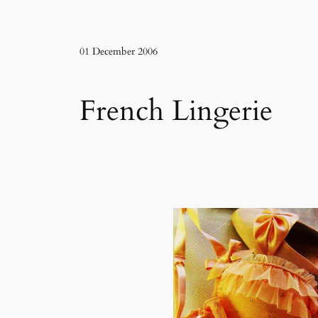
01 December 2006
French Lingerie