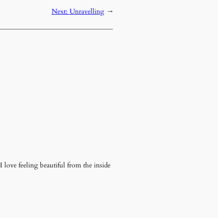
Next:
Unravelling
→
 love feeling beautiful from the inside