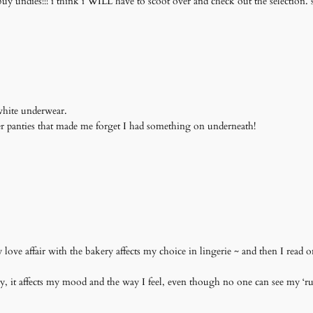
ndies!!! i think i WILL have to scoot over and check out the selection. sen
 white underwear.
er panties that made me forget I had something on underneath!
ove affair with the bakery affects my choice in lingerie ~ and then I read o
 it affects my mood and the way I feel, even though no one can see my ‘ruff