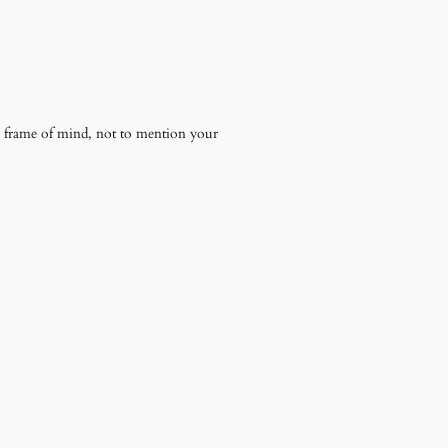
ire frame of mind, not to mention your