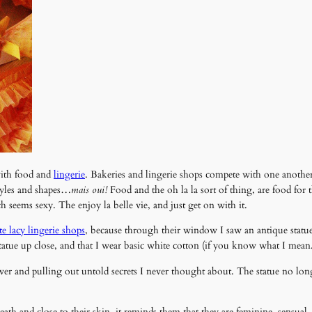
with food and
lingerie
. Bakeries and lingerie shops compete with one anothe
tyles and shapes…
mais oui!
Food and the oh la la sort of thing, are food for
seems sexy. The enjoy la belle vie, and just get on with it.
te lacy lingerie shops
, because through their window I saw an antique statue
statue up close, and that I wear basic white cotton (if you know what I mean
wer and pulling out untold secrets I never thought about. The statue no long
h and close to their skin, it reminds them that they are feminine, sensual,