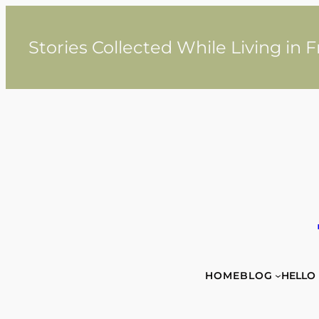
Skip
to
content
Stories Collected While Living in 
HOME
BLOG
HELLO