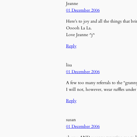
Jeanne
01 December 2006
Here’s to joy and all the things that br
Ooooh La La.
Love Jeanne ^j^
Reply
lisa
01 December 2006
A few too many referrals to the “grann
I will not, however, wear ruffles under
Reply
susan
01 December 2006