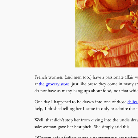
French women, (and men too,) have a passionate affair 
at
the grocery store
, just like bread they come in many s
do not have as many hang ups about food, nor that which 
One day I happened to be drawn into one of those
delica
help, I blushed telling her I came in only to admire the 
Well, that didn’t stop her from diving into the undie dra
saleswoman gave her best pitch. She simply said this:
"Women enjoy feeling pretty, undergarments are underneat