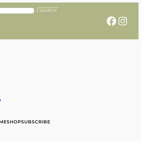
SEARCH
Facebook
Instagram
e
 ME
SHOP
SUBSCRIBE