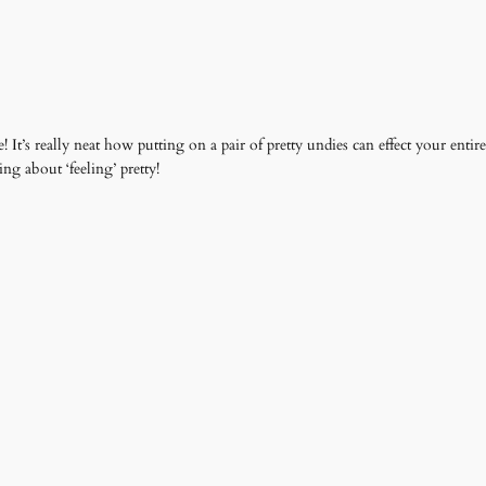
e! It’s really neat how putting on a pair of pretty undies can effect your ent
ng about ‘feeling’ pretty!