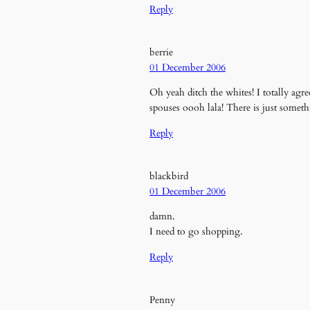
Reply
berrie
01 December 2006
Oh yeah ditch the whites! I totally agre
spouses oooh lala! There is just somethi
Reply
blackbird
01 December 2006
damn.
I need to go shopping.
Reply
Penny