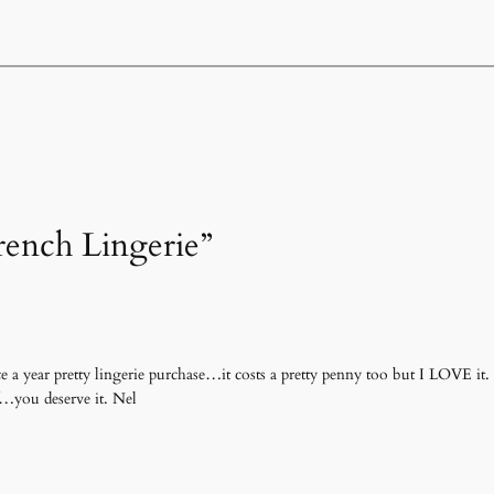
rench Lingerie”
a year pretty lingerie purchase…it costs a pretty penny too but I LOVE it. I
f…you deserve it. Nel