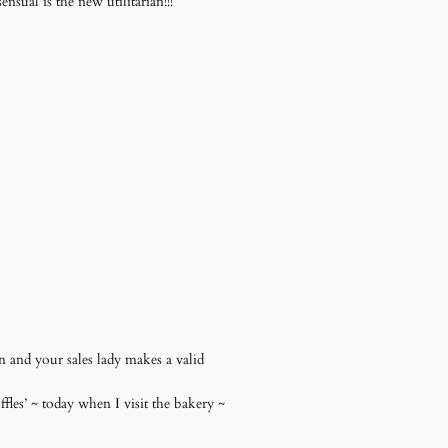
sual is the new utilitarian!!!
n and your sales lady makes a valid
les’ ~ today when I visit the bakery ~