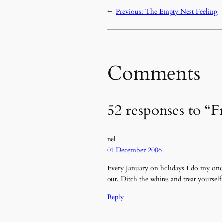
←
Previous:
The Empty Nest Feeling
Comments
52 responses to “F
nel
01 December 2006
Every January on holidays I do my once 
out. Ditch the whites and treat yoursel
Reply