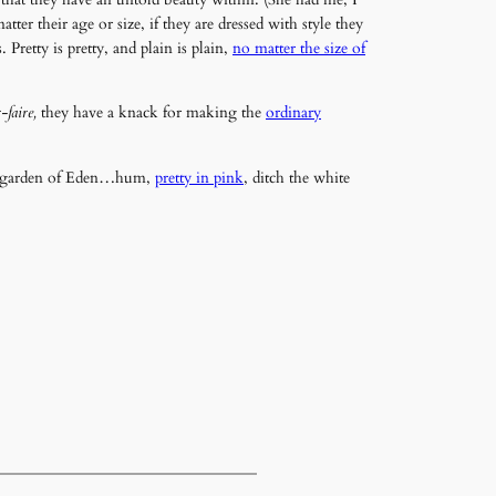
 their age or size, if they are dressed with style they
Pretty is pretty, and plain is plain,
no matter the size of
-faire,
they have a knack for making the
ordinary
the garden of Eden…hum,
pretty in pink
, ditch the white