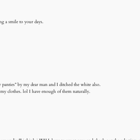
ing a smile to your days.
y panties” by my dear man and I ditched the white also.
 my clothes. lol I have enough of them naturally.