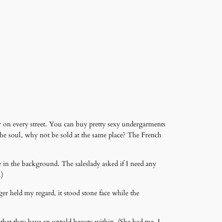
r on every street. You can buy pretty sexy undergarments
 the soul, why not be sold at the same place? The French
 in the background. The saleslady asked if I need any
.)
er held my regard, it stood stone face while the
 that they have an untold beauty within. (She had me, I