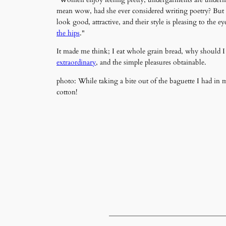
mean wow, had she ever considered writing poetry? But h
look good, attractive, and their style is pleasing to the 
the hips
."
It made me think; I eat whole grain bread, why should I
extraordinary
, and the simple pleasures obtainable.
photo: While taking a bite out of the baguette I had i
cotton!