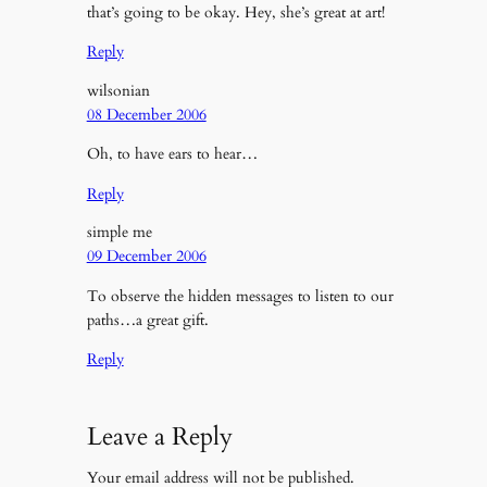
that’s going to be okay. Hey, she’s great at art!
Reply
wilsonian
08 December 2006
Oh, to have ears to hear…
Reply
simple me
09 December 2006
To observe the hidden messages to listen to our
paths…a great gift.
Reply
Leave a Reply
Your email address will not be published.