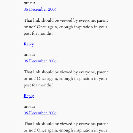
tut-tut
06 December 2006
That link should be viewed by everyone, parent
or not! Once again, enough inspiration in your
post for months!
Reply
tut-tut
06 December 2006
That link should be viewed by everyone, parent
or not! Once again, enough inspiration in your
post for months!
Reply
tut-tut
06 December 2006
That link should be viewed by everyone, parent
or not! Once again, enough inspiration in your