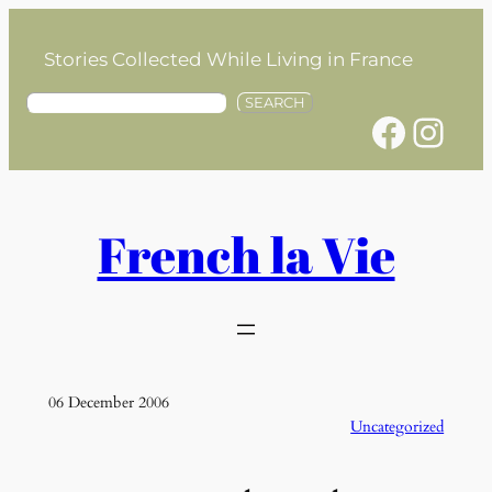
Skip
to
Stories Collected While Living in France
content
S
SEARCH
Facebook
Instagram
e
a
r
c
h
French la Vie
06 December 2006
Uncategorized