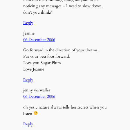
noticing any messages – I need to slow down,
don’t you think?
Reply
Jeanne
06 December 2006
Go forward in the direction of your dreams.
Put your best foot forward.
Love you Sugar Plum
Love Jeanne
Reply
jenny vorwaller
06 December 2006
oh yes…nature always tells her secrets when you
listen
Reply