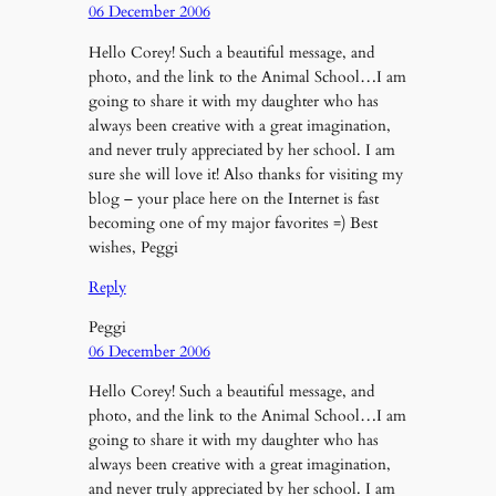
06 December 2006
Hello Corey! Such a beautiful message, and
photo, and the link to the Animal School…I am
going to share it with my daughter who has
always been creative with a great imagination,
and never truly appreciated by her school. I am
sure she will love it! Also thanks for visiting my
blog – your place here on the Internet is fast
becoming one of my major favorites =) Best
wishes, Peggi
Reply
Peggi
06 December 2006
Hello Corey! Such a beautiful message, and
photo, and the link to the Animal School…I am
going to share it with my daughter who has
always been creative with a great imagination,
and never truly appreciated by her school. I am