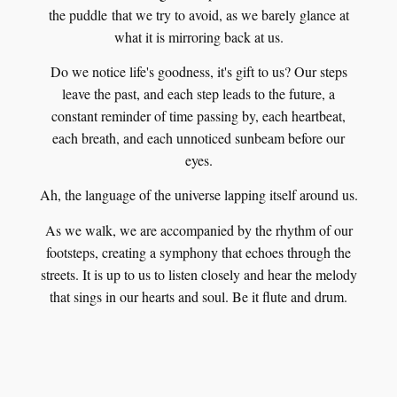
the puddle that we try to avoid, as we barely glance at
what it is mirroring back at us.
Do we notice life's goodness, it's gift to us? Our steps
leave the past, and each step leads to the future, a
constant reminder of time passing by, each heartbeat,
each breath, and each unnoticed sunbeam before our
eyes.
Ah, the language of the universe lapping itself around us.
As we walk, we are accompanied by the rhythm of our
footsteps, creating a symphony that echoes through the
streets. It is up to us to listen closely and hear the melody
that sings in our hearts and soul. Be it flute and drum.