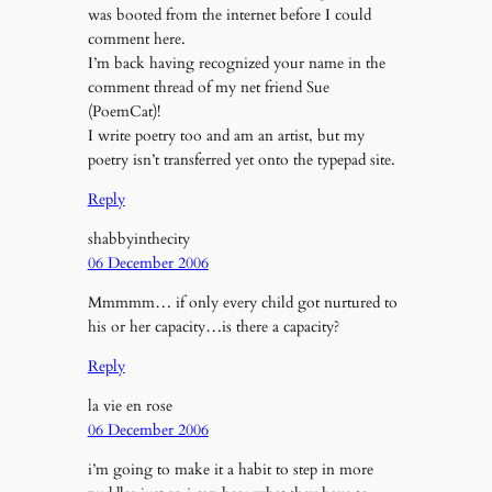
was booted from the internet before I could
comment here.
I’m back having recognized your name in the
comment thread of my net friend Sue
(PoemCat)!
I write poetry too and am an artist, but my
poetry isn’t transferred yet onto the typepad site.
Reply
shabbyinthecity
06 December 2006
Mmmmm… if only every child got nurtured to
his or her capacity…is there a capacity?
Reply
la vie en rose
06 December 2006
i’m going to make it a habit to step in more