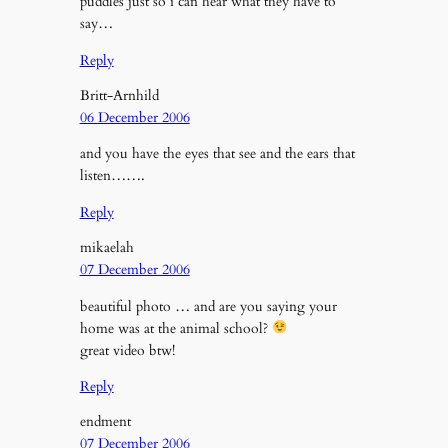
puddles just so i can hear what they have to
say…
Reply
Britt-Arnhild
06 December 2006
and you have the eyes that see and the ears that
listen…….
Reply
mikaelah
07 December 2006
beautiful photo … and are you saying your
home was at the animal school?
great video btw!
Reply
endment
07 December 2006