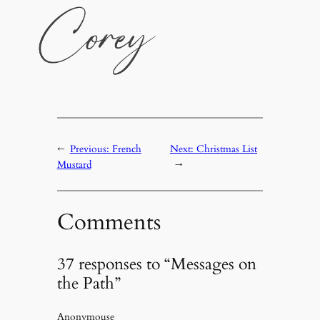
←
Previous:
French
Next:
Christmas List
Mustard
→
Comments
37 responses to “Messages on
the Path”
Anonymouse