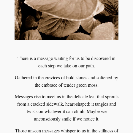
There is a message waiting for us to be discovered in
each step we take on our path.
Gathered in the crevices of bold stones and softened by
the embrace of tender green moss,
Messages rise to meet us in the delicate leaf that sprouts
from a cracked sidewalk, heart-shaped; it tangles and
twists on whatever it can climb. Maybe we
unconsciously smile if we notice it.
Those unseen messages whisper to us in the stillness of