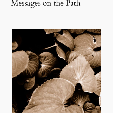
Messages on the Path