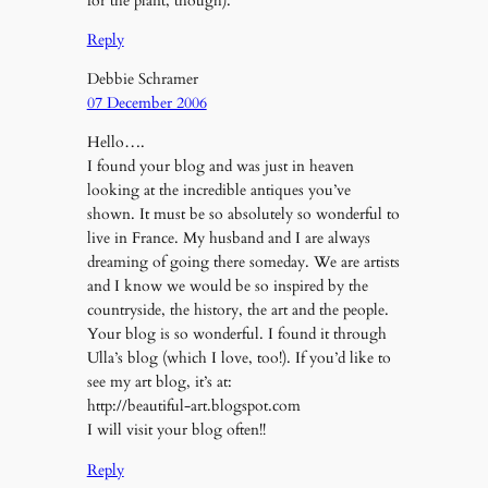
for the plant, though).
Reply
Debbie Schramer
07 December 2006
Hello….
I found your blog and was just in heaven
looking at the incredible antiques you’ve
shown. It must be so absolutely so wonderful to
live in France. My husband and I are always
dreaming of going there someday. We are artists
and I know we would be so inspired by the
countryside, the history, the art and the people.
Your blog is so wonderful. I found it through
Ulla’s blog (which I love, too!). If you’d like to
see my art blog, it’s at:
http://beautiful-art.blogspot.com
I will visit your blog often!!
Reply