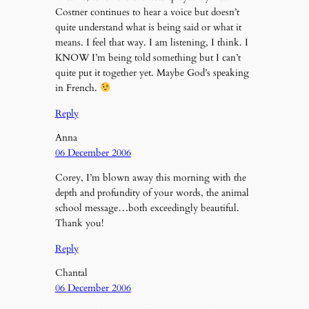
Costner continues to hear a voice but doesn’t
quite understand what is being said or what it
means. I feel that way. I am listening, I think. I
KNOW I’m being told something but I can’t
quite put it together yet. Maybe God’s speaking
in French.
Reply
Anna
06 December 2006
Corey, I’m blown away this morning with the
depth and profundity of your words, the animal
school message…both exceedingly beautiful.
Thank you!
Reply
Chantal
06 December 2006