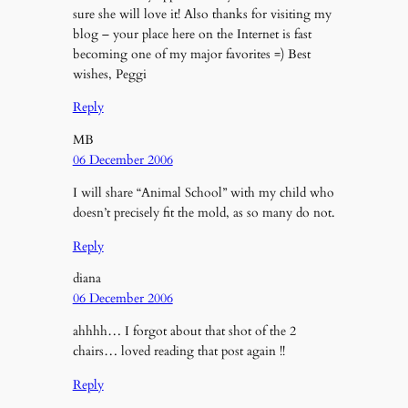
sure she will love it! Also thanks for visiting my
blog – your place here on the Internet is fast
becoming one of my major favorites =) Best
wishes, Peggi
Reply
MB
06 December 2006
I will share “Animal School” with my child who
doesn’t precisely fit the mold, as so many do not.
Reply
diana
06 December 2006
ahhhh… I forgot about that shot of the 2
chairs… loved reading that post again !!
Reply