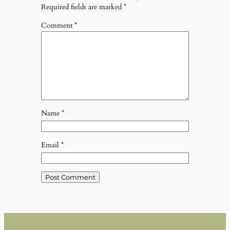
Required fields are marked
*
Comment
*
Name
*
Email
*