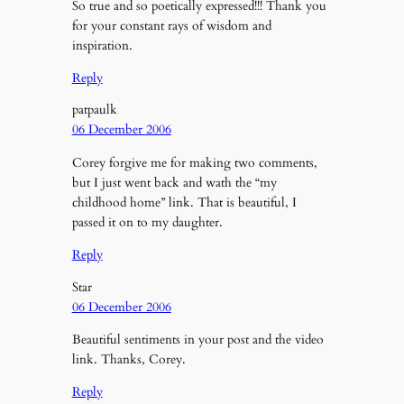
So true and so poetically expressed!!! Thank you
for your constant rays of wisdom and
inspiration.
Reply
patpaulk
06 December 2006
Corey forgive me for making two comments,
but I just went back and wath the “my
childhood home” link. That is beautiful, I
passed it on to my daughter.
Reply
Star
06 December 2006
Beautiful sentiments in your post and the video
link. Thanks, Corey.
Reply