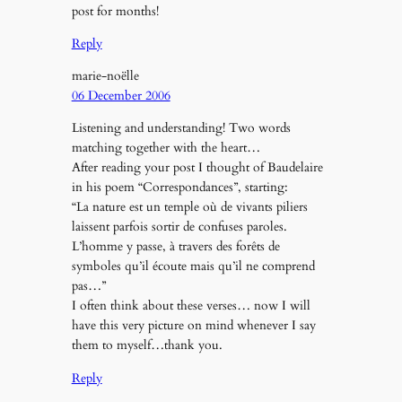
post for months!
Reply
marie-noëlle
06 December 2006
Listening and understanding! Two words
matching together with the heart…
After reading your post I thought of Baudelaire
in his poem “Correspondances”, starting:
“La nature est un temple où de vivants piliers
laissent parfois sortir de confuses paroles.
L’homme y passe, à travers des forêts de
symboles qu’il écoute mais qu’il ne comprend
pas…”
I often think about these verses… now I will
have this very picture on mind whenever I say
them to myself…thank you.
Reply