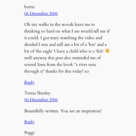
berrie
06 December 2006
Oh my walks in the woods leave me to
thinking so hard on what I see would tell me if
it could. I got teary watching the video and
decided I was and still am a bit of a ‘bee’ and a
bit of ‘the eagle’ I have a child who is a ‘fish’
well anyway this post also reminded me of
several lines from the book “a river runs
through it” thanks for this today! xo
Reply
Teresa Sheeley
06 December 2006
Beautifully written. You are an inspiration!
Reply
Peggi