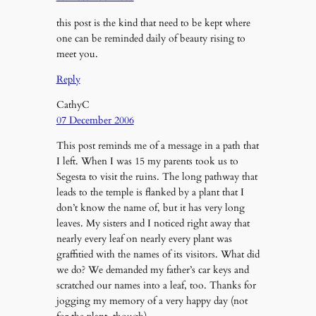
this post is the kind that need to be kept where
one can be reminded daily of beauty rising to
meet you.
Reply
CathyC
07 December 2006
This post reminds me of a message in a path that
I left. When I was 15 my parents took us to
Segesta to visit the ruins. The long pathway that
leads to the temple is flanked by a plant that I
don’t know the name of, but it has very long
leaves. My sisters and I noticed right away that
nearly every leaf on nearly every plant was
graffitied with the names of its visitors. What did
we do? We demanded my father’s car keys and
scratched our names into a leaf, too. Thanks for
jogging my memory of a very happy day (not