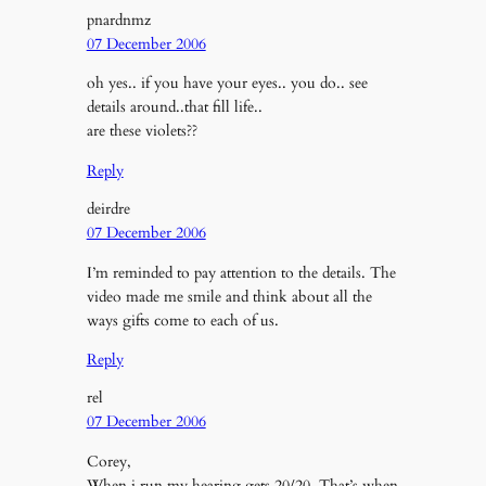
pnardnmz
07 December 2006
oh yes.. if you have your eyes.. you do.. see
details around..that fill life..
are these violets??
Reply
deirdre
07 December 2006
I’m reminded to pay attention to the details. The
video made me smile and think about all the
ways gifts come to each of us.
Reply
rel
07 December 2006
Corey,
When i run my hearing gets 20/20. That’s when