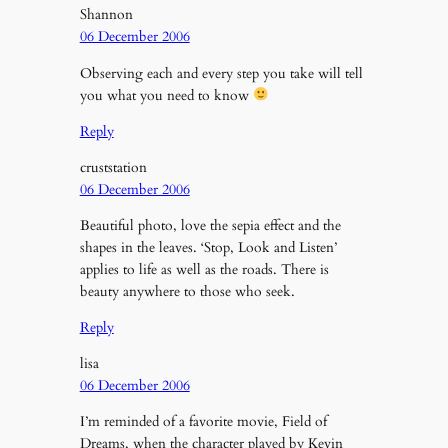
Shannon
06 December 2006
Observing each and every step you take will tell
you what you need to know
Reply
cruststation
06 December 2006
Beautiful photo, love the sepia effect and the
shapes in the leaves. ‘Stop, Look and Listen’
applies to life as well as the roads. There is
beauty anywhere to those who seek.
Reply
lisa
06 December 2006
I’m reminded of a favorite movie, Field of
Dreams, when the character played by Kevin