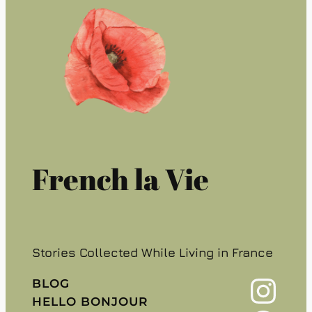
French la Vie
Stories Collected While Living in France
Instagram
BLOG
HELLO BONJOUR