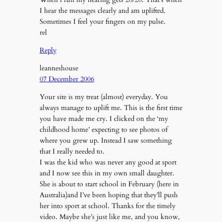
I hear the messages clearly and am uplifted.
Sometimes I feel your fingers on my pulse.
rel
Reply
leanneshouse
07 December 2006
Your site is my treat (almost) everyday. You
always manage to uplift me. This is the first time
you have made me cry. I clicked on the ‘my
childhood home’ expecting to see photos of
where you grew up. Instead I saw something
that I really needed to.
I was the kid who was never any good at sport
and I now see this in my own small daughter.
She is about to start school in February (here in
Australia)and I’ve been hoping that they’ll push
her into sport at school. Thanks for the timely
video. Maybe she’s just like me, and you know,