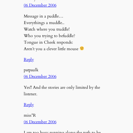
06 December 2006
Message in a puddle…
Everythings a muddle..
Watch where you truddle!
Who you trying to befuddle?
Tongue in Cheek responds:
Aren’t you a clever little mouse
Reply
patpaulk
06 December 2006
Yes!! And the stories are only limited by the
listener.
Reply
miss*R
06 December 2006
I am too busy running along the path to be