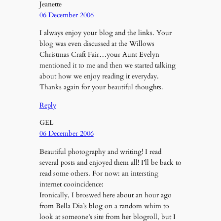
Jeanette
06 December 2006
I always enjoy your blog and the links. Your
blog was even discussed at the Willows
Christmas Craft Fair…your Aunt Evelyn
mentioned it to me and then we started talking
about how we enjoy reading it everyday.
Thanks again for your beautiful thoughts.
Reply
GEL
06 December 2006
Beautiful photography and writing! I read
several posts and enjoyed them all! I’ll be back to
read some others. For now: an intersting
internet cooincidence:
Ironically, I broswed here about an hour ago
from Bella Dia’s blog on a random whim to
look at someone’s site from her blogroll, but I