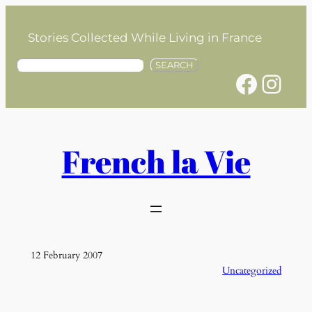
Skip
to
Stories Collected While Living in France
content
S
SEARCH
Facebook
Instagram
e
a
r
c
h
French la Vie
12 February 2007
Uncategorized