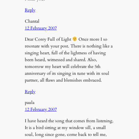
Reply
Chantal
12 February 2007
Dear Corey Full of Light
Once more I so
resonate with your post. There is nothing like a
singing heart, full of the lightness of having
been heard, witnessed and shared. Also,
tomorrow my heart will celebrate the 5th
anniversary of its singing in tune with its soul
partner, all flaws and blemishes embraced.
Reply
paula
12 February 2007
I have heard the song that comes from listening.
It is a bird sitting at my window sill, a small
soul, long since gone, come back to tell me,