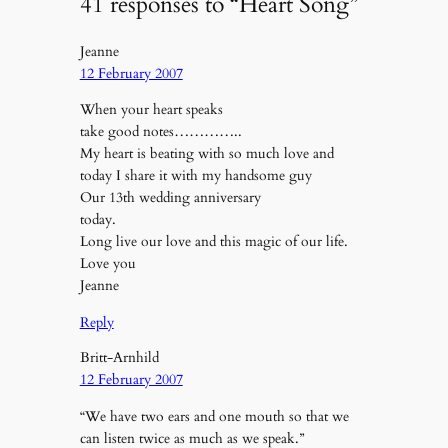
41 responses to “Heart Song”
Jeanne
12 February 2007
When your heart speaks
take good notes…………..
My heart is beating with so much love and
today I share it with my handsome guy
Our 13th wedding anniversary
today.
Long live our love and this magic of our life.
Love you
Jeanne
Reply
Britt-Arnhild
12 February 2007
“We have two ears and one mouth so that we
can listen twice as much as we speak.”