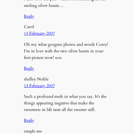
sterling silver hearts…
Reply
Carol
14 February 2007
Oh my what gorgeus photos and words Corey!
I’m in love with the two silver hearts in your
first picture now! xox
Reply
shelley Noble
14 February 2007
Such a profound truth in what you say. It’s the
things appearing negative that make the
sweetness in life taste all the sweeter still.
Reply
simple me