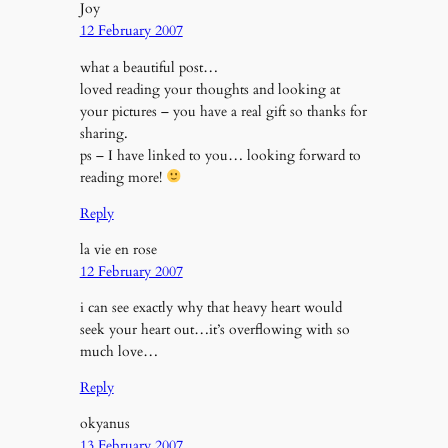
Joy
12 February 2007
what a beautiful post…
loved reading your thoughts and looking at
your pictures – you have a real gift so thanks for
sharing.
ps – I have linked to you… looking forward to
reading more!
Reply
la vie en rose
12 February 2007
i can see exactly why that heavy heart would
seek your heart out…it’s overflowing with so
much love…
Reply
okyanus
13 February 2007