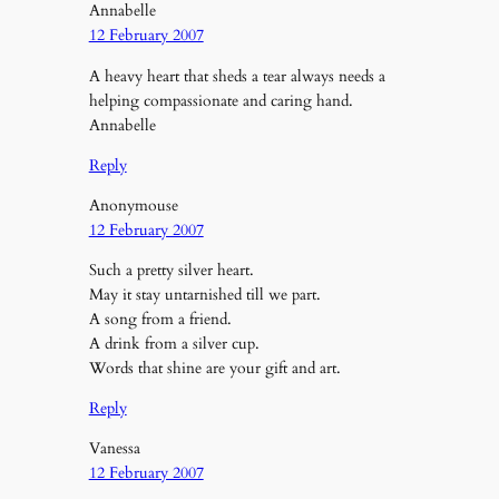
Annabelle
12 February 2007
A heavy heart that sheds a tear always needs a
helping compassionate and caring hand.
Annabelle
Reply
Anonymouse
12 February 2007
Such a pretty silver heart.
May it stay untarnished till we part.
A song from a friend.
A drink from a silver cup.
Words that shine are your gift and art.
Reply
Vanessa
12 February 2007