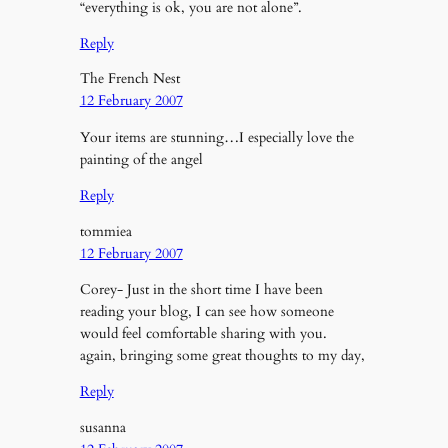
“everything is ok, you are not alone”.
Reply
The French Nest
12 February 2007
Your items are stunning…I especially love the
painting of the angel
Reply
tommiea
12 February 2007
Corey- Just in the short time I have been
reading your blog, I can see how someone
would feel comfortable sharing with you.
again, bringing some great thoughts to my day,
Reply
susanna