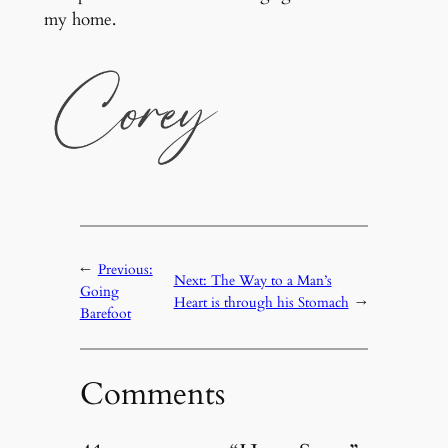
my home.
←
Previous:
Next:
The Way to a Man’s
Going
Heart is through his Stomach
→
Barefoot
Comments