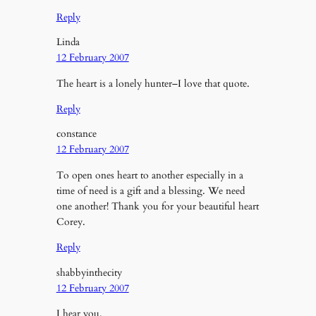
Reply
Linda
12 February 2007
The heart is a lonely hunter–I love that quote.
Reply
constance
12 February 2007
To open ones heart to another especially in a
time of need is a gift and a blessing. We need
one another! Thank you for your beautiful heart
Corey.
Reply
shabbyinthecity
12 February 2007
I hear you.