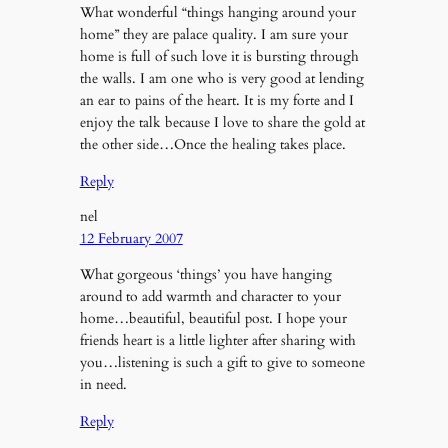
What wonderful “things hanging around your
home” they are palace quality. I am sure your
home is full of such love it is bursting through
the walls. I am one who is very good at lending
an ear to pains of the heart. It is my forte and I
enjoy the talk because I love to share the gold at
the other side…Once the healing takes place.
Reply
nel
12 February 2007
What gorgeous ‘things’ you have hanging
around to add warmth and character to your
home…beautiful, beautiful post. I hope your
friends heart is a little lighter after sharing with
you…listening is such a gift to give to someone
in need.
Reply