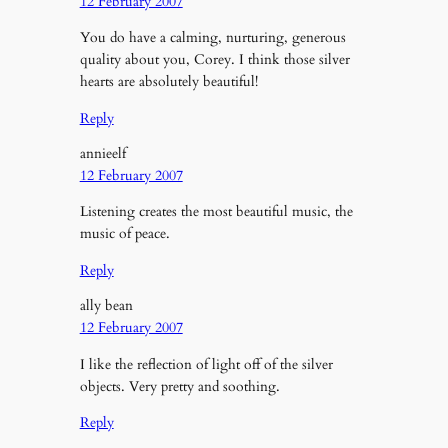
12 February 2007
You do have a calming, nurturing, generous
quality about you, Corey. I think those silver
hearts are absolutely beautiful!
Reply
annieelf
12 February 2007
Listening creates the most beautiful music, the
music of peace.
Reply
ally bean
12 February 2007
I like the reflection of light off of the silver
objects. Very pretty and soothing.
Reply