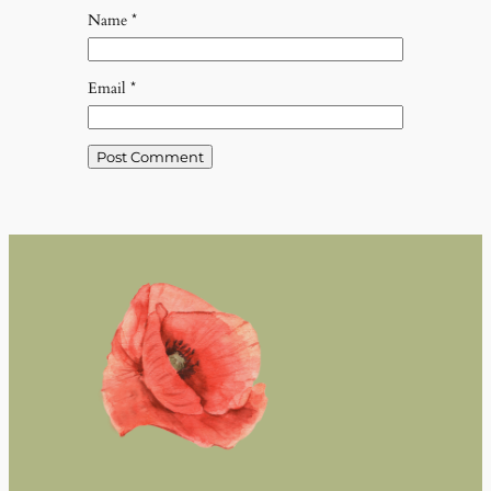
Name
*
Email
*