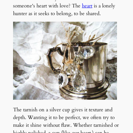
someone's heart with love? The
heart
is a lonely
hunter as it seeks to belong, to be shared.
The tarnish on a silver cup gives it texture and
depth. Wanting it to be perfect, we often try to
make it shine without flaw. Whether tarnished or
highly polished, a cup (like our heart,) can be