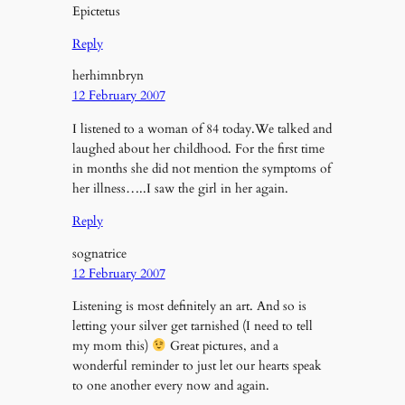
Epictetus
Reply
herhimnbryn
12 February 2007
I listened to a woman of 84 today.We talked and
laughed about her childhood. For the first time
in months she did not mention the symptoms of
her illness…..I saw the girl in her again.
Reply
sognatrice
12 February 2007
Listening is most definitely an art. And so is
letting your silver get tarnished (I need to tell
my mom this)
Great pictures, and a
wonderful reminder to just let our hearts speak
to one another every now and again.