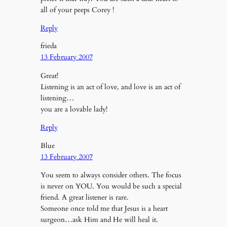
all of your peeps Corey !
Reply
frieda
13 February 2007
Great!
Listening is an act of love, and love is an act of
listening…
you are a lovable lady!
Reply
Blue
13 February 2007
You seem to always consider others. The focus
is never on YOU. You would be such a special
friend. A great listener is rare.
Someone once told me that Jesus is a heart
surgeon…ask Him and He will heal it.