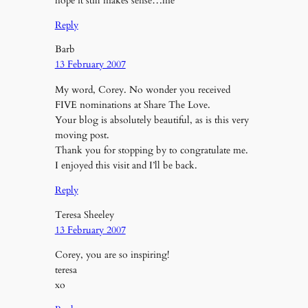
hope it still makes sense…me
Reply
Barb
13 February 2007
My word, Corey. No wonder you received
FIVE nominations at Share The Love.
Your blog is absolutely beautiful, as is this very
moving post.
Thank you for stopping by to congratulate me.
I enjoyed this visit and I’ll be back.
Reply
Teresa Sheeley
13 February 2007
Corey, you are so inspiring!
teresa
xo