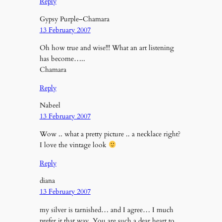
Reply
Gypsy Purple–Chamara
13 February 2007
Oh how true and wise!!! What an art listening
has become…..
Chamara
Reply
Nabeel
13 February 2007
Wow .. what a pretty picture .. a necklace right?
I love the vintage look
Reply
diana
13 February 2007
my silver is tarnished… and I agree… I much
prefer it that way. You are such a dear heart to