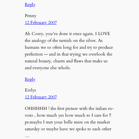
Reply
Penny
12 February 2007
Ah Corey, you’ve done it once again. I LOVE
the analogy of the tarnish on the silver. As
humans we so often long for and try to produce
perfection — and in that trying we overlook the
natural beauty, charm and flaws that make us
and everyone else whole.
Reply
Eivlys
12 February 2007
OHHHHH ! the first picture with the italian ex-
voto , how much yes how much to I care for !!
ps:maybe I met your belle mere on the market
saturday or maybe have we spoke to each other
…