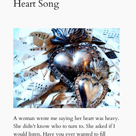
Heart Song
A woman wrote me saying her heart was heavy.
She didn't know who to turn to. She asked if I
would listen. Have you ever wanted to fill