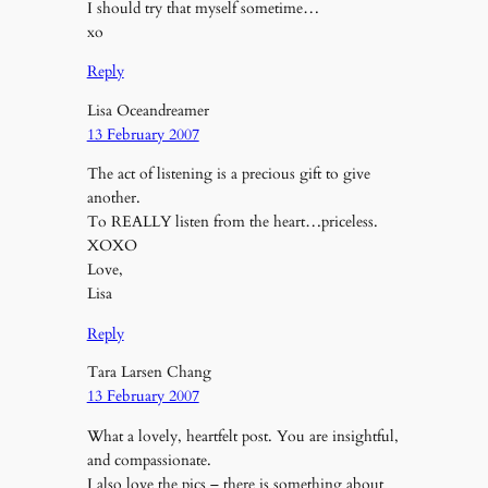
I should try that myself sometime…
xo
Reply
Lisa Oceandreamer
13 February 2007
The act of listening is a precious gift to give
another.
To REALLY listen from the heart…priceless.
XOXO
Love,
Lisa
Reply
Tara Larsen Chang
13 February 2007
What a lovely, heartfelt post. You are insightful,
and compassionate.
I also love the pics – there is something about