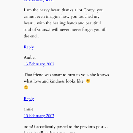
I am the heavy heart..thanks a lot Corey..you
cannot even imagine how you touched my
heart…with the healing hands and beautiful
soul of yours..i will never ,never forget you till
the end..
Reply
Amber
13 February 2007
That friend was smart to turn to you. she knows
what love and kindness looks like.
Reply
annie
13 February 2007
oops! i accediently posted to the previous post…