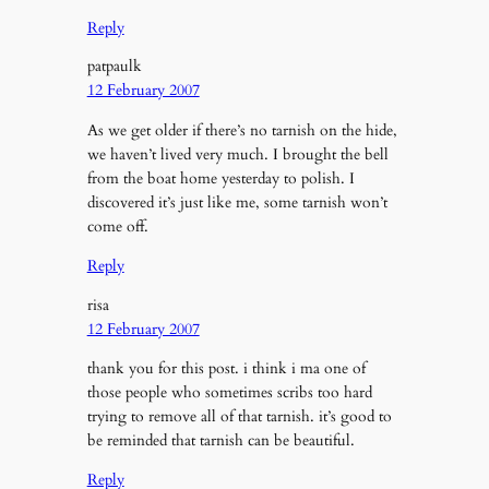
Reply
patpaulk
12 February 2007
As we get older if there’s no tarnish on the hide,
we haven’t lived very much. I brought the bell
from the boat home yesterday to polish. I
discovered it’s just like me, some tarnish won’t
come off.
Reply
risa
12 February 2007
thank you for this post. i think i ma one of
those people who sometimes scribs too hard
trying to remove all of that tarnish. it’s good to
be reminded that tarnish can be beautiful.
Reply