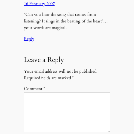
16 February 2007
“Can you hear the song that comes from
listening? It sings in the beating of the heart”…
your words are magical.
Reply
Leave a Reply
Your email address will not be published.
Required fields are marked
*
Comment
*