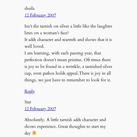
sheila
12 February 2007
Isn’t the tarnish on silver a little like the laughter
lines on a woman’s face?
It adds character and warmth and shows that it is
well loved.
I am learning, with each passing year, that
perfection doesn’t mean pristine. Oft times there
is joy to be found in a wrinkle, a tarnished silver
cup, even pathos holds appeal.There is joy in all
things, we just have to remember to look for it.
Reply
Star
12 February 2007
Absolutely. A little tarnish adds character and
shows experience. Great thoughts to start my
day