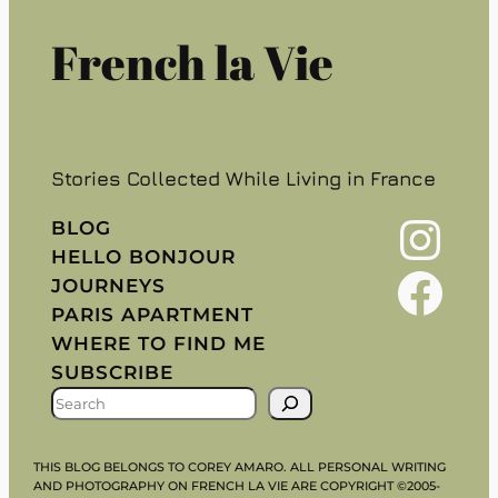
French la Vie
Stories Collected While Living in France
Instagram
BLOG
HELLO BONJOUR
Facebook
JOURNEYS
PARIS APARTMENT
WHERE TO FIND ME
SUBSCRIBE
S
E
A
THIS BLOG BELONGS TO COREY AMARO. ALL PERSONAL WRITING
R
AND PHOTOGRAPHY ON FRENCH LA VIE ARE COPYRIGHT ©2005-