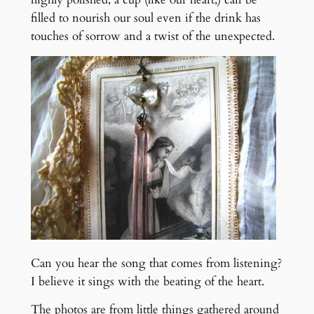
filled to nourish our soul even if the drink has
touches of sorrow and a twist of the unexpected.
Can you hear the song that comes from listening?
I believe it sings with the beating of the heart.
The photos are from little things gathered around