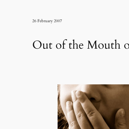
26 February 2007
Out of the Mouth o