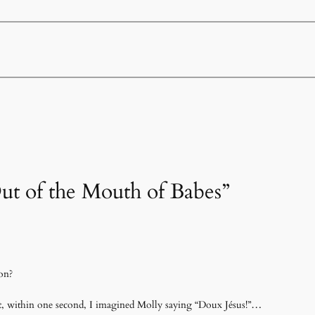
Out of the Mouth of Babes”
on?
it, within one second, I imagined Molly saying “Doux Jésus!”…