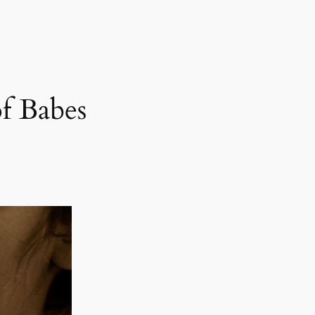
f Babes