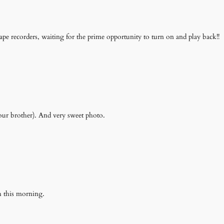
pe recorders, waiting for the prime opportunity to turn on and play back!!
our brother). And very sweet photo.
 this morning.