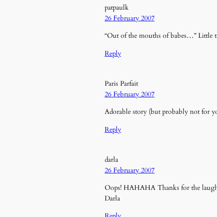
patpaulk
26 February 2007
“Out of the mouths of babes…” Little ta
Reply
Paris Parfait
26 February 2007
Adorable story (but probably not for y
Reply
darla
26 February 2007
Oops! HAHAHA Thanks for the laugh
Darla
Reply