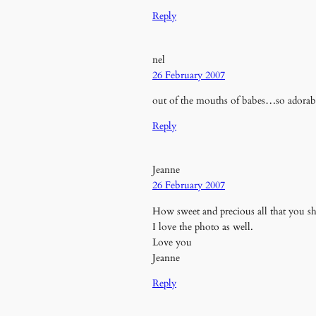
Reply
nel
26 February 2007
out of the mouths of babes…so adorab
Reply
Jeanne
26 February 2007
How sweet and precious all that you sh
I love the photo as well.
Love you
Jeanne
Reply