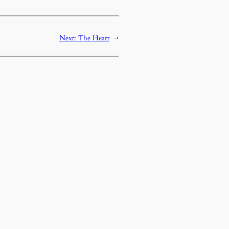
Next:
The Heart
→