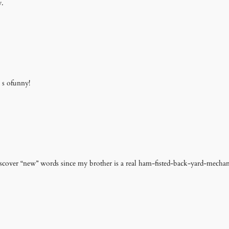
y.
 s ofunny!
scover “new” words since my brother is a real ham-fisted-back-yard-mechan