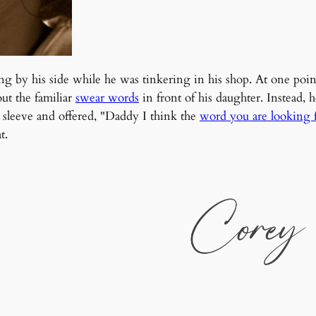
ng by his side while he was tinkering in his shop. At one poi
out the familiar
swear words
in front of his daughter. Instead
s sleeve and offered, "Daddy I think the
word you are looking f
t.