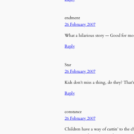
endment
26 February 2007
What a hilarious story — Good for mor
Reply
Star
26 February 2007
Kids don’t miss a thing, do they? That’s
Reply
constance
26 February 2007
Children have a way of cuttin’ to the 