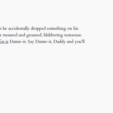
nt he accidentally dropped something on his
, he moaned and groaned, blabbering nonsense.
or is
Damn-it. Say Damn-it, Daddy and you'll