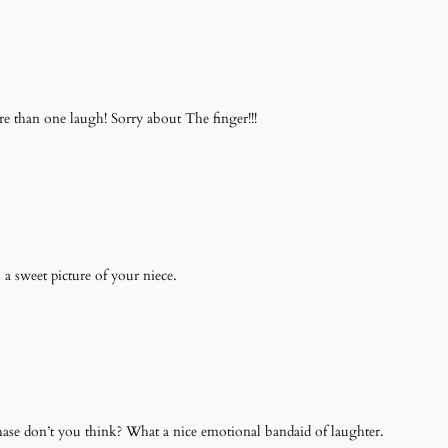
e than one laugh! Sorry about The finger!!!
 a sweet picture of your niece.
chase don’t you think? What a nice emotional bandaid of laughter.