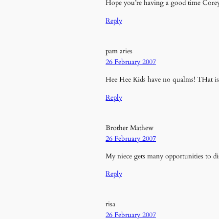
Hope you’re having a good time Core
Reply
pam aries
26 February 2007
Hee Hee Kids have no qualms! THat is
Reply
Brother Mathew
26 February 2007
My niece gets many opportunities to di
Reply
risa
26 February 2007