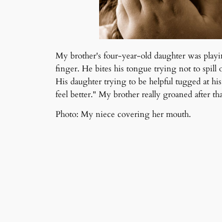
My brother's four-year-old daughter was playi
finger. He bites his tongue trying not to spill 
His daughter trying to be helpful tugged at hi
feel better." My brother really groaned after tha
Photo: My niece covering her mouth.