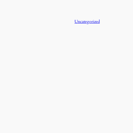
Uncategorized