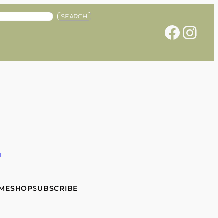
SEARCH
Facebook
Instagram
e
 ME
SHOP
SUBSCRIBE