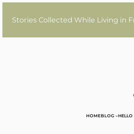
Skip
to
content
Stories Collected While Living in 
HOME
BLOG
HELLO