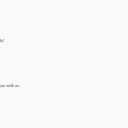
le!
are with us.