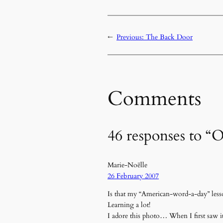
←
Previous:
The Back Door
Comments
46 responses to “
Marie-Noëlle
26 February 2007
Is that my “American-word-a-day” less
Learning a lot!
I adore this photo… When I first saw 