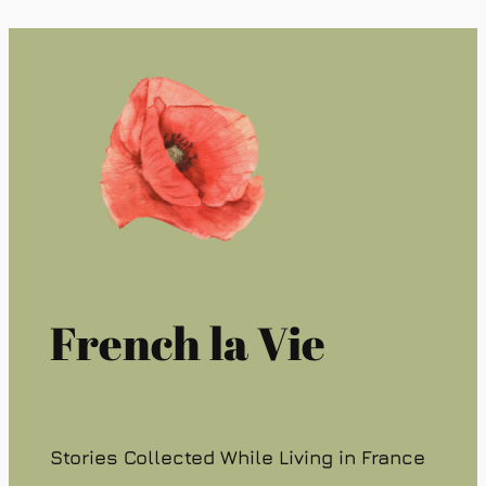
French la Vie
Stories Collected While Living in France