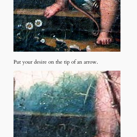
Put your desire on the tip of an arrow.