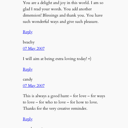
You are a delight and joy in this world. I am so
glad I read your words. You add another
dimension! Blessings and thank you. You have
such wonderful ways and give such pleasure.
Reply
beachy
07 May 2007
I will aim at being extra loving today! =)
Reply
candy
07 May 2007
This is always a good hunt – for love – for ways
to love – for who to love – for how to love.
Thanks for the very creative reminder.
Reply