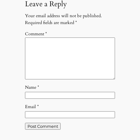
Leave a Reply
Your email address will not be published.
Required fields are marked
*
Comment
*
Name
*
Email
*