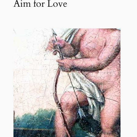
Aim for Love