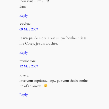
their visit ~ I’m sure!
Lana
Reply
Violette
09 May 2007
Je n’ai pas de mots. C’est un pur bonheur de te
lire Corey, je suis touchée.
Reply
mystic rose
12 May 2007
lovely.
love your captions…esp.. put your desire onthe
tip of an arrow..
Reply