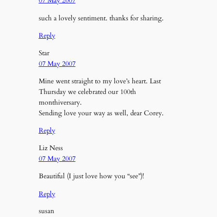
07 May 2007
such a lovely sentiment. thanks for sharing.
Reply
Star
07 May 2007
Mine went straight to my love’s heart. Last
Thursday we celebrated our 100th
monthiversary.
Sending love your way as well, dear Corey.
Reply
Liz Ness
07 May 2007
Beautiful (I just love how you “see”)!
Reply
susan