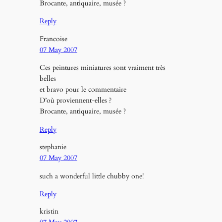
Brocante, antiquaire, musée ?
Reply
Francoise
07 May 2007
Ces peintures miniatures sont vraiment très
belles
et bravo pour le commentaire
D’où proviennent-elles ?
Brocante, antiquaire, musée ?
Reply
stephanie
07 May 2007
such a wonderful little chubby one!
Reply
kristin