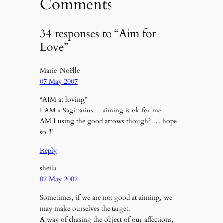
Comments
34 responses to “Aim for
Love”
Marie-Noëlle
07 May 2007
“AIM at loving”
I AM a Sagittarius… aiming is ok for me.
AM I using the good arrows though? … hope
so !!!
Reply
sheila
07 May 2007
Sometimes, if we are not good at aiming, we
may make ourselves the target.
A way of chasing the object of our affections,