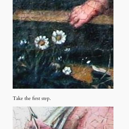
Take the first step.