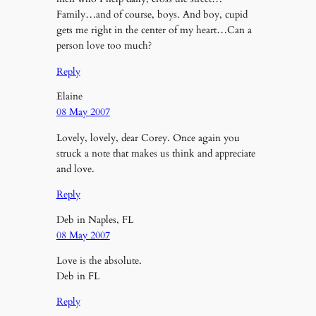
Family…and of course, boys. And boy, cupid
gets me right in the center of my heart…Can a
person love too much?
Reply
Elaine
08 May 2007
Lovely, lovely, dear Corey. Once again you
struck a note that makes us think and appreciate
and love.
Reply
Deb in Naples, FL
08 May 2007
Love is the absolute.
Deb in FL
Reply