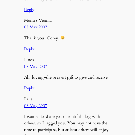
Reply
Merisi’s Vienna
08 May 2007
Thank you, Corey.
Reply
Linda
08 May 2007
Ah, loving–the greatest gift to give and receive.
Reply
Lana
08 May 2007
I wanted to share your beautiful blog with
others, so I tagged you. You may not have the
time to participate, but at least others will enjoy