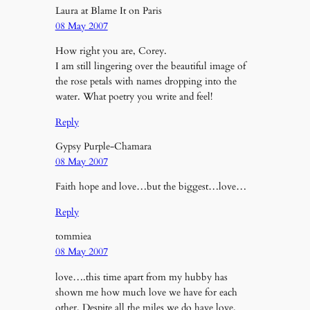
Laura at Blame It on Paris
08 May 2007
How right you are, Corey.
I am still lingering over the beautiful image of
the rose petals with names dropping into the
water. What poetry you write and feel!
Reply
Gypsy Purple-Chamara
08 May 2007
Faith hope and love…but the biggest…love…
Reply
tommiea
08 May 2007
love….this time apart from my hubby has
shown me how much love we have for each
other. Despite all the miles we do have love.