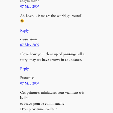
angela marie
07 May 2007
Ah Love… it makes the world go round!
Reply
cruststation
07 May 2007
I love how your close up of paintings tell a
story, may we have arrows in abundance.
Reply
Francoise
07 May 2007
Ces peintures miniatures sont vraiment très
belles
et bravo pour le commentaire
D’où proviennent-elles ?