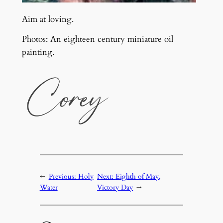
Aim at loving.
Photos: An eighteen century miniature oil
painting.
←
Previous:
Holy
Next:
Eighth of May,
Water
Victory Day
→