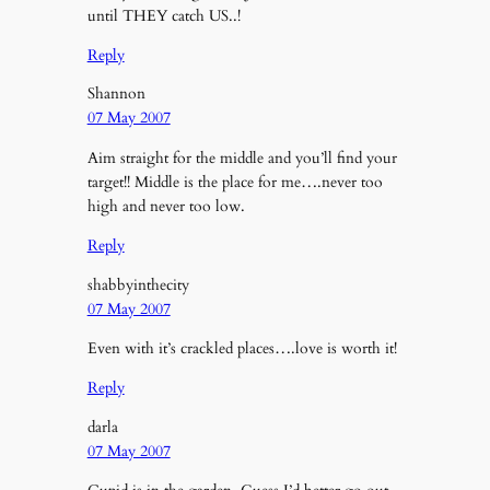
until THEY catch US..!
Reply
Shannon
07 May 2007
Aim straight for the middle and you’ll find your
target!! Middle is the place for me….never too
high and never too low.
Reply
shabbyinthecity
07 May 2007
Even with it’s crackled places….love is worth it!
Reply
darla
07 May 2007