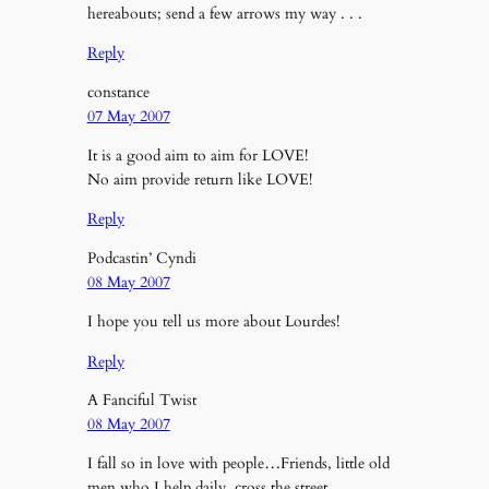
hereabouts; send a few arrows my way . . .
Reply
constance
07 May 2007
It is a good aim to aim for LOVE!
No aim provide return like LOVE!
Reply
Podcastin’ Cyndi
08 May 2007
I hope you tell us more about Lourdes!
Reply
A Fanciful Twist
08 May 2007
I fall so in love with people…Friends, little old
men who I help daily, cross the street…