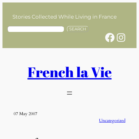
Skip
to
Stories Collected While Living in France
content
S
SEARCH
Facebook
Instagram
e
a
r
c
h
French la Vie
07 May 2007
Uncategorized