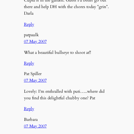
Cupid is in the garden. Guess I’d better go out
there and help DH with the chores today *grin*.
Darla
Reply
patpaulk
07 May 2007
What a beautiful bullseye to shoot at!!
Reply
Pat Spiller
07 May 2007
Lovely: I’m enthralled with puti…..where did
you find this delightful chubby one? Pat
Reply
Barbara
07 May 2007