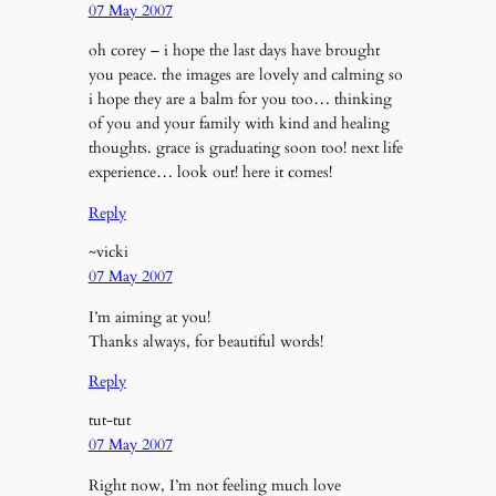
07 May 2007
oh corey – i hope the last days have brought
you peace. the images are lovely and calming so
i hope they are a balm for you too… thinking
of you and your family with kind and healing
thoughts. grace is graduating soon too! next life
experience… look out! here it comes!
Reply
~vicki
07 May 2007
I’m aiming at you!
Thanks always, for beautiful words!
Reply
tut-tut
07 May 2007
Right now, I’m not feeling much love