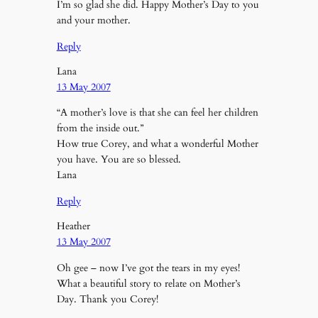
I’m so glad she did. Happy Mother’s Day to you
and your mother.
Reply
Lana
13 May 2007
“A mother’s love is that she can feel her children
from the inside out.”
How true Corey, and what a wonderful Mother
you have. You are so blessed.
Lana
Reply
Heather
13 May 2007
Oh gee – now I’ve got the tears in my eyes!
What a beautiful story to relate on Mother’s
Day. Thank you Corey!