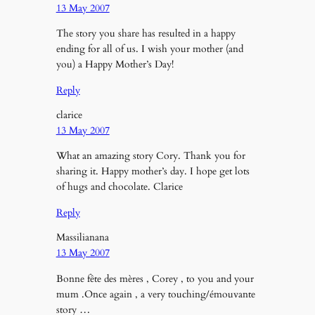
13 May 2007
The story you share has resulted in a happy
ending for all of us. I wish your mother (and
you) a Happy Mother’s Day!
Reply
clarice
13 May 2007
What an amazing story Cory. Thank you for
sharing it. Happy mother’s day. I hope get lots
of hugs and chocolate. Clarice
Reply
Massilianana
13 May 2007
Bonne fête des mères , Corey , to you and your
mum .Once again , a very touching/émouvante
story …