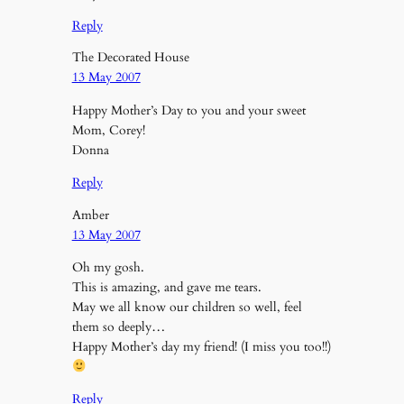
Reply
The Decorated House
13 May 2007
Happy Mother’s Day to you and your sweet
Mom, Corey!
Donna
Reply
Amber
13 May 2007
Oh my gosh.
This is amazing, and gave me tears.
May we all know our children so well, feel
them so deeply…
Happy Mother’s day my friend! (I miss you too!!)
Reply