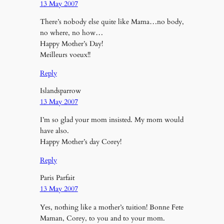
13 May 2007
There’s nobody else quite like Mama…no body,
no where, no how…
Happy Mother’s Day!
Meilleurs voeux!!
Reply
Islandsparrow
13 May 2007
I’m so glad your mom insisted. My mom would
have also.
Happy Mother’s day Corey!
Reply
Paris Parfait
13 May 2007
Yes, nothing like a mother’s tuition! Bonne Fete
Maman, Corey, to you and to your mom.