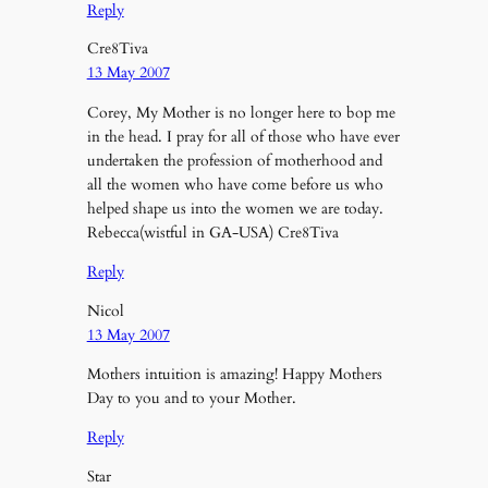
Reply
Cre8Tiva
13 May 2007
Corey, My Mother is no longer here to bop me
in the head. I pray for all of those who have ever
undertaken the profession of motherhood and
all the women who have come before us who
helped shape us into the women we are today.
Rebecca(wistful in GA-USA) Cre8Tiva
Reply
Nicol
13 May 2007
Mothers intuition is amazing! Happy Mothers
Day to you and to your Mother.
Reply
Star