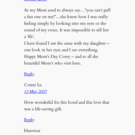
As my Mom used to always say…”you can’t pull
a fast one on me!”…she knew how I was really
feeling simply by looking into my eyes or the
sound of my voice. It was impossible to tell her
a ‘fib’.
I have found I am the same with my daughter –
one look in her eyes and I see everything.
Happy Mom’s Day Corey – and to all the
beautiful Mom’s who visit here.
Reply
Conni Lu
13 May 2007
How wonderful for this bond and this love that
was a life-saving gift.
Reply
bluevicar