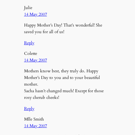
Julie
14 May 2007
Happy Mother’s Day! That’s wonderful! She
saved you for all of us!
Reply
Colette
14 May 2007
Mothers know best, they truly do. Happy
Mother’s Day to you and to your beautiful
mother.
Sacha hasn’t changed much! Except for those
rosy cherub cheeks!
Reply
Mlle Smith
14 May 2007