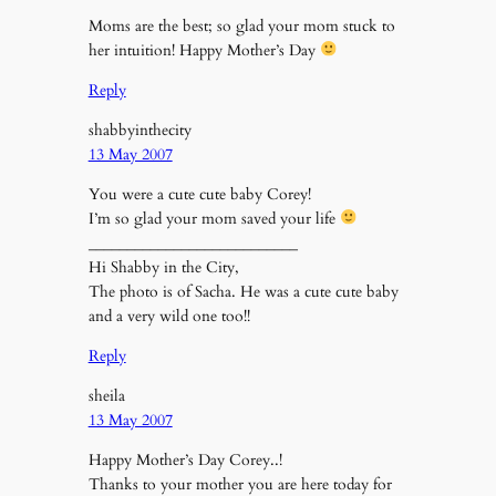
Moms are the best; so glad your mom stuck to
her intuition! Happy Mother’s Day
Reply
shabbyinthecity
13 May 2007
You were a cute cute baby Corey!
I’m so glad your mom saved your life
___________________________
Hi Shabby in the City,
The photo is of Sacha. He was a cute cute baby
and a very wild one too!!
Reply
sheila
13 May 2007
Happy Mother’s Day Corey..!
Thanks to your mother you are here today for