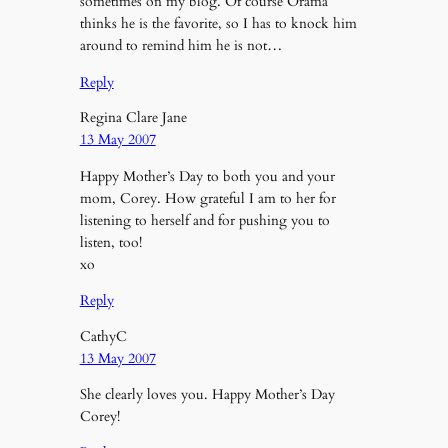
sometimes on my blog. Of course Orama
thinks he is the favorite, so I has to knock him
around to remind him he is not…
Reply
Regina Clare Jane
13 May 2007
Happy Mother’s Day to both you and your
mom, Corey. How grateful I am to her for
listening to herself and for pushing you to
listen, too!
xo
Reply
CathyC
13 May 2007
She clearly loves you. Happy Mother’s Day
Corey!