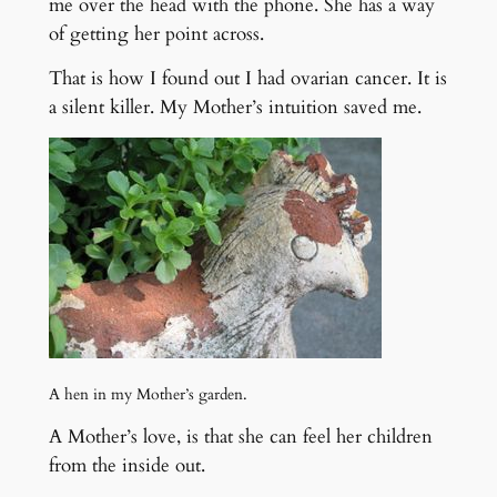
me over the head with the phone. She has a way
of getting her point across.
That is how I found out I had ovarian cancer. It is
a silent killer. My Mother’s intuition saved me.
A hen in my Mother’s garden.
A Mother’s love, is that she can feel her children
from the inside out.