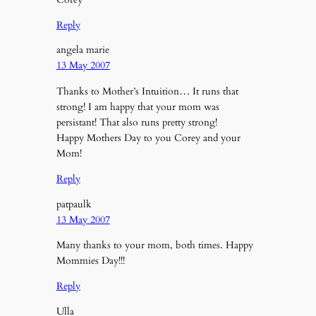
Reply
angela marie
13 May 2007
Thanks to Mother’s Intuition… It runs that
strong! I am happy that your mom was
persistant! That also runs pretty strong!
Happy Mothers Day to you Corey and your
Mom!
Reply
patpaulk
13 May 2007
Many thanks to your mom, both times. Happy
Mommies Day!!!
Reply
Ulla