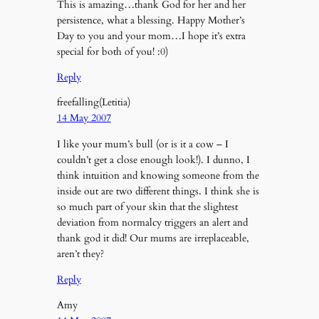
This is amazing…thank God for her and her
persistence, what a blessing. Happy Mother’s
Day to you and your mom…I hope it’s extra
special for both of you! :0)
Reply
freefalling(Letitia)
14 May 2007
I like your mum’s bull (or is it a cow – I
couldn’t get a close enough look!). I dunno, I
think intuition and knowing someone from the
inside out are two different things. I think she is
so much part of your skin that the slightest
deviation from normalcy triggers an alert and
thank god it did! Our mums are irreplaceable,
aren’t they?
Reply
Amy