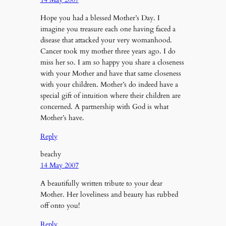
Hope you had a blessed Mother’s Day. I
imagine you treasure each one having faced a
disease that attacked your very womanhood.
Cancer took my mother three years ago. I do
miss her so. I am so happy you share a closeness
with your Mother and have that same closeness
with your children. Mother’s do indeed have a
special gift of intuition where their children are
concerned. A partnership with God is what
Mother’s have.
Reply
beachy
14 May 2007
A beautifully written tribute to your dear
Mother. Her loveliness and beauty has rubbed
off onto you!
Reply