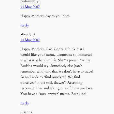
herhimnbryn
14 May 2007
Happy Mother’s day to you both.
Reply
Wendy B
14 May 2007
Happy Mother’s Day, Corey. I think that I
would like your mom….someone so immersed
is what is at hand in life. She “is present” as the
Buddha would say. Somebody else (can’t
remember who) said that we don’t have to travel
far and wide to “find ouselves”. We find
ourselves “in the sock drawer”. Accepting
responsibilities and taking care of those we love.
You have a “sock drawer” mama. Best kind!
Reply
susanna