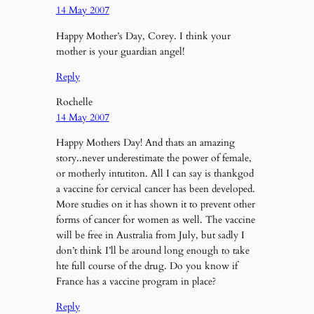
14 May 2007
Happy Mother’s Day, Corey. I think your
mother is your guardian angel!
Reply
Rochelle
14 May 2007
Happy Mothers Day! And thats an amazing
story..never underestimate the power of female,
or motherly intutiton. All I can say is thankgod
a vaccine for cervical cancer has been developed.
More studies on it has shown it to prevent other
forms of cancer for women as well. The vaccine
will be free in Australia from July, but sadly I
don’t think I’ll be around long enough to take
hte full course of the drug. Do you know if
France has a vaccine program in place?
Reply