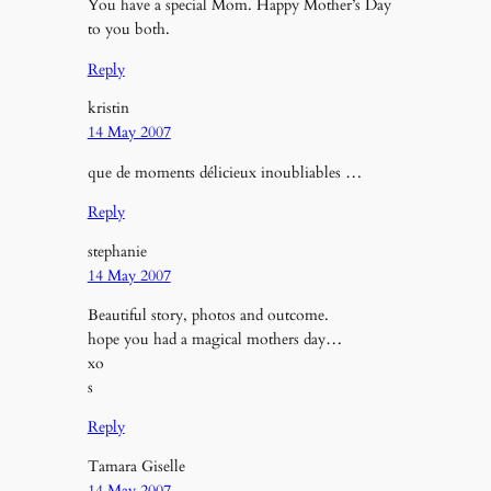
You have a special Mom. Happy Mother’s Day
to you both.
Reply
kristin
14 May 2007
que de moments délicieux inoubliables …
Reply
stephanie
14 May 2007
Beautiful story, photos and outcome.
hope you had a magical mothers day…
xo
s
Reply
Tamara Giselle
14 May 2007