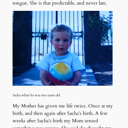
tongue. She is that predictable, and never late.
Sacha when he was two years old
.
My Mother has given me life twice. Once at my
birth, and then again after Sacha’s birth. A few
weeks after Sacha’s birth my Mom sensed