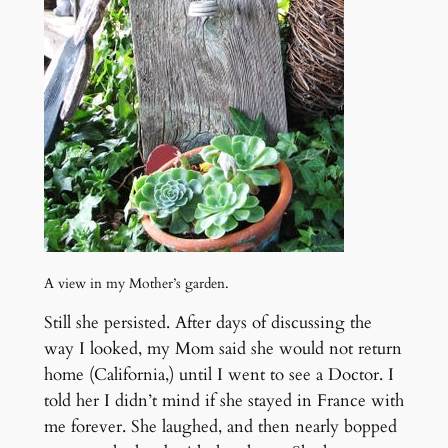
A view in my Mother’s garden.
Still she persisted. After days of discussing the
way I looked, my Mom said she would not return
home (California,) until I went to see a Doctor. I
told her I didn’t mind if she stayed in France with
me forever. She laughed, and then nearly bopped