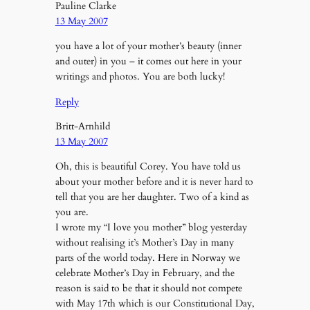
Pauline Clarke
13 May 2007
you have a lot of your mother’s beauty (inner
and outer) in you – it comes out here in your
writings and photos. You are both lucky!
Reply
Britt-Arnhild
13 May 2007
Oh, this is beautiful Corey. You have told us
about your mother before and it is never hard to
tell that you are her daughter. Two of a kind as
you are.
I wrote my “I love you mother” blog yesterday
without realising it’s Mother’s Day in many
parts of the world today. Here in Norway we
celebrate Mother’s Day in February, and the
reason is said to be that it should not compete
with May 17th which is our Constitutional Day,