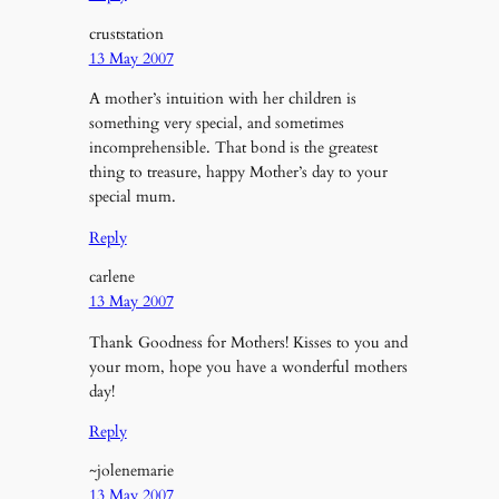
cruststation
13 May 2007
A mother’s intuition with her children is
something very special, and sometimes
incomprehensible. That bond is the greatest
thing to treasure, happy Mother’s day to your
special mum.
Reply
carlene
13 May 2007
Thank Goodness for Mothers! Kisses to you and
your mom, hope you have a wonderful mothers
day!
Reply
~jolenemarie
13 May 2007