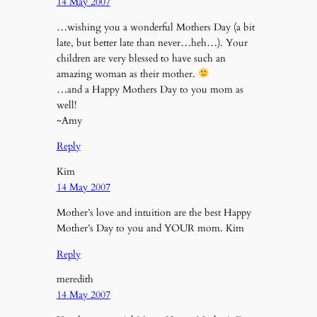
14 May 2007
…wishing you a wonderful Mothers Day (a bit
late, but better late than never…heh…). Your
children are very blessed to have such an
amazing woman as their mother.
…and a Happy Mothers Day to you mom as
well!
~Amy
Reply
Kim
14 May 2007
Mother’s love and intuition are the best Happy
Mother’s Day to you and YOUR mom. Kim
Reply
meredith
14 May 2007