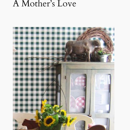
A Mother’s Love