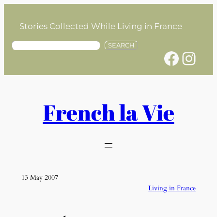
Skip
to
Stories Collected While Living in France
content
S
SEARCH
Facebook
Instagram
e
a
r
c
h
French la Vie
13 May 2007
Living in France