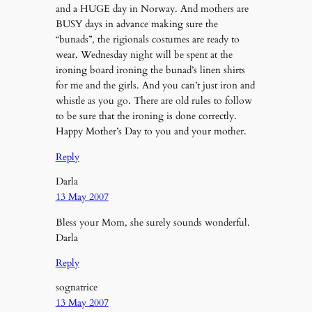
and a HUGE day in Norway. And mothers are
BUSY days in advance making sure the
“bunads”, the rigionals costumes are ready to
wear. Wednesday night will be spent at the
ironing board ironing the bunad’s linen shirts
for me and the girls. And you can’t just iron and
whistle as you go. There are old rules to follow
to be sure that the ironing is done correctly.
Happy Mother’s Day to you and your mother.
Reply
Darla
13 May 2007
Bless your Mom, she surely sounds wonderful.
Darla
Reply
sognatrice
13 May 2007