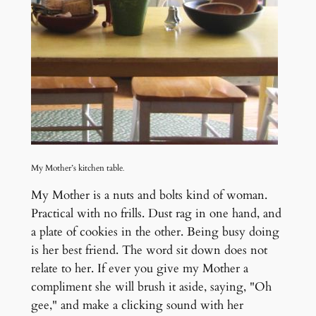
My Mother’s kitchen table
.
My Mother is a nuts and bolts kind of woman.
Practical with no frills. Dust rag in one hand, and
a plate of cookies in the other. Being busy doing
is her best friend. The word sit down does not
relate to her. If ever
you give my Mother a
compliment she will brush it aside, saying, "Oh
gee," and make a clicking sound with her