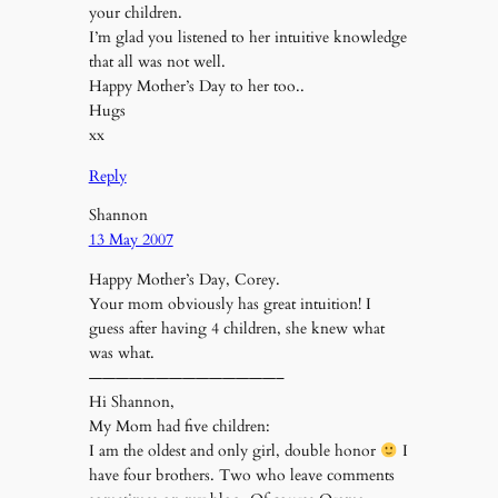
your children.
I’m glad you listened to her intuitive knowledge
that all was not well.
Happy Mother’s Day to her too..
Hugs
xx
Reply
Shannon
13 May 2007
Happy Mother’s Day, Corey.
Your mom obviously has great intuition! I
guess after having 4 children, she knew what
was what.
——————————————–
Hi Shannon,
My Mom had five children:
I am the oldest and only girl, double honor
I
have four brothers. Two who leave comments