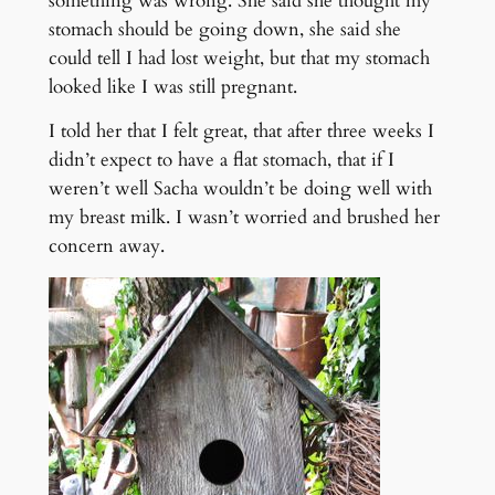
something was wrong. She said she thought my
stomach should be going down, she said she
could tell I had lost weight, but that my stomach
looked like I was still pregnant.
I told her that I felt great, that after three weeks I
didn’t expect to have a flat stomach, that if I
weren’t well Sacha wouldn’t be doing well with
my breast milk. I wasn’t worried and brushed her
concern away.