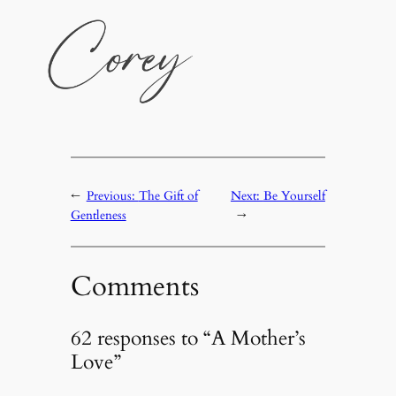
←
Previous:
The Gift of
Next:
Be Yourself
Gentleness
→
Comments
62 responses to “A Mother’s
Love”