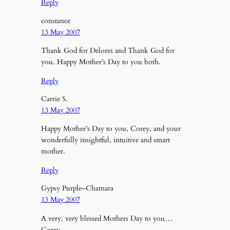
Reply
constance
13 May 2007
Thank God for Delores and Thank God for
you. Happy Mother’s Day to you both.
Reply
Carrie S.
13 May 2007
Happy Mother’s Day to you, Corey, and your
wonderfully insightful, intuitive and smart
mother.
Reply
Gypsy Purple–Chamara
13 May 2007
A very, very blessed Mothers Day to you…
Corey