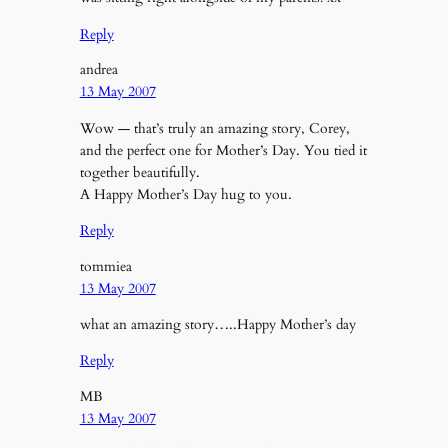
Reply
andrea
13 May 2007
Wow — that’s truly an amazing story, Corey,
and the perfect one for Mother’s Day. You tied it
together beautifully.
A Happy Mother’s Day hug to you.
Reply
tommiea
13 May 2007
what an amazing story…..Happy Mother’s day
Reply
MB
13 May 2007