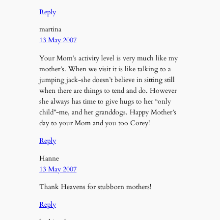
Reply
martina
13 May 2007
Your Mom’s activity level is very much like my
mother’s. When we visit it is like talking to a
jumping jack-she doesn’t believe in sitting still
when there are things to tend and do. However
she always has time to give hugs to her “only
child”-me, and her granddogs. Happy Mother’s
day to your Mom and you too Corey!
Reply
Hanne
13 May 2007
Thank Heavens for stubborn mothers!
Reply