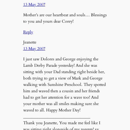
13 May 2007
Mother’s are our heartbeat and souls… Blessings
to you and yours dear Corey!
Reply
Jeanette
13 May 2007
I just saw Dolores and George enjoying the
Lamb Derby Parade yesterday! And she was
sitting with your Dad standing right beside her,
both trying to get a view of Mark and George
walking with Sunshine Preschool. They spotted
him and waved then a cousin and her friends
had to get her attention for a wave too! And
your mother was all smiles making sure she
waved to all. Happy Mother Day!
_________________________________
Thank you Jeanette, You made me feel like I
was sitting right alongside of my parents! xx