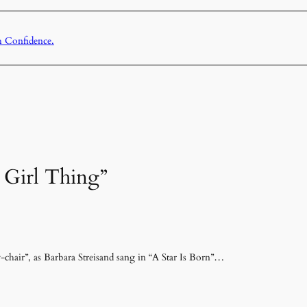
h Confidence.
A Girl Thing”
sy-chair”, as Barbara Streisand sang in “A Star Is Born”…