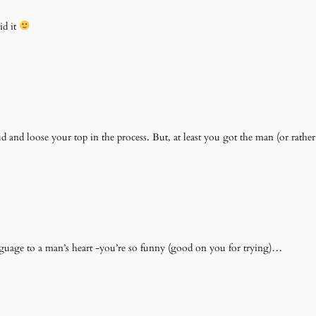
id it
 and loose your top in the process. But, at least you got the man (or rathe
nguage to a man’s heart -you’re so funny (good on you for trying)…