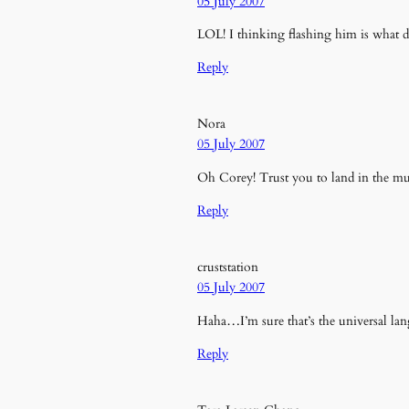
05 July 2007
LOL! I thinking flashing him is what d
Reply
Nora
05 July 2007
Oh Corey! Trust you to land in the mud
Reply
cruststation
05 July 2007
Haha…I’m sure that’s the universal la
Reply