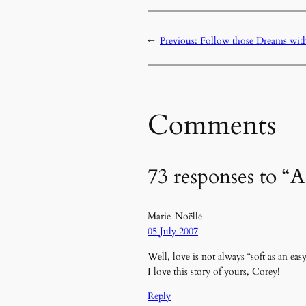
←
Previous:
Follow those Dreams wit
Comments
73 responses to “
Marie-Noëlle
05 July 2007
Well, love is not always “soft as an ea
I love this story of yours, Corey!
Reply