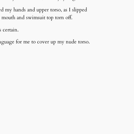
ed my hands and upper torso, as I slipped
outh and swimsuit top torn off.
 certain.
nguage for me to cover up my nude torso.