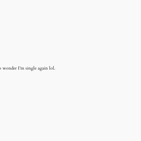
o wonder I’m single again lol.