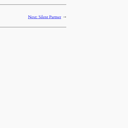
Next:
Silent Partner
→