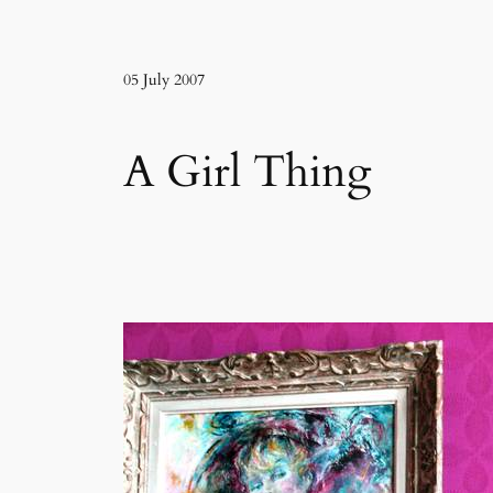
05 July 2007
A Girl Thing