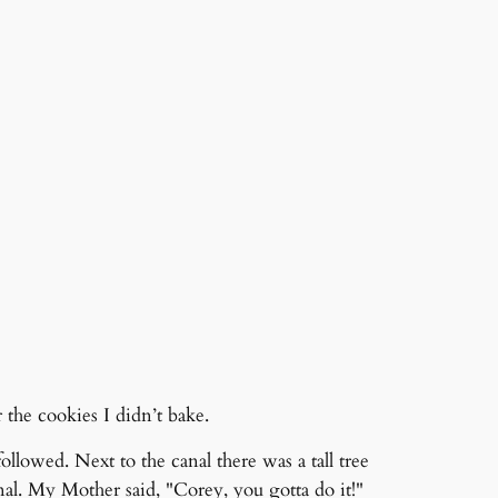
the cookies I didn’t bake.
owed. Next to the canal there was a tall tree
al. My Mother said, "Corey, you gotta do it!"