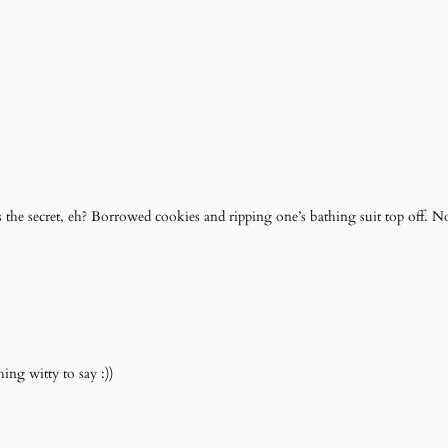
 the secret, eh? Borrowed cookies and ripping one’s bathing suit top off. N
ing witty to say :))