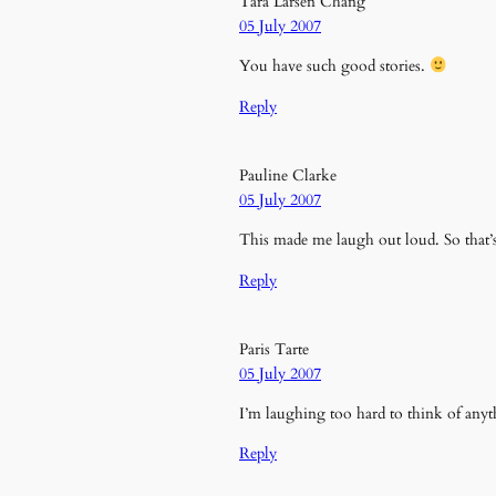
Tara Larsen Chang
05 July 2007
You have such good stories.
Reply
Pauline Clarke
05 July 2007
This made me laugh out loud. So that’s
Reply
Paris Tarte
05 July 2007
I’m laughing too hard to think of anyth
Reply