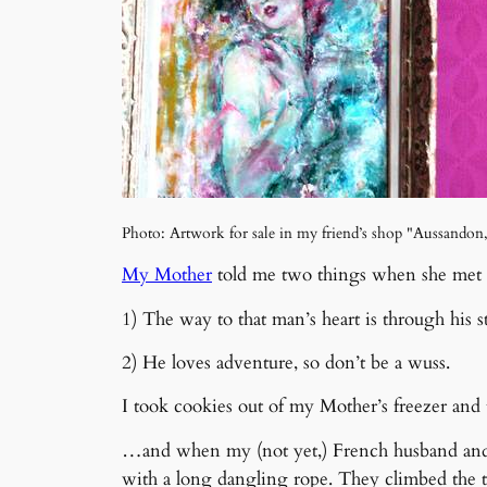
Photo: Artwork for sale in my friend’s shop "Aussandon
My Mother
told me two things when she met
1) The way to that man’s heart is through his 
2) He loves adventure, so don’t be a wuss.
I took cookies out of my Mother’s freezer and
…and when my (not yet,) French husband and my
with a long dangling rope. They climbed the t