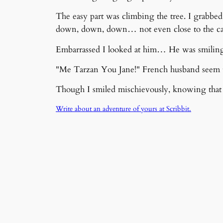
The easy part was climbing the tree. I grabbed
down, down, down… not even close to the ca
Embarrassed I looked at him… He was smiling 
"Me Tarzan You Jane!" French husband seem t
Though I smiled mischievously, knowing that t
Write about an adventure of yours at Scribbit.