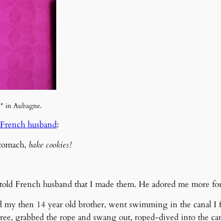
," in Aubagne.
French husband
:
stomach,
bake cookies!
 told French husband that I made them. He adored me more for 
 then 14 year old brother, went swimming in the canal I foll
ree, grabbed the rope and swang out, roped-dived into the can