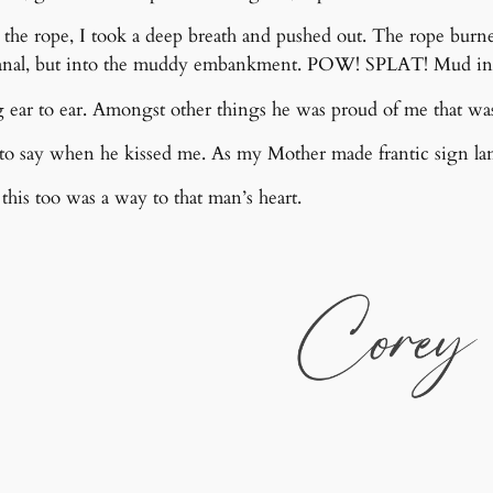
 the rope, I took a deep breath and pushed out. The rope burn
nal, but into the muddy embankment. POW! SPLAT! Mud in m
ear to ear. Amongst other things he was proud of me that was
o say when he kissed me. As my Mother made frantic sign la
his too was a way to that man’s heart.