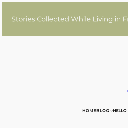
Skip
to
content
Stories Collected While Living in 
HOME
BLOG
HELLO