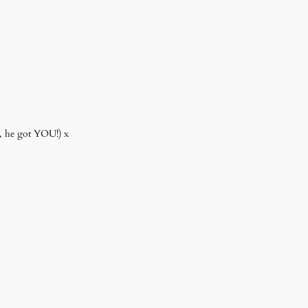
r, he got YOU!) x