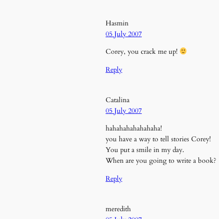
Hasmin
05 July 2007
Corey, you crack me up!
Reply
Catalina
05 July 2007
hahahahahahahaha!
you have a way to tell stories Corey!
You put a smile in my day.
When are you going to write a book?
Reply
meredith