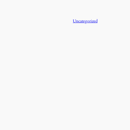
Uncategorized