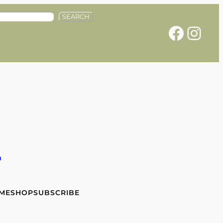
SEARCH
Facebook
Instagram
e
 ME
SHOP
SUBSCRIBE