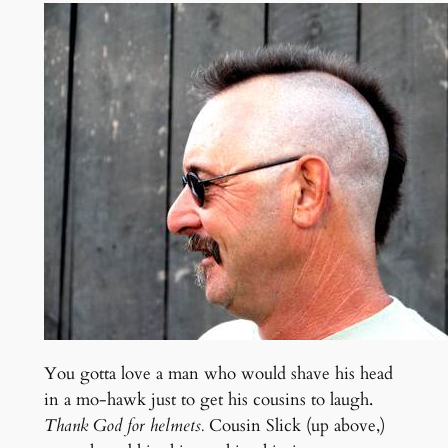
You gotta love a man who would shave his head
in a mo-hawk just to get his cousins to laugh.
Thank God for helmets.
Cousin Slick (up above,)