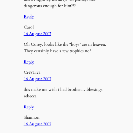
dangerous enough for him???
Reply
Carol
16 August 2007
Oh Corey, looks like the “boys” are in heaven.
They certainly have a few trophies no?
Reply
Cre8Tiva
16 August 2007
this make me wish i had brothers…blessings,
rebecca
Reply
Shannon
16 August 2007