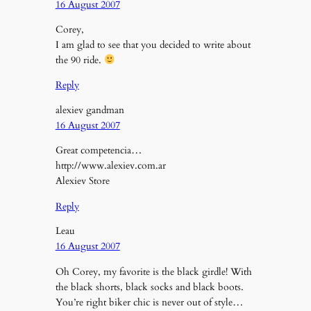
16 August 2007
Corey,
I am glad to see that you decided to write about
the 90 ride.
Reply
alexiev gandman
16 August 2007
Great competencia…
http://www.alexiev.com.ar
Alexiev Store
Reply
Leau
16 August 2007
Oh Corey, my favorite is the black girdle! With
the black shorts, black socks and black boots.
You’re right biker chic is never out of style…