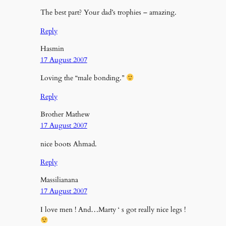
The best part? Your dad’s trophies – amazing.
Reply
Hasmin
17 August 2007
Loving the “male bonding.”
Reply
Brother Mathew
17 August 2007
nice boots Ahmad.
Reply
Massilianana
17 August 2007
I love men ! And…Marty ‘ s got really nice legs !