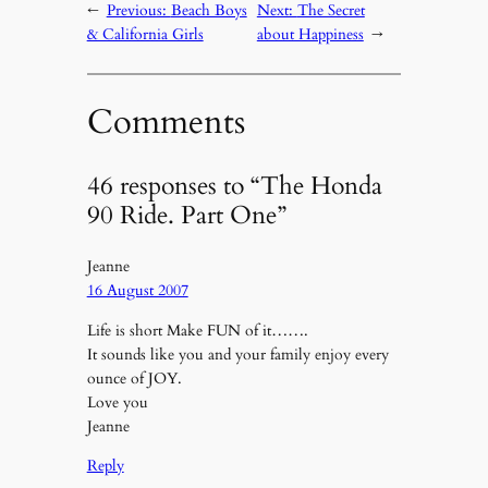
←
Previous:
Beach Boys
Next:
The Secret
& California Girls
about Happiness
→
Comments
46 responses to “The Honda
90 Ride. Part One”
Jeanne
16 August 2007
Life is short Make FUN of it…….
It sounds like you and your family enjoy every
ounce of JOY.
Love you
Jeanne
Reply