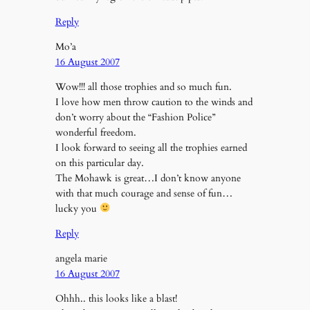
Reply
Mo’a
16 August 2007
Wow!!! all those trophies and so much fun.
I love how men throw caution to the winds and
don’t worry about the “Fashion Police”
wonderful freedom.
I look forward to seeing all the trophies earned
on this particular day.
The Mohawk is great…I don’t know anyone
with that much courage and sense of fun…
lucky you
Reply
angela marie
16 August 2007
Ohhh.. this looks like a blast!