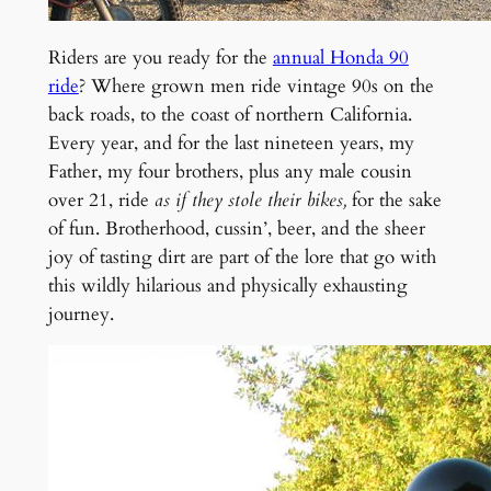
Riders are you ready for the
annual Honda 90
ride
? Where grown men ride vintage 90s on the
back roads, to the coast of northern California.
Every year, and for the last nineteen years, my
Father, my four brothers, plus any male cousin
over 21, ride
as if they stole their bikes,
for
the sake
of fun. B
rotherhood, cussin’, beer, and the sheer
joy of tasting dirt are part of the lore that go with
this wildly hilarious and physically exhausting
journey.