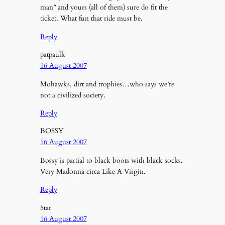
man” and yours (all of them) sure do fit the
ticket. What fun that ride must be.
Reply
patpaulk
16 August 2007
Mohawks, dirt and trophies…who says we’re
not a civilized society.
Reply
BOSSY
16 August 2007
Bossy is partial to black boots with black socks.
Very Madonna circa Like A Virgin.
Reply
Star
16 August 2007