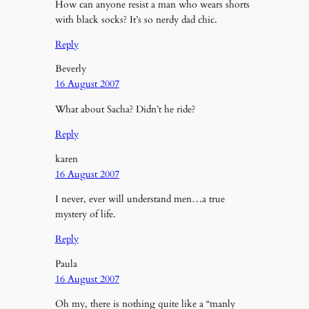
How can anyone resist a man who wears shorts
with black socks? It’s so nerdy dad chic.
Reply
Beverly
16 August 2007
What about Sacha? Didn’t he ride?
Reply
karen
16 August 2007
I never, ever will understand men…a true
mystery of life.
Reply
Paula
16 August 2007
Oh my, there is nothing quite like a “manly