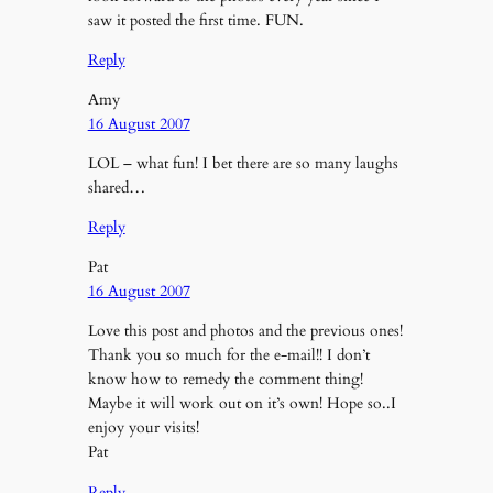
saw it posted the first time. FUN.
Reply
Amy
16 August 2007
LOL – what fun! I bet there are so many laughs
shared…
Reply
Pat
16 August 2007
Love this post and photos and the previous ones!
Thank you so much for the e-mail!! I don’t
know how to remedy the comment thing!
Maybe it will work out on it’s own! Hope so..I
enjoy your visits!
Pat
Reply