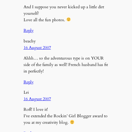
And I suppose you never kicked up a little dirt
yourself?
Love all the fun photos.
Reply
beachy
16 August 2007
Ahhh… so the adventurous type is on YOUR
side of the family as well! French husband has fit
in perfectly!
Reply
Lei
16 August 2007
Rofl! I love it!
I’ve extended the Rockin’ Girl Blogger award to
you at my creativity blog.