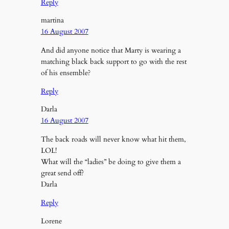
Reply
martina
16 August 2007
And did anyone notice that Marty is wearing a
matching black back support to go with the rest
of his ensemble?
Reply
Darla
16 August 2007
The back roads will never know what hit them,
LOL!
What will the “ladies” be doing to give them a
great send off?
Darla
Reply
Lorene