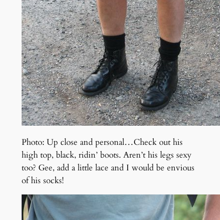
Photo: Up close and personal…Check out his
high top, black, ridin’ boots. Aren’t his legs sexy
too? Gee, add a little lace and I would be envious
of his socks!