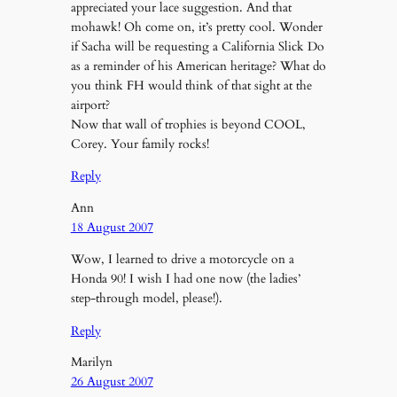
appreciated your lace suggestion. And that
mohawk! Oh come on, it’s pretty cool. Wonder
if Sacha will be requesting a California Slick Do
as a reminder of his American heritage? What do
you think FH would think of that sight at the
airport?
Now that wall of trophies is beyond COOL,
Corey. Your family rocks!
Reply
Ann
18 August 2007
Wow, I learned to drive a motorcycle on a
Honda 90! I wish I had one now (the ladies’
step-through model, please!).
Reply
Marilyn
26 August 2007