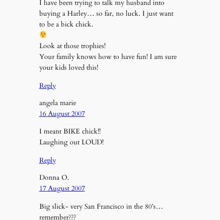
I have been trying to talk my husband into
buying a Harley… so far, no luck. I just want
to be a bick chick.
Look at those trophies!
Your family knows how to have fun! I am sure
your kids loved this!
Reply
angela marie
16 August 2007
I meant BIKE chick!!
Laughing out LOUD!
Reply
Donna O.
17 August 2007
Big slick- very San Francisco in the 80’s…
remember???