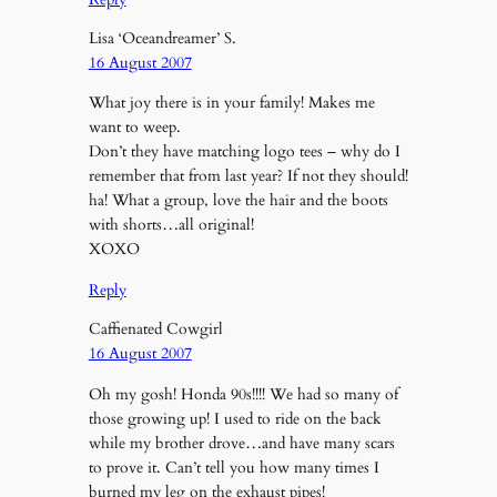
Lisa ‘Oceandreamer’ S.
16 August 2007
What joy there is in your family! Makes me
want to weep.
Don’t they have matching logo tees – why do I
remember that from last year? If not they should!
ha! What a group, love the hair and the boots
with shorts…all original!
XOXO
Reply
Caffienated Cowgirl
16 August 2007
Oh my gosh! Honda 90s!!!! We had so many of
those growing up! I used to ride on the back
while my brother drove…and have many scars
to prove it. Can’t tell you how many times I
burned my leg on the exhaust pipes!