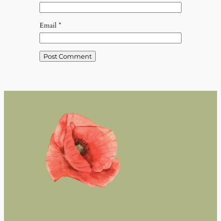
Email
*