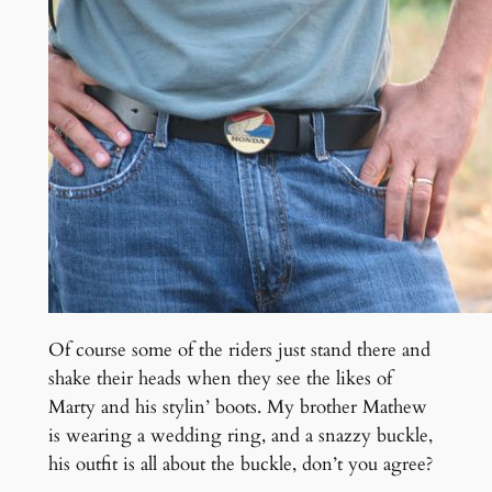
Of course some of the riders just stand there and
shake their heads when they see the likes of
Marty and his stylin’ boots. My brother Mathew
is wearing a wedding ring, and a snazzy buckle,
his outfit is all about the buckle, don’t you agree?