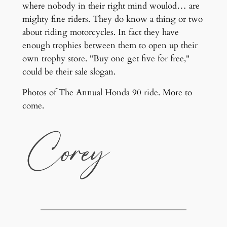
where nobody in their right mind woulod… are
mighty fine riders. They do know a thing or two
about riding motorcycles. In fact they have
enough trophies between them to open up their
own trophy store. "Buy one get five for free,"
could be their sale slogan.
Photos of The Annual Honda 90 ride. More to
come.