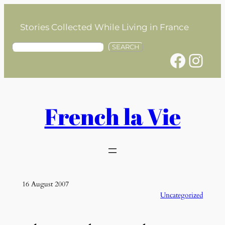
Skip
to
Stories Collected While Living in France
content
S
SEARCH
Facebook
Instagram
e
a
r
c
h
French la Vie
16 August 2007
Uncategorized