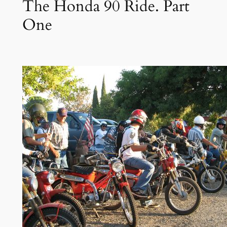
The Honda 90 Ride. Part
One