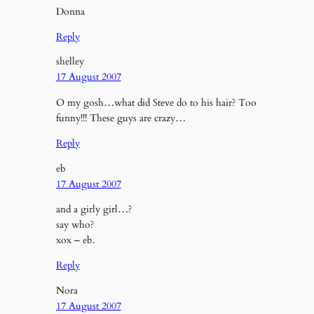
Donna
Reply
shelley
17 August 2007
O my gosh…what did Steve do to his hair? Too
funny!!! These guys are crazy…
Reply
eb
17 August 2007
and a girly girl…?
say who?
xox – eb.
Reply
Nora
17 August 2007