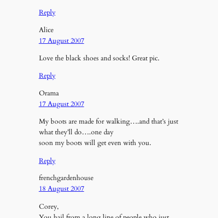
Reply
Alice
17 August 2007
Love the black shoes and socks! Great pic.
Reply
Orama
17 August 2007
My boots are made for walking….and that’s just
what they’ll do….one day
soon my boots will get even with you.
Reply
frenchgardenhouse
18 August 2007
Corey,
You hail from a long line of people who just