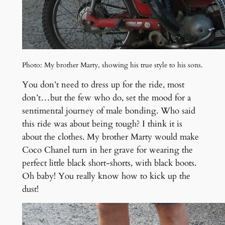
Photo: My brother Marty, showing his true style to his sons.
You don’t need to dress up for the ride, most
don’t…but the few who do, set the mood for a
sentimental journey of male bonding. Who said
this ride was about being tough? I think it is
about the clothes. My brother Marty would make
Coco Chanel turn in her grave for wearing the
perfect little black short-shorts, with black boots.
Oh baby! You really know how to kick up the
dust!