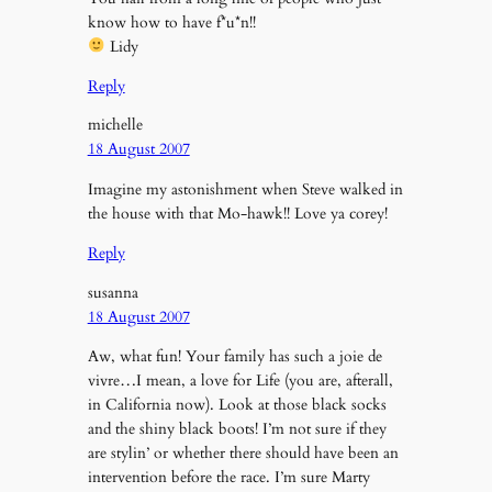
know how to have f*u*n!!
Lidy
Reply
michelle
18 August 2007
Imagine my astonishment when Steve walked in
the house with that Mo-hawk!! Love ya corey!
Reply
susanna
18 August 2007
Aw, what fun! Your family has such a joie de
vivre…I mean, a love for Life (you are, afterall,
in California now). Look at those black socks
and the shiny black boots! I’m not sure if they
are stylin’ or whether there should have been an
intervention before the race. I’m sure Marty