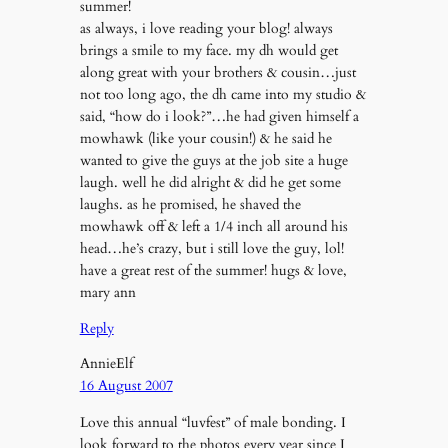
summer!
as always, i love reading your blog! always
brings a smile to my face. my dh would get
along great with your brothers & cousin…just
not too long ago, the dh came into my studio &
said, “how do i look?”…he had given himself a
mowhawk (like your cousin!) & he said he
wanted to give the guys at the job site a huge
laugh. well he did alright & did he get some
laughs. as he promised, he shaved the
mowhawk off & left a 1/4 inch all around his
head…he’s crazy, but i still love the guy, lol!
have a great rest of the summer! hugs & love,
mary ann
Reply
AnnieElf
16 August 2007
Love this annual “luvfest” of male bonding. I
look forward to the photos every year since I