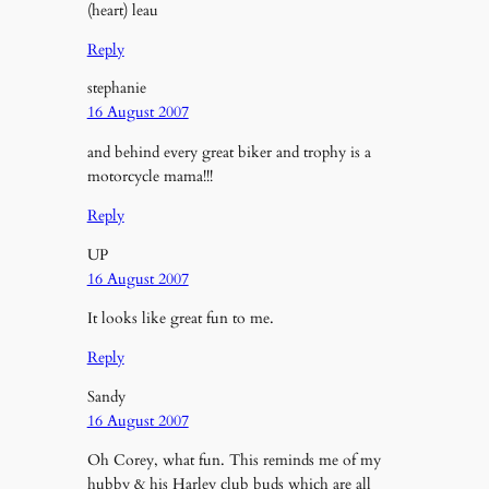
(heart) leau
Reply
stephanie
16 August 2007
and behind every great biker and trophy is a
motorcycle mama!!!
Reply
UP
16 August 2007
It looks like great fun to me.
Reply
Sandy
16 August 2007
Oh Corey, what fun. This reminds me of my
hubby & his Harley club buds which are all