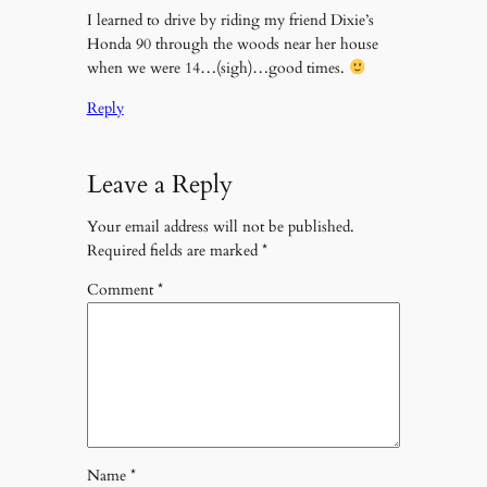
I learned to drive by riding my friend Dixie’s
Honda 90 through the woods near her house
when we were 14…(sigh)…good times.
Reply
Leave a Reply
Your email address will not be published.
Required fields are marked
*
Comment
*
Name
*