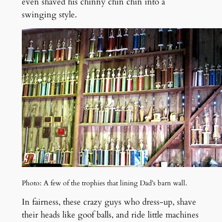
even shaved his chinny chin chin into a
swinging style.
Photo: A few of the trophies that lining Dad’s barn wall.
In fairness, these crazy guys who dress-up, shave
their heads like goof balls, and ride little machines