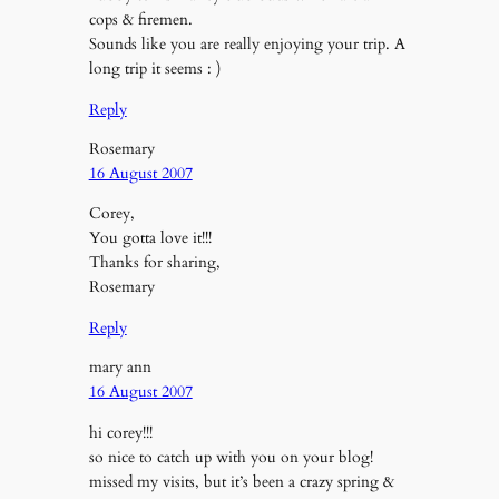
cops & firemen.
Sounds like you are really enjoying your trip. A
long trip it seems : )
Reply
Rosemary
16 August 2007
Corey,
You gotta love it!!!
Thanks for sharing,
Rosemary
Reply
mary ann
16 August 2007
hi corey!!!
so nice to catch up with you on your blog!
missed my visits, but it’s been a crazy spring &