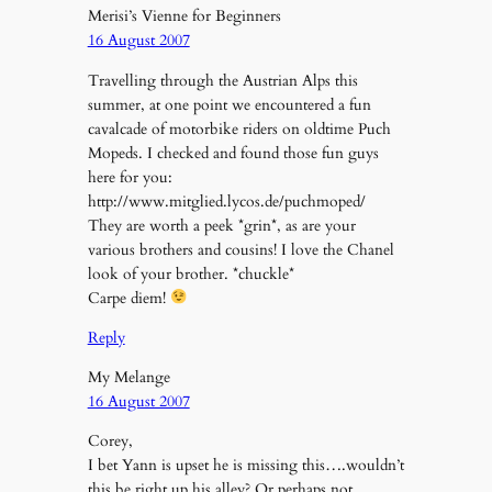
Merisi’s Vienne for Beginners
16 August 2007
Travelling through the Austrian Alps this
summer, at one point we encountered a fun
cavalcade of motorbike riders on oldtime Puch
Mopeds. I checked and found those fun guys
here for you:
http://www.mitglied.lycos.de/puchmoped/
They are worth a peek *grin*, as are your
various brothers and cousins! I love the Chanel
look of your brother. *chuckle*
Carpe diem!
Reply
My Melange
16 August 2007
Corey,
I bet Yann is upset he is missing this….wouldn’t
this be right up his alley? Or perhaps not