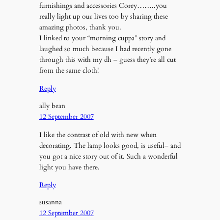
furnishings and accessories Corey……..you
really light up our lives too by sharing these
amazing photos, thank you.
I linked to your “morning cuppa” story and
laughed so much because I had recently gone
through this with my dh – guess they’re all cut
from the same cloth!
Reply
ally bean
12 September 2007
I like the contrast of old with new when
decorating. The lamp looks good, is useful– and
you got a nice story out of it. Such a wonderful
light you have there.
Reply
susanna
12 September 2007