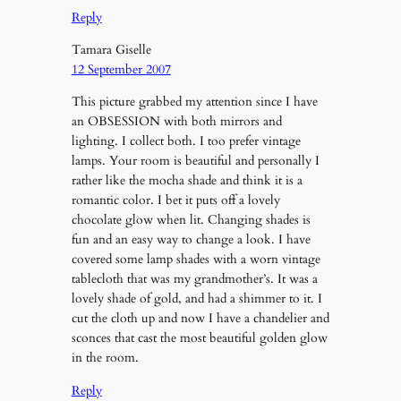
Reply
Tamara Giselle
12 September 2007
This picture grabbed my attention since I have
an OBSESSION with both mirrors and
lighting. I collect both. I too prefer vintage
lamps. Your room is beautiful and personally I
rather like the mocha shade and think it is a
romantic color. I bet it puts off a lovely
chocolate glow when lit. Changing shades is
fun and an easy way to change a look. I have
covered some lamp shades with a worn vintage
tablecloth that was my grandmother’s. It was a
lovely shade of gold, and had a shimmer to it. I
cut the cloth up and now I have a chandelier and
sconces that cast the most beautiful golden glow
in the room.
Reply