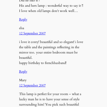
Did he like it ?
His and hers lamp : wonderful way to say it !!
I love when old lamps don’t work well…
Reply
elsa
12 September 2007
i love it corey! beautiful and so elegant! i love
the table and the paintings reflecting in the
mirror too. your entire bedroom must be
beautiful.
happy birthday to frenchhusband!
Reply
Mary
12 September 2007
This lamp is perfect for your room – what a
lucky man he is to have your sense of style
surrounding him! You pick such beautiful