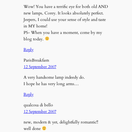
Wow! You have a terrific eye for both old AND
new lamps, Corey. It looks absolutely perfect.
Jeepers, I could use your sense of style and taste
in MY home!
PS- When you have a moment, come by my
blog today.
Reply
ParisBreakfasts
12 September 2007
A very handsome lamp indeedy do.
I hope he has very long arms…
Reply
qualcosa di bello
12 September 2007
new, modern & yet, delightfully romantic!!
well done