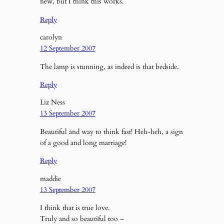
new, but I think this works.
Reply
carolyn
12 September 2007
The lamp is stunning, as indeed is that bedside.
Reply
Liz Ness
13 September 2007
Beautiful and way to think fast! Heh-heh, a sign
of a good and long marriage!
Reply
maddie
13 September 2007
I think that is true love.
Truly and so beautiful too –