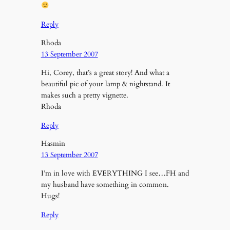
Reply
Rhoda
13 September 2007
Hi, Corey, that’s a great story! And what a
beautiful pic of your lamp & nightstand. It
makes such a pretty vignette.
Rhoda
Reply
Hasmin
13 September 2007
I’m in love with EVERYTHING I see…FH and
my husband have something in common.
Hugs!
Reply