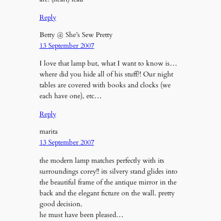
Reply
Betty @ She’s Sew Pretty
13 September 2007
I love that lamp but, what I want to know is…
where did you hide all of his stuff?! Our night
tables are covered with books and clocks (we
each have one), etc…
Reply
marita
13 September 2007
the modern lamp matches perfectly with its
surroundings corey!! its silvery stand glides into
the beautiful frame of the antique mirror in the
back and the elegant ficture on the wall. pretty
good decision.
he must have been pleased…