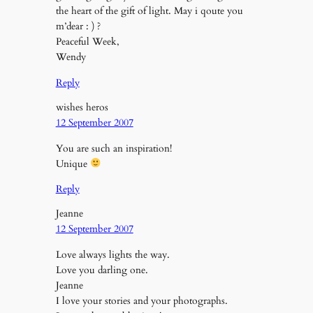
the heart of the gift of light. May i qoute you
m’dear : ) ?
Peaceful Week,
Wendy
Reply
wishes heros
12 September 2007
You are such an inspiration!
Unique
Reply
Jeanne
12 September 2007
Love always lights the way.
Love you darling one.
Jeanne
I love your stories and your photographs.