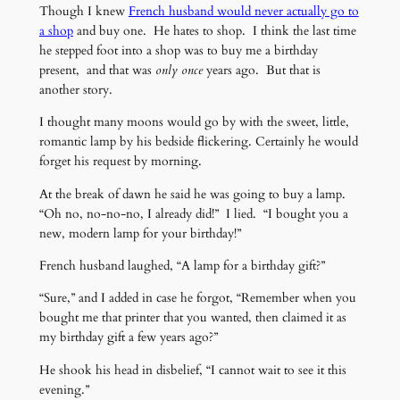
Though I knew
French husband would never actually go to
a shop
and buy one. He hates to shop. I think the last time
he stepped foot into a shop was to buy me a birthday
present, and that was
only once
years ago. But that is
another story.
I thought many moons would go by with the sweet, little,
romantic lamp by his bedside flickering. Certainly he would
forget his request by morning.
At the break of dawn he said he was going to buy a lamp.
“Oh no, no-no-no, I already did!” I lied. “I bought you a
new, modern lamp for your birthday!”
French husband laughed, “A lamp for a birthday gift?”
“Sure,” and I added in case he forgot, “Remember when you
bought me that printer that you wanted, then claimed it as
my birthday gift a few years ago?”
He shook his head in disbelief, “I cannot wait to see it this
evening.”