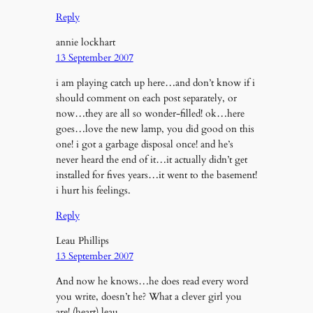
Reply
annie lockhart
13 September 2007
i am playing catch up here…and don’t know if i
should comment on each post separately, or
now…they are all so wonder-filled! ok…here
goes…love the new lamp, you did good on this
one! i got a garbage disposal once! and he’s
never heard the end of it…it actually didn’t get
installed for fives years…it went to the basement!
i hurt his feelings.
Reply
Leau Phillips
13 September 2007
And now he knows…he does read every word
you write, doesn’t he? What a clever girl you
are! (heart) leau