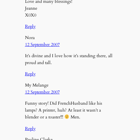
Love and many blessings!
Jeanne
X0X0
Reply
Nora
12 September 2007
It’s divine and I love how it’s standing there, all
proud and tall.
Reply
My Melange
12 September 2007
Funny story! Did FrenchHusband like his
lamps? A printer, huh? At least it wasn’t a
blender or a toaster!!!
Men.
Reply
Pauline Clarke