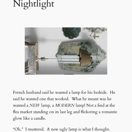
Nightlight
French husband said he wanted a lamp for his bedside. He
said he wanted one that worked. What he meant was he
wanted a
NEW
lamp, a
MODERN
lamp! Not a find at the
flea market standing on its last leg and flickering a romantic
glow like a candle.
“Oh,” I muttered. A new ugly lamp is what I thought.