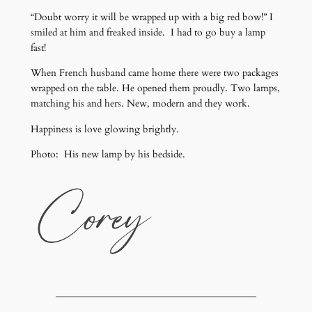
“Doubt worry it will be wrapped up with a big red bow!” I
smiled at him and freaked inside. I had to go buy a lamp
fast!
When French husband came home there were two packages
wrapped on the table. He opened them proudly. Two lamps,
matching his and hers. New, modern and they work.
Happiness is love glowing brightly.
Photo: His new lamp by his bedside.