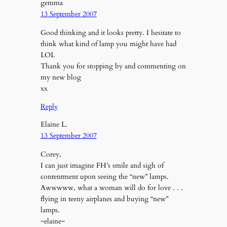
gemma
13 September 2007
Good thinking and it looks pretty. I hesitate to
think what kind of lamp you might have had
LOL
Thank you for stopping by and commenting on
my new blog
xx
Reply
Elaine L.
13 September 2007
Corey,
I can just imagine FH’s smile and sigh of
contentment upon seeing the “new” lamps.
Awwwww, what a woman will do for love . . .
flying in teeny airplanes and buying “new”
lamps.
~elaine~