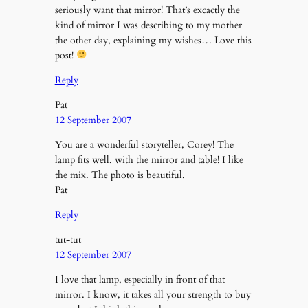
seriously want that mirror! That’s excactly the
kind of mirror I was describing to my mother
the other day, explaining my wishes… Love this
post!
Reply
Pat
12 September 2007
You are a wonderful storyteller, Corey! The
lamp fits well, with the mirror and table! I like
the mix. The photo is beautiful.
Pat
Reply
tut-tut
12 September 2007
I love that lamp, especially in front of that
mirror. I know, it takes all your strength to buy