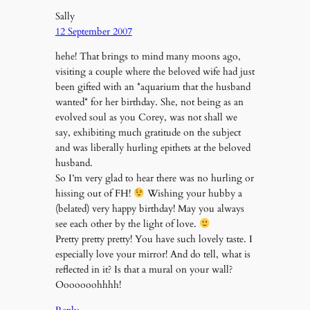
Sally
12 September 2007
hehe! That brings to mind many moons ago,
visiting a couple where the beloved wife had just
been gifted with an *aquarium that the husband
wanted* for her birthday. She, not being as an
evolved soul as you Corey, was not shall we
say, exhibiting much gratitude on the subject
and was liberally hurling epithets at the beloved
husband.
So I’m very glad to hear there was no hurling or
hissing out of FH!
Wishing your hubby a
(belated) very happy birthday! May you always
see each other by the light of love.
Pretty pretty pretty! You have such lovely taste. I
especially love your mirror! And do tell, what is
reflected in it? Is that a mural on your wall?
Ooooooohhhh!