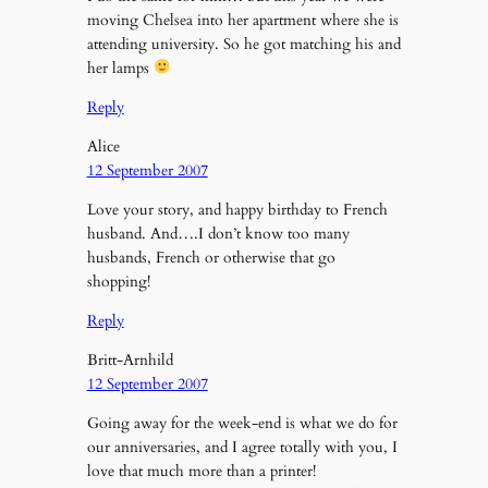
moving Chelsea into her apartment where she is
attending university. So he got matching his and
her lamps
Reply
Alice
12 September 2007
Love your story, and happy birthday to French
husband. And….I don’t know too many
husbands, French or otherwise that go
shopping!
Reply
Britt-Arnhild
12 September 2007
Going away for the week-end is what we do for
our anniversaries, and I agree totally with you, I
love that much more than a printer!