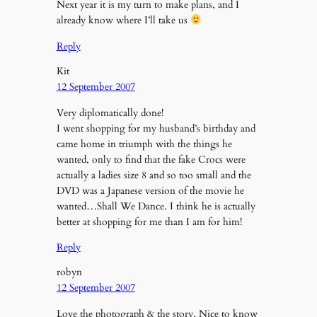
Next year it is my turn to make plans, and I
already know where I’ll take us
Reply
Kit
12 September 2007
Very diplomatically done!
I went shopping for my husband’s birthday and
came home in triumph with the things he
wanted, only to find that the fake Crocs were
actually a ladies size 8 and so too small and the
DVD was a Japanese version of the movie he
wanted…Shall We Dance. I think he is actually
better at shopping for me than I am for him!
Reply
robyn
12 September 2007
Love the photograph & the story. Nice to know