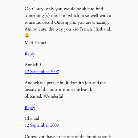
Oh Corey, only you would be able to find
something{s} modern, which fit so well with a
romantic decor! Once again, you are amazing.
And so cute, the way you kid French Husband.
Mari-Nanci
Reply
AnnieElf
12 September 2007
And what a perfect fit! It does it’s job and the
beauty of the mirror is not the least bit
obscured. Wonderful.
Reply
Chantal
12 September 2007
Corey, you have to be one of the funniest souls