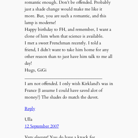
romantic enough. Don’t be offended. Probably
just a shade change would make me like it
more. But, you are such a romantic, and this
lamp is moderne!
Happy birthday to FH, and remember, I want a
clone of him when that science is available.
I met a sweet Frenchman recently. I told a
friend, I didn’t want to take him home for any
other reason than to just have him talk to me all
day!
Hugs, GiGi
____________________________________
I am not offended. I only wish Kirkland’s was in
France (I assume I could have saved alot of
money?) The shades do match the duvet.
Reply
Ulla
12 September 2007
Very elegant! You do have a knack for