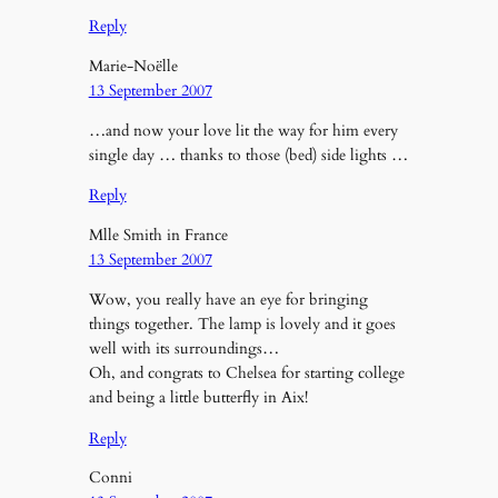
Reply
Marie-Noëlle
13 September 2007
…and now your love lit the way for him every
single day … thanks to those (bed) side lights …
Reply
Mlle Smith in France
13 September 2007
Wow, you really have an eye for bringing
things together. The lamp is lovely and it goes
well with its surroundings…
Oh, and congrats to Chelsea for starting college
and being a little butterfly in Aix!
Reply
Conni