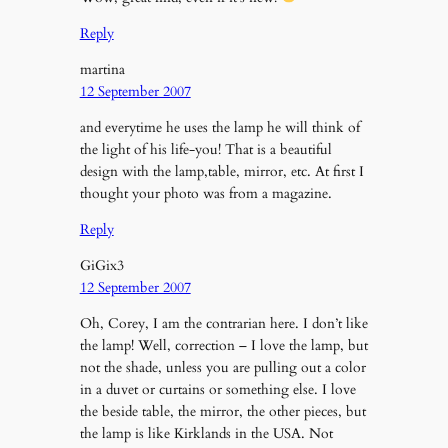
Reply
martina
12 September 2007
and everytime he uses the lamp he will think of
the light of his life-you! That is a beautiful
design with the lamp,table, mirror, etc. At first I
thought your photo was from a magazine.
Reply
GiGix3
12 September 2007
Oh, Corey, I am the contrarian here. I don’t like
the lamp! Well, correction – I love the lamp, but
not the shade, unless you are pulling out a color
in a duvet or curtains or something else. I love
the beside table, the mirror, the other pieces, but
the lamp is like Kirklands in the USA. Not