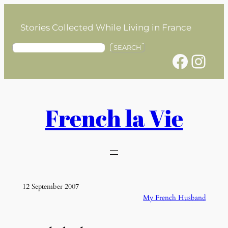
Skip
to
Stories Collected While Living in France
content
S
SEARCH
Facebook
Instagram
e
a
r
c
h
French la Vie
12 September 2007
My French Husband