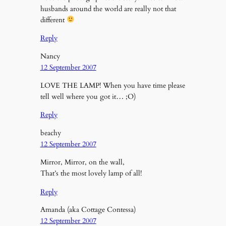
husbands around the world are really not that
different
Reply
Nancy
12 September 2007
LOVE THE LAMP! When you have time please
tell well where you got it… ;O)
Reply
beachy
12 September 2007
Mirror, Mirror, on the wall,
That’s the most lovely lamp of all!
Reply
Amanda (aka Cottage Contessa)
12 September 2007