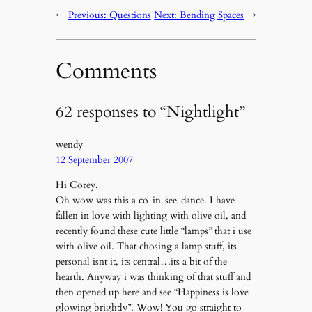
←
Previous:
Questions
Next:
Bending Spaces
→
Comments
62 responses to “Nightlight”
wendy
12 September 2007
Hi Corey,
Oh wow was this a co-in-see-dance. I have
fallen in love with lighting with olive oil, and
recently found these cute little “lamps” that i use
with olive oil. That chosing a lamp stuff, its
personal isnt it, its central…its a bit of the
hearth. Anyway i was thinking of that stuff and
then opened up here and see “Happiness is love
glowing brightly”. Wow! You go straight to