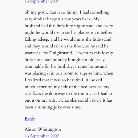
13 September 2007
oh my gosh, that is so funny. I had something
very similar happen a few years back. My
husband had this little bity nightstand, and every
night he would try to set his glasses on it before
falling asleep, and he would miss the little stand
and they would fall on the floor, so he said he
wanted a “real” nightstand…I went to this lovely
little shop, and proudly bought an old peely
paint table for his birthday, I came home and
was placing it in our room to suprise him, when
I realized that it was so beautiful, it looked
much better on my side of the bed because my
side faces the doorway to the room…so I had to
put it on my side…what else could I do??? It has
been a running joke ever since.
Reply
Alison Whittington
13 September 2007