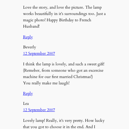
Love the story, and love the picture. The lamp
works beautifully in it’s surroundings too. Just a
magic photo! Happy Birthday to French
Husband!
Reply
Beverly
12 September 2007
I think the lamp is lovely, and such a sweet gift!
(Remeber, from someone who got an excercise
machine for our first married Christmas!)
You really make me laugh!
Reply
Lea
12 September 2007
Lovely lamp! Really, it’s very pretty. How lucky
that you got to choose it in the end. And I