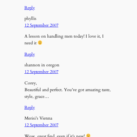
Reply
phyllis
12 September 2007
A lesson on handling men today! I love it, I
need it
Reply
shannon in oregon
12 September 2007
Corey,
Beautiful and perfect. You’ve got amazing taste,
style, grace…
Reply
Merisi’s Vienna
12 September 2007
Wow, great find, even if it’s new!