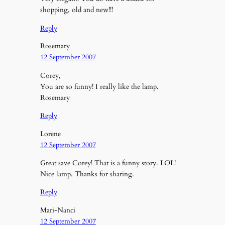
shopping, old and new!!!
Reply
Rosemary
12 September 2007
Corey,
You are so funny! I really like the lamp.
Rosemary
Reply
Lorene
12 September 2007
Great save Corey! That is a funny story. LOL!
Nice lamp. Thanks for sharing.
Reply
Mari-Nanci
12 September 2007