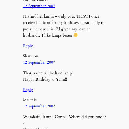
12 September 2007
His and her lamps – only you, TICA! I once
received an iron for my birthday, presumably to
press the new shirt I’d given my former
husband…I like lamps better
Reply
Shannon
12 September 2007
That is one tall bedside lamp.
Happy Birthday to Yann!!
Reply
Mélanie
12 September 2007
Wonderful lamp , Corey . Where did you find it
?