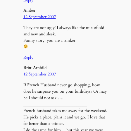
Reply
Amber
12 September 2007
They are not ugly! I always like the mix of old
and new and sleek.
Funny story. you are a stinker.
Reply
Britt-Arnhild
12 September 2007
If French Husband never go shopping, how
does he surprise you on your birthdays? Or may
be I should not ask
…..
_______________________________
French husband takes me away for the weekend.
He picks a place, plans it and we go. I love that
far better than a printer.
I do the same for him… but this year we were