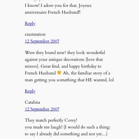
I know! I adore you for that. Joyeux
anniversaire French Husband!!
Reply
cruststation
12 September 2007
Were they brand new? they look wonderful
against your antique decorations (love that
mirror). Great find, and happy birthday to
French Husband
Ah, the familiar story of a
man getting you something that HE wanted, lol
Reply
Catalina
12 September 2007
They match perfectly Corey!
you made me laugh! (I would do such a thing:
to say I already did something and not yet…)