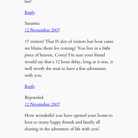
her!
Reply
Susanna
12 November 2007
17 visitors! That IS alot of visitors but how came
we blame them for coming? You live in a little
piece of heaven, Corey! I’m sure your friend
would say that a 12 hour delay, long as it was, is
well worth the wait to have a few adventures
with you.
Reply
Bejeweled
12 November 2007
How wonderful you have opened your home to
host so many happy friends and family all
sharing in the adventure of life with you!