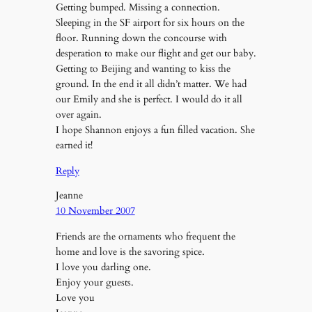
Getting bumped. Missing a connection.
Sleeping in the SF airport for six hours on the
floor. Running down the concourse with
desperation to make our flight and get our baby.
Getting to Beijing and wanting to kiss the
ground. In the end it all didn’t matter. We had
our Emily and she is perfect. I would do it all
over again.
I hope Shannon enjoys a fun filled vacation. She
earned it!
Reply
Jeanne
10 November 2007
Friends are the ornaments who frequent the
home and love is the savoring spice.
I love you darling one.
Enjoy your guests.
Love you