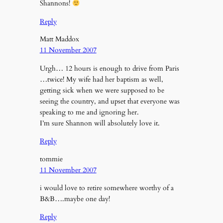
Shannons!
Reply
Matt Maddox
11 November 2007
Urgh… 12 hours is enough to drive from Paris
…twice! My wife had her baptism as well,
getting sick when we were supposed to be
seeing the country, and upset that everyone was
speaking to me and ignoring her.
I’m sure Shannon will absolutely love it.
Reply
tommie
11 November 2007
i would love to retire somewhere worthy of a
B&B….maybe one day!
Reply