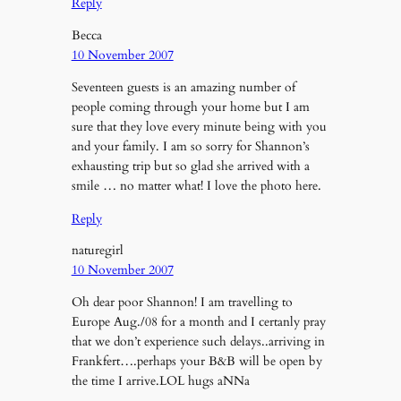
Reply
Becca
10 November 2007
Seventeen guests is an amazing number of
people coming through your home but I am
sure that they love every minute being with you
and your family. I am so sorry for Shannon’s
exhausting trip but so glad she arrived with a
smile … no matter what! I love the photo here.
Reply
naturegirl
10 November 2007
Oh dear poor Shannon! I am travelling to
Europe Aug./08 for a month and I certanly pray
that we don’t experience such delays..arriving in
Frankfert….perhaps your B&B will be open by
the time I arrive.LOL hugs aNNa