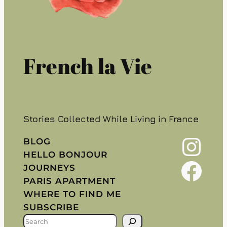
French la Vie
Stories Collected While Living in France
Instagram
BLOG
HELLO BONJOUR
Facebook
JOURNEYS
PARIS APARTMENT
WHERE TO FIND ME
SUBSCRIBE
S