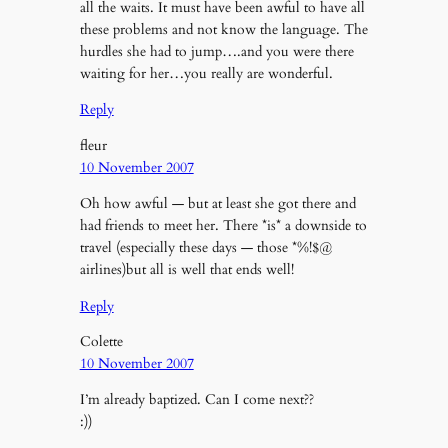
all the waits. It must have been awful to have all
these problems and not know the language. The
hurdles she had to jump….and you were there
waiting for her…you really are wonderful.
Reply
fleur
10 November 2007
Oh how awful — but at least she got there and
had friends to meet her. There *is* a downside to
travel (especially these days — those *%!$@
airlines)but all is well that ends well!
Reply
Colette
10 November 2007
I’m already baptized. Can I come next??
:))