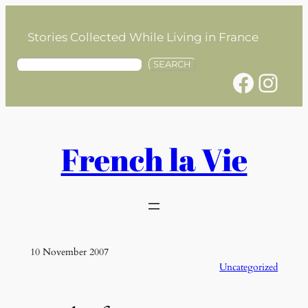
Skip
to
Stories Collected While Living in France
content
S
SEARCH
Facebook
Instagram
e
a
r
c
h
French la Vie
10 November 2007
Uncategorized