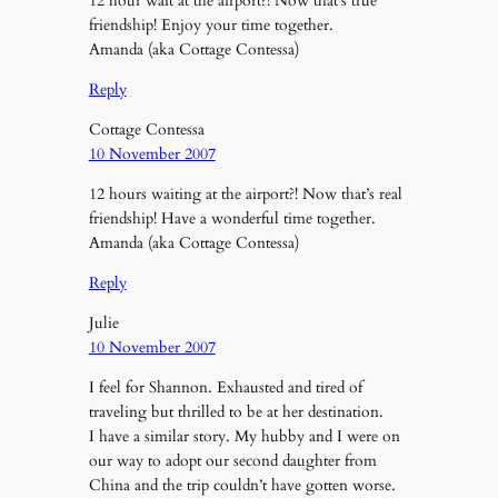
12 hour wait at the airport?! Now that’s true
friendship! Enjoy your time together.
Amanda (aka Cottage Contessa)
Reply
Cottage Contessa
10 November 2007
12 hours waiting at the airport?! Now that’s real
friendship! Have a wonderful time together.
Amanda (aka Cottage Contessa)
Reply
Julie
10 November 2007
I feel for Shannon. Exhausted and tired of
traveling but thrilled to be at her destination.
I have a similar story. My hubby and I were on
our way to adopt our second daughter from
China and the trip couldn’t have gotten worse.