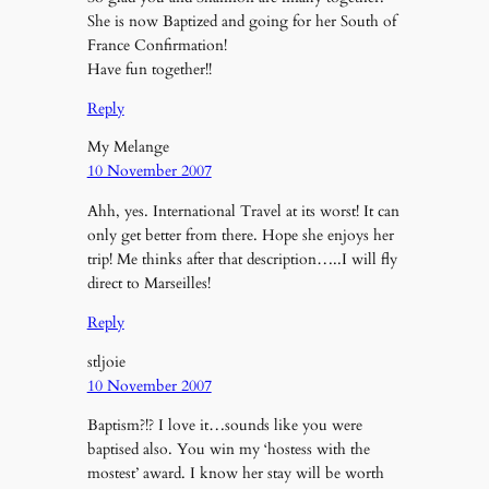
She is now Baptized and going for her South of
France Confirmation!
Have fun together!!
Reply
My Melange
10 November 2007
Ahh, yes. International Travel at its worst! It can
only get better from there. Hope she enjoys her
trip! Me thinks after that description…..I will fly
direct to Marseilles!
Reply
stljoie
10 November 2007
Baptism?!? I love it…sounds like you were
baptised also. You win my ‘hostess with the
mostest’ award. I know her stay will be worth