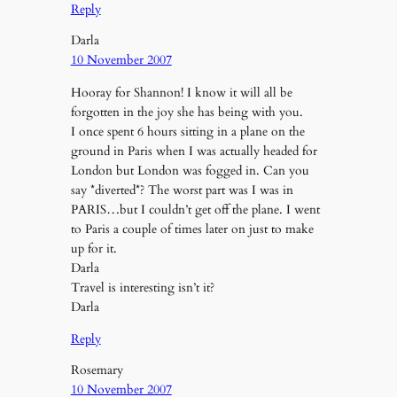
Reply
Darla
10 November 2007
Hooray for Shannon! I know it will all be
forgotten in the joy she has being with you.
I once spent 6 hours sitting in a plane on the
ground in Paris when I was actually headed for
London but London was fogged in. Can you
say *diverted*? The worst part was I was in
PARIS…but I couldn’t get off the plane. I went
to Paris a couple of times later on just to make
up for it.
Darla
Travel is interesting isn’t it?
Darla
Reply
Rosemary
10 November 2007