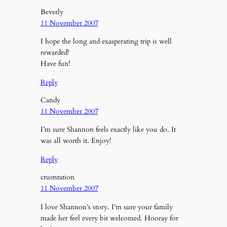
Beverly
11 November 2007
I hope the long and exasperating trip is well
rewarded!
Have fun!
Reply
Candy
11 November 2007
I’m sure Shannon feels exactly like you do. It
was all worth it. Enjoy!
Reply
cruststation
11 November 2007
I love Shannon’s story. I’m sure your family
made her feel every bit welcomed. Hooray for