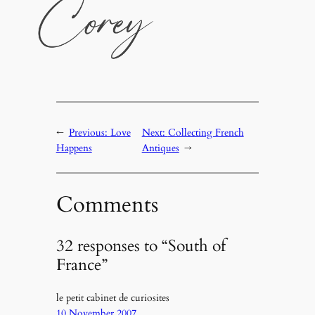
←
Previous:
Love
Next:
Collecting French
Happens
Antiques
→
Comments
32 responses to “South of
France”
le petit cabinet de curiosites
10 November 2007