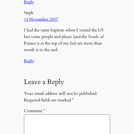
Reply
Steph
14 November 2007
I had the same baptism when I visited the US
but some people and places (and the South of
France is at the top of my list) are more than
worth it in the end.
Reply
Leave a Reply
Your email address will not be published.
Required fields are marked
*
Comment
*