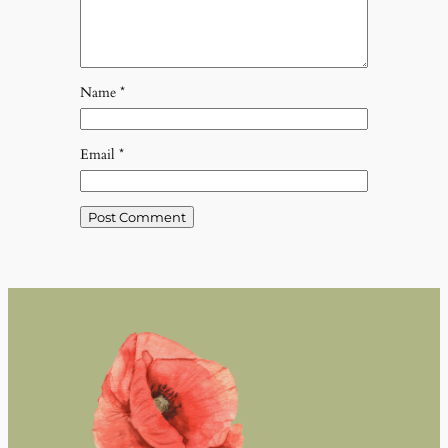
Name
*
Email
*