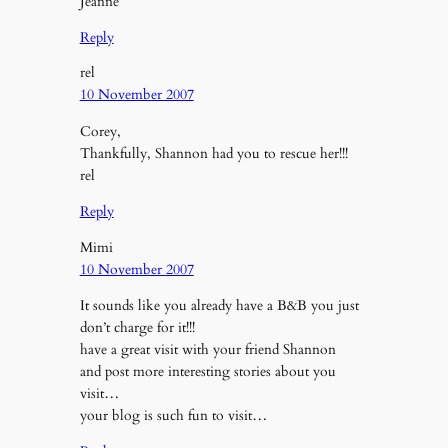
Jeanne
Reply
rel
10 November 2007
Corey,
Thankfully, Shannon had you to rescue her!!!
rel
Reply
Mimi
10 November 2007
It sounds like you already have a B&B you just
don’t charge for it!!!
have a great visit with your friend Shannon
and post more interesting stories about you
visit…
your blog is such fun to visit…