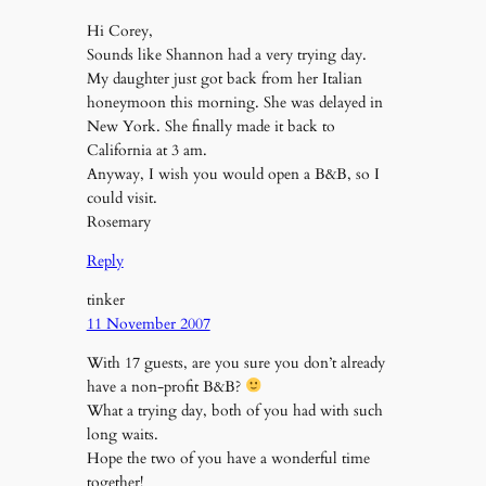
Hi Corey,
Sounds like Shannon had a very trying day.
My daughter just got back from her Italian
honeymoon this morning. She was delayed in
New York. She finally made it back to
California at 3 am.
Anyway, I wish you would open a B&B, so I
could visit.
Rosemary
Reply
tinker
11 November 2007
With 17 guests, are you sure you don’t already
have a non-profit B&B?
What a trying day, both of you had with such
long waits.
Hope the two of you have a wonderful time
together!