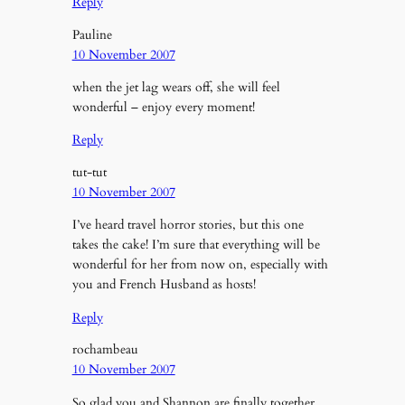
Reply
Pauline
10 November 2007
when the jet lag wears off, she will feel
wonderful – enjoy every moment!
Reply
tut-tut
10 November 2007
I’ve heard travel horror stories, but this one
takes the cake! I’m sure that everything will be
wonderful for her from now on, especially with
you and French Husband as hosts!
Reply
rochambeau
10 November 2007
So glad you and Shannon are finally together.