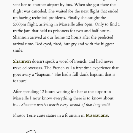
sent her to another airport by bus. When she got there the
flight was canceled. She waited for the next flight that ended
up having technical problems. Finally she caught the
5:00pm flight, arriving in Marseille after 6pm. Only to find a
traffic jam that held us prisoners for two and half hours.
Shannon arrived at our home 12 hours after the predicted
arrival time. Red eyed, tired, hungry and with the biggest
smile.
Shannon
doesn’t speak a word of French, and had never
traveled overseas. The French call a first time experience that
goes awry a "baptism." She had a full dunk baptism that is
for sure!
After spending 12 hours waiting for her at the airport in
Marseille I now know everything there is to know about
it…
Shannon was/is worth every second of that long wait!
Photo: Terre cuite statue in a fountain in
Massauane
.