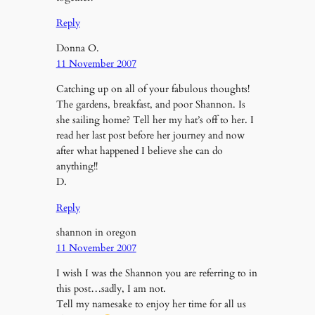
Reply
Donna O.
11 November 2007
Catching up on all of your fabulous thoughts!
The gardens, breakfast, and poor Shannon. Is
she sailing home? Tell her my hat’s off to her. I
read her last post before her journey and now
after what happened I believe she can do
anything!!
D.
Reply
shannon in oregon
11 November 2007
I wish I was the Shannon you are referring to in
this post…sadly, I am not.
Tell my namesake to enjoy her time for all us