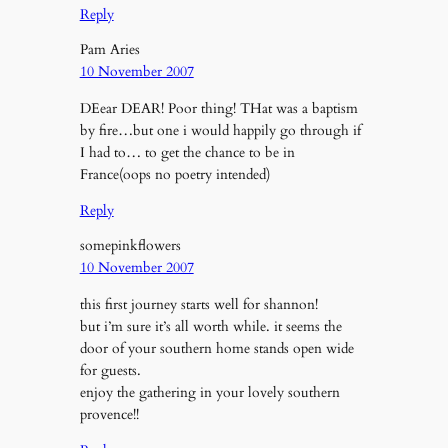
Reply
Pam Aries
10 November 2007
DEear DEAR! Poor thing! THat was a baptism
by fire…but one i would happily go through if
I had to… to get the chance to be in
France(oops no poetry intended)
Reply
somepinkflowers
10 November 2007
this first journey starts well for shannon!
but i’m sure it’s all worth while. it seems the
door of your southern home stands open wide
for guests.
enjoy the gathering in your lovely southern
provence!!