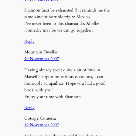
Shannon ùust be exhausted !!! it reminds me the
same kind of horrible trip to Mexico …
I’ve never been to this chateau des Alpilles
.Someday may be we can go together.
Reply
Mountain Dweller
10 November 2007
Having already spent quite a bit of time in
Marseille airport on various occasions, I can
thorougly sympathize. Hope you had a good
book with you!
Enjoy your time with Shannon.
Reply
Cottage Contessa
10 November 2007