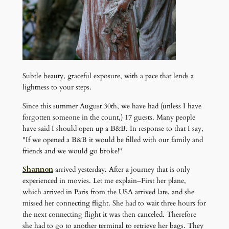
Subtle beauty, graceful exposure, with a pace that lends a
lightness to your steps.
Since this summer August 30th, we have had (unless I have
forgotten someone in the count,) 17 guests. Many people
have said I should open up a B&B. In response to that I say,
"If we opened a B&B it would be filled with our family and
friends and we would go broke!"
Shannon
arrived yesterday. After a journey that is only
experienced in movies. Let me explain–First her plane,
which arrived in Paris from the USA arrived late, and she
missed her connecting flight. She had to wait three hours for
the next connecting flight it was then canceled. Therefore
she had to go to another terminal to retrieve her bags. They