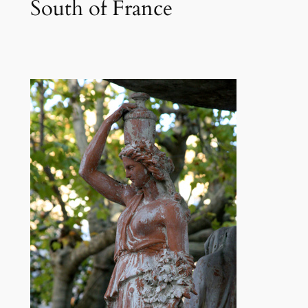
South of France