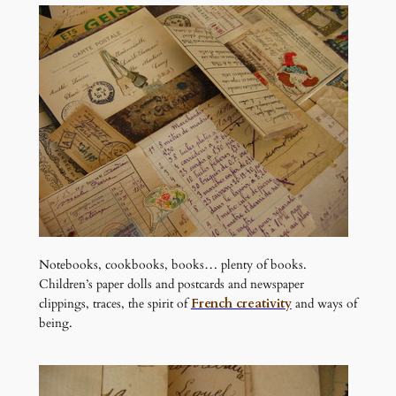
Notebooks, cookbooks, books… plenty of books.
Children’s paper dolls and postcards and newspaper
clippings, traces, the spirit of
French creativity
and ways of
being.