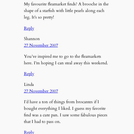
My favourite fleamarket finds? A brooche in the
shape of a starfish with little pearls along each
leg. It’s so pretty!
Reply
Shannon
27 November 2007
You’ve inspired me to go to the fleamarkets
here. I’m hoping I can steal away this weekend.
Reply
Linda
27 November 2007
I’d have a ton of things from brocantes if I
bought everything I liked. I guess my favorite
find was a cute pan. I saw some fabulous pieces
that I had to pass on.
Reply