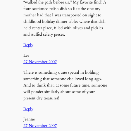
“walked the path before us.” My favorite find? A
four-sectioned relish dish so like the one my
mother had that I was transported on sight to
childhood holiday dinner tables where that dish
held center place, filled with olives and pickles
and stuffed celery pieces.
Reply
Lee
27 November 2007
There is something quite special in holding
something that someone else loved long ago.
And to think that, at some future time, someone
will ponder similarly about some of your
present day treasures!
Reply
Jeanne
27 November 2007