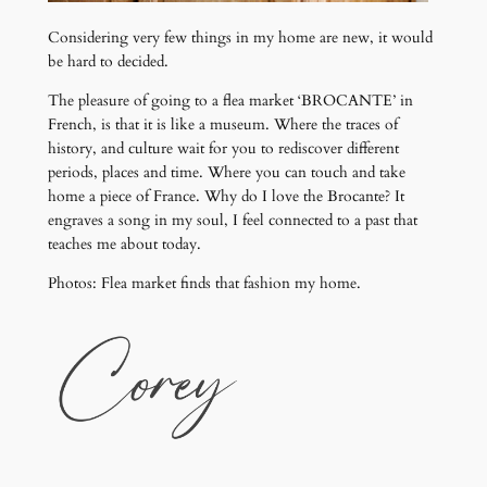
Considering very few things in my home are new, it would
be hard to decided.
The pleasure of going to a flea market ‘BROCANTE’ in
French, is that it is like a museum. Where the traces of
history, and culture wait for you to rediscover different
periods, places and time. Where you can touch and take
home a piece of France. Why do I love the Brocante? It
engraves a song in my soul, I feel connected to a past that
teaches me about today.
Photos: Flea market finds that fashion my home.