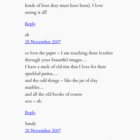
kinds of lives they must have been). I love
seeing it all!
Reply
eb
28 November 2007
so love the paper – I am touching these lovelies
through your beautiful images…
I have a stack of old tins that I love for their
speckled patina…
and the odd things – like the jar of clay
marbles…
and all the old books of course
xox – eb.
Reply
Sandy
28 November 2007