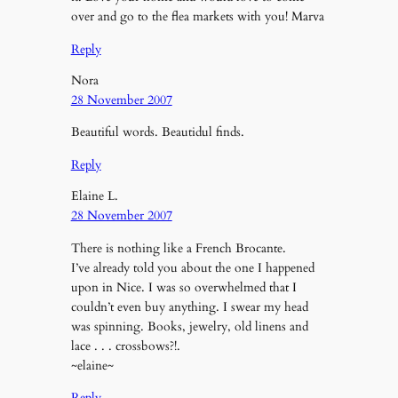
over and go to the flea markets with you! Marva
Reply
Nora
28 November 2007
Beautiful words. Beautidul finds.
Reply
Elaine L.
28 November 2007
There is nothing like a French Brocante.
I’ve already told you about the one I happened
upon in Nice. I was so overwhelmed that I
couldn’t even buy anything. I swear my head
was spinning. Books, jewelry, old linens and
lace . . . crossbows?!.
~elaine~
Reply