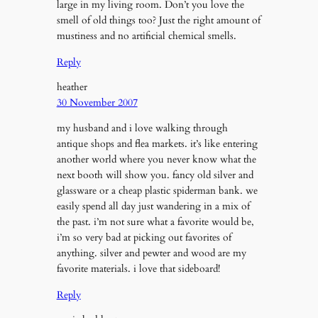
large in my living room. Don’t you love the
smell of old things too? Just the right amount of
mustiness and no artificial chemical smells.
Reply
heather
30 November 2007
my husband and i love walking through
antique shops and flea markets. it’s like entering
another world where you never know what the
next booth will show you. fancy old silver and
glassware or a cheap plastic spiderman bank. we
easily spend all day just wandering in a mix of
the past. i’m not sure what a favorite would be,
i’m so very bad at picking out favorites of
anything. silver and pewter and wood are my
favorite materials. i love that sideboard!
Reply