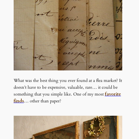
What was the best thing you ever found at a flea market? It
doesn’t have to be expensive, valuable, rare… it could be
something that you simple like. One of my most
favorite
finds
… other than paper?