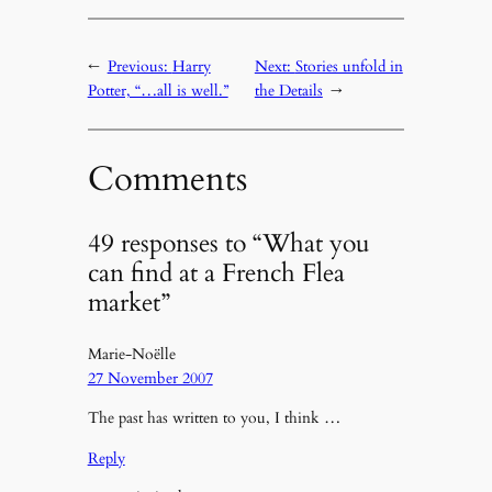
←
Previous:
Harry
Next:
Stories unfold in
Potter, “…all is well.”
the Details
→
Comments
49 responses to “What you
can find at a French Flea
market”
Marie-Noëlle
27 November 2007
The past has written to you, I think …
Reply