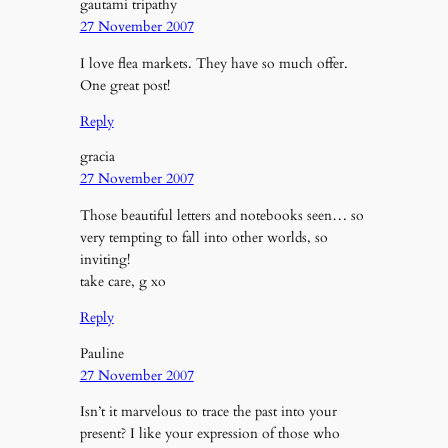
gautami tripathy
27 November 2007
I love flea markets. They have so much offer.
One great post!
Reply
gracia
27 November 2007
Those beautiful letters and notebooks seen… so
very tempting to fall into other worlds, so
inviting!
take care, g xo
Reply
Pauline
27 November 2007
Isn’t it marvelous to trace the past into your
present? I like your expression of those who