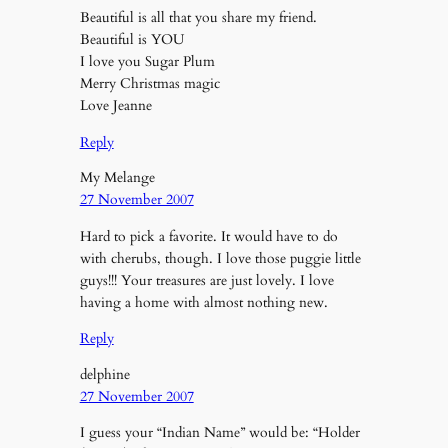
Beautiful is all that you share my friend.
Beautiful is YOU
I love you Sugar Plum
Merry Christmas magic
Love Jeanne
Reply
My Melange
27 November 2007
Hard to pick a favorite. It would have to do
with cherubs, though. I love those puggie little
guys!!! Your treasures are just lovely. I love
having a home with almost nothing new.
Reply
delphine
27 November 2007
I guess your “Indian Name” would be: “Holder