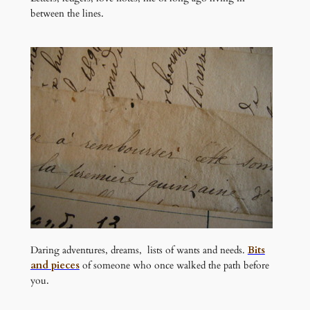
between the lines.
Daring adventures, dreams, lists of wants and needs.
Bits
and pieces
of someone who once walked the path before
you.