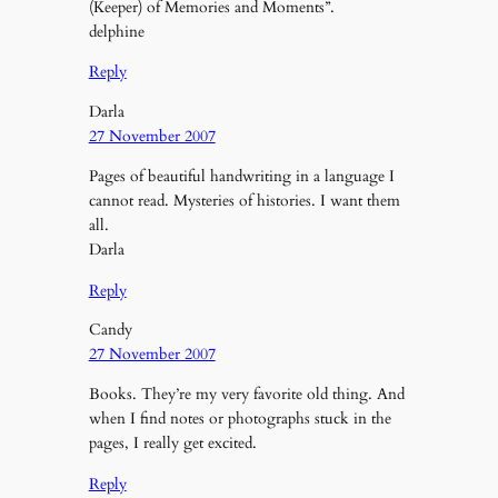
(Keeper) of Memories and Moments”.
delphine
Reply
Darla
27 November 2007
Pages of beautiful handwriting in a language I
cannot read. Mysteries of histories. I want them
all.
Darla
Reply
Candy
27 November 2007
Books. They’re my very favorite old thing. And
when I find notes or photographs stuck in the
pages, I really get excited.
Reply