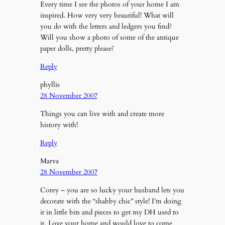
Every time I see the photos of your home I am
inspired. How very very beautiful! What will
you do with the letters and ledgers you find?
Will you show a photo of some of the antique
paper dolls, pretty please?
Reply
phyllis
28 November 2007
Things you can live with and create more
history with!
Reply
Marva
28 November 2007
Corey – you are so lucky your husband lets you
decorate with the “shabby chic” style! I’m doing
it in little bits and pieces to get my DH used to
it. Love your home and would love to come