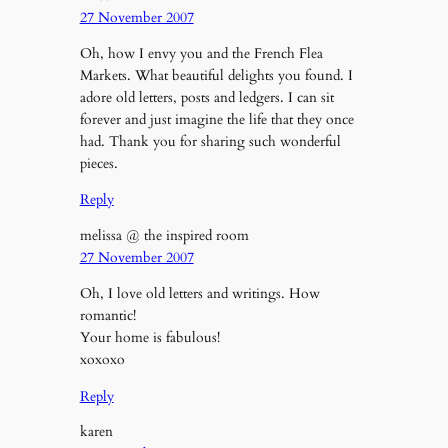
27 November 2007
Oh, how I envy you and the French Flea
Markets. What beautiful delights you found. I
adore old letters, posts and ledgers. I can sit
forever and just imagine the life that they once
had. Thank you for sharing such wonderful
pieces.
Reply
melissa @ the inspired room
27 November 2007
Oh, I love old letters and writings. How
romantic!
Your home is fabulous!
xoxoxo
Reply
karen