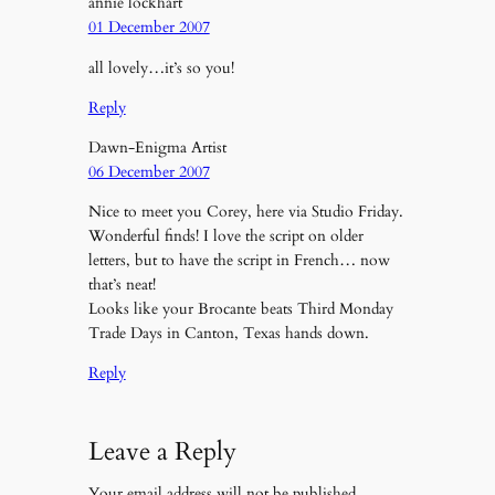
annie lockhart
01 December 2007
all lovely…it’s so you!
Reply
Dawn-Enigma Artist
06 December 2007
Nice to meet you Corey, here via Studio Friday.
Wonderful finds! I love the script on older
letters, but to have the script in French… now
that’s neat!
Looks like your Brocante beats Third Monday
Trade Days in Canton, Texas hands down.
Reply
Leave a Reply
Your email address will not be published.