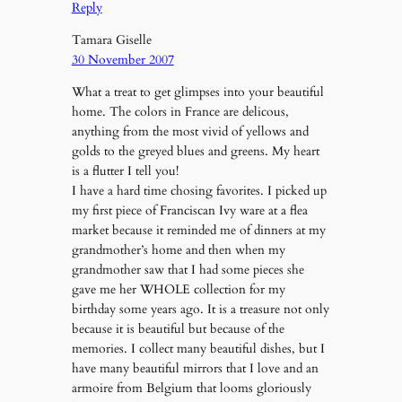
Reply
Tamara Giselle
30 November 2007
What a treat to get glimpses into your beautiful
home. The colors in France are delicous,
anything from the most vivid of yellows and
golds to the greyed blues and greens. My heart
is a flutter I tell you!
I have a hard time chosing favorites. I picked up
my first piece of Franciscan Ivy ware at a flea
market because it reminded me of dinners at my
grandmother’s home and then when my
grandmother saw that I had some pieces she
gave me her WHOLE collection for my
birthday some years ago. It is a treasure not only
because it is beautiful but because of the
memories. I collect many beautiful dishes, but I
have many beautiful mirrors that I love and an
armoire from Belgium that looms gloriously