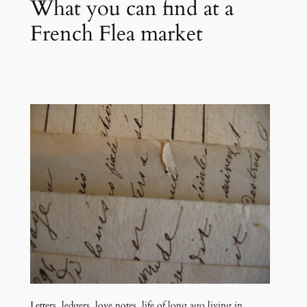
What you can find at a
French Flea market
Letters, ledgers, love notes, life of long ago living in