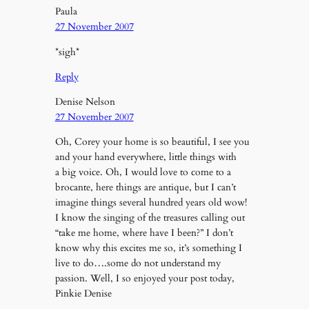
Paula
27 November 2007
*sigh*
Reply
Denise Nelson
27 November 2007
Oh, Corey your home is so beautiful, I see you
and your hand everywhere, little things with
a big voice. Oh, I would love to come to a
brocante, here things are antique, but I can’t
imagine things several hundred years old wow!
I know the singing of the treasures calling out
“take me home, where have I been?” I don’t
know why this excites me so, it’s something I
live to do….some do not understand my
passion. Well, I so enjoyed your post today,
Pinkie Denise