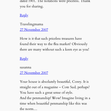
dated 1901. The notations were priceless. Thank
you for sharing.
Reply
Travelingmama
27 November 2007
How is it that such priceless treasures have
found their way to the flea market? Obviously
there are many without such a keen eye as you!
Reply
susanna
27 November 2007
Your house is absolutely beautiful, Corey. It is
straight out of a magazine – Cote Sud, perhaps?
You have such a great sense of style.
And the penmanship! Wow! Imagine living in a
time when beautiful penmanship like this was
the norm…