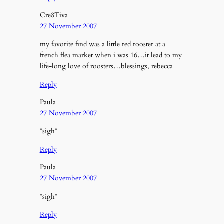
Cre8Tiva
27 November 2007
my favorite find was a little red rooster at a
french flea market when i was 16…it lead to my
life-long love of roosters…blessings, rebecca
Reply
Paula
27 November 2007
*sigh*
Reply
Paula
27 November 2007
*sigh*
Reply