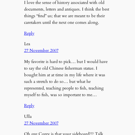
I love the sense of history associated with old
documents, letters and antiques. I think the best
things “find” us; that we are meant to be their
caretakers until the next one comes along.
Reply
Lea
27 November 2007
My favorite is hard to pick… but I would have
to say the old Chinese fisherman statue. I
bought him at at time in my life where it was
such a stretch to do so… but what he
represented, teaching people to fish, teaching
myself to fish, was so important to me…
Reply
Ulla
27 November 2007
Oh gee Corey is that your sideboard??? Talk