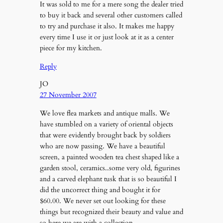
It was sold to me for a mere song the dealer tried
to buy it back and several other customers called
to try and purchase it also. It makes me happy
every time I use it or just look at it as a center
piece for my kitchen.
Reply
JO
27 November 2007
We love flea markets and antique malls. We
have stumbled on a variety of oriental objects
that were evidently brought back by soldiers
who are now passing. We have a beautiful
screen, a painted wooden tea chest shaped like a
garden stool, ceramics..some very old, figurines
and a carved elephant tusk that is so beautiful I
did the uncorrect thing and bought it for
$60.00. We never set out looking for these
things but recognized their beauty and value and
so here we are with a collection.