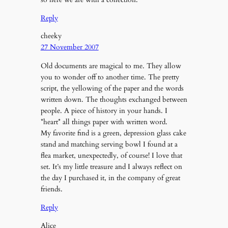
Reply
cheeky
27 November 2007
Old documents are magical to me. They allow
you to wonder off to another time. The pretty
script, the yellowing of the paper and the words
written down. The thoughts exchanged between
people. A piece of history in your hands. I
*heart* all things paper with written word.
My favorite find is a green, depression glass cake
stand and matching serving bowl I found at a
flea market, unexpectedly, of course! I love that
set. It’s my little treasure and I always reflect on
the day I purchased it, in the company of great
friends.
Reply
Alice