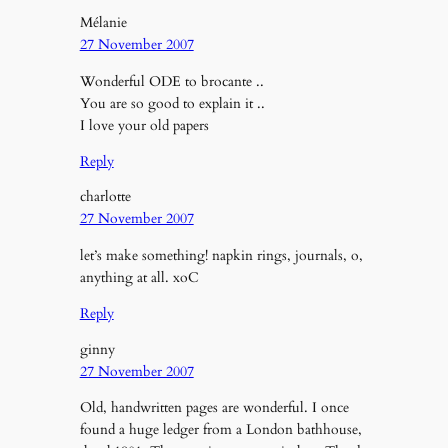
Mélanie
27 November 2007
Wonderful ODE to brocante ..
You are so good to explain it ..
I love your old papers
Reply
charlotte
27 November 2007
let’s make something! napkin rings, journals, o,
anything at all. xoC
Reply
ginny
27 November 2007
Old, handwritten pages are wonderful. I once
found a huge ledger from a London bathhouse,