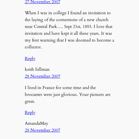
27 November 2007
When I was in college I found an invitation to
the laying of the cornerstone of a new church
near Central Park…. Sept 21st, 1893. I love that
invitation and have kept it all these years. It was
my first warning that I was doomed to become a
collector.
Reply
keith hillman
28 November 2007
I lived in France for some time and the
brocantes were just glorious. Your pictures are
great.
Reply
AmandaMay
28 November 2007