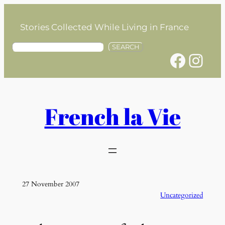
Skip
to
Stories Collected While Living in France
content
S
SEARCH
Facebook
Instagram
e
a
r
c
h
French la Vie
27 November 2007
Uncategorized