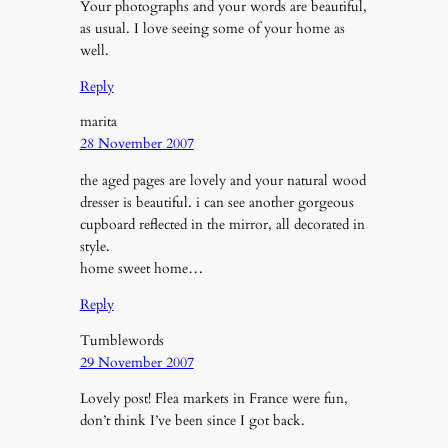
Your photographs and your words are beautiful,
as usual. I love seeing some of your home as
well.
Reply
marita
28 November 2007
the aged pages are lovely and your natural wood
dresser is beautiful. i can see another gorgeous
cupboard reflected in the mirror, all decorated in
style.
home sweet home…
Reply
Tumblewords
29 November 2007
Lovely post! Flea markets in France were fun,
don’t think I’ve been since I got back.