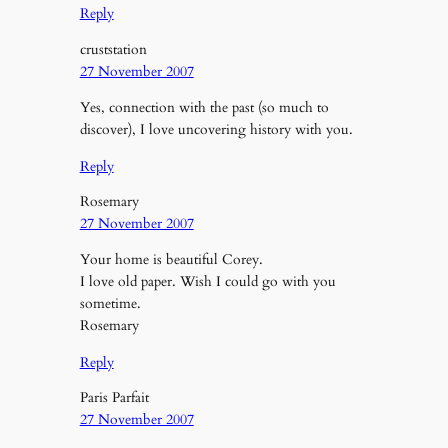
Reply
cruststation
27 November 2007
Yes, connection with the past (so much to
discover), I love uncovering history with you.
Reply
Rosemary
27 November 2007
Your home is beautiful Corey.
I love old paper. Wish I could go with you
sometime.
Rosemary
Reply
Paris Parfait
27 November 2007