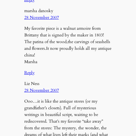
marsha danosky
28 November 2007
My favorite piece is a walnut armoire from
Brittany that is signed by the maker in 1803!
The patina of the wood,the carvings of seashells
and flowers.It now proudly holds all my antique
china!
Marsha
Reply
Liz Ness
28 November 2007
Ooo…it is like the antique stores (or my
grandfather’s closets). Full of mysterious
writings in beautiful script, waiting to be
rediscovered. That’s my favorite “take away”
from the stores: The mystery, the wonder, the
dreams of what lives left their marks (and what