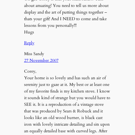
about amazing! You need to tell us more about
display and the art of putting things together –
thats your gift! And I NEED to come and take
lessons from you personally!!!
Hugs
Reply
Miss Sandy
27 November 2007
Corey,
Your home is so lovely and has such an air of
serenity just to gaze at it. My best or at least one
of my favorite finds is my kitchen stove. I know
it sounds kind of strange but you would have to
SEE it. It is a reproduction of a vintage stove
that was produced by Sears & Robuck and it
looks like an old wood burner, is black cast
iron with lovely intricate detailing and sits upon
an equally detailed base with curved legs. After