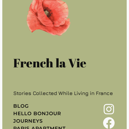
French la Vie
Stories Collected While Living in France
Instagram
BLOG
HELLO BONJOUR
Facebook
JOURNEYS
PARIS APARTMENT