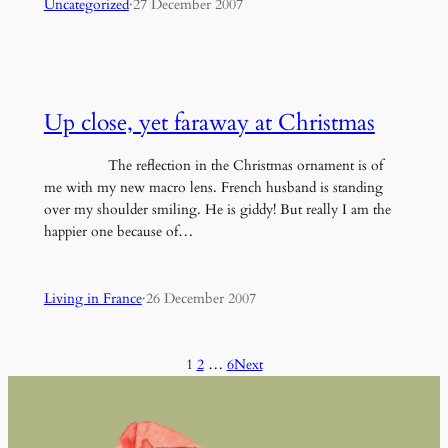
Uncategorized
·
27 December 2007
Up close, yet faraway at Christmas
The reflection in the Christmas ornament is of
me with my new macro lens. French husband is standing
over my shoulder smiling. He is giddy! But really I am the
happier one because of…
Living in France
·
26 December 2007
1
2
…
6
Next