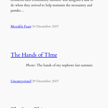
do when they arrived to help maintain the monastery and
partake…
Movable Feast
·
30 December 2007
The Hands of TIme
Photo: The hands of my nephews last summer.
Uncategorized
·
29 December 2007