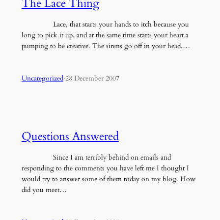
The Lace Thing
Lace, that starts your hands to itch because you
long to pick it up, and at the same time starts your heart a
pumping to be creative. The sirens go off in your head,…
Uncategorized
·
28 December 2007
Questions Answered
Since I am terribly behind on emails and
responding to the comments you have left me I thought I
would try to answer some of them today on my blog. How
did you meet…