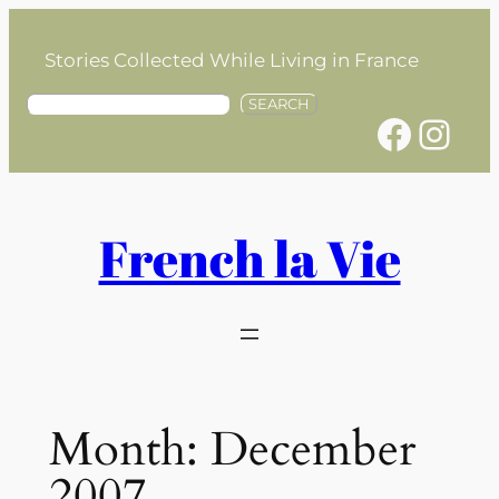
Skip
to
Stories Collected While Living in France
content
S
SEARCH
Facebook
Instagram
e
a
r
c
h
French la Vie
Month:
December
2007