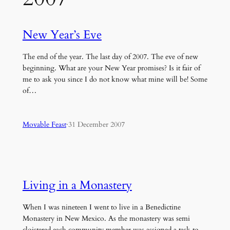
New Year’s Eve
The end of the year. The last day of 2007. The eve of new
beginning. What are your New Year promises? Is it fair of
me to ask you since I do not know what mine will be! Some
of…
Movable Feast
·
31 December 2007
Living in a Monastery
When I was nineteen I went to live in a Benedictine
Monastery in New Mexico. As the monastery was semi
cloistered each community member was assigned a task to