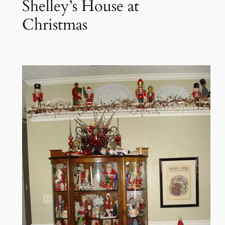
Shelley’s House at
Christmas