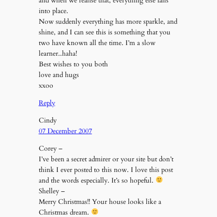
and when we realise that, everything else falls
into place.
Now suddenly everything has more sparkle, and
shine, and I can see this is something that you
two have known all the time. I’m a slow
learner..haha!
Best wishes to you both
love and hugs
xxoo
Reply
Cindy
07 December 2007
Corey –
I’ve been a secret admirer or your site but don’t
think I ever posted to this now. I love this post
and the words especially. It’s so hopeful.
Shelley –
Merry Christmas!! Your house looks like a
Christmas dream.