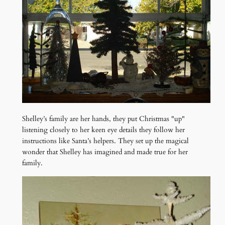
Shelley’s family are her hands, they put Christmas "up"
listening closely to her keen eye details they follow her
instructions like Santa’s helpers. They set up the magical
wonder that Shelley has imagined and made true for her
family.