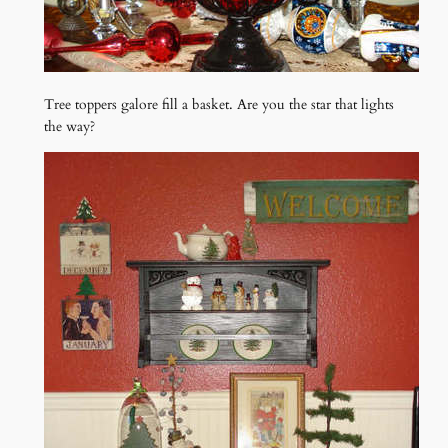
Tree toppers galore fill a basket. Are you the star that lights
the way?