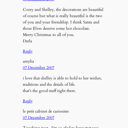
Corey and Shelley, the decorations are beautiful
of course but what is really beautiful is the two
of you and your friendship. I think Santa and
those Elves deserve some hot chocolate.
Merry Christmas to all of you.
Darla
Reply
amylia
07 December 2007
i love that shelley is able to hold to her wishes,
traditions and the details of life.
that’s the good stuff right there.
Reply
le petit cabinet de curiosites
07 December 2007
Touching post . I’m so glad to have met you,