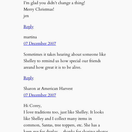
I’m glad you didn’t change a thing!
Merry Christmas!
jen
Reply
martina
07 December 2007
Sometimes it takes hearing about someone like
Shelley to remind us how special our friends
areand how great it is to be alive.
Reply
Sharon at American Harvest
07 December 2007
Hi Corey,
I love traditions too, just like Shelley. It looks
like Shelley and I collect many items in
common, Santas, tree toppers, etc. She has a
keen eye for display….thanks for sharing photos