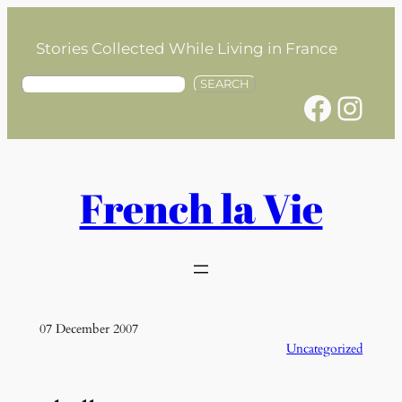
Skip
to
Stories Collected While Living in France
content
S
SEARCH
Facebook
Instagram
e
a
r
c
h
French la Vie
07 December 2007
Uncategorized