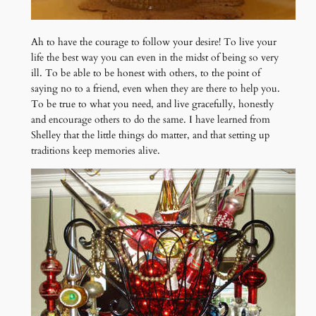
Ah to have the courage to follow your desire! To live your
life the best way you can even in the midst of being so very
ill. To be able to be honest with others, to the point of
saying no to a friend, even when they are there to help you.
To be true to what you need, and live gracefully, honestly
and encourage others to do the same. I have learned from
Shelley that the little things do matter, and that setting up
traditions keep memories alive.