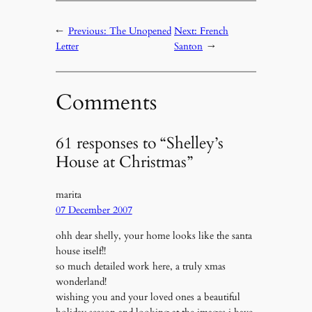
←
Previous:
The Unopened
Next:
French
Letter
Santon
→
Comments
61 responses to “Shelley’s
House at Christmas”
marita
07 December 2007
ohh dear shelly, your home looks like the santa
house itself!!
so much detailed work here, a truly xmas
wonderland!
wishing you and your loved ones a beautiful