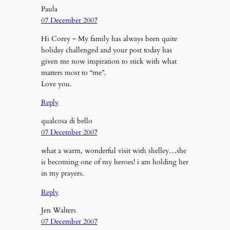
Paula
07 December 2007
Hi Corey ~ My family has always been quite
holiday challenged and your post today has
given me now inspiration to stick with what
matters most to “me”.
Love you.
Reply
qualcosa di bello
07 December 2007
what a warm, wonderful visit with shelley…she
is becoming one of my heroes! i am holding her
in my prayers.
Reply
Jen Walters
07 December 2007