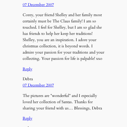
07 December 2007
Corey, your friend Shelley and her family most
certainly must be The Claus family! I am so
touched. I feel for Shelley, but I am so glad she
has friends to help her keep her traditions!
Shelley, you are an inspiration. I adore your
christmas collection, it is beyond words. I
admire your passion for your traditions and your
collecting. Your passion for life is palpable! xxo
Reply
Debra
07 December 2007
The pictures are *wonderful* and I especially
loved her collection of Santas. Thanks for
sharing your friend with us… Blessings, Debra
Reply