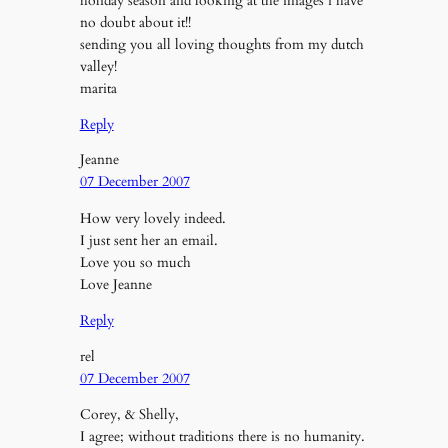
holiday season and looking at the images i have
no doubt about it!!
sending you all loving thoughts from my dutch
valley!
marita
Reply
Jeanne
07 December 2007
How very lovely indeed.
I just sent her an email.
Love you so much
Love Jeanne
Reply
rel
07 December 2007
Corey, & Shelly,
I agree; without traditions there is no humanity.