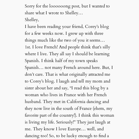
Sorry for the loooooong post, but I wanted to
share what I wrote to Shelley…
Shelley,
I have been reading your friend, Corey’s blog
for a few weeks now. I grew up with three
things much like the two of you it seems…
1st. I love French! And people think that’s silly
where I live. They all say I should be learning
Spanish. I think half of my town speaks
Spanish… not many French around here. But, I
don’t care. That is what originally attracted me
to Corey’s blog. I laugh and tell my mom and
sister about her and say, “I read this blog by a
woman who lives in France with her French
husband. They met in California dancing and
they now live in the south of France (ehem, my
favorite part of the country!). I think this woman
is living my life. Seriously!” They just laugh at
me. They know I love Europe… well, and
dancing too! So, to be lucky enough to find a