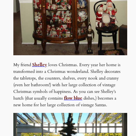
My friend
Shelley
loves Christmas. Every year her home is
transformed into a Christmas wonderland. Shelley decorates
the tabletops, the counters, shelves, every nook and cranny
(even her bathroom!) with her large collection of vintage
Christmas symbols of happiness. As you can see Shelley’s
hutch (that usually contains
flow blue
dishes,) becomes a
new home for her large collection of vintage Santas.