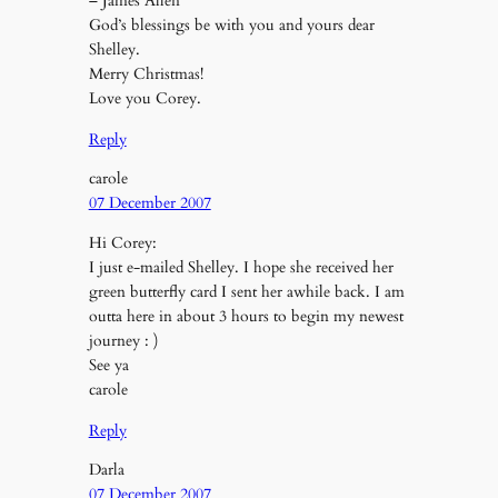
– James Allen
God’s blessings be with you and yours dear
Shelley.
Merry Christmas!
Love you Corey.
Reply
carole
07 December 2007
Hi Corey:
I just e-mailed Shelley. I hope she received her
green butterfly card I sent her awhile back. I am
outta here in about 3 hours to begin my newest
journey : )
See ya
carole
Reply
Darla
07 December 2007