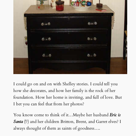
I could go on and on with Shelley stories. I could tell you
how she decorates, and how her family is the rock of her
foundation. How her home is inviting, and full of love. But
I bet you can feel that from her photos?
You know come to think of it…Maybe her husband
Eric is
Santa
(!?) and her children Britton, Brent, and Garret elves? I
always thought of them as saints of goodness….