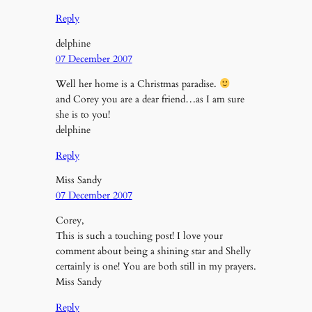
Reply
delphine
07 December 2007
Well her home is a Christmas paradise.
and Corey you are a dear friend…as I am sure
she is to you!
delphine
Reply
Miss Sandy
07 December 2007
Corey,
This is such a touching post! I love your
comment about being a shining star and Shelly
certainly is one! You are both still in my prayers.
Miss Sandy
Reply