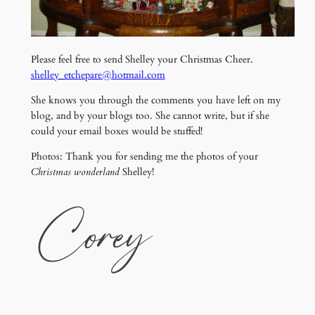
Please feel free to send Shelley your Christmas Cheer.
shelley_etchepare@hotmail.com
She knows you through the comments you have left on my
blog, and by your blogs too. She cannot write, but if she
could your email boxes would be stuffed!
Photos: Thank you for sending me the photos of your
Christmas wonderland
Shelley!