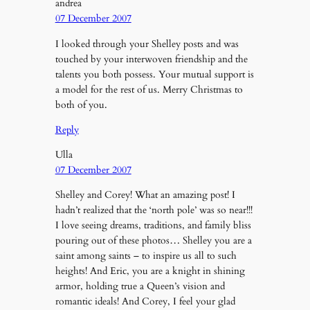
andrea
07 December 2007
I looked through your Shelley posts and was
touched by your interwoven friendship and the
talents you both possess. Your mutual support is
a model for the rest of us. Merry Christmas to
both of you.
Reply
Ulla
07 December 2007
Shelley and Corey! What an amazing post! I
hadn’t realized that the ‘north pole’ was so near!!!
I love seeing dreams, traditions, and family bliss
pouring out of these photos… Shelley you are a
saint among saints – to inspire us all to such
heights! And Eric, you are a knight in shining
armor, holding true a Queen’s vision and
romantic ideals! And Corey, I feel your glad