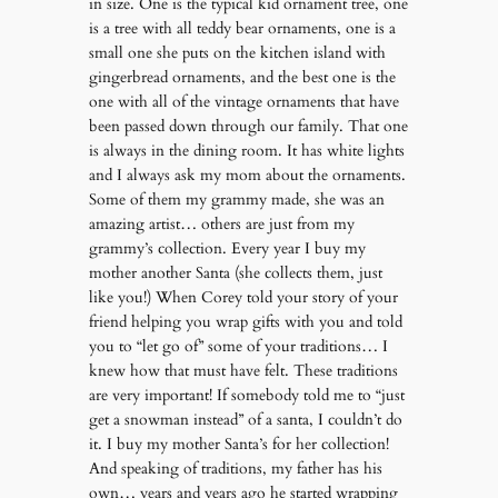
in size. One is the typical kid ornament tree, one
is a tree with all teddy bear ornaments, one is a
small one she puts on the kitchen island with
gingerbread ornaments, and the best one is the
one with all of the vintage ornaments that have
been passed down through our family. That one
is always in the dining room. It has white lights
and I always ask my mom about the ornaments.
Some of them my grammy made, she was an
amazing artist… others are just from my
grammy’s collection. Every year I buy my
mother another Santa (she collects them, just
like you!) When Corey told your story of your
friend helping you wrap gifts with you and told
you to “let go of” some of your traditions… I
knew how that must have felt. These traditions
are very important! If somebody told me to “just
get a snowman instead” of a santa, I couldn’t do
it. I buy my mother Santa’s for her collection!
And speaking of traditions, my father has his
own… years and years ago he started wrapping