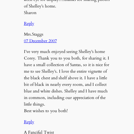
of Shelley’s home.
Sharon
Reply
Mrs.Staggs
07 December 2007
I’ve very much enjoyed seeing Shelley’s home
Corey. Thank you to you both, for sharing it. I
have a small collection of Santas, so it is nice for
me to see Shelley’s. I love the entire vignette of
the black chest and shelf above it. I have a little
bit of black in nearly every room, and I collect
blue and white dishes. Shelley and I have much
in common, including our appreciation of the
little things.
Best wishes to you both!
Reply
A Fanciful Twist