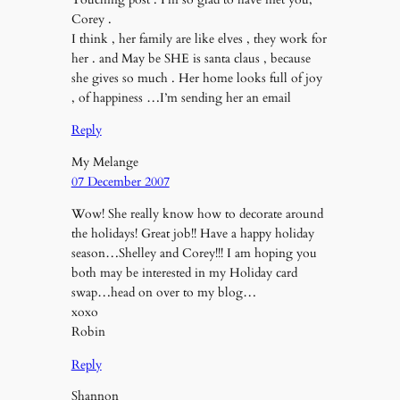
Corey .
I think , her family are like elves , they work for
her . and May be SHE is santa claus , because
she gives so much . Her home looks full of joy
, of happiness …I’m sending her an email
Reply
My Melange
07 December 2007
Wow! She really know how to decorate around
the holidays! Great job!! Have a happy holiday
season…Shelley and Corey!!! I am hoping you
both may be interested in my Holiday card
swap…head on over to my blog…
xoxo
Robin
Reply
Shannon