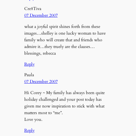
Cre8Tiva
07 December 2007
what a joyful spirit shines forth from these
images…shelley is one lucky woman to have
family who will create that and friends who
admire it…they truely are the clauses…
blessings, rebecca
Reply
Paula
07 December 2007
Hi Corey ~ My family has always been quite
holiday challenged and your post today has
given me now inspiration to stick with what
matters most to “me”.
Love you.
Reply