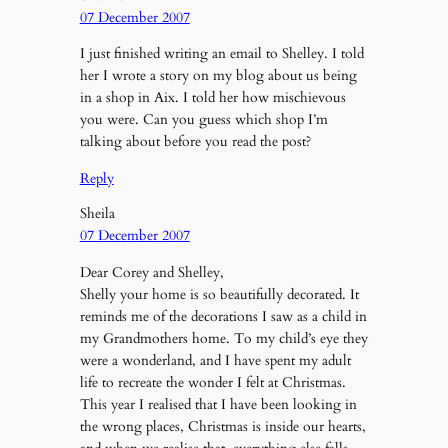
07 December 2007
I just finished writing an email to Shelley. I told
her I wrote a story on my blog about us being
in a shop in Aix. I told her how mischievous
you were. Can you guess which shop I’m
talking about before you read the post?
Reply
Sheila
07 December 2007
Dear Corey and Shelley,
Shelly your home is so beautifully decorated. It
reminds me of the decorations I saw as a child in
my Grandmothers home. To my child’s eye they
were a wonderland, and I have spent my adult
life to recreate the wonder I felt at Christmas.
This year I realised that I have been looking in
the wrong places, Christmas is inside our hearts,