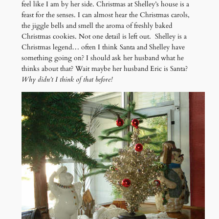
feel like I am by her side. Christmas at Shelley’s house is a
feast for the senses. I can almost hear the Christmas carols,
the jiggle bells and smell the aroma of freshly baked
Christmas cookies. Not one detail is left out. Shelley is a
Christmas legend… often I think Santa and Shelley have
something going on? I should ask her husband what he
thinks about that? Wait maybe her husband Eric is Santa?
Why didn’t I think of that before!