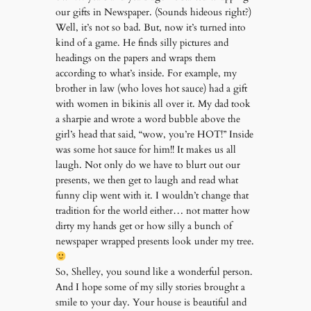
our gifts in Newspaper. (Sounds hideous right?)
Well, it’s not so bad. But, now it’s turned into
kind of a game. He finds silly pictures and
headings on the papers and wraps them
according to what’s inside. For example, my
brother in law (who loves hot sauce) had a gift
with women in bikinis all over it. My dad took
a sharpie and wrote a word bubble above the
girl’s head that said, “wow, you’re HOT!” Inside
was some hot sauce for him!! It makes us all
laugh. Not only do we have to blurt out our
presents, we then get to laugh and read what
funny clip went with it. I wouldn’t change that
tradition for the world either… not matter how
dirty my hands get or how silly a bunch of
newspaper wrapped presents look under my tree.
So, Shelley, you sound like a wonderful person.
And I hope some of my silly stories brought a
smile to your day. Your house is beautiful and