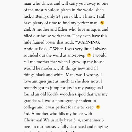
man who dances and will carry you away to one
of the most fabulous places in the world, she’s
lucky! Being only 24 years old… I know I still
have plenty of time to find my perfect man.
2nd. A mother and father who love antiques and
filled our house with them. They even have this
little framed poster that reads, “WARNING:
Antique Pox…” When I was very little I always
sounded out the word as ant-eye-q.
I would
tell me mother that when I grew up my house
would be modern… all things new and all
things black and white. Man, was I wrong. I
love antiques just as much as she does now. I
recently got to jump for joy in my garage as I
found an old Kodak wooden tripod that was my
grandpa’s. I was a photography student in
college and it was perfect for me to keep.
3rd. A mother who fills my house with
Christmas! We usually have 3, 4, sometimes 5
trees in our house… fully decorated and ranging