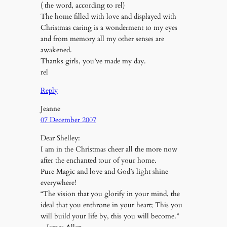
( the word, according to rel)
The home filled with love and displayed with
Christmas caring is a wonderment to my eyes
and from memory all my other senses are
awakened.
Thanks girls, you’ve made my day.
rel
Reply
Jeanne
07 December 2007
Dear Shelley:
I am in the Christmas cheer all the more now
after the enchanted tour of your home.
Pure Magic and love and God’s light shine
everywhere!
“The vision that you glorify in your mind, the
ideal that you enthrone in your heart; This you
will build your life by, this you will become.”