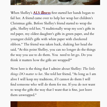
When Shelley’s
ALS illness
first started her hands began to
fail her. A friend came over to help her wrap her children’s
Christmas gifts. Before Shelley’s friend started to wrap the
gifts, Shelley told her, "I traditionally wrap my son’s gifts in
red paper, my oldest daughter’s gifts in green paper, and the
youngest child’s gifts with white paper with checkered
ribbon." The friend was taken back, shaking her head she
said, "At this point Shelley, you can no longer do the things
the way you use to do them. You need to let go. Do you
think it matters how the gifts are wrapped?"
Now here is the thing that I admire about Shelley:
The little
things DO matter to her
. She told her friend, "As long as I am
alive I will keep my traditions, if I cannot do them I will
find someone who will do them for me. If you do not want
to wrap the gifts the way that I want that is fine, just leave
them unwrapped."