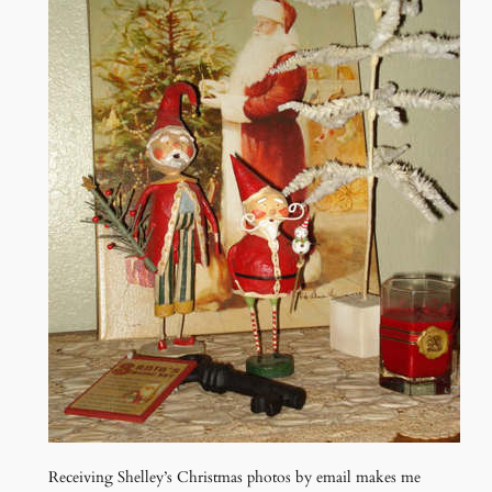
Receiving Shelley’s Christmas photos by email makes me