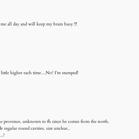
 me all day and will keep my brain busy !!!
a little higher each time…No? I’m stumped!
 the provence, unknown to fh since he comes from the north.
regular round cavities, size unclear..
s…?