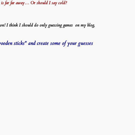
wer is far far away… Or should I say cold?
on! I think I should do only guessing games on my blog,
wooden sticks" and create some of your guesses