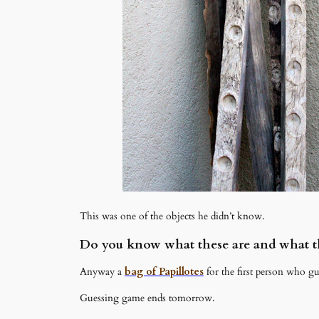
This was one of the objects he didn’t know.
Do you know what these are and what th
Anyway a
bag of Papillotes
for the first person who gu
Guessing game ends tomorrow.