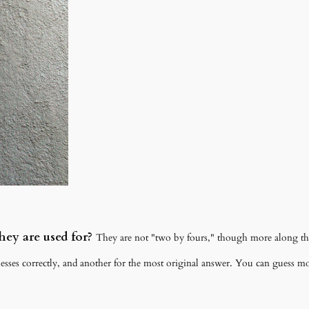
ey are used for?
They are not "two by fours," though more along the 
esses correctly, and another for the most original answer. You can guess mor