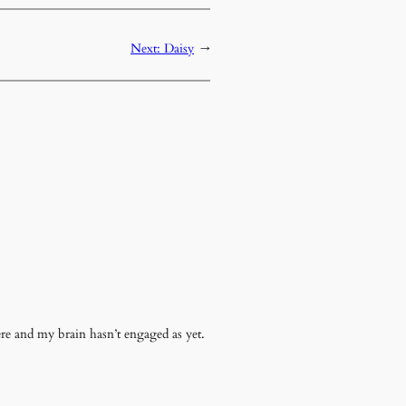
Next:
Daisy
→
ere and my brain hasn’t engaged as yet.