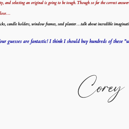
itty, and selecting an original is going to be tough. Though so far the correct ans
close…
s, candle holders, window frames, seed planter…talk about incredible imaginati
r guesses are fantastic! I think I should buy hundreds of these "