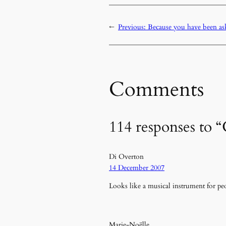
←
Previous:
Because you have been a
Comments
114 responses to
Di Overton
14 December 2007
Looks like a musical instrument for peo
Marie-Noëlle