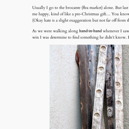
Usually I go to the brocante (flea market) alone. But la
me happy, kind of like a pre-Christmas gift… You know do
(Okay hate is a slight exaggeration but not far off from t
As we were walking along
hand in hand
whenever I saw 
win I was determine to find something he didn’t know. I