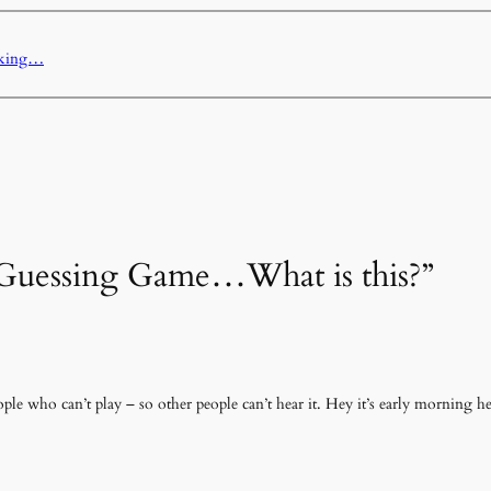
sking…
 “Guessing Game…What is this?”
ple who can’t play – so other people can’t hear it. Hey it’s early morning h