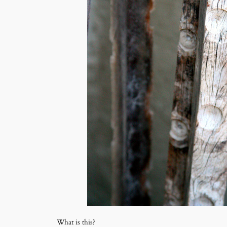
What is this?