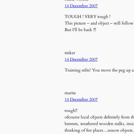
14 December 2007
TOUGH ! VERY tough !
This picture – and object – will follow
But I’ll be back !!!
tinker
14 December 2007
Training stilts? You move the peg up 
marita
14 December 2007
tough!!
ofcourse local objects definitely from
hmmm, weathered wooden stalks, inside 
thinking of fire places…season object