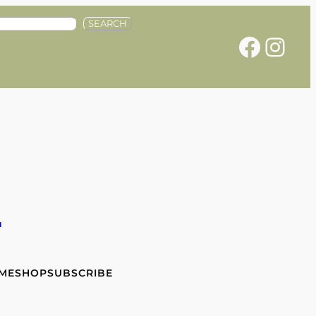
SEARCH
Facebook
Instagram
e
 ME
SHOP
SUBSCRIBE