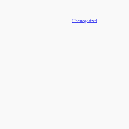
Uncategorized