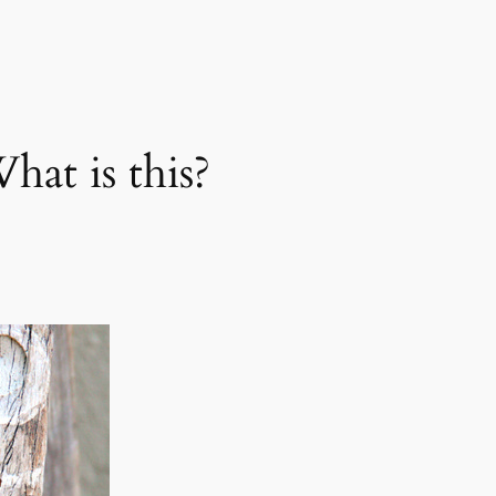
t is this?