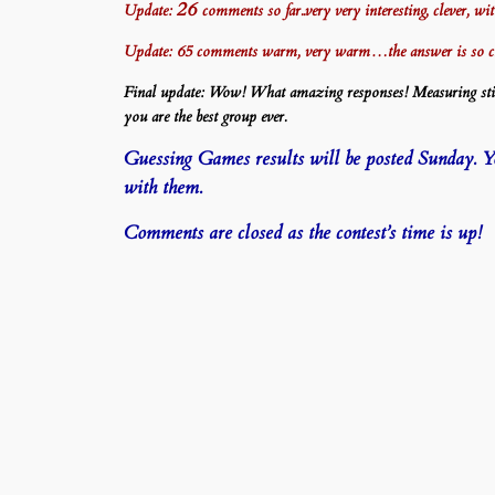
26
Update:
comments so far..very very interesting, clever, w
Update: 65 comments warm, very warm…the answer is so 
Final update: Wow! What amazing responses! Measuring stick
you are the best group ever.
Guessing Games results will be posted Sunday. You
with them.
Comments are closed as the contest’s time is up!