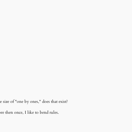
size of "one by ones," does that exist?
e then once, I like to bend rules.