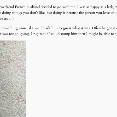
st weekend French husband decided to go with me. I was as happy as a lark, 
ing things you don’t like, but doing it because the person you love enjoys 
he truth.)
something unusual I would ask him to guess what it was. Often he got it ri
t was tough going. I figured if I could stump him then I might be able to 