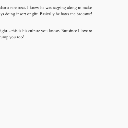
what a rare treat. I knew he was tagging along to make
doing it sort of gift. Basically he hates the brocante!
ght…this is his culture you know. But since I love to
stump you too!