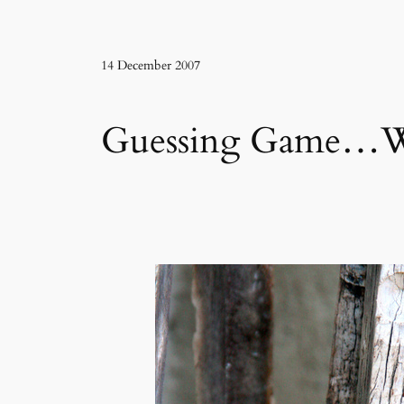
14 December 2007
Guessing Game…Wha