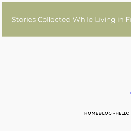
Skip
to
content
Stories Collected While Living in 
HOME
BLOG
HELLO