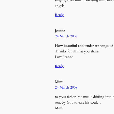
singing over him… blessing him and lift
angels.
Reply
Jeanne
24 March 2008
How beautiful and tender are songs of 
Thanks for all that you share.
Love Jeanne
Reply
Mimi
24 March 2008
to your father, the music drifting int
sent by God to ease his soul…
Mimi