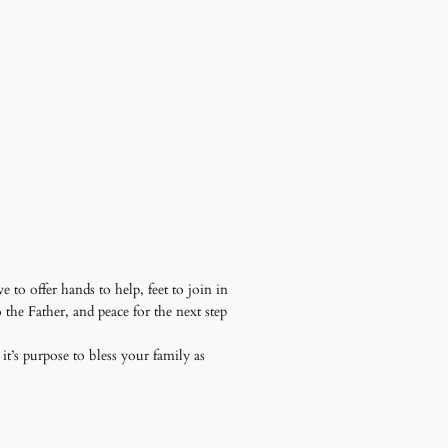
to offer hands to help, feet to join in
the Father, and peace for the next step
it’s purpose to bless your family as