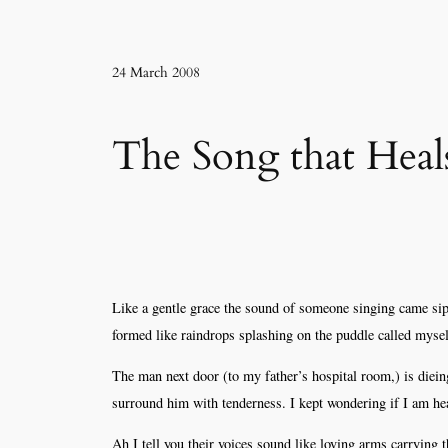
24 March 2008
The Song that Heals
Like a gentle grace the sound of someone singing came sipp
formed like raindrops splashing on the puddle called mysel
The man next door (to my father’s hospital room,) is diein
surround him with tenderness. I kept wondering if I am he
Ah I tell you their voices sound like loving arms carrying t