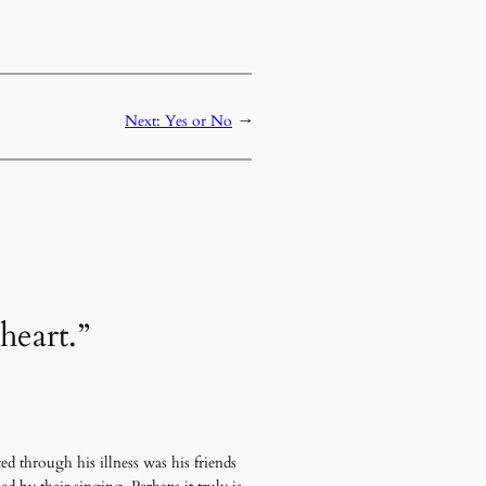
Next:
Yes or No
→
heart.”
d through his illness was his friends