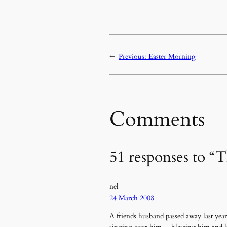
←
Previous:
Easter Morning
Comments
51 responses to “T
nel
24 March 2008
A friends husband passed away last year