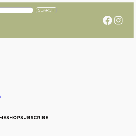
SEARCH
Facebook
Instagram
e
 ME
SHOP
SUBSCRIBE