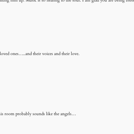
ing him up. Music is so healing to the soul. I am glad you are being blessed
loved ones…..and their voices and their love.
o his room probably sounds like the angels…