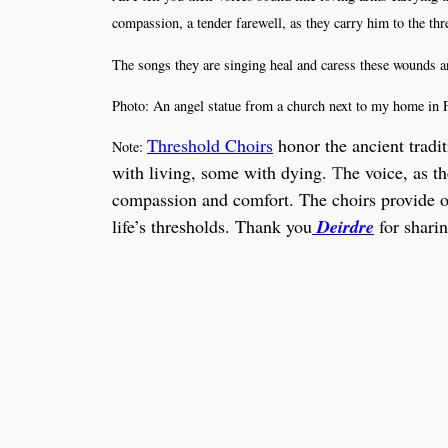
compassion, a tender farewell, as they carry him to the th
The songs they are singing heal and caress these wounds an
Photo: An angel statue from a church next to my home in 
Threshold Choirs
honor the ancient tradi
Note:
with living, some with dying.
T
he voice, as t
compassion and comfort. The choirs provide opp
life’s thresholds. Thank you
Deirdre
for sharin