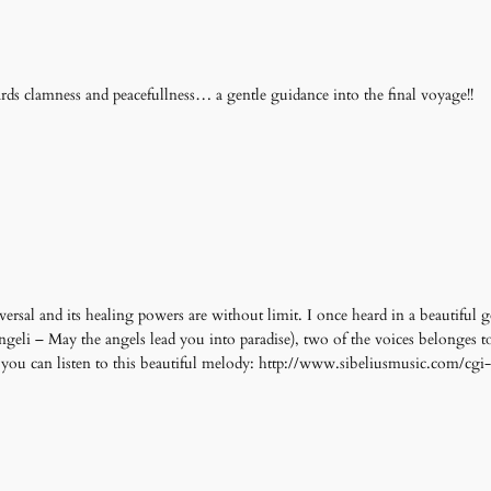
ards clamness and peacefullness… a gentle guidance into the final voyage!!
versal and its healing powers are without limit. I once heard in a beautiful g
geli – May the angels lead you into paradise), two of the voices belonges t
re you can listen to this beautiful melody: http://www.sibeliusmusic.com/cg