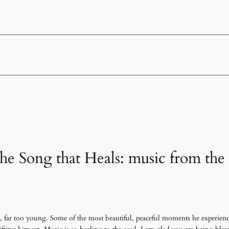
he Song that Heals: music from the 
, far too young. Some of the most beautiful, peaceful moments he experience