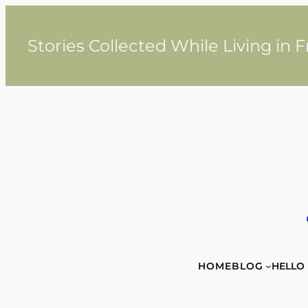
Skip
to
content
Stories Collected While Living in 
HOME
BLOG
HELLO