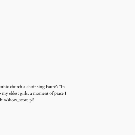
othic church a choir sing Fauré’s “In
o my eldest girls, a moment of peace I
i-bin/show_score.pl?