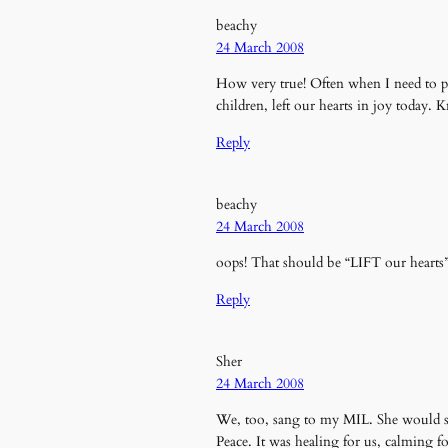
beachy
24 March 2008
How very true! Often when I need to pr
children, left our hearts in joy today.
Reply
beachy
24 March 2008
oops! That should be “LIFT our hearts” (
Reply
Sher
24 March 2008
We, too, sang to my MIL. She would s
Peace. It was healing for us, calming fo