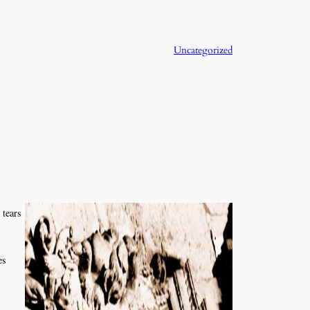
Uncategorized
 tears
es