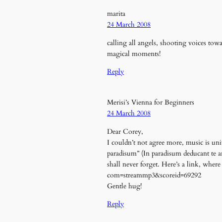
marita
24 March 2008
calling all angels, shooting voices tow
magical moments!
Reply
Merisi’s Vienna for Beginners
24 March 2008
Dear Corey,
I couldn’t not agree more, music is uni
paradisum” (In paradisum deducant te an
shall never forget. Here’s a link, whe
com=streammp3&scoreid=69292
Gentle hug!
Reply