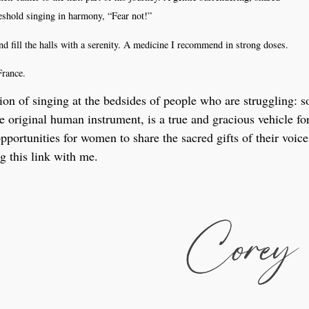
reshold singing in harmony, “Fear not!”
d fill the halls with a serenity. A medicine I recommend in strong doses.
France.
tion of singing at the bedsides of people who are struggling: 
he original human instrument, is a true and gracious vehicle fo
ortunities for women to share the sacred gifts of their voice
g this link with me.