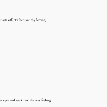
tarts off, “Father, we thy loving
r eyes and we knew she was feeling