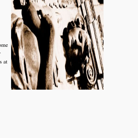
some
r
s at