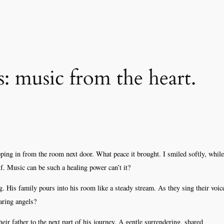
: music from the heart.
ing in from the room next door. What peace it brought. I smiled softly, while
f. Music can be such a healing power can’t it?
g. His family pours into his room like a steady stream. As they sing their voic
aring angels?
heir father to the next part of his journey. A gentle surrendering, shared