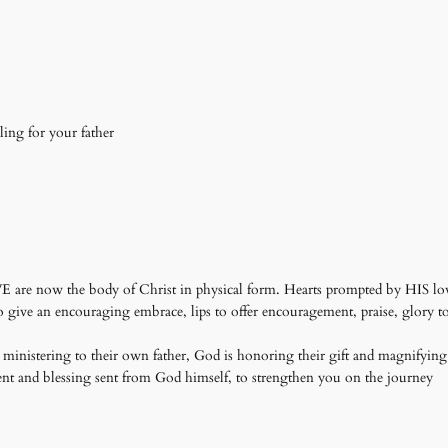
isling for your father
 WE are now the body of Christ in physical form. Hearts prompted by HIS love 
give an encouraging embrace, lips to offer encouragement, praise, glory to 
et ministering to their own father, God is honoring their gift and magnifying 
t and blessing sent from God himself, to strengthen you on the journey