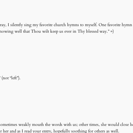
ay, I silently sing my favorite church hymns to myself. One favorite hymn s
 Knowing well that Thou wilt keep us ever in Thy blessed way.” =)
not “left”).
ometimes weakly mouth the words with us; other times, she would close he
r her and as I read your entry, hopefully soothing for others as well.