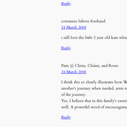
Reply
constance lefevre forehand
24 March 2008
i still love the little 2 year old kate wh
Reply
Pam @ China, Chintz, and Roses
24 March 2008
I think this so clearly illustrates how
another’s journey when needed, arms to 
of the journey.
Yes, I believe that in this family’s swe
well. A powerful word of encouragemen
Reply