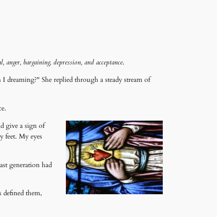
l, anger, bargaining, depression, and acceptance
.
 dreaming?" She replied through a steady stream of
ce.
nd give a sign of
 feet. My eyes
last generation had
s defined them,