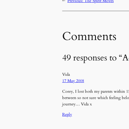
←
Previous:
The Spirit Moves
Comments
49 responses to “
Vida
17 May 2008
Corey, I lost both my parents within 1
between so not sure which feeling belo
journey… Vida x
Reply