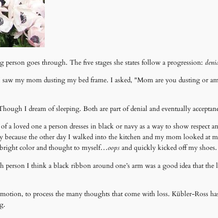
ving person goes through. The five stages she states follow a progression:
denia
saw my mom dusting my bed frame. I asked, "Mom are you dusting or am I
Though I dream of sleeping. Both are part of denial and eventually acceptan
th of a loved one a person dresses in black or navy as a way to show respect a
 because the other day I walked into the kitchen and my mom looked at my
ts bright color and thought to myself…
oops
and quickly kicked off my shoes.
ach person I think a black ribbon around one’s arm was a good idea that the 
 emotion, to process the many thoughts that come with loss. Kübler-Ross ha
g.