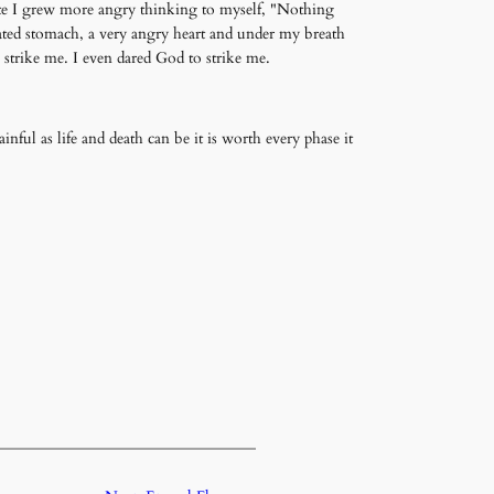
ite I grew more angry thinking to myself, "Nothing
oated stomach, a very angry heart and under my breath
 strike me. I even dared God to strike me.
painful as life and death can be it is worth every phase it