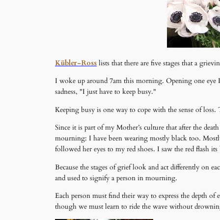
Kübler-Ross
lists that there are five stages that a grie
I woke up around 7am this morning. Opening one eye I 
sadness, "I just have to keep busy."
Keeping busy is one way to cope with the sense of loss. 
Since it is part of my Mother’s culture that after the dea
mourning: I have been wearing mostly black too. Mostly
followed her eyes to my red shoes. I saw the red flash i
Because the stages of grief look and act differently on e
and used to signify a person in mourning.
Each person must find their way to express the depth of
though we must learn to ride the wave without drownin