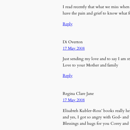
I read recently that what we miss when s
have the pain and grief to know what f
Reply
Di Overton
17 May 2008
Just sending my love and to say I am s
Love to your Mother and family
Reply
Regina Clare Jane
17 May 2008
Elisabteh Kubler-Ross’ books really h
and yes, I got so angry with God- an
Blessings and hugs for you Corey a