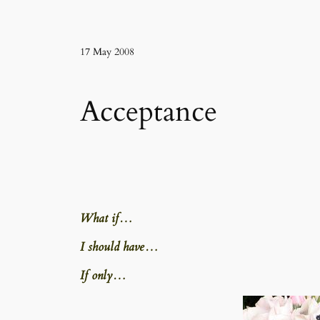
17 May 2008
Acceptance
What if…
I should have…
If only…