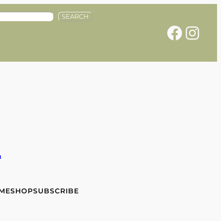
SEARCH
Facebook
Instagram
e
 ME
SHOP
SUBSCRIBE