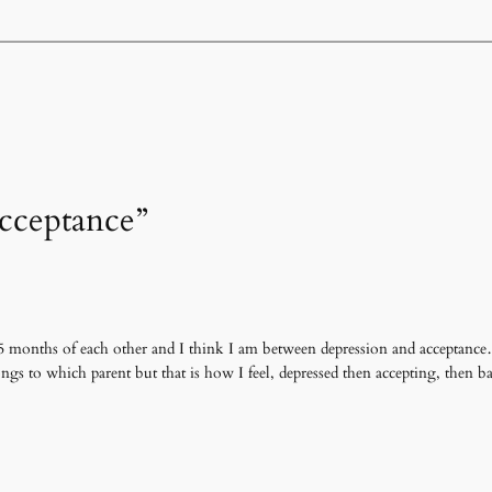
Acceptance”
5 months of each other and I think I am between depression and acceptance…
ngs to which parent but that is how I feel, depressed then accepting, then