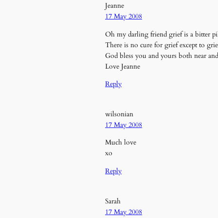
Jeanne
17 May 2008
Oh my darling friend grief is a bitter
There is no cure for grief except to gri
God bless you and yours both near and 
Love Jeanne
Reply
wilsonian
17 May 2008
Much love
xo
Reply
Sarah
17 May 2008