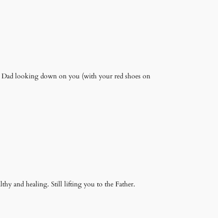
ur Dad looking down on you (with your red shoes on
lthy and healing. Still lifting you to the Father.