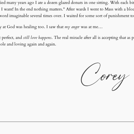
d many years ago I ate a dozen glazed donuts in one sitting. With each b
t I want! In the end nothing matters." After wards I went to Mass with a bl
word imaginable several times over. I waited for some sort of punishment to
y at God was healing too. I saw that
my anger
was at me…
t perfect, and
still love happens
. The real miracle after all is accepting that as 
ole and loving again and again.