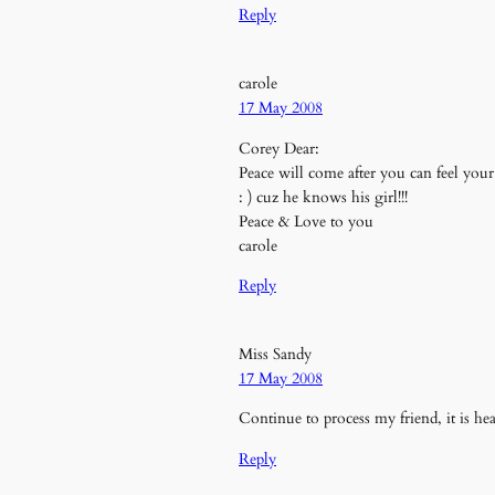
Reply
carole
17 May 2008
Corey Dear:
Peace will come after you can feel yo
: ) cuz he knows his girl!!!
Peace & Love to you
carole
Reply
Miss Sandy
17 May 2008
Continue to process my friend, it is hea
Reply