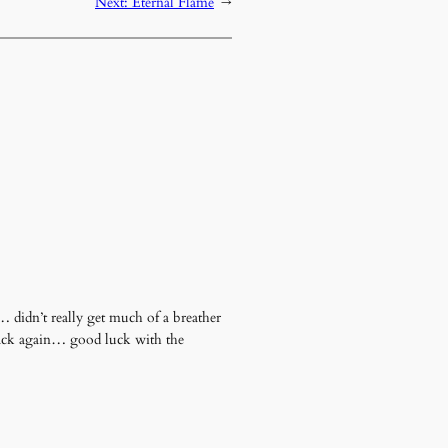
Next:
Eternal Flame
→
 didn’t really get much of a breather
 back again… good luck with the