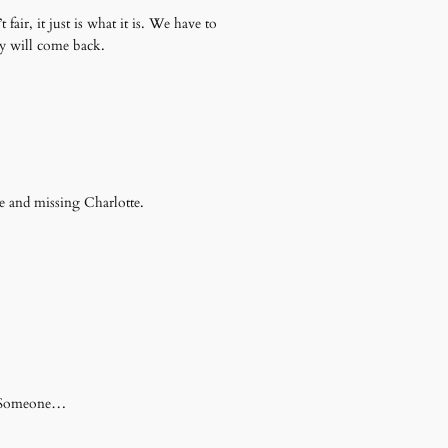
air, it just is what it is. We have to
oy will come back.
e and missing Charlotte.
se Someone…