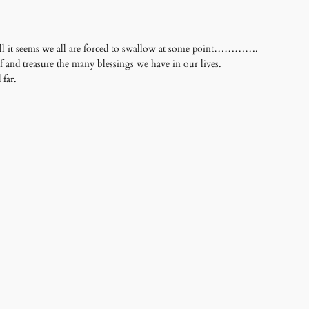
 pill it seems we all are forced to swallow at some point………….
ef and treasure the many blessings we have in our lives.
far.