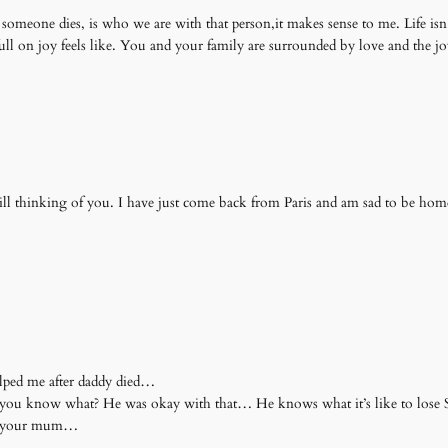
omeone dies, is who we are with that person,it makes sense to me. Life isn’t f
ull on joy feels like. You and your family are surrounded by love and the j
till thinking of you. I have just come back from Paris and am sad to be hom
elped me after daddy died…
d you know what? He was okay with that… He knows what it’s like to lo
nd your mum…