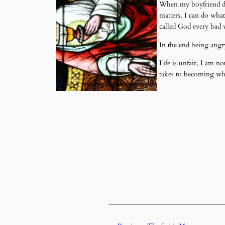
When my boyfriend die
matters, I can do wha
called God every bad 
In the end being angr
Life is unfair, I am no
takes to becoming wh