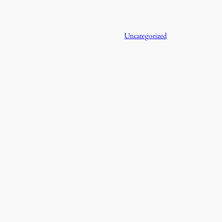
Uncategorized