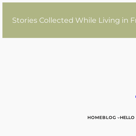
Skip
to
content
Stories Collected While Living in 
HOME
BLOG
HELLO