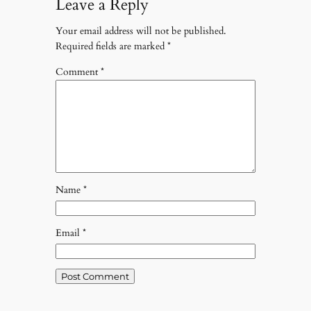
Leave a Reply
Your email address will not be published.
Required fields are marked
*
Comment
*
Name
*
Email
*