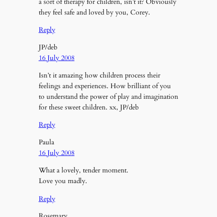
a sort of therapy for children, isn’t it? Obviously
they feel safe and loved by you, Corey.
Reply
JP/deb
16 July 2008
Isn’t it amazing how children process their
feelings and experiences. How brilliant of you
to understand the power of play and imagination
for these sweet children. xx, JP/deb
Reply
Paula
16 July 2008
What a lovely, tender moment.
Love you madly.
Reply
Rosemary