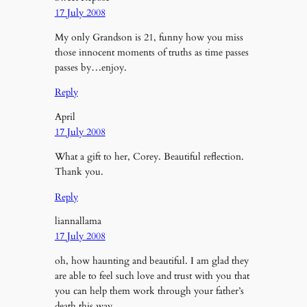
17 July 2008
My only Grandson is 21, funny how you miss
those innocent moments of truths as time passes
passes by…enjoy.
Reply
April
17 July 2008
What a gift to her, Corey. Beautiful reflection.
Thank you.
Reply
liannallama
17 July 2008
oh, how haunting and beautiful. I am glad they
are able to feel such love and trust with you that
you can help them work through your father’s
death this way.