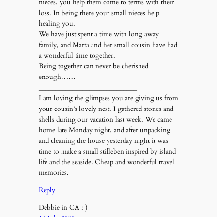
nieces, you help them come to terms with their
loss. In being there your small nieces help
healing you.
We have just spent a time with long away
family, and Marta and her small cousin have had
a wonderful time together.
Being together can never be cherished
enough……
_____________________________
I am loving the glimpses you are giving us from
your cousin’s lovely nest. I gathered stones and
shells during our vacation last week. We came
home late Monday night, and after unpacking
and cleaning the house yesterday night it was
time to make a small stilleben inspired by island
life and the seaside. Cheap and wonderful travel
memories.
Reply
Debbie in CA : )