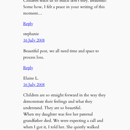
Children teach us so much don’t they. Beautiful!
Some how, I felt a peace in your writing of this
moment…
Reply
stephanie
16 July 2008
Beautiful post, we all need time and space to
process loss.
Reply
Elaine L.
16 July 2008
Children are so straight forward in the way they
demonstrate their feelings and what they
understand. They are so beautiful.
When my daughter was five her paternal
grandfather died. We were expecting a call and
when I got it, I told her. She quietly walked