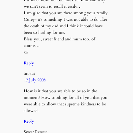
we can’t seem to recall it easily…
I am glad that you are there among your family,
Corey- it’s something I was not able to do after
the death of my dad and I think it could have
been so healing for me.
Bless you, sweet friend and mum too, of
course…
xo
Reply
tut-tut
17 July 2008
How is it that you are able to be so in the
moment? How soothing for all of you that you
were able to allow that supreme kindness to be
allowed.
Reply
Sweet Repose