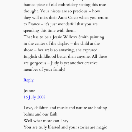
framed piece of old embroidery stating this true
thought. Your nieces are so precious – how
they will miss their Aunt Coco when you return
to France – it’s just wonderful that you are
spending this time with them.
That has to be a Jessie Willcox Smith painting
in the center of the display – the child at the
shore – her art is so amazing, she captured
English childhood better than anyone. All these
are gorgeous – Judy is yet another creative
member of your family!
Reply
Jeanne
16 July 2008
Love, children and music and nature are healing
balms and our faith
Well what more can I say.
You are truly blessed and your stories are magic