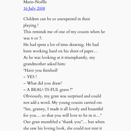
Marie-Noëlle
16 July 2008
Children can be so unexpected in their
playing !
This reminds me of one of my cousin when he
was 6 or 7.
He had spent a lot of time drawing. He had
been working hard on his sheet of paper…
As he was looking at it triumphantly, my
grandmother asked him:
“Have you finished?
– YES !
– What did you draw?
– A BEAU-TI-FUL grave !”
Obviously, my gran was surprised and could
not add a word. My young cousin carried on:
“See, granny, I made it all lovely and beautiful
for you… so that you will love to be in it…”
Our gran mumbled a “thank you”… but when
she saw his loving look, she could not rsist it