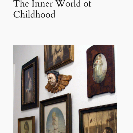
The Inner World of
Childhood