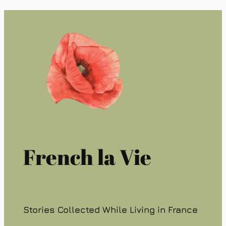
French la Vie
Stories Collected While Living in France