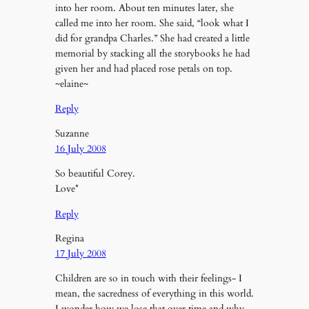
into her room. About ten minutes later, she
called me into her room. She said, “look what I
did for grandpa Charles.” She had created a little
memorial by stacking all the storybooks he had
given her and had placed rose petals on top.
~elaine~
Reply
Suzanne
16 July 2008
So beautiful Corey.
Love*
Reply
Regina
17 July 2008
Children are so in touch with their feelings- I
mean, the sacredness of everything in this world.
I wonder how we lose that over time and why