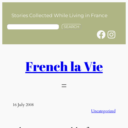
Skip
to
Stories Collected While Living in France
content
S
SEARCH
Facebook
Instagram
e
a
r
c
h
French la Vie
16 July 2008
Uncategorized