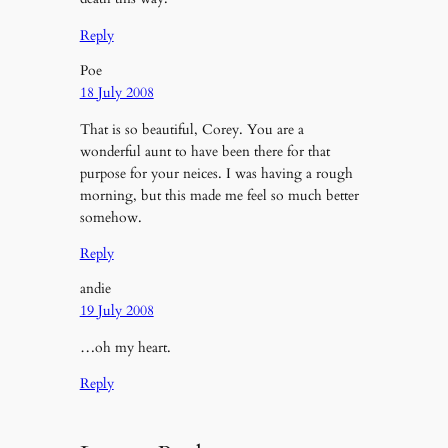
Reply
Poe
18 July 2008
That is so beautiful, Corey. You are a
wonderful aunt to have been there for that
purpose for your neices. I was having a rough
morning, but this made me feel so much better
somehow.
Reply
andie
19 July 2008
…oh my heart.
Reply