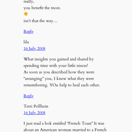
really,
you benefit the most.
isn’t that the way…
Reply
lila
16 July 2008
What insights you gained and shared by
spending time with your little nieces!
As soon as you described how they were
“arranging” you, I knew what they were
remembering. YOu help to heal each other.
Reply
Terri Pollhein
16 July 2008
I just read a bok entitled “French Toast” It was
about an American woman married to a French