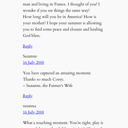
man and living in France. I thought of you! I
wonder if you see things the same way?
How long will you be in America? How is
your mother? I hope your summer is allowing
you to find some peace and closure and healing
God bless.
Reply
Suzanne
16 July 2008
You have captured an amazing moment.
Thanks so much Corey.
– Suzanne, the Farmer’s Wife
Reply
susanna
16 July 2008
What a touching moment. You’re right, play is