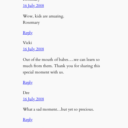
16 July 2008
Wow, kids are amazing.
Rosemary
Reply
Vicki
16 July 2008
Out of the mouth of babes….we can learn so
much from them. Thank you for sharing this
special moment with us.
Reply
Dee
16 July 2008
What a sad moment…but yet so precious.
Reply