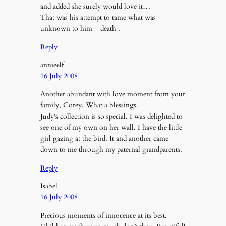
and added she surely would love it…
That was his attempt to tame what was
unknown to him – death .
Reply
annieelf
16 July 2008
Another abundant with love moment from your
family, Corey. What a blessings.
Judy’s collection is so special. I was delighted to
see one of my own on her wall. I have the little
girl gazing at the bird. It and another came
down to me through my paternal grandparents.
Reply
Isabel
16 July 2008
Precious moments of innocence at its best.