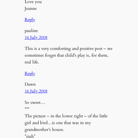
Love you
Jeanne
Reply
pauline
16 July 2008
This is a very comforting and positive post – we
sometimes forget that child’s play is, for them,
real life.
Reply
Dawn
16 July 2008
So sweet…
***
The picture – in the lower right – of the little
girl and bird…is one that was in my
grandmother’s house.
*sigh*