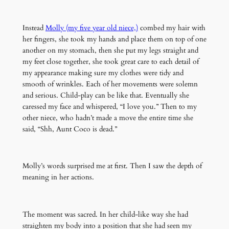
Instead
Molly (my five year old niece,)
combed my hair with
her fingers, she took my hands and place them on top of one
another on my stomach, then she put my legs straight and
my feet close together, she took great care to each detail of
my appearance making sure my clothes were tidy and
smooth of wrinkles. Each of her movements were solemn
and serious. Child-play can be like that. Eventually she
caressed my face and whispered, “I love you.” Then to my
other niece, who hadn’t made a move the entire time she
said, “Shh, Aunt Coco is dead.”
Molly’s words surprised me at first. Then I saw the depth of
meaning in her actions.
The moment was sacred. In her child-like way she had
straighten my body into a position that she had seen my