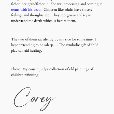
father, her grandfather in. She was processing and coming to
terms with his death
. Children like adults have sincere
feelings and thoughts too. They too grieve and try to
understand the depth which is before them.
The two of them sat silently by my side for some time, I
kept pretending to be asleep…. The symbolic gift of child-
play can aid healing.
Photo: My cousin Judy’s collection of old paintings of
children reflecting.