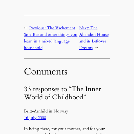
←
Previous:
The Vachement
Next:
The
Son-Bee and other things you
Abandon House
learn in a mixed language
and its Leftover
household
Dreams
→
Comments
33 responses to “The Inner
World of Childhood”
Britt-Arnhild in Norway
16 July 2008
In being there, for your mother, and for your