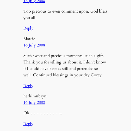
16 July 2008
Too precious to even comment upon. God bless
you all.
Reply
Marcie
16 July 2008
Such sweet and precious moments, such a gift.
Thank you for telling us about it. I don’t know
if I could have kept as still and pretended so
well. Continued blessings in your day Corey.
Reply
herhimnbryn
16 July 2008
Oh…………………..
Reply