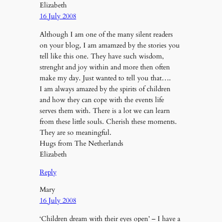
Elizabeth
16 July 2008
Although I am one of the many silent readers
on your blog, I am amamzed by the stories you
tell like this one. They have such wisdom,
strenght and joy within and more then often
make my day. Just wanted to tell you that….
I am always amazed by the spirits of children
and how they can cope with the events life
serves them with. There is a lot we can learn
from these little souls. Cherish these moments.
They are so meaningful.
Hugs from The Netherlands
Elizabeth
Reply
Mary
16 July 2008
‘Children dream with their eyes open’ – I have a