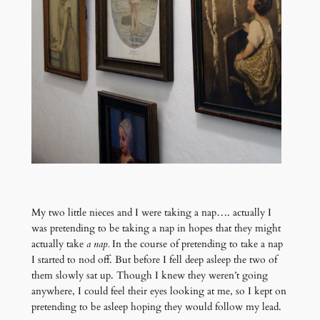
My two little nieces and I were taking a nap…. actually I
was pretending to be taking a nap in hopes that they might
actually take
a nap.
In the course of pretending to take a nap
I started to nod off. But before I fell deep asleep the two of
them slowly sat up. Though I knew they weren’t going
anywhere, I could feel their eyes looking at me, so I kept on
pretending to be asleep hoping they would follow my lead.