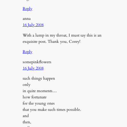
Reply
anna
16 July 2008
With a lump in my throat, I must say this is an
exquisite post. Thank you, Corey!
Reply
somepinkflowers
16 July 2008
such things happen
only
in quite moments…
how fortunate
for the young ones
that you make such times possible.
and
then,