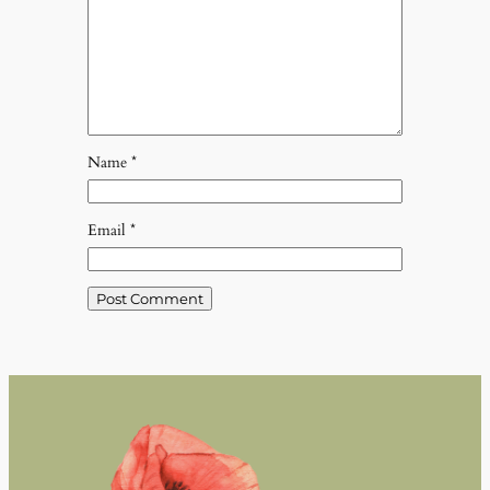
Name
*
Email
*