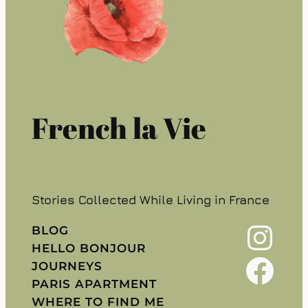
French la Vie
Stories Collected While Living in France
Instagram
BLOG
HELLO BONJOUR
Facebook
JOURNEYS
PARIS APARTMENT
WHERE TO FIND ME