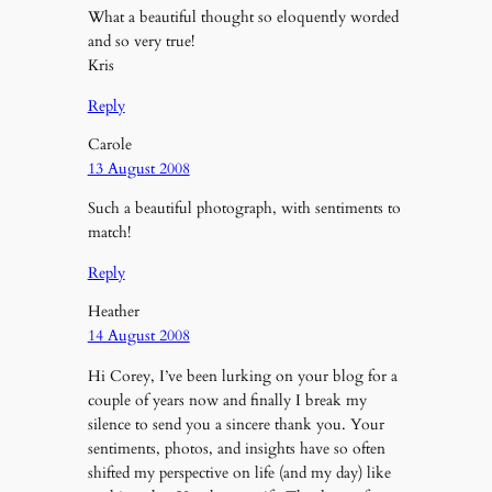
What a beautiful thought so eloquently worded
and so very true!
Kris
Reply
Carole
13 August 2008
Such a beautiful photograph, with sentiments to
match!
Reply
Heather
14 August 2008
Hi Corey, I’ve been lurking on your blog for a
couple of years now and finally I break my
silence to send you a sincere thank you. Your
sentiments, photos, and insights have so often
shifted my perspective on life (and my day) like