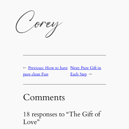
←
Previous:
How to have
Next:
Pure Gift in
pure clean Fun
Each Step
→
Comments
18 responses to “The Gift of
Love”