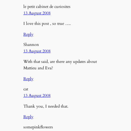
le petit cabinet de curiosites
13 August 2008
I love this post , so true ….
Reply
Shannon
13 August 2008
With that said, are there any updates about
Mattieu and Eva?
Reply
cat
13 August 2008
Thank you, I needed that.
Reply
somepinkflowers