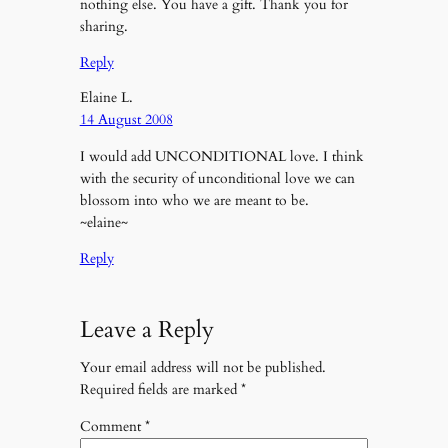
nothing else. You have a gift. Thank you for
sharing.
Reply
Elaine L.
14 August 2008
I would add UNCONDITIONAL love. I think
with the security of unconditional love we can
blossom into who we are meant to be.
~elaine~
Reply
Leave a Reply
Your email address will not be published.
Required fields are marked
*
Comment
*