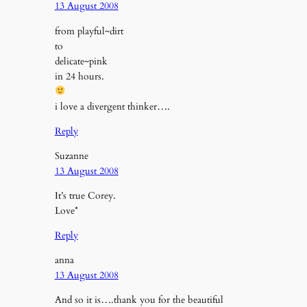
13 August 2008
from playful~dirt
to
delicate~pink
in 24 hours.
i love a divergent thinker….
Reply
Suzanne
13 August 2008
It’s true Corey.
Love*
Reply
anna
13 August 2008
And so it is….thank you for the beautiful