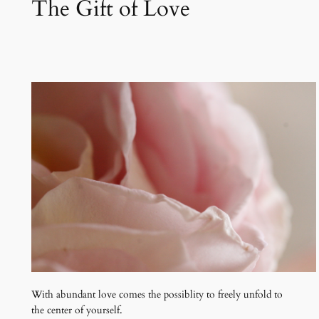
The Gift of Love
With abundant love comes the possiblity to freely unfold to
the center of yourself.