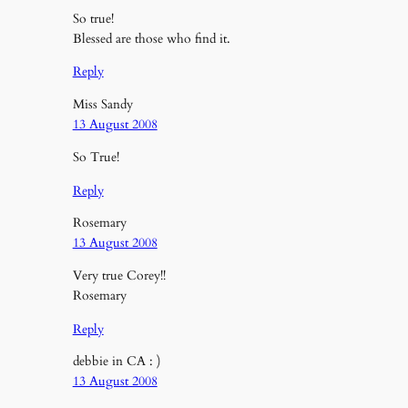
So true!
Blessed are those who find it.
Reply
Miss Sandy
13 August 2008
So True!
Reply
Rosemary
13 August 2008
Very true Corey!!
Rosemary
Reply
debbie in CA : )
13 August 2008