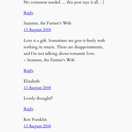
No comment needed … this post says it all. : )
Reply
Suzanne, the Farmer’s Wife
13 August 2008
Love is a gift. Sometimes we give it freely with
nothing in return. There are disappointments,
and I’m not talking about romantic love.
– Suzanne, the Farmer’s Wife
Reply
Elizabeth
13 August 2008
Lovely thought!!
Reply
Kris Franklin
13 August 2008