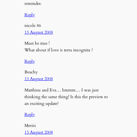
reminder.
Reply
nicole 86
13 August 2008
Must be true !
What about if love is terra incognita ?
Reply
Beachy
13 August 2008
Matthieu and Eva… hmmm… I was just
thinking the same thing! Is this the preview to
an exciting update?
Reply
Merisi
13 August 2008