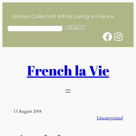
Skip
to
Stories Collected While Living in France
content
S
SEARCH
Facebook
Instagram
e
a
r
c
h
French la Vie
13 August 2008
Uncategorized