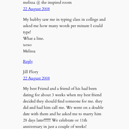
melissa @ the inspired room
22 August 2008
My hubby saw me in typing class in college and
asked me how many words per minute I could
type!
What a line.
xoxo
Melissa
Reply
Jill Flory
22 August 2008
My best Friend and a friend of his had been
dating for about 3 weeks when my best friend
decided they should find someone for me. they
did and had him call me. We went on a double
date with them and he asked me to marry him
28 days later!!!!!!!! We celebrate or 11th
anniversary in just a couple of weeks!