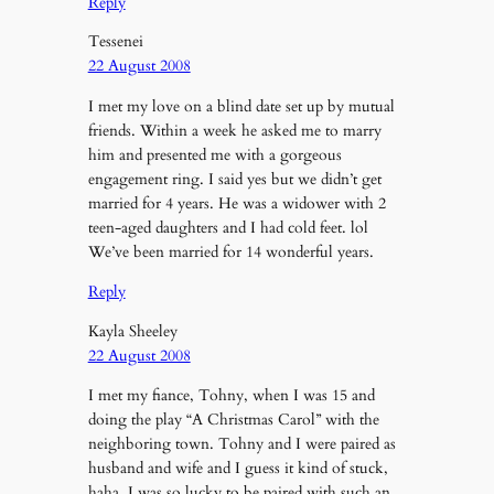
Reply
Tessenei
22 August 2008
I met my love on a blind date set up by mutual
friends. Within a week he asked me to marry
him and presented me with a gorgeous
engagement ring. I said yes but we didn’t get
married for 4 years. He was a widower with 2
teen-aged daughters and I had cold feet. lol
We’ve been married for 14 wonderful years.
Reply
Kayla Sheeley
22 August 2008
I met my fiance, Tohny, when I was 15 and
doing the play “A Christmas Carol” with the
neighboring town. Tohny and I were paired as
husband and wife and I guess it kind of stuck,
haha. I was so lucky to be paired with such an