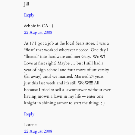
Jill
Reply
debbie in CA : )
22 August 2008
At 17 I got a job at the local Sears store. I was a
“float” that worked wherever needed. One day I
“floated” into hardware and met Gary. WoW!
Love at first sight? Maybe … but I still had a
year of high school and four more of university
(far away) until we married. Married 24 years
just this last week and it’s still WoW!!!! All
because I tried to sell a lawnmower without ever
having mown a lawn in my life — enter one
knight in shining armor to start the thing. ; )
Reply
Lorene
22 August 2008