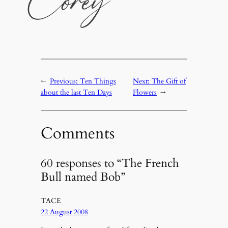
←
Previous:
Ten Things
Next:
The Gift of
about the last Ten Days
Flowers
→
Comments
60 responses to “The French
Bull named Bob”
TACE
22 August 2008