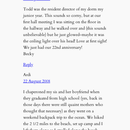
Todd was the resident director of my dorm my
junior year. This sounds so corny, but at our
first hall meeting I was sitting on the floor in
the hallway and he walked over and (this sounds
unbelievable) but he just glowed–maybe it was
the ceiling light over his head! Love at first sight!
We just had our 22nd anniversary!
Becky
Reply
Ardi
22 August 2008
I chaperoned my sis and her boyfriend when
they graduated from high school (yes, back in
those days there were still quaint mothers who
thought that necessary) as they went on a
weekend backpack trip to the ocean. We hiked
the 2 1/2 miles to the beach, set up camp and I