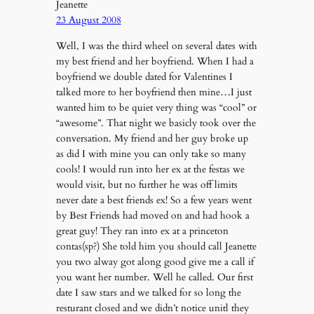
Jeanette
23 August 2008
Well, I was the third wheel on several dates with
my best friend and her boyfriend. When I had a
boyfriend we double dated for Valentines I
talked more to her boyfriend then mine…I just
wanted him to be quiet very thing was “cool” or
“awesome”. That night we basicly took over the
conversation. My friend and her guy broke up
as did I with mine you can only take so many
cools! I would run into her ex at the festas we
would visit, but no further he was off limits
never date a best friends ex! So a few years went
by Best Friends had moved on and had hook a
great guy! They ran into ex at a princeton
contas(sp?) She told him you should call Jeanette
you two alway got along good give me a call if
you want her number. Well he called. Our first
date I saw stars and we talked for so long the
resturant closed and we didn’t notice unitl they