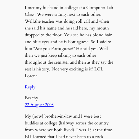
I met my husband in college at a Computer Lab
Class. We were sitting next to each other.
Well,the teacher was doing roll call and when
she said his name and he said here, my mouth
dropped to the floor. You see he has blond hair
and blue eyes and he is Poturguese. So I said to
him “Are you Portuguese?” He said yes. Well
then we just keep talking to each other
throughout the semister and then as they say the
rest is history. Not very exciting is it? LOL
Lorene
Reply
Beachy
22 August 2008
My (now) brother-in-law and I were best
buddies at college (halfway across the country
from where we both lived). I was 18 at the time.
BIL learned that I had never been to a rock