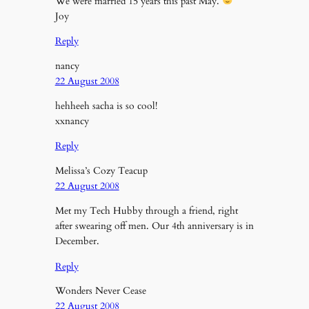
We were married 15 years this past May.
Joy
Reply
nancy
22 August 2008
hehheeh sacha is so cool!
xxnancy
Reply
Melissa’s Cozy Teacup
22 August 2008
Met my Tech Hubby through a friend, right
after swearing off men. Our 4th anniversary is in
December.
Reply
Wonders Never Cease
22 August 2008