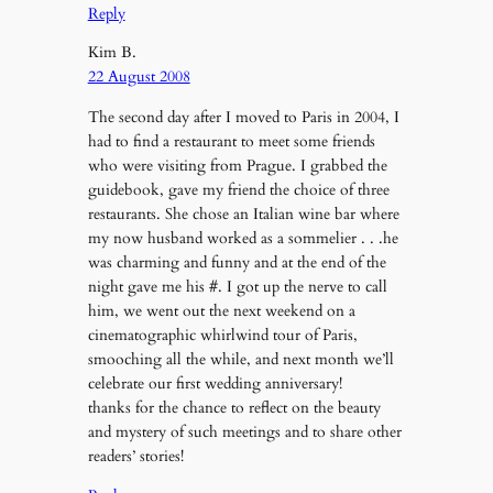
Reply
Kim B.
22 August 2008
The second day after I moved to Paris in 2004, I
had to find a restaurant to meet some friends
who were visiting from Prague. I grabbed the
guidebook, gave my friend the choice of three
restaurants. She chose an Italian wine bar where
my now husband worked as a sommelier . . .he
was charming and funny and at the end of the
night gave me his #. I got up the nerve to call
him, we went out the next weekend on a
cinematographic whirlwind tour of Paris,
smooching all the while, and next month we’ll
celebrate our first wedding anniversary!
thanks for the chance to reflect on the beauty
and mystery of such meetings and to share other
readers’ stories!