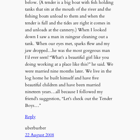
below. (A tender is a big boat with fish holding
tanks that sits at the mouth of the river and the
fishing boats unload to them and when the
tender is full and the tides are right it comes in
and unloads at the cannery.) When I looked
down I saw a man in raingear cleaning out a
tank. When our eyes met, sparks flew and my
jaw dropped…he was the most gorgeous man
I’d ever seen! “What’s a beautiful girl like you
doing working at a place like this?” he said. We
were married nine months later. We live in the
log home he built himself and have five
beautiful children and have been married
nineteen years…all because I followed my
friend’s suggestion, “Let’s check out the Tender
Boys…”
Reply
uberburber
22 August 2008