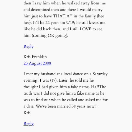
then I saw him when he walked away from me
and determined then and there I would marry
him just to have THAT A** in the family (hee
hee). It’ll be 22 years on 9/19; he still kisses me
like he did back then, and I still LOVE to see
him (coming OR going).
Reply
Kris Franklin
23 August 2008
I met my husband at a local dance on a Saturday
evening. I was (17). Later, he told me he
thought I had given him a fake name. Ha!!!The
truth was I did not give him a fake name as he
was to find out when he called and asked me for
a date. We’ve been married 38 years now!!!
Kris
Reply