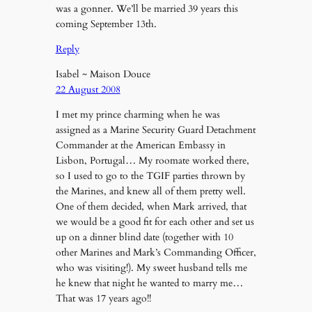
was a gonner. We’ll be married 39 years this
coming September 13th.
Reply
Isabel ~ Maison Douce
22 August 2008
I met my prince charming when he was
assigned as a Marine Security Guard Detachment
Commander at the American Embassy in
Lisbon, Portugal… My roomate worked there,
so I used to go to the TGIF parties thrown by
the Marines, and knew all of them pretty well.
One of them decided, when Mark arrived, that
we would be a good fit for each other and set us
up on a dinner blind date (together with 10
other Marines and Mark’s Commanding Officer,
who was visiting!). My sweet husband tells me
he knew that night he wanted to marry me…
That was 17 years ago!!