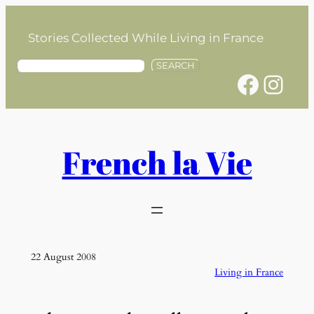
Skip
to
Stories Collected While Living in France
content
S
SEARCH
Facebook
Instagram
e
a
r
c
h
French la Vie
22 August 2008
Living in France