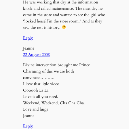
He was working that day at the information
kiosk and called maintenance. The next day he
came in the store and wanted to see the girl who
“locked herself in the store room.” And as they
say, the rest is history.
Reply
Jeanne
22 August 2008
Divine intervention brought me Prince
Charming of this we are both
convinced……….
I love that little video.
Oooooh La La.
Love is all you need.
Weekend, Weekend, Cha Cha Cha.
Love and hugs
Jeanne
Reply