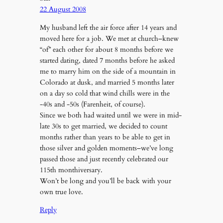
22 August 2008
My husband left the air force after 14 years and
moved here for a job. We met at church–knew
“of” each other for about 8 months before we
started dating, dated 7 months before he asked
me to marry him on the side of a mountain in
Colorado at dusk, and married 5 months later
on a day so cold that wind chills were in the
-40s and -50s (Farenheit, of course).
Since we both had waited until we were in mid-
late 30s to get married, we decided to count
months rather than years to be able to get in
those silver and golden moments–we’ve long
passed those and just recently celebrated our
115th monthiversary.
Won’t be long and you’ll be back with your
own true love.
Reply