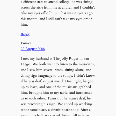
a different state to attend college, he was sitting
across the aisle from me at church and I couldn’t
take my eyes off of him. That was 20 years ago
this month, and I still can’t take my eyes off of
him.
Reply
Eunice
22 August 2008
I met my husband at The Jolly Roger in San
Diego. We both went to listen to the musicians,
and I saw him several times, sitting alone, and
doing sign language to the songs. I didn’t know
if he was deaf, or just wierd. One night, he got
up to leave, and one of the musicians grabbed
him, brought him to my table, and introduced
us to each other. Turns out he wasn’t deaf, he
was practicing his sign. We ended up working
at the same place, a circuit board shop. After a
year and a half, we started dating, fell in love,