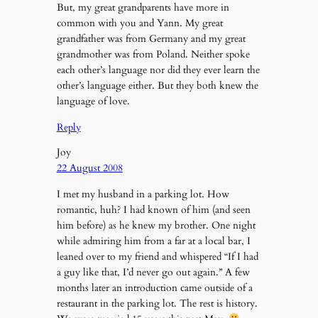
But, my great grandparents have more in
common with you and Yann. My great
grandfather was from Germany and my great
grandmother was from Poland. Neither spoke
each other’s language nor did they ever learn the
other’s language either. But they both knew the
language of love.
Reply
Joy
22 August 2008
I met my husband in a parking lot. How
romantic, huh? I had known of him (and seen
him before) as he knew my brother. One night
while admiring him from a far at a local bar, I
leaned over to my friend and whispered “If I had
a guy like that, I’d never go out again.” A few
months later an introduction came outside of a
restaurant in the parking lot. The rest is history.