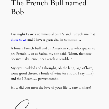
The French Bull named
Bob
Last night I saw a commercial on TV and it struck me that
those cows
and I have a great deal in common…
A lonely French bull and an American cow who speaks
un
peu
French… or as Sacha, my son said, "Mom, that cow
doesn't make sense, her French is terrible."
My eyes sparkled and I thought, oh the language of love,
some good cheese, a bottle of wine (or should I say milk)
and the I Beam…. perfect combo.
How did you meet the love of your life… care to share?