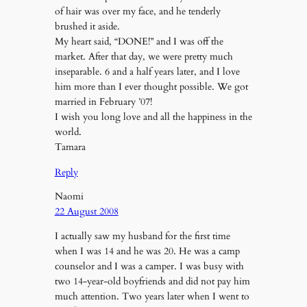
of hair was over my face, and he tenderly
brushed it aside.
My heart said, “DONE!” and I was off the
market. After that day, we were pretty much
inseparable. 6 and a half years later, and I love
him more than I ever thought possible. We got
married in February ’07!
I wish you long love and all the happiness in the
world.
Tamara
Reply
Naomi
22 August 2008
I actually saw my husband for the first time
when I was 14 and he was 20. He was a camp
counselor and I was a camper. I was busy with
two 14-year-old boyfriends and did not pay him
much attention. Two years later when I went to