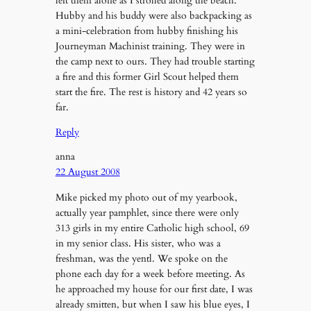
left them alone as I strolled along the beach.
Hubby and his buddy were also backpacking as
a mini-celebration from hubby finishing his
Journeyman Machinist training. They were in
the camp next to ours. They had trouble starting
a fire and this former Girl Scout helped them
start the fire. The rest is history and 42 years so
far.
Reply
anna
22 August 2008
Mike picked my photo out of my yearbook,
actually year pamphlet, since there were only
313 girls in my entire Catholic high school, 69
in my senior class. His sister, who was a
freshman, was the yentl. We spoke on the
phone each day for a week before meeting. As
he approached my house for our first date, I was
already smitten, but when I saw his blue eyes, I