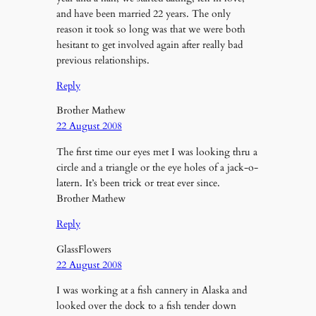
and have been married 22 years. The only
reason it took so long was that we were both
hesitant to get involved again after really bad
previous relationships.
Reply
Brother Mathew
22 August 2008
The first time our eyes met I was looking thru a
circle and a triangle or the eye holes of a jack-o-
latern. It’s been trick or treat ever since.
Brother Mathew
Reply
GlassFlowers
22 August 2008
I was working at a fish cannery in Alaska and
looked over the dock to a fish tender down