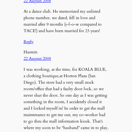
22 August 2008
At a dance club. He memorized my unlisted
phone number, we dated, fell in love and
married after 9 months (s-l-o-w compared to
TACE!) and have been married for 23 years!
Reply
Hasmin
22 August 2008
I was working, at the time, for KOALA BLUE,
a clothing boutique,at Horton Plaza (San
Diego). The store had a very small stock
room/office that had a faulty door lock, so we
never shut the door. So one day as I was getting
something in the room, I accidently closed it
and I locked myself in! In order to get the mall
maintenance to get me out, my co-worker had
to go thru the mall information kiosk. That’s
where my soon to be “husband” came in to play.