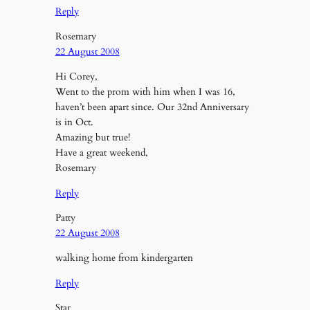
Reply
Rosemary
22 August 2008
Hi Corey,
Went to the prom with him when I was 16,
haven’t been apart since. Our 32nd Anniversary
is in Oct.
Amazing but true!
Have a great weekend,
Rosemary
Reply
Patty
22 August 2008
walking home from kindergarten
Reply
Star