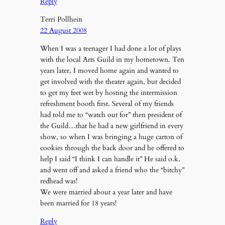
Reply
Terri Pollhein
22 August 2008
When I was a teenager I had done a lot of plays
with the local Arts Guild in my hometown. Ten
years later, I moved home again and wanted to
get involved with the theater again, but decided
to get my feet wet by hosting the intermission
refreshment booth first. Several of my friends
had told me to “watch out for” then president of
the Guild…that he had a new girlfriend in every
show, so when I was bringing a huge carton of
cookies through the back door and he offered to
help I said “I think I can handle it” He said o.k.
and went off and asked a friend who the “bitchy”
redhead was!
We were married about a year later and have
been married for 18 years!
Reply