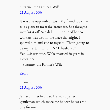
Suzanne, the Farmer’s Wife
22 August 2008
It was a set-up with a twist. My friend took me
to be place to meet the bartender. She thought
we’d hit it off. We didn’t. But one of her co-
workers was also in the place that night. I
spotted him and said to myself, “That’s going to
be my next……and FINAL husband.”
Yep….it was true. We’re married 30 years in
December.
– Suzanne, the Farmer’s Wife
Reply
Shannon
22 August 2008
Jeff and I met in a bar. He was a perfect
gentleman which made me believe he was the
one for me.