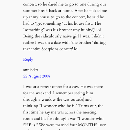
concert, so he dared me to go to one during our
summer break back at home. After he picked me
up at my house to go to the concert, he said he
had to “get something” at his house first. The
“something” was his brother (my hubby!)! lol
Being the ridiculously naive girl I was, I didn’t
realize I was on a date with “the brother” during
that entire Scorpions concert! lol
Reply
annieelfa
22 August 2008
I was at a retreat center for a day. He was there
for the weekend. I remember seeing him
through a window (he was outside) and
thinking “I wonder who he is.” Turns out, the
first time he say me was across the meeting
room and his first thought was “I wonder who
SHE is.” We were married four MONTHS later