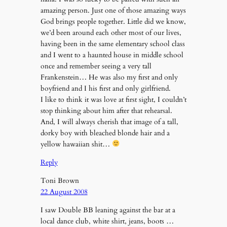
amazing person. Just one of those amazing ways
God brings people together. Little did we know,
we’d been around each other most of our lives,
having been in the same elementary school class
and I went to a haunted house in middle school
once and remember seeing a very tall
Frankenstein… He was also my first and only
boyfriend and I his first and only girlfriend.
I like to think it was love at first sight, I couldn’t
stop thinking about him after that rehearsal.
And, I will always cherish that image of a tall,
dorky boy with bleached blonde hair and a
yellow hawaiian shit…
Reply
Toni Brown
22 August 2008
I saw Double BB leaning against the bar at a
local dance club, white shirt, jeans, boots …