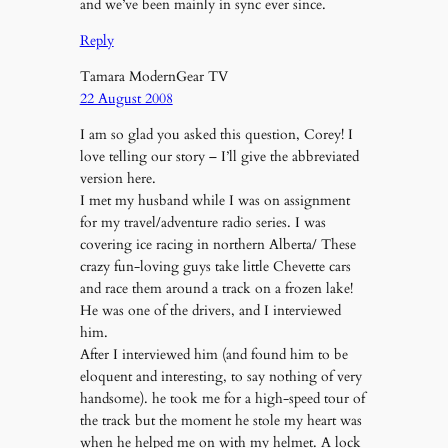
and we’ve been mainly in sync ever since.
Reply
Tamara ModernGear TV
22 August 2008
I am so glad you asked this question, Corey! I
love telling our story – I’ll give the abbreviated
version here.
I met my husband while I was on assignment
for my travel/adventure radio series. I was
covering ice racing in northern Alberta/ These
crazy fun-loving guys take little Chevette cars
and race them around a track on a frozen lake!
He was one of the drivers, and I interviewed
him.
After I interviewed him (and found him to be
eloquent and interesting, to say nothing of very
handsome). he took me for a high-speed tour of
the track but the moment he stole my heart was
when he helped me on with my helmet. A lock