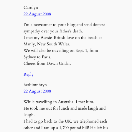
Carolyn
22 August 2008
I’m a newcomer to your blog and send deepest
sympathy over your father’s death.
I met my Aussie-British love on the beach at
Manly, New South Wales.
We will also be travelling on Sept. 1, from
Sydney to Paris.
Cheers from Down Under.
Reply
herhimnbryn
22 August 2008
While travelling in Australia, I met him.
He took me out for lunch and made laugh and
laugh.
I had to go back to the UK, we telephoned each
other and I ran up a 1,700 pound bill! He left his