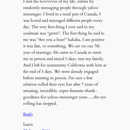
I met the lovvvvvve of my life, online by
randomly messaging people through yahoo
messenger. I lived in a rural part of Canada, I
was bored and messaged different people every
day. The very first thing I ever said to my
soulmate was “grrrrr”. The first thing he said to
me was “Are you a bear?” hahaha, I am positive
it was fate, or something. We are on our 7th
year of marriage. He came to Canada to meet
me in person and stayed 5 days, met my family.
And I left for sunnnnnny California with him at
the end of 5 days. We were already engaged
before meeting in person. I’m sure a few
relatives rolled their eyes but after 7 years of
amazing, incredible, super-fantastic-thank-
goodness-for-yahoo-messenger years…..the eye
rolling has stopped.
Reply
Laura