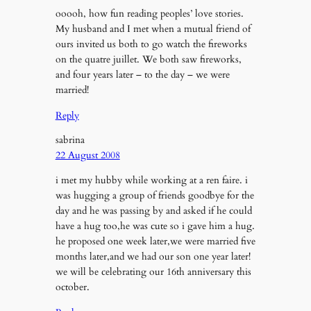
ooooh, how fun reading peoples’ love stories.
My husband and I met when a mutual friend of
ours invited us both to go watch the fireworks
on the quatre juillet. We both saw fireworks,
and four years later – to the day – we were
married!
Reply
sabrina
22 August 2008
i met my hubby while working at a ren faire. i
was hugging a group of friends goodbye for the
day and he was passing by and asked if he could
have a hug too,he was cute so i gave him a hug.
he proposed one week later,we were married five
months later,and we had our son one year later!
we will be celebrating our 16th anniversary this
october.