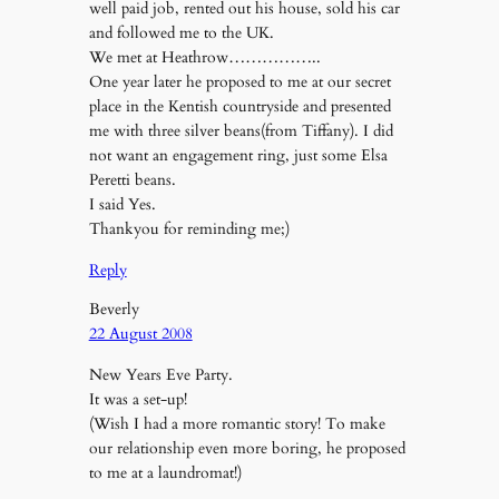
well paid job, rented out his house, sold his car
and followed me to the UK.
We met at Heathrow……………..
One year later he proposed to me at our secret
place in the Kentish countryside and presented
me with three silver beans(from Tiffany). I did
not want an engagement ring, just some Elsa
Peretti beans.
I said Yes.
Thankyou for reminding me;)
Reply
Beverly
22 August 2008
New Years Eve Party.
It was a set-up!
(Wish I had a more romantic story! To make
our relationship even more boring, he proposed
to me at a laundromat!)