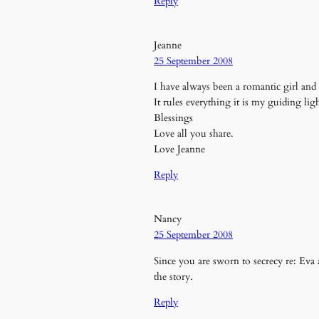
Reply
Jeanne
25 September 2008
I have always been a romantic girl and l
It rules everything it is my guiding lig
Blessings
Love all you share.
Love Jeanne
Reply
Nancy
25 September 2008
Since you are sworn to secrecy re: Eva a
the story.
Reply