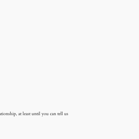
ionship, at least until you can tell us