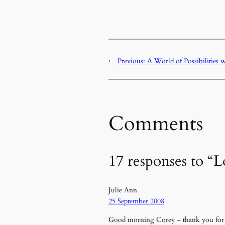
←
Previous:
A World of Possibilities 
Comments
17 responses to “L
Julie Ann
25 September 2008
Good morning Corey – thank you for th