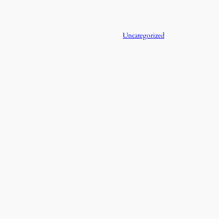
Uncategorized