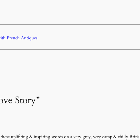
with French Antiques
ove Story”
ese uplifiting & inspiring words on a very grey, very damp & chilly Briti