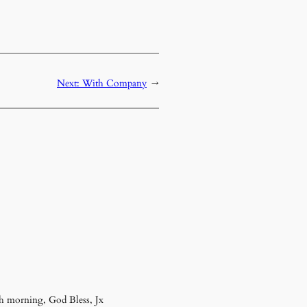
Next:
With Company
→
sh morning, God Bless, Jx