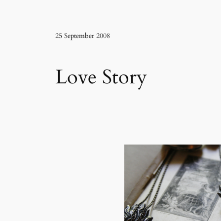
25 September 2008
Love Story