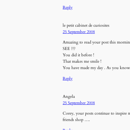
Reply
le petit cabinet de curiosites
25 September 2008
Amazing to read your post this morning!
SEE ???
You did it before !
That makes me smile !
You have made my day . As you know I 
Reply
Angela
25 September 2008
Corey, your posts continue to inspire m
friends shop ….