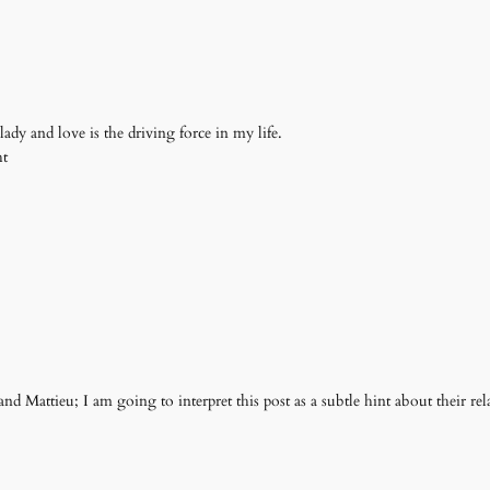
ady and love is the driving force in my life.
ht
nd Mattieu; I am going to interpret this post as a subtle hint about their relat