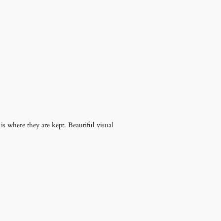
t is where they are kept. Beautiful visual