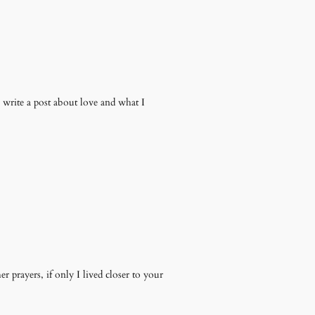
 write a post about love and what I
 prayers, if only I lived closer to your