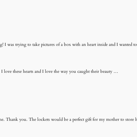
 I was trying to take pictures of a box with an heart inside and I wanted to
love these hearts and I love the way you caught their beauty …
e. Thank you. The lockets would be a perfect gift for my mother to store her