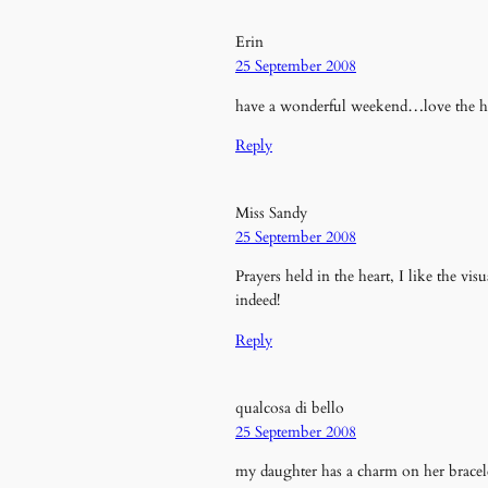
Erin
25 September 2008
have a wonderful weekend…love the he
Reply
Miss Sandy
25 September 2008
Prayers held in the heart, I like the vis
indeed!
Reply
qualcosa di bello
25 September 2008
my daughter has a charm on her bracel