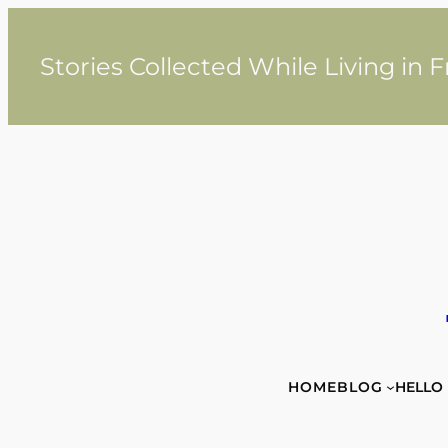
Skip
to
content
Stories Collected While Living in 
HOME
BLOG
HELLO