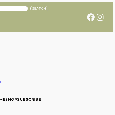
SEARCH
Facebook
Instagram
e
 ME
SHOP
SUBSCRIBE