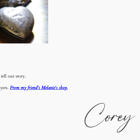
tell our story.
ayers.
From my friend's Melanie's shop.