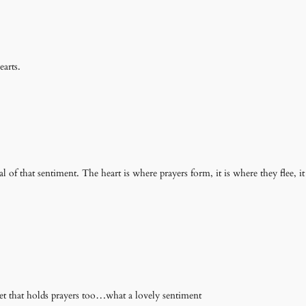
arts.
ual of that sentiment. The heart is where prayers form, it is where they flee, i
et that holds prayers too…what a lovely sentiment