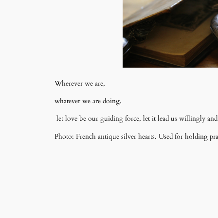
Wherever we are,
whatever we are doing,
let love be our guiding force, let it lead us willingly and 
Photo: French antique silver hearts. Used for holding pr