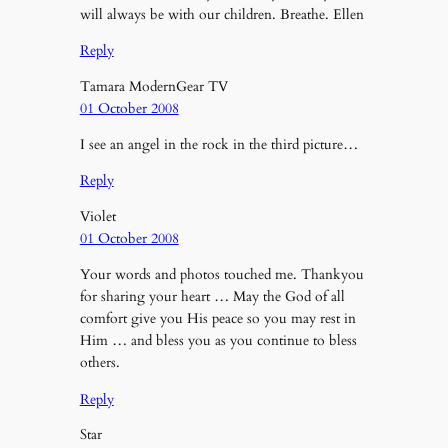
will always be with our children. Breathe. Ellen
Reply
Tamara ModernGear TV
01 October 2008
I see an angel in the rock in the third picture…
Reply
Violet
01 October 2008
Your words and photos touched me. Thankyou
for sharing your heart … May the God of all
comfort give you His peace so you may rest in
Him … and bless you as you continue to bless
others.
Reply
Star