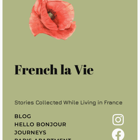
French la Vie
Stories Collected While Living in France
Instagram
BLOG
HELLO BONJOUR
Facebook
JOURNEYS