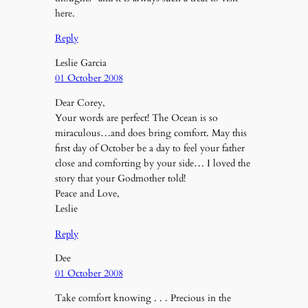
here.
Reply
Leslie Garcia
01 October 2008
Dear Corey,
Your words are perfect! The Ocean is so
miraculous…and does bring comfort. May this
first day of October be a day to feel your father
close and comforting by your side… I loved the
story that your Godmother told!
Peace and Love,
Leslie
Reply
Dee
01 October 2008
Take comfort knowing . . . Precious in the