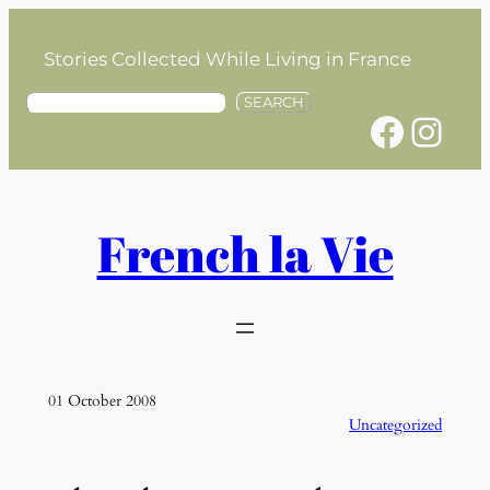
Skip
to
Stories Collected While Living in France
content
S
SEARCH
Facebook
Instagram
e
a
r
c
h
French la Vie
01 October 2008
Uncategorized