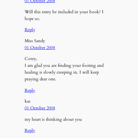
01 October 2008
Will this entry be included in your book? I
hope so.
Reply
Miss Sandy
01 October 2008
Corey,
I am glad you are finding your footing and
healing is slowly creeping in. I will keep
praying dear one.
Reply
kas
01 October 2008
my heart is thinking about you
Reply