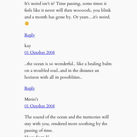
It’s weird isn’t it? Time passing, some times it
feels like it never will then woooosh, you blink
and a month has gone by. Or years…it’s weird.
Reply
kay
01 October 2008
..the ocean is so wonderful.. like a healing balm
on a troubled soul..and in the distance an
horizon with all its possiblities..
Reply
Merisi’s
01 October 2008
The sound of the ocean and the memories will
stay with you, rendered more soothing by the
passing of time.