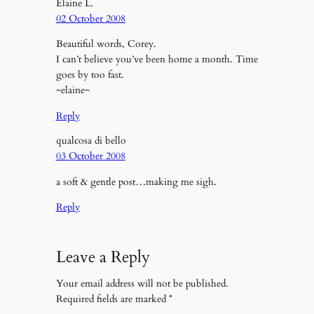
Elaine L.
02 October 2008
Beautiful words, Corey.
I can’t believe you’ve been home a month. Time
goes by too fast.
~elaine~
Reply
qualcosa di bello
03 October 2008
a soft & gentle post…making me sigh.
Reply
Leave a Reply
Your email address will not be published.
Required fields are marked
*