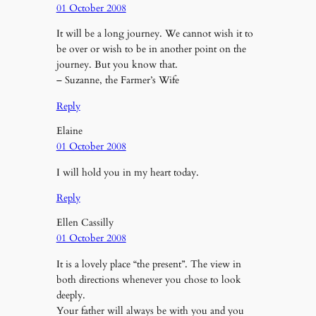
01 October 2008
It will be a long journey. We cannot wish it to
be over or wish to be in another point on the
journey. But you know that.
– Suzanne, the Farmer’s Wife
Reply
Elaine
01 October 2008
I will hold you in my heart today.
Reply
Ellen Cassilly
01 October 2008
It is a lovely place “the present”. The view in
both directions whenever you chose to look
deeply.
Your father will always be with you and you