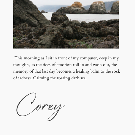
This morning as I sit in front of my computer, deep in my
thoughts, as the tides of emotion roll in and wash out, the
memory of that last day becomes a healing balm to the rock
of sadness. Calming the roaring dark sea.