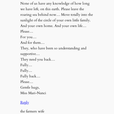
None of us have any knowledge of how long
we have left, on this earth. Please leave the
roaring sea behind now… Move totally into the
sunlight of the circle of your own little family.
And your own home. And your own life…
Please…
For you…
And for them…
They, who have been so understanding and
supportive…
They need you back…
Fully…
Fully…
Fully back…
Please…
Gentle hugs,
Miss Mari-Nanci
Reply
the farmers wife