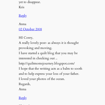
yet to disappear.
Kris
Reply
Anna
02 October 2008
HI Corey,
A really lovely post- as always it is thought
provoking and moving.
I have started a quilt blog that you may be
interested in checking out ..
http://quiltmomsjourney.blogspot.com/
I hope that the writing acts as a balm to sooth
and to help express your loss of your father.
I loved your photos of the ocean.
Regards,
Anna
Reply