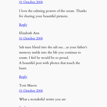
01 October 2008
I love the calming powers of the ocean. Thanks
for sharing your beautiful pictures.
Reply
Elizabeth Ann
01 October 2008
Salt tears blend into the salt sea…as your father’s
memory melds into the life you continue to
create. I feel he would be so proud.
A beautiful post with photos that touch the
heart.
Reply
Toni Mason
01 October 2008
What a wonderful writer you are