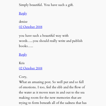
Simply beautiful. You have such a gift.
Reply
denise
02 October 2008
you have such a beautiful way with
words…..you should really write and publish
books…..
Reply
Kris
02 October 2008
Cory,
What an amazing post. So well put and so full
of emotions. I too, feel the ebb and the flow of
the water as it moves tears in and out to the sea
making room for the new memories that are
trying to form beneath all of the sadness that has