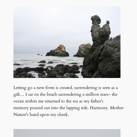
Letting go a new form is created, surrendering is seen as a
gift… I sat on the beach surrendering a million tears– the
ocean within me returned to the sea as my father's
memory poured out into the lapping tide. Harmony. Mother
Nature's hand upon my cheek.