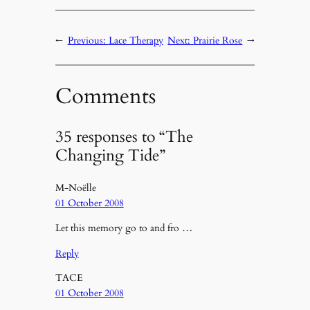
←
Previous:
Lace Therapy
Next:
Prairie Rose
→
Comments
35 responses to “The
Changing Tide”
M-Noëlle
01 October 2008
Let this memory go to and fro …
Reply
TACE
01 October 2008