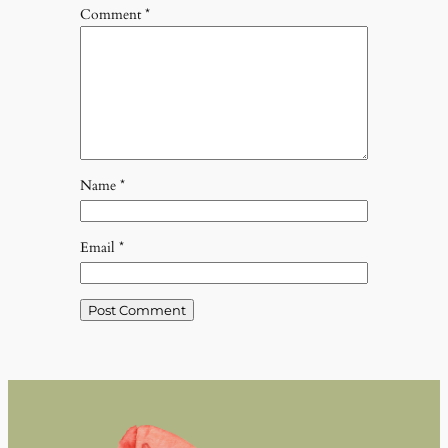
Comment
*
Name
*
Email
*