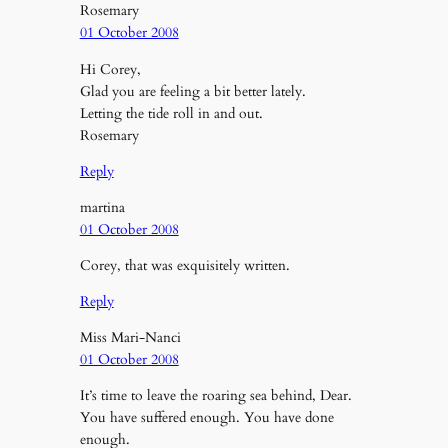
Rosemary
01 October 2008
Hi Corey,
Glad you are feeling a bit better lately.
Letting the tide roll in and out.
Rosemary
Reply
martina
01 October 2008
Corey, that was exquisitely written.
Reply
Miss Mari-Nanci
01 October 2008
It’s time to leave the roaring sea behind, Dear.
You have suffered enough. You have done
enough.