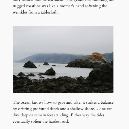
rugged coastline was like a mother's hand softening the
wrinkles from a tablecloth.
The ocean knows how to give and take, it strikes a balance
by offering profound depth and a shallow shore… one can
dive deep or remain feet standing. Either way the tides
eventually soften the hardest rock.