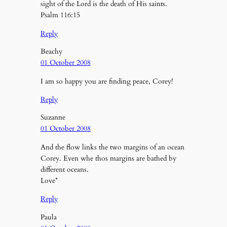
sight of the Lord is the death of His saints.
Psalm 116:15
Reply
Beachy
01 October 2008
I am so happy you are finding peace, Corey!
Reply
Suzanne
01 October 2008
And the flow links the two margins of an ocean
Corey. Even whe thos margins are bathed by
different oceans.
Love*
Reply
Paula