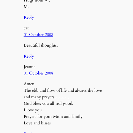
Hugs from V.,
M.
Reply
cat
01 October 2008
Beautiful thoughts.
Reply
Jeanne
01 October 2008
Amen
The ebb and flow of life and always the love
and many prayers……….
God bless you all real good.
I love you
Prayers for your Mom and family
Love and kisses