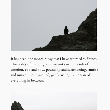
It has been one month today that I have returned to France.
The reality of this long journey sinks in… the tide of
emotion, ebb and flow, pounding and surrendering, sunrise
and sunset… solid ground, gentle wing… an ocean of
everything in between.