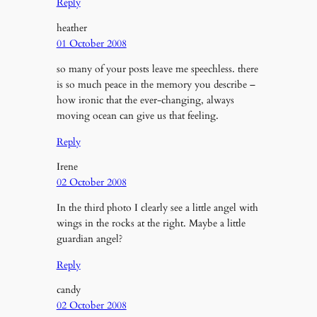
Reply
heather
01 October 2008
so many of your posts leave me speechless. there
is so much peace in the memory you describe –
how ironic that the ever-changing, always
moving ocean can give us that feeling.
Reply
Irene
02 October 2008
In the third photo I clearly see a little angel with
wings in the rocks at the right. Maybe a little
guardian angel?
Reply
candy
02 October 2008