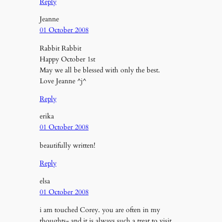
Reply
Jeanne
01 October 2008
Rabbit Rabbit
Happy October 1st
May we all be blessed with only the best.
Love Jeanne ^j^
Reply
erika
01 October 2008
beautifully written!
Reply
elsa
01 October 2008
i am touched Corey. you are often in my
thoughts- and it is always such a treat to visit