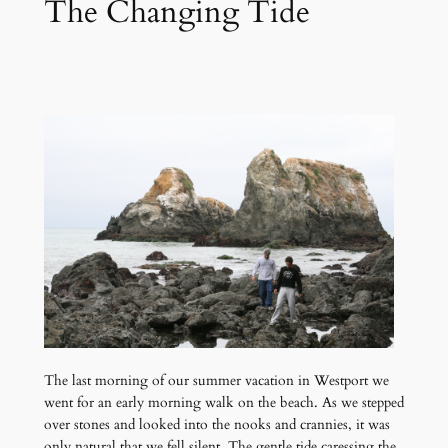
The Changing Tide
The last morning of our summer vacation in Westport we
went for an early morning walk on the beach. As we stepped
over stones and looked into the nooks and crannies, it was
only natural that we fell silent. The gentle tide caressing the